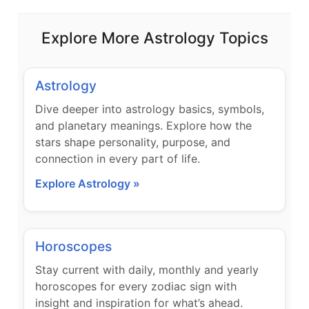
Explore More Astrology Topics
Astrology
Dive deeper into astrology basics, symbols,
and planetary meanings. Explore how the
stars shape personality, purpose, and
connection in every part of life.
Explore Astrology »
Horoscopes
Stay current with daily, monthly and yearly
horoscopes for every zodiac sign with
insight and inspiration for what’s ahead.