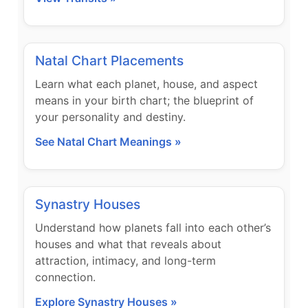
Natal Chart Placements
Learn what each planet, house, and aspect
means in your birth chart; the blueprint of
your personality and destiny.
See Natal Chart Meanings »
Synastry Houses
Understand how planets fall into each other’s
houses and what that reveals about
attraction, intimacy, and long-term
connection.
Explore Synastry Houses »