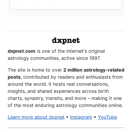
dxpnet.com
is one of the internet's original
astrology communities, active since 1997.
The site is home to over
2 million astrology-related
posts
, contributed by readers and enthusiasts from
around the world. It hosts real conversations,
insights, and shared experiences across birth
charts, synastry, transits, and more – making it one
of the most enduring astrology communities online.
Learn more about dxpnet
•
Instagram
•
YouTube