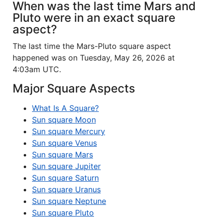
When was the last time Mars and
Pluto were in an exact square
aspect?
The last time the Mars-Pluto square aspect
happened was on Tuesday, May 26, 2026 at
4:03am UTC.
Major Square Aspects
What Is A Square?
Sun square Moon
Sun square Mercury
Sun square Venus
Sun square Mars
Sun square Jupiter
Sun square Saturn
Sun square Uranus
Sun square Neptune
Sun square Pluto