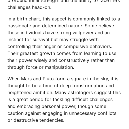
profound inner strength and the ability to face life’s
challenges head-on.
In a birth chart, this aspect is commonly linked to a
passionate and determined nature. Some believe
these individuals have strong willpower and an
instinct for survival but may struggle with
controlling their anger or compulsive behaviors.
Their greatest growth comes from learning to use
their power wisely and constructively rather than
through force or manipulation.
When Mars and Pluto form a square in the sky, it is
thought to be a time of deep transformation and
heightened ambition. Many astrologers suggest this
is a great period for tackling difficult challenges
and embracing personal power, though some
caution against engaging in unnecessary conflicts
or destructive tendencies.