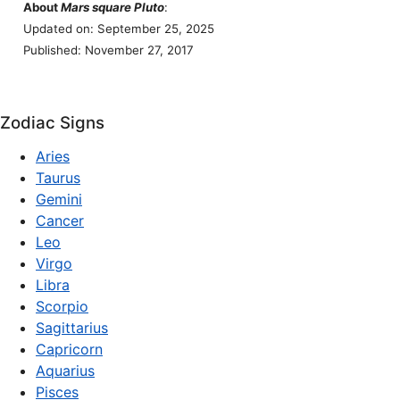
About
Mars square Pluto
:
Updated on: September 25, 2025
Published: November 27, 2017
Zodiac Signs
Aries
Taurus
Gemini
Cancer
Leo
Virgo
Libra
Scorpio
Sagittarius
Capricorn
Aquarius
Pisces