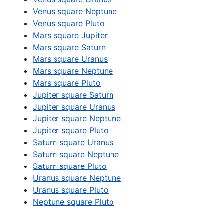
Venus square Neptune
Venus square Pluto
Mars square Jupiter
Mars square Saturn
Mars square Uranus
Mars square Neptune
Mars square Pluto
Jupiter square Saturn
Jupiter square Uranus
Jupiter square Neptune
Jupiter square Pluto
Saturn square Uranus
Saturn square Neptune
Saturn square Pluto
Uranus square Neptune
Uranus square Pluto
Neptune square Pluto