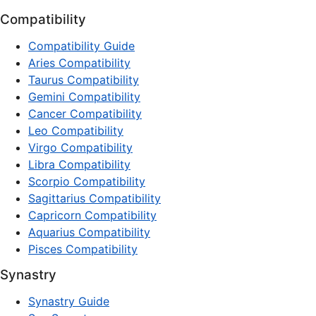
Compatibility
Compatibility Guide
Aries Compatibility
Taurus Compatibility
Gemini Compatibility
Cancer Compatibility
Leo Compatibility
Virgo Compatibility
Libra Compatibility
Scorpio Compatibility
Sagittarius Compatibility
Capricorn Compatibility
Aquarius Compatibility
Pisces Compatibility
Synastry
Synastry Guide