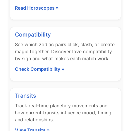
Read Horoscopes »
Compatibility
See which zodiac pairs click, clash, or create
magic together. Discover love compatibility
by sign and what makes each match work.
Check Compatibility »
Transits
Track real-time planetary movements and
how current transits influence mood, timing,
and relationships.
View Transits »