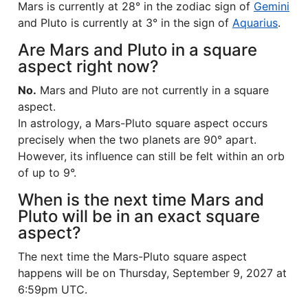
Mars is currently at 28° in the zodiac sign of
Gemini
and Pluto is currently at 3° in the sign of
Aquarius
.
Are Mars and Pluto in a square
aspect right now?
No.
Mars and Pluto are not currently in a square
aspect.
In astrology, a Mars-Pluto square aspect occurs
precisely when the two planets are 90° apart.
However, its influence can still be felt within an orb
of up to 9°.
When is the next time Mars and
Pluto will be in an exact square
aspect?
The next time the Mars-Pluto square aspect
happens will be on Thursday, September 9, 2027 at
6:59pm UTC.