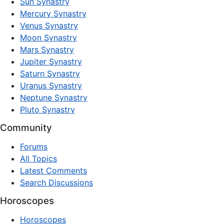
Sun Synastry
Mercury Synastry
Venus Synastry
Moon Synastry
Mars Synastry
Jupiter Synastry
Saturn Synastry
Uranus Synastry
Neptune Synastry
Pluto Synastry
Community
Forums
All Topics
Latest Comments
Search Discussions
Horoscopes
Horoscopes