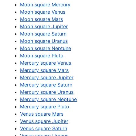
Moon square Mercury
Moon square Venus
Moon square Mars
Moon square Jupiter
Moon square Saturn
Moon square Uranus
Moon square Neptune
Moon square Pluto
Mercury square Venus
Mercury square Mars
Mercury square Jupiter
Mercury square Saturn
Mercury square Uranus
Mercury square Neptune
Mercury square Pluto
Venus square Mars
Venus square Jupiter
Venus square Saturn
Venus square Uranus