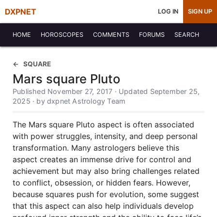
DXPNET
LOG IN
SIGN UP
HOME
HOROSCOPES
COMMENTS
FORUMS
SEARCH
SQUARE
Mars square Pluto
Published November 27, 2017 · Updated September 25,
2025 · by dxpnet Astrology Team
The Mars square Pluto aspect is often associated
with power struggles, intensity, and deep personal
transformation. Many astrologers believe this
aspect creates an immense drive for control and
achievement but may also bring challenges related
to conflict, obsession, or hidden fears. However,
because squares push for evolution, some suggest
that this aspect can also help individuals develop