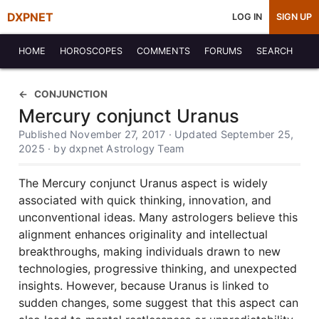
DXPNET
LOG IN
SIGN UP
HOME
HOROSCOPES
COMMENTS
FORUMS
SEARCH
CONJUNCTION
Mercury conjunct Uranus
Published November 27, 2017 · Updated September 25,
2025 · by dxpnet Astrology Team
The Mercury conjunct Uranus aspect is widely
associated with quick thinking, innovation, and
unconventional ideas. Many astrologers believe this
alignment enhances originality and intellectual
breakthroughs, making individuals drawn to new
technologies, progressive thinking, and unexpected
insights. However, because Uranus is linked to
sudden changes, some suggest that this aspect can