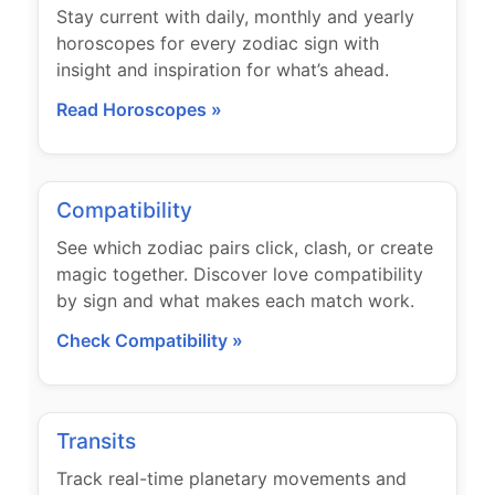
Stay current with daily, monthly and yearly
horoscopes for every zodiac sign with
insight and inspiration for what’s ahead.
Read Horoscopes »
Compatibility
See which zodiac pairs click, clash, or create
magic together. Discover love compatibility
by sign and what makes each match work.
Check Compatibility »
Transits
Track real-time planetary movements and