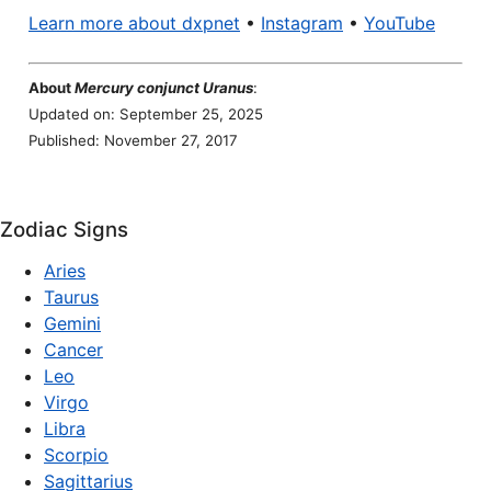
Learn more about dxpnet
•
Instagram
•
YouTube
About
Mercury conjunct Uranus
:
Updated on: September 25, 2025
Published: November 27, 2017
Zodiac Signs
Aries
Taurus
Gemini
Cancer
Leo
Virgo
Libra
Scorpio
Sagittarius