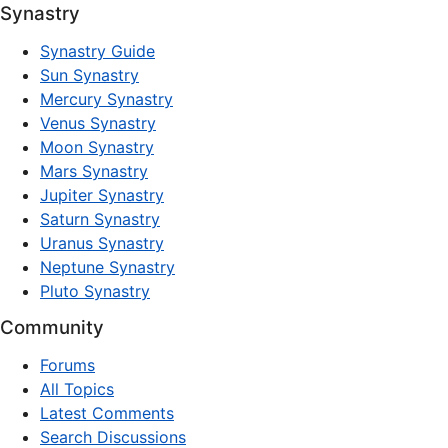
Synastry
Synastry Guide
Sun Synastry
Mercury Synastry
Venus Synastry
Moon Synastry
Mars Synastry
Jupiter Synastry
Saturn Synastry
Uranus Synastry
Neptune Synastry
Pluto Synastry
Community
Forums
All Topics
Latest Comments
Search Discussions