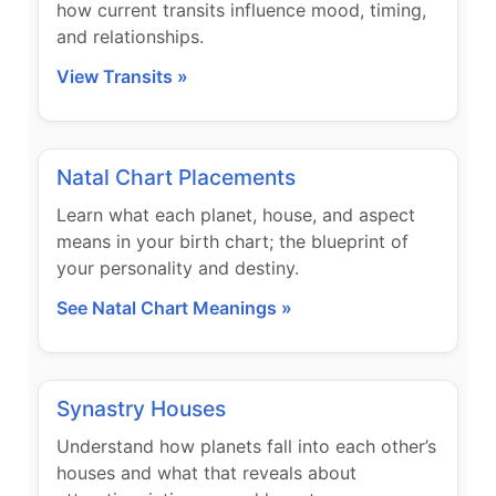
how current transits influence mood, timing,
and relationships.
View Transits »
Natal Chart Placements
Learn what each planet, house, and aspect
means in your birth chart; the blueprint of
your personality and destiny.
See Natal Chart Meanings »
Synastry Houses
Understand how planets fall into each other’s
houses and what that reveals about