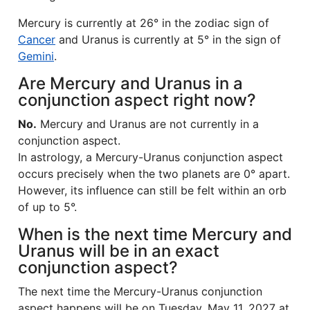
Mercury is currently at 26° in the zodiac sign of
Cancer
and Uranus is currently at 5° in the sign of
Gemini
.
Are Mercury and Uranus in a
conjunction aspect right now?
No.
Mercury and Uranus are not currently in a
conjunction aspect.
In astrology, a Mercury-Uranus conjunction aspect
occurs precisely when the two planets are 0° apart.
However, its influence can still be felt within an orb
of up to 5°.
When is the next time Mercury and
Uranus will be in an exact
conjunction aspect?
The next time the Mercury-Uranus conjunction
aspect happens will be on Tuesday, May 11, 2027 at