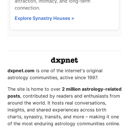
attraction, intimacy, and long-term
connection.
Explore Synastry Houses »
dxpnet.com
is one of the internet's original
astrology communities, active since 1997.
The site is home to over
2 million astrology-related
posts
, contributed by readers and enthusiasts from
around the world. It hosts real conversations,
insights, and shared experiences across birth
charts, synastry, transits, and more – making it one
of the most enduring astrology communities online.