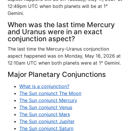
12:49pm UTC when both planets will be at 1°
Gemini.
When was the last time Mercury
and Uranus were in an exact
conjunction aspect?
The last time the Mercury-Uranus conjunction
aspect happened was on Monday, May 18, 2026 at
12:10am UTC when both planets were at 1° Gemini.
Major Planetary Conjunctions
What is a conjunction?
The Sun conjunct The Moon
The Sun conjunct Mercury
The Sun conjunct Venus
The Sun conjunct Mars
The Sun conjunct Jupiter
The Sun conjunct Saturn