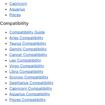
Capricorn
Aquarius
Pisces
Compatibility
Compatibility Guide
Aries Compatibility
Taurus Compatibility
Gemini Compatibility
Cancer Compatibility
Leo Compatibility
Virgo Compatibility
Libra Compatibility
Scorpio Compatibility
Sagittarius Compatibility
Capricorn Compatibility
Aquarius Compatibility
Pisces Compatibility