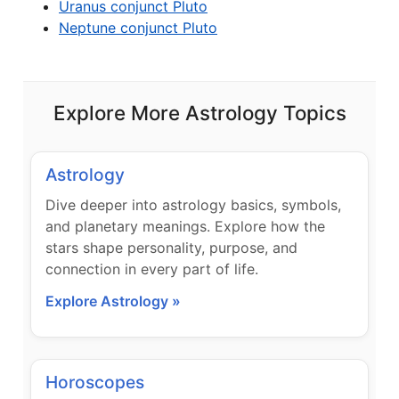
Uranus conjunct Pluto
Neptune conjunct Pluto
Explore More Astrology Topics
Astrology
Dive deeper into astrology basics, symbols,
and planetary meanings. Explore how the
stars shape personality, purpose, and
connection in every part of life.
Explore Astrology »
Horoscopes