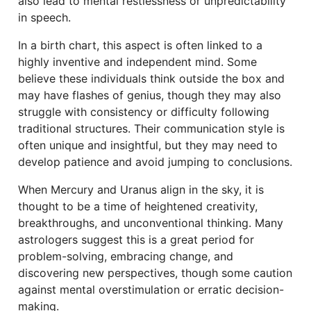
also lead to mental restlessness or unpredictability
in speech.
In a birth chart, this aspect is often linked to a
highly inventive and independent mind. Some
believe these individuals think outside the box and
may have flashes of genius, though they may also
struggle with consistency or difficulty following
traditional structures. Their communication style is
often unique and insightful, but they may need to
develop patience and avoid jumping to conclusions.
When Mercury and Uranus align in the sky, it is
thought to be a time of heightened creativity,
breakthroughs, and unconventional thinking. Many
astrologers suggest this is a great period for
problem-solving, embracing change, and
discovering new perspectives, though some caution
against mental overstimulation or erratic decision-
making.