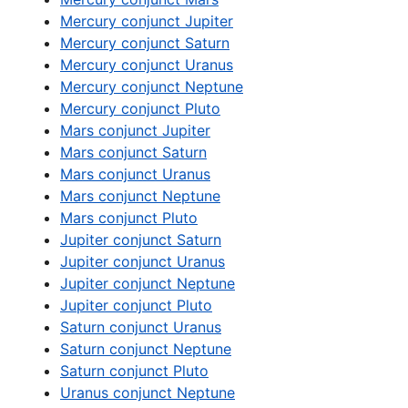
Mercury conjunct Jupiter
Mercury conjunct Saturn
Mercury conjunct Uranus
Mercury conjunct Neptune
Mercury conjunct Pluto
Mars conjunct Jupiter
Mars conjunct Saturn
Mars conjunct Uranus
Mars conjunct Neptune
Mars conjunct Pluto
Jupiter conjunct Saturn
Jupiter conjunct Uranus
Jupiter conjunct Neptune
Jupiter conjunct Pluto
Saturn conjunct Uranus
Saturn conjunct Neptune
Saturn conjunct Pluto
Uranus conjunct Neptune