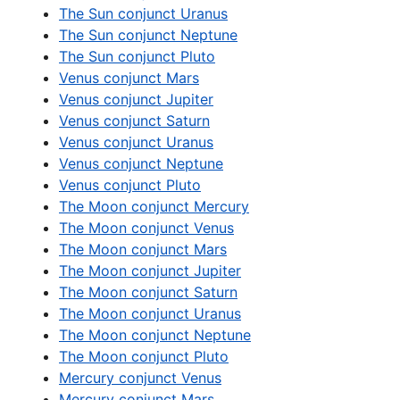
The Sun conjunct Uranus
The Sun conjunct Neptune
The Sun conjunct Pluto
Venus conjunct Mars
Venus conjunct Jupiter
Venus conjunct Saturn
Venus conjunct Uranus
Venus conjunct Neptune
Venus conjunct Pluto
The Moon conjunct Mercury
The Moon conjunct Venus
The Moon conjunct Mars
The Moon conjunct Jupiter
The Moon conjunct Saturn
The Moon conjunct Uranus
The Moon conjunct Neptune
The Moon conjunct Pluto
Mercury conjunct Venus
Mercury conjunct Mars