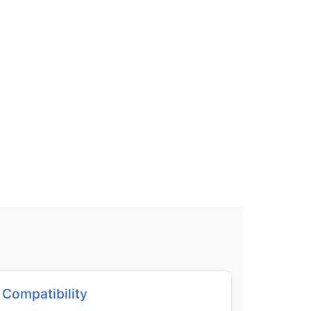
Compatibility