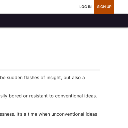
LOG IN
SIGN UP
 sudden flashes of insight, but also a
ily bored or resistant to conventional ideas.
essness. It’s a time when unconventional ideas