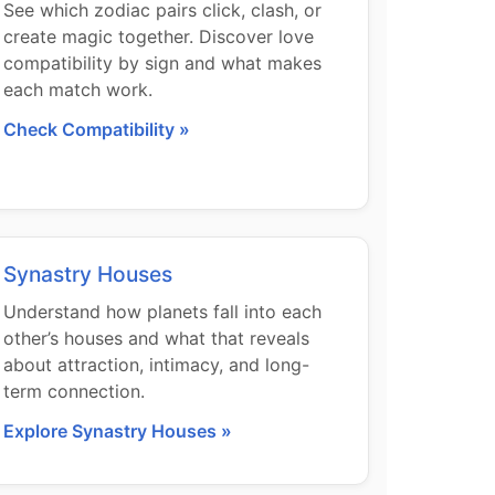
See which zodiac pairs click, clash, or
create magic together. Discover love
compatibility by sign and what makes
each match work.
Check Compatibility »
Synastry Houses
Understand how planets fall into each
other’s houses and what that reveals
about attraction, intimacy, and long-
term connection.
Explore Synastry Houses »