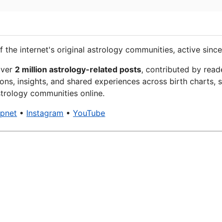
f the internet's original astrology communities, active since
over
2 million astrology-related posts
, contributed by read
ons, insights, and shared experiences across birth charts, s
trology communities online.
xpnet
•
Instagram
•
YouTube