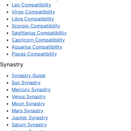
Leo Compatibility
Virgo Compatibility
Libra Compatibility
Scorpio Compatibility
Sagittarius Compatibility
Capricorn Compatibility
Aquarius Compatibility
Pisces Compatibility
Synastry
Synastry Guide
Sun Synastry
Mercury Synastry
Venus Synastry
Moon Synastry
Mars Synastry
Jupiter Synastry
Saturn Synastry