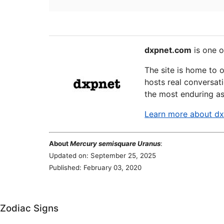
dxpnet.com
is one o
The site is home to 
hosts real conversati
the most enduring as
Learn more about d
About
Mercury semisquare Uranus
:
Updated on: September 25, 2025
Published: February 03, 2020
Zodiac Signs