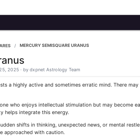
MERCURY SEMISQUARE URANUS
ARES
ranus
25, 2025 · by dxpnet Astrology Team
s a highly active and sometimes erratic mind. There may be
eone who enjoys intellectual stimulation but may become eas
y helps integrate this energy.
sudden shifts in thinking, unexpected news, or mental restl
be approached with caution.