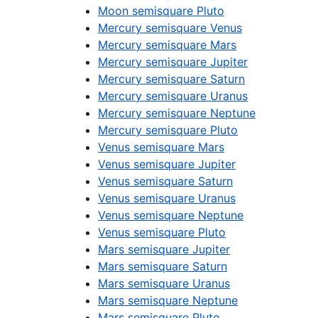
Moon semisquare Pluto
Mercury semisquare Venus
Mercury semisquare Mars
Mercury semisquare Jupiter
Mercury semisquare Saturn
Mercury semisquare Uranus
Mercury semisquare Neptune
Mercury semisquare Pluto
Venus semisquare Mars
Venus semisquare Jupiter
Venus semisquare Saturn
Venus semisquare Uranus
Venus semisquare Neptune
Venus semisquare Pluto
Mars semisquare Jupiter
Mars semisquare Saturn
Mars semisquare Uranus
Mars semisquare Neptune
Mars semisquare Pluto