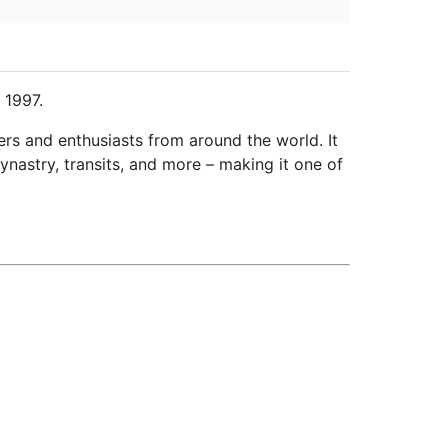
 1997.
ers and enthusiasts from around the world. It
ynastry, transits, and more – making it one of