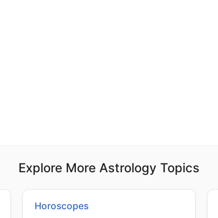
Explore More Astrology Topics
Horoscopes