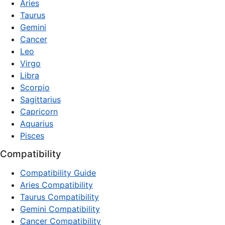
Aries
Taurus
Gemini
Cancer
Leo
Virgo
Libra
Scorpio
Sagittarius
Capricorn
Aquarius
Pisces
Compatibility
Compatibility Guide
Aries Compatibility
Taurus Compatibility
Gemini Compatibility
Cancer Compatibility