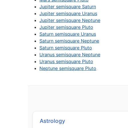
Jupiter semisquare Saturn
Jupiter semisquare Uranus
Jupiter semisquare Neptune
Jupiter semisquare Pluto
Saturn semisquare Uranus
Saturn semisquare Neptune
Saturn semisquare Pluto
Uranus semisquare Neptune
Uranus semisquare Pluto
Neptune semisquare Pluto
Astrology