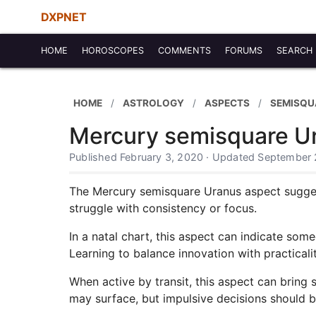
DXPNET
HOME
HOROSCOPES
COMMENTS
FORUMS
SEARCH
HOME
ASTROLOGY
ASPECTS
SEMISQU
Mercury semisquare U
Published February 3, 2020 · Updated September 
The Mercury semisquare Uranus aspect suggest
struggle with consistency or focus.
In a natal chart, this aspect can indicate som
Learning to balance innovation with practicalit
When active by transit, this aspect can bring 
may surface, but impulsive decisions should 