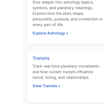
Dive deeper into astrology basics,
symbols, and planetary meanings.
Explore how the stars shape
personality, purpose, and connection in
every part of life.
Explore Astrology »
Transits
Track real-time planetary movements
and how current transits influence
mood, timing, and relationships.
View Transits »