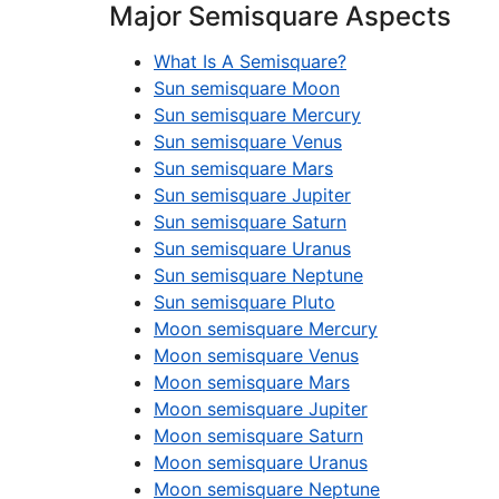
Major Semisquare Aspects
What Is A Semisquare?
Sun semisquare Moon
Sun semisquare Mercury
Sun semisquare Venus
Sun semisquare Mars
Sun semisquare Jupiter
Sun semisquare Saturn
Sun semisquare Uranus
Sun semisquare Neptune
Sun semisquare Pluto
Moon semisquare Mercury
Moon semisquare Venus
Moon semisquare Mars
Moon semisquare Jupiter
Moon semisquare Saturn
Moon semisquare Uranus
Moon semisquare Neptune