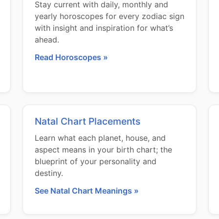
Stay current with daily, monthly and
yearly horoscopes for every zodiac sign
with insight and inspiration for what’s
ahead.
Read Horoscopes »
Natal Chart Placements
Learn what each planet, house, and
aspect means in your birth chart; the
blueprint of your personality and
destiny.
See Natal Chart Meanings »