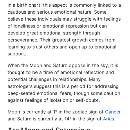
In a birth chart, this aspect is commonly linked to a
cautious and serious emotional nature. Some
believe these individuals may struggle with feelings
of loneliness or emotional repression but can
develop great emotional strength through
perseverance. Their greatest growth comes from
learning to trust others and open up to emotional
support.
When the Moon and Saturn oppose in the sky, it is
thought to be a time of emotional reflection and
potential challenges in relationships. Many
astrologers suggest this is a period for addressing
deep-seated emotional fears, though some caution
against feelings of isolation or self-doubt.
Moon is currently at 1° in the zodiac sign of
Cancer
and Saturn is currently at 14° in the sign of
Aries
.