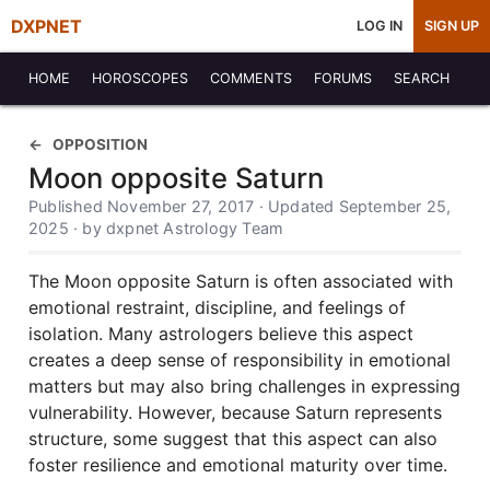
DXPNET
LOG IN
SIGN UP
HOME
HOROSCOPES
COMMENTS
FORUMS
SEARCH
OPPOSITION
Moon opposite Saturn
Published November 27, 2017 · Updated September 25,
2025 · by dxpnet Astrology Team
The Moon opposite Saturn is often associated with
emotional restraint, discipline, and feelings of
isolation. Many astrologers believe this aspect
creates a deep sense of responsibility in emotional
matters but may also bring challenges in expressing
vulnerability. However, because Saturn represents
structure, some suggest that this aspect can also
foster resilience and emotional maturity over time.