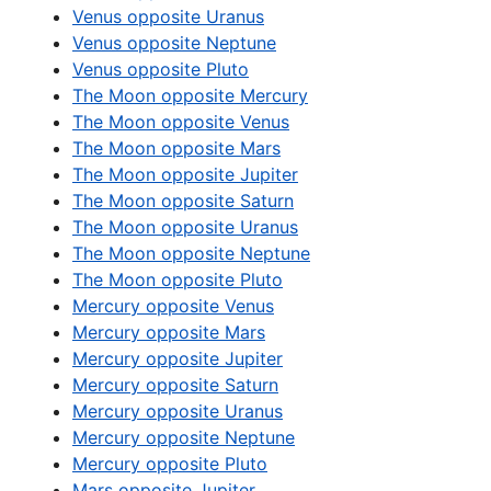
Venus opposite Uranus
Venus opposite Neptune
Venus opposite Pluto
The Moon opposite Mercury
The Moon opposite Venus
The Moon opposite Mars
The Moon opposite Jupiter
The Moon opposite Saturn
The Moon opposite Uranus
The Moon opposite Neptune
The Moon opposite Pluto
Mercury opposite Venus
Mercury opposite Mars
Mercury opposite Jupiter
Mercury opposite Saturn
Mercury opposite Uranus
Mercury opposite Neptune
Mercury opposite Pluto
Mars opposite Jupiter