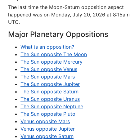
The last time the Moon-Saturn opposition aspect
happened was on Monday, July 20, 2026 at 8:15am
UTC.
Major Planetary Oppositions
What is an opposition?
The Sun opposite The Moon
The Sun opposite Mercury
The Sun opposite Venus
The Sun opposite Mars
The Sun opposite Jupiter
The Sun opposite Saturn
The Sun opposite Uranus
The Sun opposite Neptune
The Sun opposite Pluto
Venus opposite Mars
Venus opposite Jupiter
Venus opposite Saturn