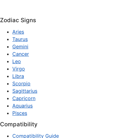
Zodiac Signs
Aries
Taurus
Gemini
Cancer
Leo
Virgo
Libra
Scorpio
Sagittarius
Capricorn
Aquarius
Pisces
Compatibility
Compatibility Guide