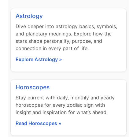
Astrology
Dive deeper into astrology basics, symbols,
and planetary meanings. Explore how the
stars shape personality, purpose, and
connection in every part of life.
Explore Astrology »
Horoscopes
Stay current with daily, monthly and yearly
horoscopes for every zodiac sign with
insight and inspiration for what’s ahead.
Read Horoscopes »