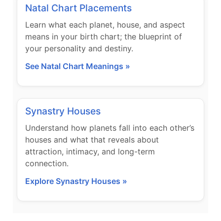
Natal Chart Placements
Learn what each planet, house, and aspect
means in your birth chart; the blueprint of
your personality and destiny.
See Natal Chart Meanings »
Synastry Houses
Understand how planets fall into each other’s
houses and what that reveals about
attraction, intimacy, and long-term
connection.
Explore Synastry Houses »