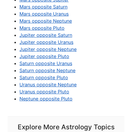
Mars opposite Saturn
Mars opposite Uranus
Mars opposite Neptune
Mars opposite Pluto
Jupiter opposite Saturn
Jupiter opposite Uranus
Jupiter opposite Neptune
Jupiter opposite Pluto
Saturn opposite Uranus
Saturn opposite Neptune
Saturn opposite Pluto
Uranus opposite Neptune
Uranus opposite Pluto
Neptune opposite Pluto
Explore More Astrology Topics