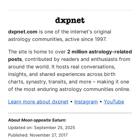
dxpnet.com
is one of the internet's original
astrology communities, active since 1997.
The site is home to over
2 million astrology-related
posts
, contributed by readers and enthusiasts from
around the world. It hosts real conversations,
insights, and shared experiences across birth
charts, synastry, transits, and more – making it one
of the most enduring astrology communities online.
Learn more about dxpnet
•
Instagram
•
YouTube
About
Moon opposite Saturn
:
Updated on: September 25, 2025
Published: November 27, 2017