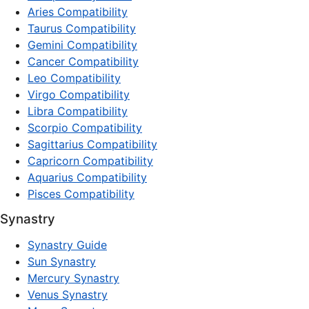
Aries Compatibility
Taurus Compatibility
Gemini Compatibility
Cancer Compatibility
Leo Compatibility
Virgo Compatibility
Libra Compatibility
Scorpio Compatibility
Sagittarius Compatibility
Capricorn Compatibility
Aquarius Compatibility
Pisces Compatibility
Synastry
Synastry Guide
Sun Synastry
Mercury Synastry
Venus Synastry