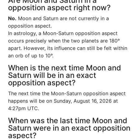
Are Moon and Saturn in a
opposition aspect right now?
No.
Moon and Saturn are not currently in a
opposition aspect.
In astrology, a Moon-Saturn opposition aspect
occurs precisely when the two planets are 180°
apart. However, its influence can still be felt within
an orb of up to 10°.
When is the next time Moon and
Saturn will be in an exact
opposition aspect?
The next time the Moon-Saturn opposition aspect
happens will be on Sunday, August 16, 2026 at
4:27pm UTC.
When was the last time Moon and
Saturn were in an exact opposition
aspect?