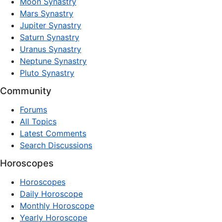
Moon Synastry
Mars Synastry
Jupiter Synastry
Saturn Synastry
Uranus Synastry
Neptune Synastry
Pluto Synastry
Community
Forums
All Topics
Latest Comments
Search Discussions
Horoscopes
Horoscopes
Daily Horoscope
Monthly Horoscope
Yearly Horoscope