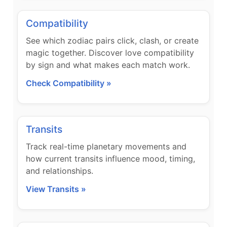
Compatibility
See which zodiac pairs click, clash, or create
magic together. Discover love compatibility
by sign and what makes each match work.
Check Compatibility »
Transits
Track real-time planetary movements and
how current transits influence mood, timing,
and relationships.
View Transits »