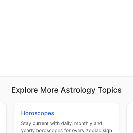
Explore More Astrology Topics
Horoscopes
Stay current with daily, monthly and
yearly horoscopes for every zodiac sign