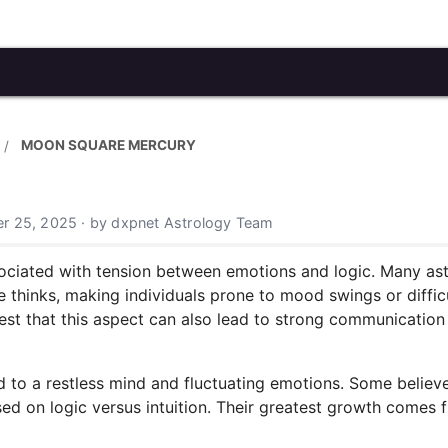
MOON SQUARE MERCURY
r 25, 2025 · by dxpnet Astrology Team
ciated with tension between emotions and logic. Many astr
thinks, making individuals prone to mood swings or difficu
 that this aspect can also lead to strong communication 
ed to a restless mind and fluctuating emotions. Some believ
ed on logic versus intuition. Their greatest growth comes f