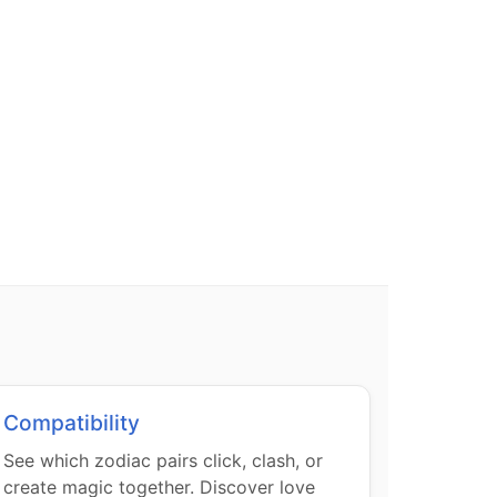
Compatibility
See which zodiac pairs click, clash, or
create magic together. Discover love