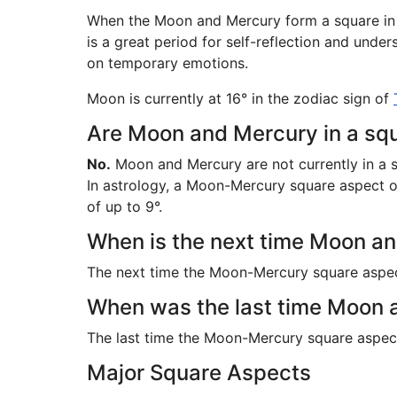
When the Moon and Mercury form a square in th
is a great period for self-reflection and und
on temporary emotions.
Moon is currently at 16° in the zodiac sign of
Are Moon and Mercury in a squ
No.
Moon and Mercury are not currently in a 
In astrology, a Moon-Mercury square aspect occ
of up to 9°.
When is the next time Moon an
The next time the Moon-Mercury square aspe
When was the last time Moon 
The last time the Moon-Mercury square aspe
Major Square Aspects