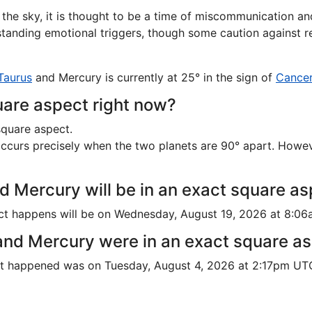
e sky, it is thought to be a time of miscommunication and
erstanding emotional triggers, though some caution against 
Taurus
and Mercury is currently at 25° in the sign of
Cance
are aspect right now?
square aspect.
urs precisely when the two planets are 90° apart. However, 
d Mercury will be in an exact square a
ct happens will be on Wednesday, August 19, 2026 at 8:0
and Mercury were in an exact square a
ct happened was on Tuesday, August 4, 2026 at 2:17pm UT