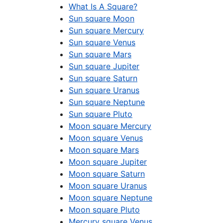
What Is A Square?
Sun square Moon
Sun square Mercury
Sun square Venus
Sun square Mars
Sun square Jupiter
Sun square Saturn
Sun square Uranus
Sun square Neptune
Sun square Pluto
Moon square Mercury
Moon square Venus
Moon square Mars
Moon square Jupiter
Moon square Saturn
Moon square Uranus
Moon square Neptune
Moon square Pluto
Mercury square Venus