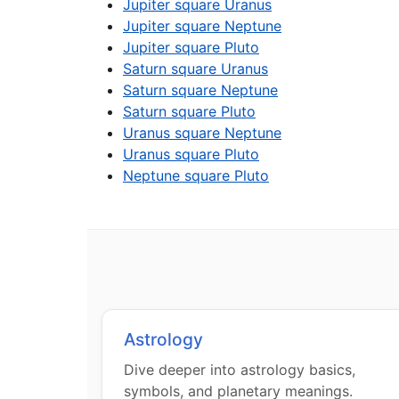
Jupiter square Uranus
Jupiter square Neptune
Jupiter square Pluto
Saturn square Uranus
Saturn square Neptune
Saturn square Pluto
Uranus square Neptune
Uranus square Pluto
Neptune square Pluto
Astrology
Dive deeper into astrology basics,
symbols, and planetary meanings.