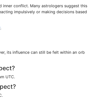
 inner conflict. Many astrologers suggest this
reacting impulsively or making decisions based
r
.
its influence can still be felt within an orb
spect?
6am UTC.
spect?
C.