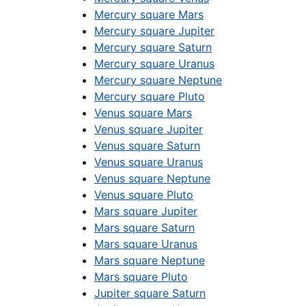
Mercury square Mars
Mercury square Jupiter
Mercury square Saturn
Mercury square Uranus
Mercury square Neptune
Mercury square Pluto
Venus square Mars
Venus square Jupiter
Venus square Saturn
Venus square Uranus
Venus square Neptune
Venus square Pluto
Mars square Jupiter
Mars square Saturn
Mars square Uranus
Mars square Neptune
Mars square Pluto
Jupiter square Saturn