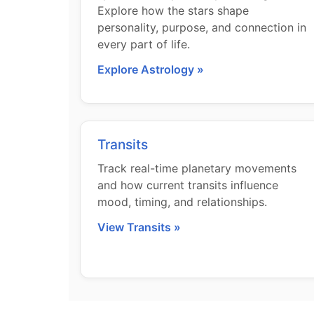
Explore how the stars shape
personality, purpose, and connection in
every part of life.
Explore Astrology »
Transits
Track real-time planetary movements
and how current transits influence
mood, timing, and relationships.
View Transits »