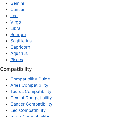
Gemini
Cancer
Leo
Virgo
Libra
Scorpio
Sagittarius
Capricorn
Aquarius
Pisces
Compatibility
Compatibility Guide
Aries Compatibility
Taurus Compatibility
Gemini Compatibility
Cancer Compatibility
Leo Compatibility
Virgo Compatibility