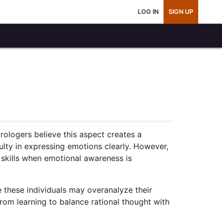
LOG IN
SIGN UP
ologers believe this aspect creates a
lty in expressing emotions clearly. However,
skills when emotional awareness is
e these individuals may overanalyze their
rom learning to balance rational thought with