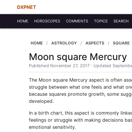
DXPNET
HOME
HOROSCOPES
COMMENTS
TOPICS
SEARCH
HOME
ASTROLOGY
ASPECTS
SQUARE
Moon square Mercury
Published November 27, 2017 · Updated Septembe
The Moon square Mercury aspect is often asso
struggle between what one feels and what one 
because squares promote growth, some suggest
developed.
In a birth chart, this aspect is commonly link
feelings or struggle with making decisions bas
emotional sensitivity.