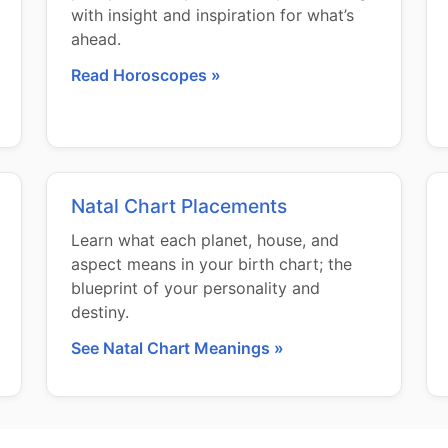
with insight and inspiration for what’s
ahead.
Read Horoscopes »
Natal Chart Placements
Learn what each planet, house, and
aspect means in your birth chart; the
blueprint of your personality and
destiny.
See Natal Chart Meanings »