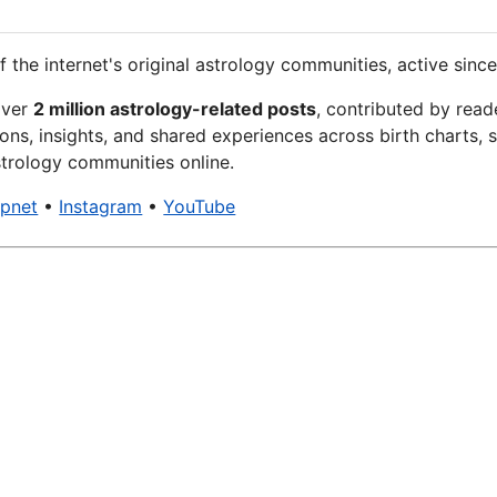
f the internet's original astrology communities, active since
over
2 million astrology-related posts
, contributed by read
ons, insights, and shared experiences across birth charts, s
trology communities online.
xpnet
•
Instagram
•
YouTube