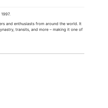
 1997.
ers and enthusiasts from around the world. It
ynastry, transits, and more – making it one of