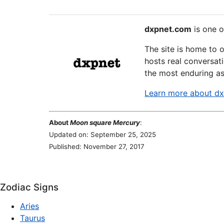
dxpnet.com
is one o
The site is home to 
hosts real conversati
the most enduring as
Learn more about d
About
Moon square Mercury
:
Updated on: September 25, 2025
Published: November 27, 2017
Zodiac Signs
Aries
Taurus