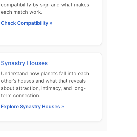
compatibility by sign and what makes
each match work.
Check Compatibility »
Synastry Houses
Understand how planets fall into each
other’s houses and what that reveals
about attraction, intimacy, and long-
term connection.
Explore Synastry Houses »