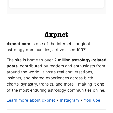
dxpnet.com
is one of the internet's original
astrology communities, active since 1997.
The site is home to over
2 million astrology-related
posts
, contributed by readers and enthusiasts from
around the world. It hosts real conversations,
insights, and shared experiences across birth
charts, synastry, transits, and more – making it one
of the most enduring astrology communities online.
Learn more about dxpnet
•
Instagram
•
YouTube