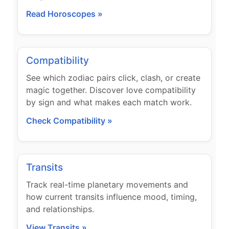
Read Horoscopes »
Compatibility
See which zodiac pairs click, clash, or create
magic together. Discover love compatibility
by sign and what makes each match work.
Check Compatibility »
Transits
Track real-time planetary movements and
how current transits influence mood, timing,
and relationships.
View Transits »