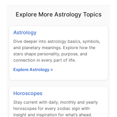
Explore More Astrology Topics
Astrology
Dive deeper into astrology basics, symbols,
and planetary meanings. Explore how the
stars shape personality, purpose, and
connection in every part of life.
Explore Astrology »
Horoscopes
Stay current with daily, monthly and yearly
horoscopes for every zodiac sign with
insight and inspiration for what’s ahead.