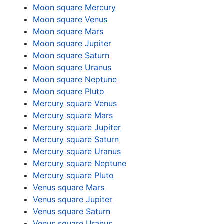
Moon square Mercury
Moon square Venus
Moon square Mars
Moon square Jupiter
Moon square Saturn
Moon square Uranus
Moon square Neptune
Moon square Pluto
Mercury square Venus
Mercury square Mars
Mercury square Jupiter
Mercury square Saturn
Mercury square Uranus
Mercury square Neptune
Mercury square Pluto
Venus square Mars
Venus square Jupiter
Venus square Saturn
Venus square Uranus