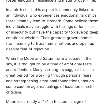
foster emotional resilience and maturity over time.
In a birth chart, this aspect is commonly linked to
an individual who experiences emotional hardships
that ultimately lead to strength. Some believe these
individuals may struggle with feelings of loneliness
or insecurity but have the capacity to develop deep
emotional wisdom. Their greatest growth comes
from learning to trust their emotions and open up
despite fear of rejection.
When the Moon and Saturn form a square in the
sky, it is thought to be a time of emotional tests
and reflection. Many astrologers suggest this is a
great period for working through personal fears
and strengthening emotional foundations, though
some caution against feelings of isolation or self-
criticism.
Moon is currently at 14° in the zodiac sign of