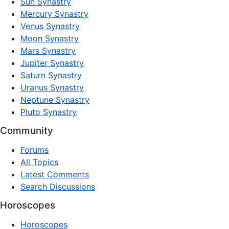
Sun Synastry
Mercury Synastry
Venus Synastry
Moon Synastry
Mars Synastry
Jupiter Synastry
Saturn Synastry
Uranus Synastry
Neptune Synastry
Pluto Synastry
Community
Forums
All Topics
Latest Comments
Search Discussions
Horoscopes
Horoscopes