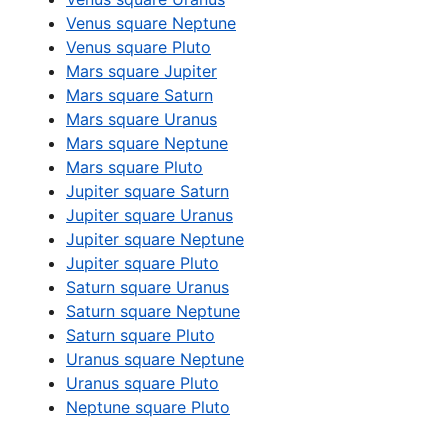
Venus square Neptune
Venus square Pluto
Mars square Jupiter
Mars square Saturn
Mars square Uranus
Mars square Neptune
Mars square Pluto
Jupiter square Saturn
Jupiter square Uranus
Jupiter square Neptune
Jupiter square Pluto
Saturn square Uranus
Saturn square Neptune
Saturn square Pluto
Uranus square Neptune
Uranus square Pluto
Neptune square Pluto