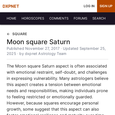
DXPNET
LOG IN
SIGN UP
HOME
HOROSCOPES
COMMENTS
FORUMS
SEARCH
SQUARE
Moon square Saturn
Published November 27, 2017 · Updated September 25,
2025 · by dxpnet Astrology Team
The Moon square Saturn aspect is often associated
with emotional restraint, self-doubt, and challenges
in expressing vulnerability. Many astrologers believe
this aspect creates a tension between emotional
needs and responsibilities, making individuals prone
to feeling restricted or emotionally guarded.
However, because squares encourage personal
growth, some suggest that this aspect can also