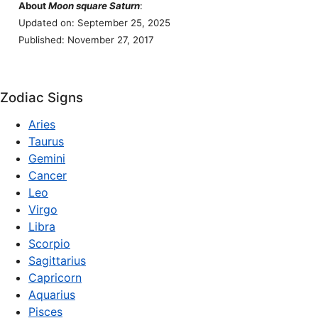
About
Moon square Saturn
:
Updated on: September 25, 2025
Published: November 27, 2017
Zodiac Signs
Aries
Taurus
Gemini
Cancer
Leo
Virgo
Libra
Scorpio
Sagittarius
Capricorn
Aquarius
Pisces