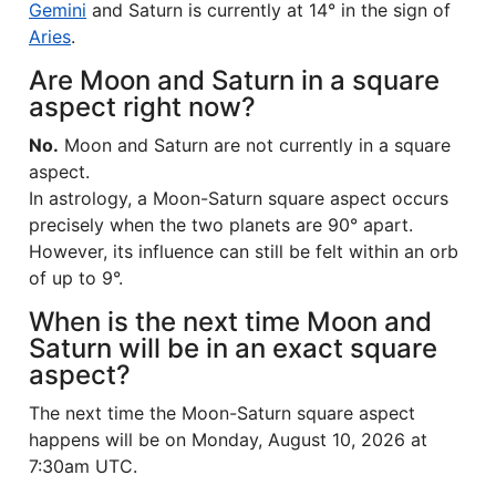
Gemini
and Saturn is currently at 14° in the sign of
Aries
.
Are Moon and Saturn in a square
aspect right now?
No.
Moon and Saturn are not currently in a square
aspect.
In astrology, a Moon-Saturn square aspect occurs
precisely when the two planets are 90° apart.
However, its influence can still be felt within an orb
of up to 9°.
When is the next time Moon and
Saturn will be in an exact square
aspect?
The next time the Moon-Saturn square aspect
happens will be on Monday, August 10, 2026 at
7:30am UTC.