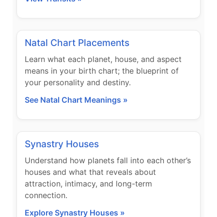
Natal Chart Placements
Learn what each planet, house, and aspect
means in your birth chart; the blueprint of
your personality and destiny.
See Natal Chart Meanings »
Synastry Houses
Understand how planets fall into each other’s
houses and what that reveals about
attraction, intimacy, and long-term
connection.
Explore Synastry Houses »