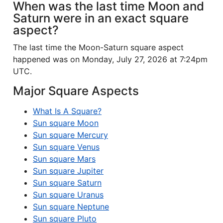
When was the last time Moon and
Saturn were in an exact square
aspect?
The last time the Moon-Saturn square aspect
happened was on Monday, July 27, 2026 at 7:24pm
UTC.
Major Square Aspects
What Is A Square?
Sun square Moon
Sun square Mercury
Sun square Venus
Sun square Mars
Sun square Jupiter
Sun square Saturn
Sun square Uranus
Sun square Neptune
Sun square Pluto