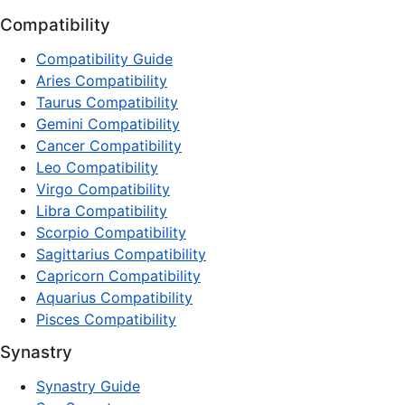
Compatibility
Compatibility Guide
Aries Compatibility
Taurus Compatibility
Gemini Compatibility
Cancer Compatibility
Leo Compatibility
Virgo Compatibility
Libra Compatibility
Scorpio Compatibility
Sagittarius Compatibility
Capricorn Compatibility
Aquarius Compatibility
Pisces Compatibility
Synastry
Synastry Guide