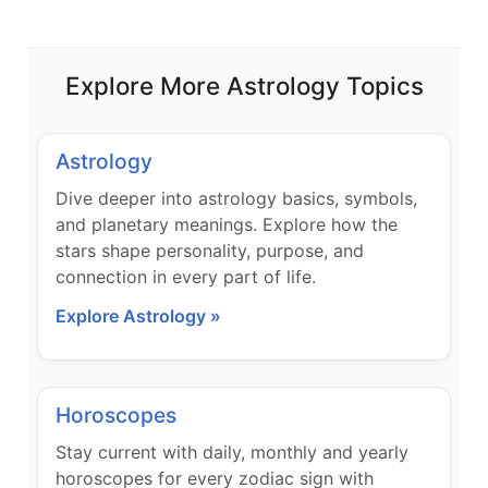
Explore More Astrology Topics
Astrology
Dive deeper into astrology basics, symbols,
and planetary meanings. Explore how the
stars shape personality, purpose, and
connection in every part of life.
Explore Astrology »
Horoscopes
Stay current with daily, monthly and yearly
horoscopes for every zodiac sign with