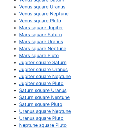
Venus square Uranus
Venus square Neptune
Venus square Pluto
Mars square Jupiter
Mars square Saturn
Mars square Uranus
Mars square Neptune
Mars square Pluto
Jupiter square Saturn
Jupiter square Uranus
Jupiter square Neptune
Jupiter square Pluto
Saturn square Uranus
Saturn square Neptune
Saturn square Pluto
Uranus square Neptune
Uranus square Pluto
Neptune square Pluto