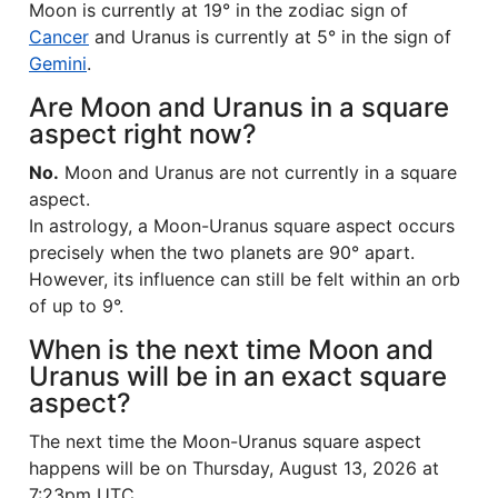
Moon is currently at 19° in the zodiac sign of
Cancer
and Uranus is currently at 5° in the sign of
Gemini
.
Are Moon and Uranus in a square
aspect right now?
No.
Moon and Uranus are not currently in a square
aspect.
In astrology, a Moon-Uranus square aspect occurs
precisely when the two planets are 90° apart.
However, its influence can still be felt within an orb
of up to 9°.
When is the next time Moon and
Uranus will be in an exact square
aspect?
The next time the Moon-Uranus square aspect
happens will be on Thursday, August 13, 2026 at
7:23pm UTC.