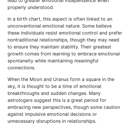
lead to greater emotional independence when
properly understood.
In a birth chart, this aspect is often linked to an
unconventional emotional nature. Some believe
these individuals resist emotional control and prefer
nontraditional relationships, though they may need
to ensure they maintain stability. Their greatest
growth comes from learning to embrace emotional
spontaneity while maintaining meaningful
connections.
When the Moon and Uranus form a square in the
sky, it is thought to be a time of emotional
breakthroughs and sudden changes. Many
astrologers suggest this is a great period for
embracing new perspectives, though some caution
against impulsive emotional decisions or
unnecessary disruptions in relationships.