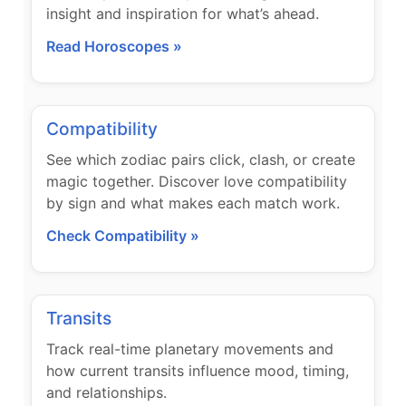
insight and inspiration for what’s ahead.
Read Horoscopes »
Compatibility
See which zodiac pairs click, clash, or create
magic together. Discover love compatibility
by sign and what makes each match work.
Check Compatibility »
Transits
Track real-time planetary movements and
how current transits influence mood, timing,
and relationships.