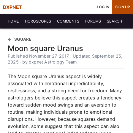
DXPNET
LOG IN
SIGN UP
HOME
HOROSCOPES
COMMENTS
FORUMS
SEARCH
SQUARE
Moon square Uranus
Published November 27, 2017 · Updated September 25,
2025 · by dxpnet Astrology Team
The Moon square Uranus aspect is widely
associated with emotional unpredictability,
restlessness, and a strong need for freedom. Many
astrologers believe this aspect creates a tendency
toward sudden mood swings and an aversion to
routine, making individuals prone to emotional
disruptions. However, because squares demand
evolution, some suggest that this aspect can also