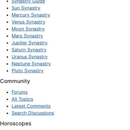
Synastry Guide
Sun Synastry
Mercury Synastry
Venus Synastry
Moon Synastry
Mars Synastry
Jupiter Synastry
Saturn Synastry
Uranus Synastry
Neptune Synastry
Pluto Synastry
Community
Forums
All Topics
Latest Comments
Search Discussions
Horoscopes