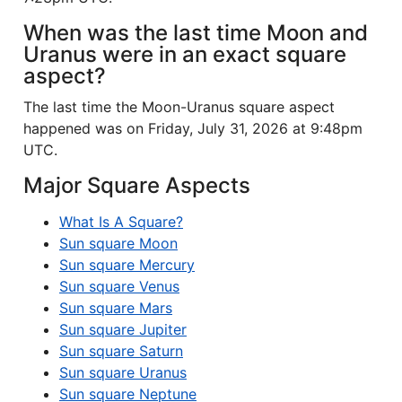
When was the last time Moon and
Uranus were in an exact square
aspect?
The last time the Moon-Uranus square aspect
happened was on Friday, July 31, 2026 at 9:48pm
UTC.
Major Square Aspects
What Is A Square?
Sun square Moon
Sun square Mercury
Sun square Venus
Sun square Mars
Sun square Jupiter
Sun square Saturn
Sun square Uranus
Sun square Neptune