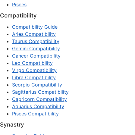
Pisces
Compatibility
Compatibility Guide
Aries Compatibility
Taurus Compatibility
Gemini Compatibility
Cancer Compatibility
Leo Compatibility
Virgo Compatibility
Libra Compatibility
Scorpio Compatibility
Sagittarius Compatibility
Capricorn Compatibility
Aquarius Compatibility
Pisces Compatibility
Synastry