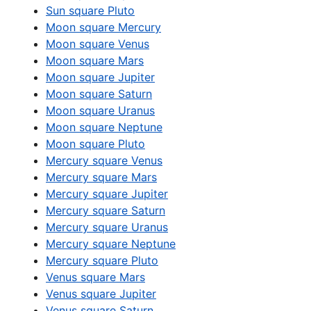
Sun square Pluto
Moon square Mercury
Moon square Venus
Moon square Mars
Moon square Jupiter
Moon square Saturn
Moon square Uranus
Moon square Neptune
Moon square Pluto
Mercury square Venus
Mercury square Mars
Mercury square Jupiter
Mercury square Saturn
Mercury square Uranus
Mercury square Neptune
Mercury square Pluto
Venus square Mars
Venus square Jupiter
Venus square Saturn