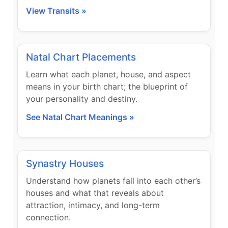
View Transits »
Natal Chart Placements
Learn what each planet, house, and aspect
means in your birth chart; the blueprint of
your personality and destiny.
See Natal Chart Meanings »
Synastry Houses
Understand how planets fall into each other’s
houses and what that reveals about
attraction, intimacy, and long-term
connection.