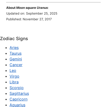
About
Moon square Uranus
:
Updated on: September 25, 2025
Published: November 27, 2017
Zodiac Signs
Aries
Taurus
Gemini
Cancer
Leo
Virgo
Libra
Scorpio
Sagittarius
Capricorn
Aquarius