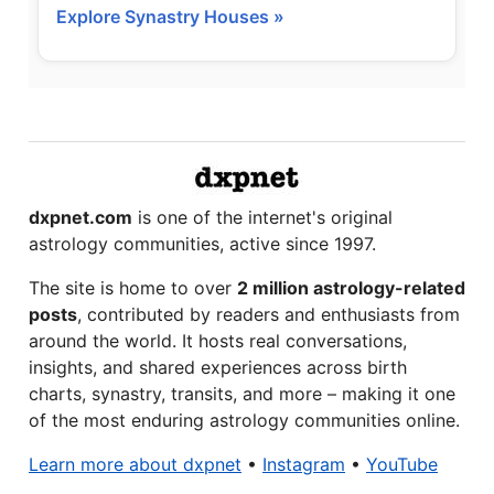
Explore Synastry Houses »
dxpnet.com
is one of the internet's original
astrology communities, active since 1997.
The site is home to over
2 million astrology-related
posts
, contributed by readers and enthusiasts from
around the world. It hosts real conversations,
insights, and shared experiences across birth
charts, synastry, transits, and more – making it one
of the most enduring astrology communities online.
Learn more about dxpnet
•
Instagram
•
YouTube