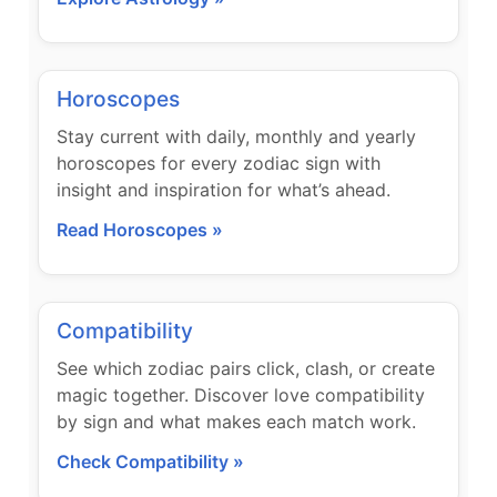
Horoscopes
Stay current with daily, monthly and yearly
horoscopes for every zodiac sign with
insight and inspiration for what’s ahead.
Read Horoscopes »
Compatibility
See which zodiac pairs click, clash, or create
magic together. Discover love compatibility
by sign and what makes each match work.
Check Compatibility »