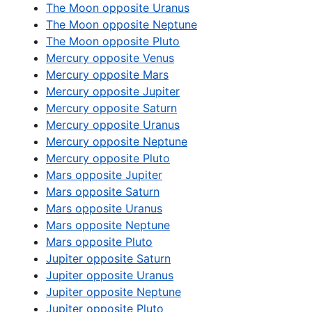
The Moon opposite Uranus
The Moon opposite Neptune
The Moon opposite Pluto
Mercury opposite Venus
Mercury opposite Mars
Mercury opposite Jupiter
Mercury opposite Saturn
Mercury opposite Uranus
Mercury opposite Neptune
Mercury opposite Pluto
Mars opposite Jupiter
Mars opposite Saturn
Mars opposite Uranus
Mars opposite Neptune
Mars opposite Pluto
Jupiter opposite Saturn
Jupiter opposite Uranus
Jupiter opposite Neptune
Jupiter opposite Pluto