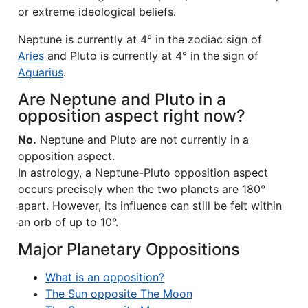
or extreme ideological beliefs.
Neptune is currently at 4° in the zodiac sign of
Aries
and Pluto is currently at 4° in the sign of
Aquarius
.
Are Neptune and Pluto in a
opposition aspect right now?
No.
Neptune and Pluto are not currently in a
opposition aspect.
In astrology, a Neptune-Pluto opposition aspect
occurs precisely when the two planets are 180°
apart. However, its influence can still be felt within
an orb of up to 10°.
Major Planetary Oppositions
What is an opposition?
The Sun opposite The Moon