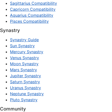
Sagittarius Compatibility
Capricorn Compatibility
Aquarius Compatibility
Pisces Compatibility
Synastry
Synastry Guide
Sun Synastry
Mercury Synastry
Venus Synastry
Moon Synastry
Mars Synastry
Jupiter Synastry
Saturn Synastry
Uranus Synastry
Neptune Synastry
Pluto Synastry
Community