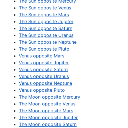
The Sun opposite Mercury
The Sun opposite Venus
The Sun opposite Mars
The Sun opposite Jupiter
The Sun opposite Saturn
The Sun opposite Uranus
The Sun opposite Neptune
The Sun opposite Pluto
Venus opposite Mars
Venus opposite Jupiter
Venus opposite Saturn
Venus opposite Uranus
Venus opposite Neptune
Venus opposite Pluto
The Moon opposite Mercury
The Moon opposite Venus
The Moon opposite Mars
The Moon opposite Jupiter
The Moon opposite Saturn