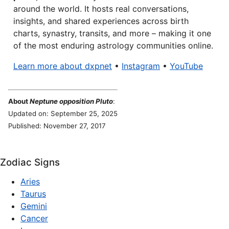
around the world. It hosts real conversations,
insights, and shared experiences across birth
charts, synastry, transits, and more – making it one
of the most enduring astrology communities online.
Learn more about dxpnet
•
Instagram
•
YouTube
About
Neptune opposition Pluto
:
Updated on: September 25, 2025
Published: November 27, 2017
Zodiac Signs
Aries
Taurus
Gemini
Cancer