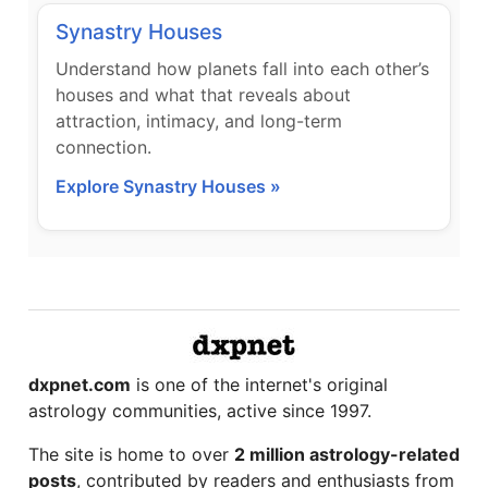
Synastry Houses
Understand how planets fall into each other’s
houses and what that reveals about
attraction, intimacy, and long-term
connection.
Explore Synastry Houses »
dxpnet.com
is one of the internet's original
astrology communities, active since 1997.
The site is home to over
2 million astrology-related
posts
, contributed by readers and enthusiasts from