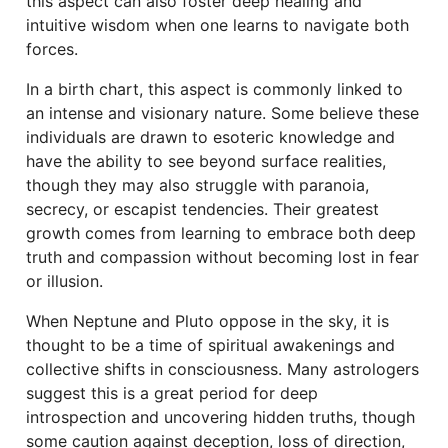
this aspect can also foster deep healing and
intuitive wisdom when one learns to navigate both
forces.
In a birth chart, this aspect is commonly linked to
an intense and visionary nature. Some believe these
individuals are drawn to esoteric knowledge and
have the ability to see beyond surface realities,
though they may also struggle with paranoia,
secrecy, or escapist tendencies. Their greatest
growth comes from learning to embrace both deep
truth and compassion without becoming lost in fear
or illusion.
When Neptune and Pluto oppose in the sky, it is
thought to be a time of spiritual awakenings and
collective shifts in consciousness. Many astrologers
suggest this is a great period for deep
introspection and uncovering hidden truths, though
some caution against deception, loss of direction,