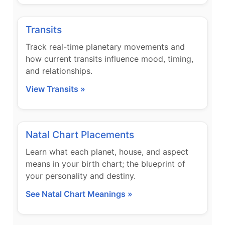
Transits
Track real-time planetary movements and
how current transits influence mood, timing,
and relationships.
View Transits »
Natal Chart Placements
Learn what each planet, house, and aspect
means in your birth chart; the blueprint of
your personality and destiny.
See Natal Chart Meanings »