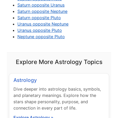
Saturn opposite Uranus
Saturn opposite Neptune
Saturn opposite Pluto
Uranus opposite Neptune
Uranus opposite Pluto
Neptune opposite Pluto
Explore More Astrology Topics
Astrology
Dive deeper into astrology basics, symbols,
and planetary meanings. Explore how the
stars shape personality, purpose, and
connection in every part of life.
Explore Astrology »