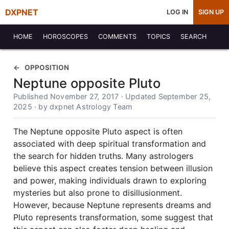
DXPNET
LOG IN
SIGN UP
HOME
HOROSCOPES
COMMENTS
TOPICS
SEARCH
OPPOSITION
Neptune opposite Pluto
Published November 27, 2017 · Updated September 25,
2025 · by dxpnet Astrology Team
The Neptune opposite Pluto aspect is often
associated with deep spiritual transformation and
the search for hidden truths. Many astrologers
believe this aspect creates tension between illusion
and power, making individuals drawn to exploring
mysteries but also prone to disillusionment.
However, because Neptune represents dreams and
Pluto represents transformation, some suggest that