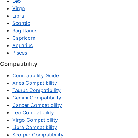
Leo
Virgo
Libra
Scorpio
Sagittarius
Capricorn
Aquarius
Pisces
Compatibility
Compatibility Guide
Aries Compatibility
Taurus Compatibility
Gemini Compatibility
Cancer Compatibility
Leo Compatibility
Virgo Compatibility
Libra Compatibility
Scorpio Compatibility