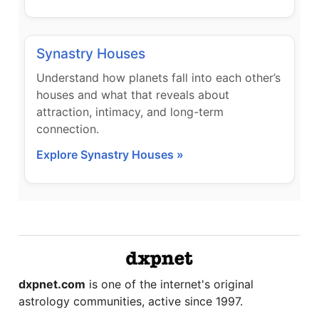
Synastry Houses
Understand how planets fall into each other’s
houses and what that reveals about
attraction, intimacy, and long-term
connection.
Explore Synastry Houses »
dxpnet.com
is one of the internet's original
astrology communities, active since 1997.