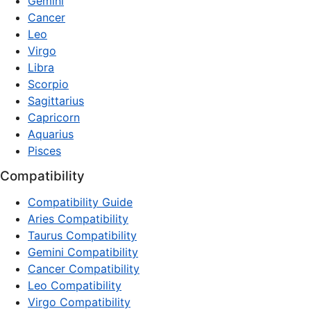
Gemini
Cancer
Leo
Virgo
Libra
Scorpio
Sagittarius
Capricorn
Aquarius
Pisces
Compatibility
Compatibility Guide
Aries Compatibility
Taurus Compatibility
Gemini Compatibility
Cancer Compatibility
Leo Compatibility
Virgo Compatibility