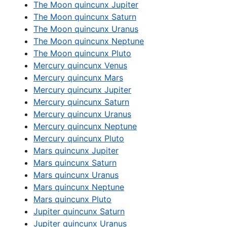
The Moon quincunx Jupiter
The Moon quincunx Saturn
The Moon quincunx Uranus
The Moon quincunx Neptune
The Moon quincunx Pluto
Mercury quincunx Venus
Mercury quincunx Mars
Mercury quincunx Jupiter
Mercury quincunx Saturn
Mercury quincunx Uranus
Mercury quincunx Neptune
Mercury quincunx Pluto
Mars quincunx Jupiter
Mars quincunx Saturn
Mars quincunx Uranus
Mars quincunx Neptune
Mars quincunx Pluto
Jupiter quincunx Saturn
Jupiter quincunx Uranus