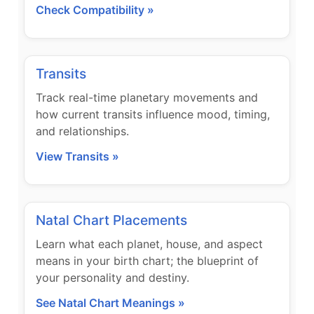
Check Compatibility »
Transits
Track real-time planetary movements and
how current transits influence mood, timing,
and relationships.
View Transits »
Natal Chart Placements
Learn what each planet, house, and aspect
means in your birth chart; the blueprint of
your personality and destiny.
See Natal Chart Meanings »