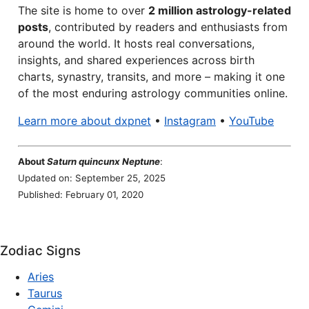
The site is home to over
2 million astrology-related
posts
, contributed by readers and enthusiasts from
around the world. It hosts real conversations,
insights, and shared experiences across birth
charts, synastry, transits, and more – making it one
of the most enduring astrology communities online.
Learn more about dxpnet
•
Instagram
•
YouTube
About
Saturn quincunx Neptune
:
Updated on: September 25, 2025
Published: February 01, 2020
Zodiac Signs
Aries
Taurus