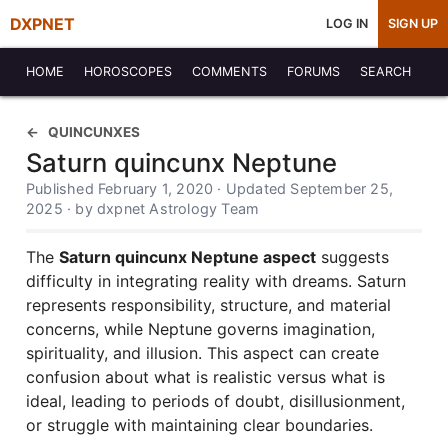
DXPNET
LOG IN
SIGN UP
HOME
HOROSCOPES
COMMENTS
FORUMS
SEARCH
QUINCUNXES
Saturn quincunx Neptune
Published February 1, 2020 · Updated September 25,
2025 · by dxpnet Astrology Team
The
Saturn quincunx Neptune aspect
suggests
difficulty in integrating reality with dreams. Saturn
represents responsibility, structure, and material
concerns, while Neptune governs imagination,
spirituality, and illusion. This aspect can create
confusion about what is realistic versus what is
ideal, leading to periods of doubt, disillusionment,
or struggle with maintaining clear boundaries.