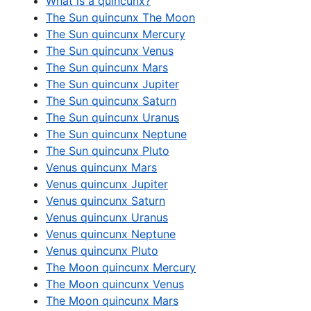
What is a quincunx?
The Sun quincunx The Moon
The Sun quincunx Mercury
The Sun quincunx Venus
The Sun quincunx Mars
The Sun quincunx Jupiter
The Sun quincunx Saturn
The Sun quincunx Uranus
The Sun quincunx Neptune
The Sun quincunx Pluto
Venus quincunx Mars
Venus quincunx Jupiter
Venus quincunx Saturn
Venus quincunx Uranus
Venus quincunx Neptune
Venus quincunx Pluto
The Moon quincunx Mercury
The Moon quincunx Venus
The Moon quincunx Mars