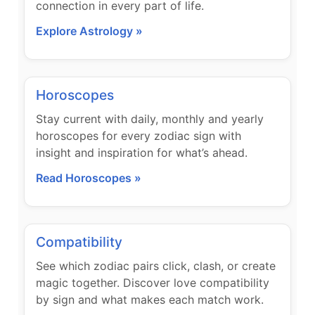
connection in every part of life.
Explore Astrology »
Horoscopes
Stay current with daily, monthly and yearly
horoscopes for every zodiac sign with
insight and inspiration for what’s ahead.
Read Horoscopes »
Compatibility
See which zodiac pairs click, clash, or create
magic together. Discover love compatibility
by sign and what makes each match work.