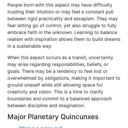
People born with this aspect may have difficulty
trusting their intuition or may feel a constant pull
between rigid practicality and escapism. They may
fear letting go of control, yet also struggle to fully
embrace faith in the unknown. Learning to balance
realism with inspiration allows them to build dreams
in a sustainable way.
When this aspect occurs as a transit, uncertainty
may arise regarding responsibilities, beliefs, or
goals. There may be a tendency to feel lost or
overwhelmed by obligations, making it important to
ground oneself while still allowing space for
creativity and vision. This is a time to clarify
boundaries and commit to a balanced approach
between discipline and imagination.
Major Planetary Quincunxes