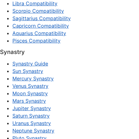
Libra Compatibility
Scorpio Compatibility
Sagittarius Compatibility
Capricorn Compatibility
Aquarius Compatibility
Pisces Compatibility
Synastry
Synastry Guide
Sun Synastry
Mercury Synastry
Venus Synastry
Moon Synastry
Mars Synastry
Jupiter Synastry
Saturn Synastry
Uranus Synastry
Neptune Synastry
Pluto Synastry