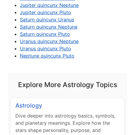
Jupiter quincunx Neptune
Jupiter quincunx Pluto
Saturn quincunx Uranus
Saturn quincunx Neptune
Saturn quincunx Pluto
Uranus quincunx Neptune
Uranus quincunx Pluto
Neptune quincunx Pluto
Explore More Astrology Topics
Astrology
Dive deeper into astrology basics, symbols,
and planetary meanings. Explore how the
stars shape personality, purpose, and