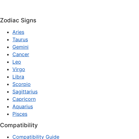
Zodiac Signs
Aries
Taurus
Gemini
Cancer
Leo
Virgo
Libra
Scorpio
Sagittarius
Capricorn
Aquarius
Pisces
Compatibility
Compatibility Guide