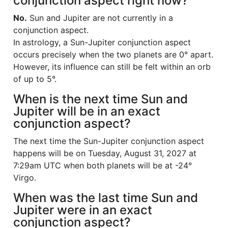
conjunction aspect right now?
No.
Sun and Jupiter are not currently in a
conjunction aspect.
In astrology, a Sun-Jupiter conjunction aspect
occurs precisely when the two planets are 0° apart.
However, its influence can still be felt within an orb
of up to 5°.
When is the next time Sun and
Jupiter will be in an exact
conjunction aspect?
The next time the Sun-Jupiter conjunction aspect
happens will be on Tuesday, August 31, 2027 at
7:29am UTC when both planets will be at -24°
Virgo.
When was the last time Sun and
Jupiter were in an exact
conjunction aspect?