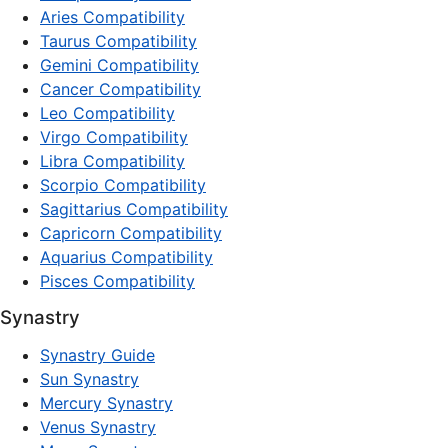
Aries Compatibility
Taurus Compatibility
Gemini Compatibility
Cancer Compatibility
Leo Compatibility
Virgo Compatibility
Libra Compatibility
Scorpio Compatibility
Sagittarius Compatibility
Capricorn Compatibility
Aquarius Compatibility
Pisces Compatibility
Synastry
Synastry Guide
Sun Synastry
Mercury Synastry
Venus Synastry