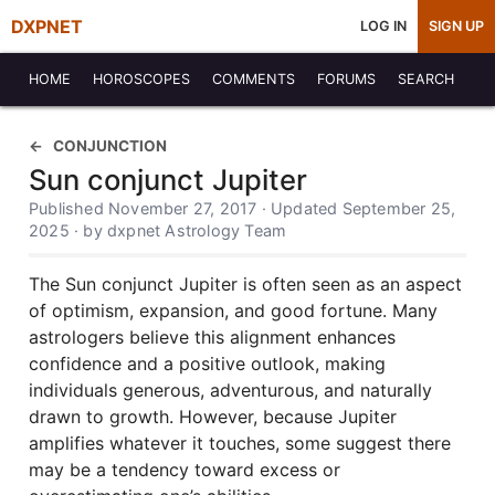
DXPNET
LOG IN
SIGN UP
HOME
HOROSCOPES
COMMENTS
FORUMS
SEARCH
CONJUNCTION
Sun conjunct Jupiter
Published November 27, 2017 · Updated September 25,
2025 · by dxpnet Astrology Team
The Sun conjunct Jupiter is often seen as an aspect
of optimism, expansion, and good fortune. Many
astrologers believe this alignment enhances
confidence and a positive outlook, making
individuals generous, adventurous, and naturally
drawn to growth. However, because Jupiter
amplifies whatever it touches, some suggest there
may be a tendency toward excess or