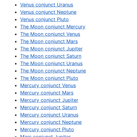
Venus conjunct Uranus
Venus conjunct Neptune
Venus conjunct Pluto
The Moon conjunct Mercury
The Moon conjunct Venus
The Moon conjunct Mars
The Moon conjunct Jupiter
The Moon conjunct Saturn
The Moon conjunct Uranus
The Moon conjunct Neptune
The Moon conjunct Pluto
Mercury conjunct Venus
Mercury conjunct Mars
Mercury conjunct Jupiter
Mercury conjunct Saturn
Mercury conjunct Uranus
Mercury conjunct Neptune
Mercury conjunct Pluto
Mars conjunct Jupiter