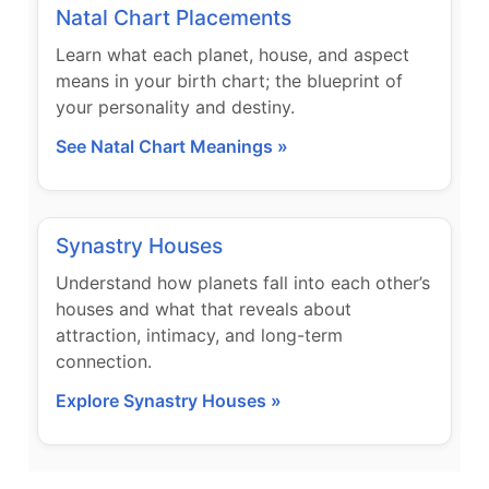
Natal Chart Placements
Learn what each planet, house, and aspect
means in your birth chart; the blueprint of
your personality and destiny.
See Natal Chart Meanings »
Synastry Houses
Understand how planets fall into each other’s
houses and what that reveals about
attraction, intimacy, and long-term
connection.
Explore Synastry Houses »