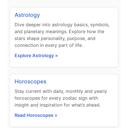
Astrology
Dive deeper into astrology basics, symbols,
and planetary meanings. Explore how the
stars shape personality, purpose, and
connection in every part of life.
Explore Astrology »
Horoscopes
Stay current with daily, monthly and yearly
horoscopes for every zodiac sign with
insight and inspiration for what’s ahead.
Read Horoscopes »