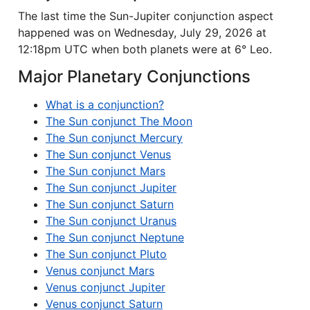
The last time the Sun-Jupiter conjunction aspect
happened was on Wednesday, July 29, 2026 at
12:18pm UTC when both planets were at 6° Leo.
Major Planetary Conjunctions
What is a conjunction?
The Sun conjunct The Moon
The Sun conjunct Mercury
The Sun conjunct Venus
The Sun conjunct Mars
The Sun conjunct Jupiter
The Sun conjunct Saturn
The Sun conjunct Uranus
The Sun conjunct Neptune
The Sun conjunct Pluto
Venus conjunct Mars
Venus conjunct Jupiter
Venus conjunct Saturn