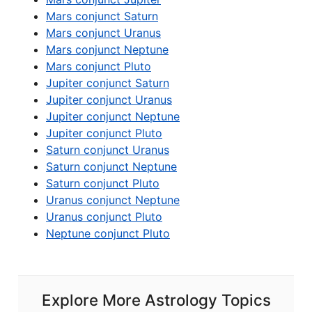
Mars conjunct Saturn
Mars conjunct Uranus
Mars conjunct Neptune
Mars conjunct Pluto
Jupiter conjunct Saturn
Jupiter conjunct Uranus
Jupiter conjunct Neptune
Jupiter conjunct Pluto
Saturn conjunct Uranus
Saturn conjunct Neptune
Saturn conjunct Pluto
Uranus conjunct Neptune
Uranus conjunct Pluto
Neptune conjunct Pluto
Explore More Astrology Topics