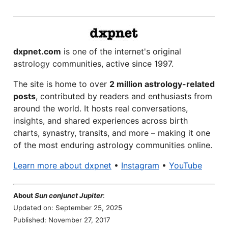
dxpnet.com
is one of the internet's original
astrology communities, active since 1997.
The site is home to over
2 million astrology-related
posts
, contributed by readers and enthusiasts from
around the world. It hosts real conversations,
insights, and shared experiences across birth
charts, synastry, transits, and more – making it one
of the most enduring astrology communities online.
Learn more about dxpnet
•
Instagram
•
YouTube
About
Sun conjunct Jupiter
:
Updated on: September 25, 2025
Published: November 27, 2017