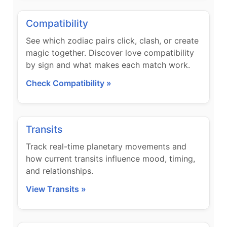
Compatibility
See which zodiac pairs click, clash, or create
magic together. Discover love compatibility
by sign and what makes each match work.
Check Compatibility »
Transits
Track real-time planetary movements and
how current transits influence mood, timing,
and relationships.
View Transits »