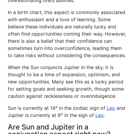
overestimating one’s abilities.
In a birth chart, this aspect is commonly associated
with enthusiasm and a love of learning. Some
believe these individuals are naturally lucky and
often find opportunities coming their way. However,
there is also a belief that their confidence can
sometimes turn into overconfidence, leading them
to take risks without considering the consequences.
When the Sun conjuncts Jupiter in the sky, it is
thought to be a time of expansion, optimism, and
new opportunities. Many see this as a lucky period
for setting goals and seeking growth, though some
caution against recklessness or overindulgence.
Sun is currently at 14° in the zodiac sign of
Leo
and
Jupiter is currently at 8° in the sign of
Leo
.
Are Sun and Jupiter in a