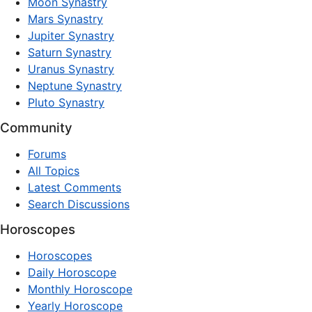
Moon Synastry
Mars Synastry
Jupiter Synastry
Saturn Synastry
Uranus Synastry
Neptune Synastry
Pluto Synastry
Community
Forums
All Topics
Latest Comments
Search Discussions
Horoscopes
Horoscopes
Daily Horoscope
Monthly Horoscope
Yearly Horoscope