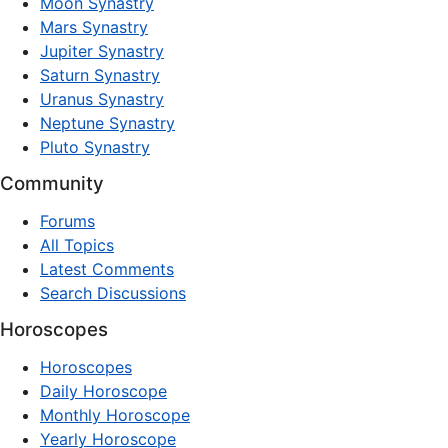
Moon Synastry
Mars Synastry
Jupiter Synastry
Saturn Synastry
Uranus Synastry
Neptune Synastry
Pluto Synastry
Community
Forums
All Topics
Latest Comments
Search Discussions
Horoscopes
Horoscopes
Daily Horoscope
Monthly Horoscope
Yearly Horoscope