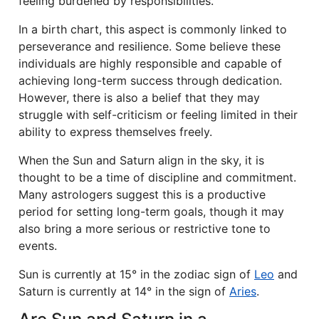
feeling burdened by responsibilities.
In a birth chart, this aspect is commonly linked to
perseverance and resilience. Some believe these
individuals are highly responsible and capable of
achieving long-term success through dedication.
However, there is also a belief that they may
struggle with self-criticism or feeling limited in their
ability to express themselves freely.
When the Sun and Saturn align in the sky, it is
thought to be a time of discipline and commitment.
Many astrologers suggest this is a productive
period for setting long-term goals, though it may
also bring a more serious or restrictive tone to
events.
Sun is currently at 15° in the zodiac sign of
Leo
and
Saturn is currently at 14° in the sign of
Aries
.