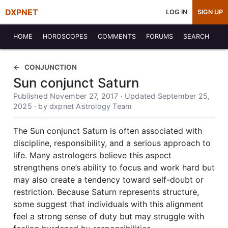
DXPNET
LOG IN
SIGN UP
HOME
HOROSCOPES
COMMENTS
FORUMS
SEARCH
CONJUNCTION
Sun conjunct Saturn
Published November 27, 2017 · Updated September 25,
2025 · by dxpnet Astrology Team
The Sun conjunct Saturn is often associated with
discipline, responsibility, and a serious approach to
life. Many astrologers believe this aspect
strengthens one’s ability to focus and work hard but
may also create a tendency toward self-doubt or
restriction. Because Saturn represents structure,
some suggest that individuals with this alignment
feel a strong sense of duty but may struggle with