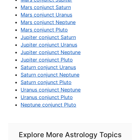
Mars conjunct Saturn
Mars conjunct Uranus
Mars conjunct Neptune
Mars conjunct Pluto
Jupiter conjunct Saturn
Jupiter conjunct Uranus
Jupiter conjunct Neptune
Jupiter conjunct Pluto
Saturn conjunct Uranus
Saturn conjunct Neptune
Saturn conjunct Pluto
Uranus conjunct Neptune
Uranus conjunct Pluto
Neptune conjunct Pluto
Explore More Astrology Topics