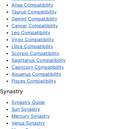
Aries Compatibility
Taurus Compatibility
Gemini Compatibility
Cancer Compatibility
Leo Compatibility
Virgo Compatibility
Libra Compatibility
Scorpio Compatibility
Sagittarius Compatibility
Capricorn Compatibility
Aquarius Compatibility
Pisces Compatibility
Synastry
Synastry Guide
Sun Synastry
Mercury Synastry
Venus Synastry