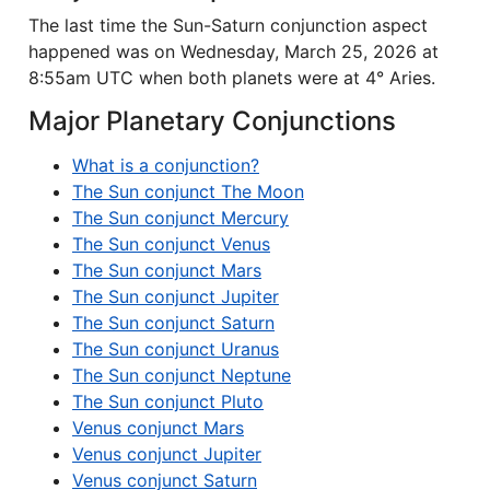
The last time the Sun-Saturn conjunction aspect
happened was on Wednesday, March 25, 2026 at
8:55am UTC when both planets were at 4° Aries.
Major Planetary Conjunctions
What is a conjunction?
The Sun conjunct The Moon
The Sun conjunct Mercury
The Sun conjunct Venus
The Sun conjunct Mars
The Sun conjunct Jupiter
The Sun conjunct Saturn
The Sun conjunct Uranus
The Sun conjunct Neptune
The Sun conjunct Pluto
Venus conjunct Mars
Venus conjunct Jupiter
Venus conjunct Saturn