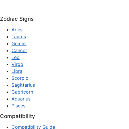
Zodiac Signs
Aries
Taurus
Gemini
Cancer
Leo
Virgo
Libra
Scorpio
Sagittarius
Capricorn
Aquarius
Pisces
Compatibility
Compatibility Guide