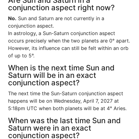
Are Sun and Saturn in a
conjunction aspect right now?
No.
Sun and Saturn are not currently in a
conjunction aspect.
In astrology, a Sun-Saturn conjunction aspect
occurs precisely when the two planets are 0° apart.
However, its influence can still be felt within an orb
of up to 5°.
When is the next time Sun and
Saturn will be in an exact
conjunction aspect?
The next time the Sun-Saturn conjunction aspect
happens will be on Wednesday, April 7, 2027 at
5:18pm UTC when both planets will be at 4° Aries.
When was the last time Sun and
Saturn were in an exact
conjunction aspect?