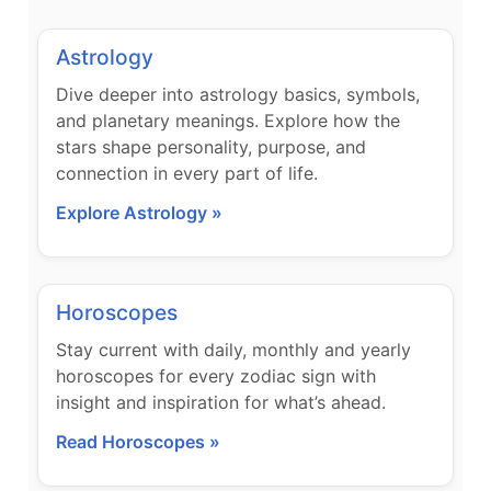
Astrology
Dive deeper into astrology basics, symbols,
and planetary meanings. Explore how the
stars shape personality, purpose, and
connection in every part of life.
Explore Astrology »
Horoscopes
Stay current with daily, monthly and yearly
horoscopes for every zodiac sign with
insight and inspiration for what’s ahead.
Read Horoscopes »