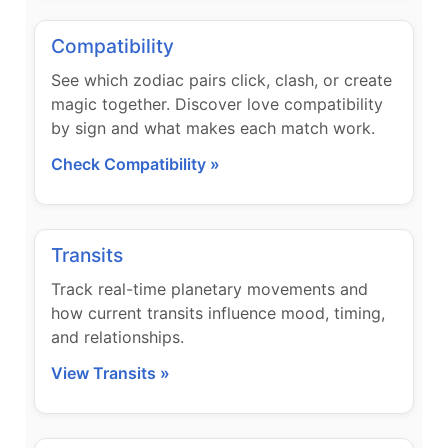
Compatibility
See which zodiac pairs click, clash, or create
magic together. Discover love compatibility
by sign and what makes each match work.
Check Compatibility »
Transits
Track real-time planetary movements and
how current transits influence mood, timing,
and relationships.
View Transits »