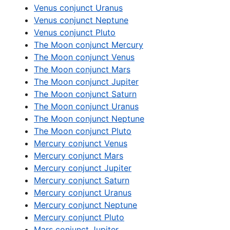
Venus conjunct Uranus
Venus conjunct Neptune
Venus conjunct Pluto
The Moon conjunct Mercury
The Moon conjunct Venus
The Moon conjunct Mars
The Moon conjunct Jupiter
The Moon conjunct Saturn
The Moon conjunct Uranus
The Moon conjunct Neptune
The Moon conjunct Pluto
Mercury conjunct Venus
Mercury conjunct Mars
Mercury conjunct Jupiter
Mercury conjunct Saturn
Mercury conjunct Uranus
Mercury conjunct Neptune
Mercury conjunct Pluto
Mars conjunct Jupiter