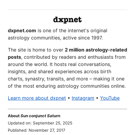
dxpnet.com
is one of the internet's original
astrology communities, active since 1997.
The site is home to over
2 million astrology-related
posts
, contributed by readers and enthusiasts from
around the world. It hosts real conversations,
insights, and shared experiences across birth
charts, synastry, transits, and more – making it one
of the most enduring astrology communities online.
Learn more about dxpnet
•
Instagram
•
YouTube
About
Sun conjunct Saturn
:
Updated on: September 25, 2025
Published: November 27, 2017