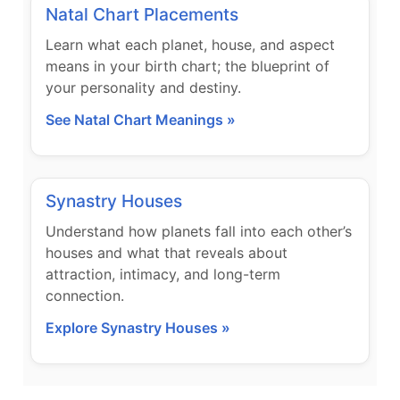
Natal Chart Placements
Learn what each planet, house, and aspect
means in your birth chart; the blueprint of
your personality and destiny.
See Natal Chart Meanings »
Synastry Houses
Understand how planets fall into each other’s
houses and what that reveals about
attraction, intimacy, and long-term
connection.
Explore Synastry Houses »