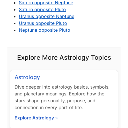
Saturn opposite Neptune
Saturn opposite Pluto
Uranus opposite Neptune
Uranus opposite Pluto
Neptune opposite Pluto
Explore More Astrology Topics
Astrology
Dive deeper into astrology basics, symbols,
and planetary meanings. Explore how the
stars shape personality, purpose, and
connection in every part of life.
Explore Astrology »