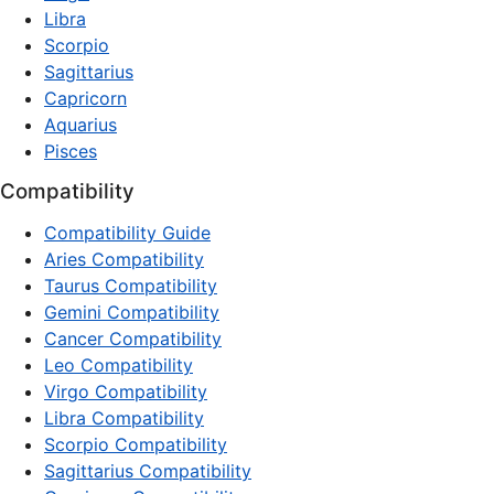
Libra
Scorpio
Sagittarius
Capricorn
Aquarius
Pisces
Compatibility
Compatibility Guide
Aries Compatibility
Taurus Compatibility
Gemini Compatibility
Cancer Compatibility
Leo Compatibility
Virgo Compatibility
Libra Compatibility
Scorpio Compatibility
Sagittarius Compatibility