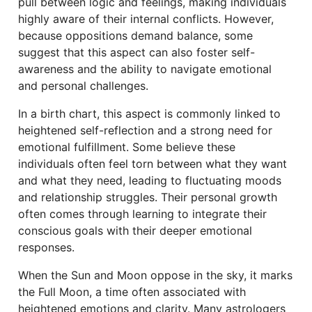
pull between logic and feelings, making individuals
highly aware of their internal conflicts. However,
because oppositions demand balance, some
suggest that this aspect can also foster self-
awareness and the ability to navigate emotional
and personal challenges.
In a birth chart, this aspect is commonly linked to
heightened self-reflection and a strong need for
emotional fulfillment. Some believe these
individuals often feel torn between what they want
and what they need, leading to fluctuating moods
and relationship struggles. Their personal growth
often comes through learning to integrate their
conscious goals with their deeper emotional
responses.
When the Sun and Moon oppose in the sky, it marks
the Full Moon, a time often associated with
heightened emotions and clarity. Many astrologers