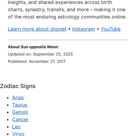
insights, and shared experiences across birth
charts, synastry, transits, and more – making it one
of the most enduring astrology communities online.
Learn more about dxpnet
•
Instagram
•
YouTube
About
Sun opposite Moon
:
Updated on: September 25, 2025
Published: November 27, 2017
Zodiac Signs
Aries
Taurus
Gemini
Cancer
Leo
Virgo