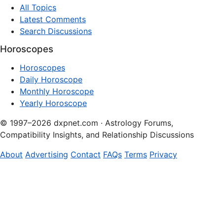
All Topics
Latest Comments
Search Discussions
Horoscopes
Horoscopes
Daily Horoscope
Monthly Horoscope
Yearly Horoscope
© 1997–2026 dxpnet.com · Astrology Forums,
Compatibility Insights, and Relationship Discussions
About
Advertising
Contact
FAQs
Terms
Privacy