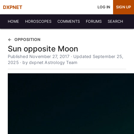
DXPNET
LOG IN
SIGN UP
HOME
HOROSCOPES
COMMENTS
FORUMS
SEARCH
OPPOSITION
Sun opposite Moon
Published November 27, 2017 · Updated September 25,
2025 · by dxpnet Astrology Team