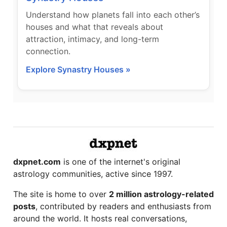
Understand how planets fall into each other’s
houses and what that reveals about
attraction, intimacy, and long-term
connection.
Explore Synastry Houses »
dxpnet.com
is one of the internet's original
astrology communities, active since 1997.
The site is home to over
2 million astrology-related
posts
, contributed by readers and enthusiasts from
around the world. It hosts real conversations,