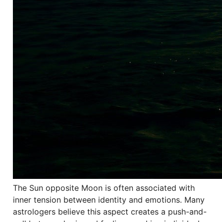
The Sun opposite Moon is often associated with
inner tension between identity and emotions. Many
astrologers believe this aspect creates a push-and-