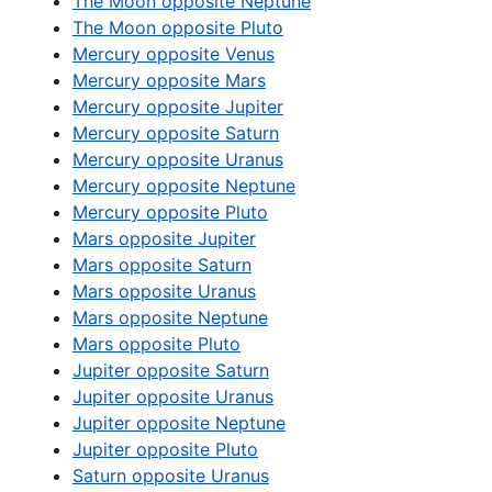
The Moon opposite Neptune
The Moon opposite Pluto
Mercury opposite Venus
Mercury opposite Mars
Mercury opposite Jupiter
Mercury opposite Saturn
Mercury opposite Uranus
Mercury opposite Neptune
Mercury opposite Pluto
Mars opposite Jupiter
Mars opposite Saturn
Mars opposite Uranus
Mars opposite Neptune
Mars opposite Pluto
Jupiter opposite Saturn
Jupiter opposite Uranus
Jupiter opposite Neptune
Jupiter opposite Pluto
Saturn opposite Uranus