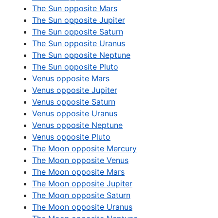
The Sun opposite Mars
The Sun opposite Jupiter
The Sun opposite Saturn
The Sun opposite Uranus
The Sun opposite Neptune
The Sun opposite Pluto
Venus opposite Mars
Venus opposite Jupiter
Venus opposite Saturn
Venus opposite Uranus
Venus opposite Neptune
Venus opposite Pluto
The Moon opposite Mercury
The Moon opposite Venus
The Moon opposite Mars
The Moon opposite Jupiter
The Moon opposite Saturn
The Moon opposite Uranus