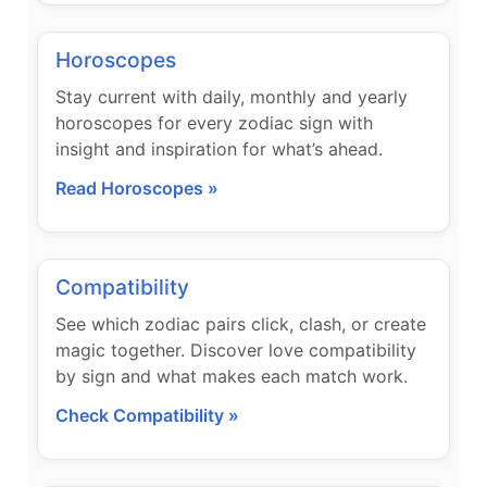
Horoscopes
Stay current with daily, monthly and yearly
horoscopes for every zodiac sign with
insight and inspiration for what’s ahead.
Read Horoscopes »
Compatibility
See which zodiac pairs click, clash, or create
magic together. Discover love compatibility
by sign and what makes each match work.
Check Compatibility »