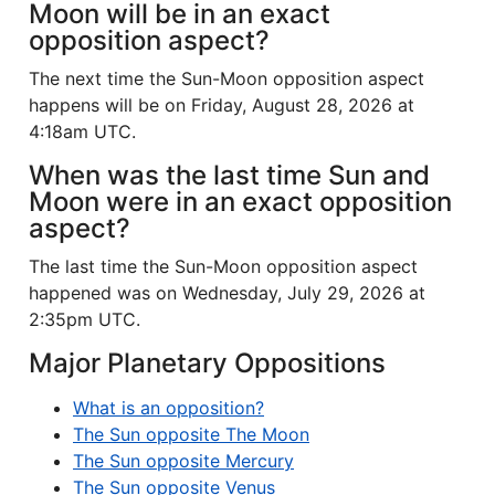
Moon will be in an exact
opposition aspect?
The next time the Sun-Moon opposition aspect
happens will be on Friday, August 28, 2026 at
4:18am UTC.
When was the last time Sun and
Moon were in an exact opposition
aspect?
The last time the Sun-Moon opposition aspect
happened was on Wednesday, July 29, 2026 at
2:35pm UTC.
Major Planetary Oppositions
What is an opposition?
The Sun opposite The Moon
The Sun opposite Mercury
The Sun opposite Venus