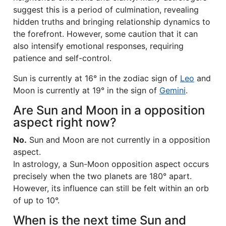
suggest this is a period of culmination, revealing
hidden truths and bringing relationship dynamics to
the forefront. However, some caution that it can
also intensify emotional responses, requiring
patience and self-control.
Sun is currently at 16° in the zodiac sign of
Leo
and
Moon is currently at 19° in the sign of
Gemini
.
Are Sun and Moon in a opposition
aspect right now?
No.
Sun and Moon are not currently in a opposition
aspect.
In astrology, a Sun-Moon opposition aspect occurs
precisely when the two planets are 180° apart.
However, its influence can still be felt within an orb
of up to 10°.
When is the next time Sun and