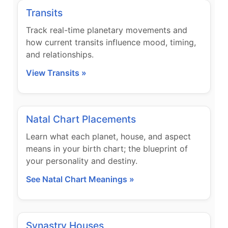
Transits
Track real-time planetary movements and
how current transits influence mood, timing,
and relationships.
View Transits »
Natal Chart Placements
Learn what each planet, house, and aspect
means in your birth chart; the blueprint of
your personality and destiny.
See Natal Chart Meanings »
Synastry Houses