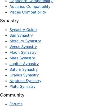
Capricorn Compatibility
Aquarius Compatibility
Pisces Compatibility
Synastry
Synastry Guide
Sun Synastry
Mercury Synastry
Venus Synastry
Moon Synastry
Mars Synastry
Jupiter Synastry
Saturn Synastry
Uranus Synastry
Neptune Synastry
Pluto Synastry
Community
Forums