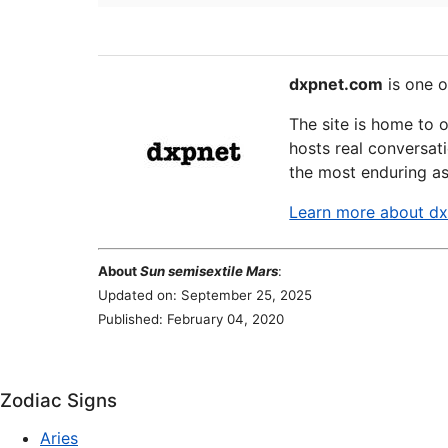
dxpnet.com
is one o
The site is home to 
hosts real conversati
the most enduring as
Learn more about d
About
Sun semisextile Mars
:
Updated on: September 25, 2025
Published: February 04, 2020
Zodiac Signs
Aries