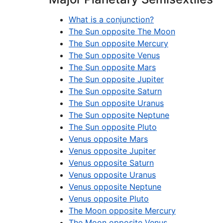
What is a conjunction?
The Sun opposite The Moon
The Sun opposite Mercury
The Sun opposite Venus
The Sun opposite Mars
The Sun opposite Jupiter
The Sun opposite Saturn
The Sun opposite Uranus
The Sun opposite Neptune
The Sun opposite Pluto
Venus opposite Mars
Venus opposite Jupiter
Venus opposite Saturn
Venus opposite Uranus
Venus opposite Neptune
Venus opposite Pluto
The Moon opposite Mercury
The Moon opposite Venus