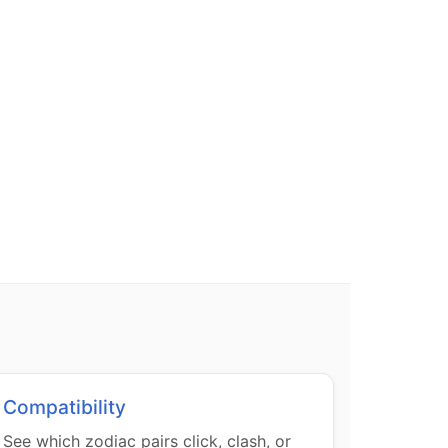
Compatibility
See which zodiac pairs click, clash, or