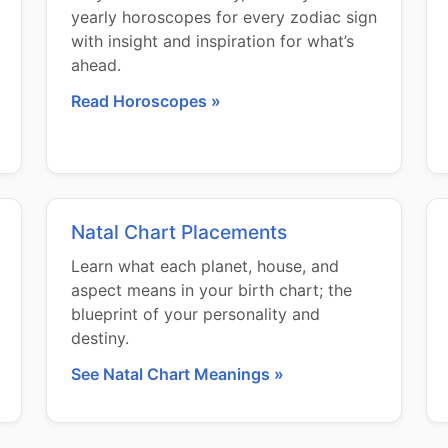
yearly horoscopes for every zodiac sign
with insight and inspiration for what’s
ahead.
Read Horoscopes »
Natal Chart Placements
Learn what each planet, house, and
aspect means in your birth chart; the
blueprint of your personality and
destiny.
See Natal Chart Meanings »