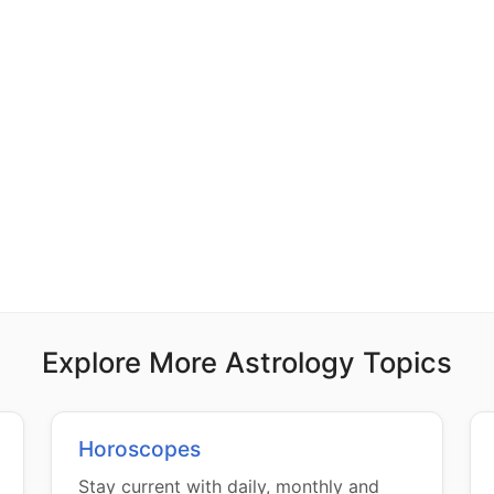
Explore More Astrology Topics
Horoscopes
Stay current with daily, monthly and