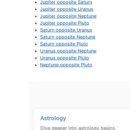
Jupiter opposite Saturn
Jupiter opposite Uranus
Jupiter opposite Neptune
Jupiter opposite Pluto
Saturn opposite Uranus
Saturn opposite Neptune
Saturn opposite Pluto
Uranus opposite Neptune
Uranus opposite Pluto
Neptune opposite Pluto
Astrology
Dive deeper into astrology basics,