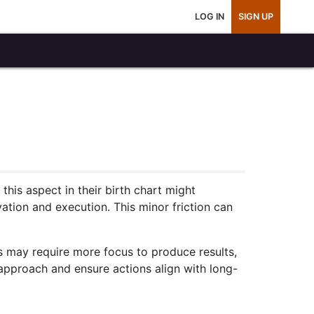
LOG IN
SIGN UP
this aspect in their birth chart might
ation and execution. This minor friction can
ts may require more focus to produce results,
s approach and ensure actions align with long-