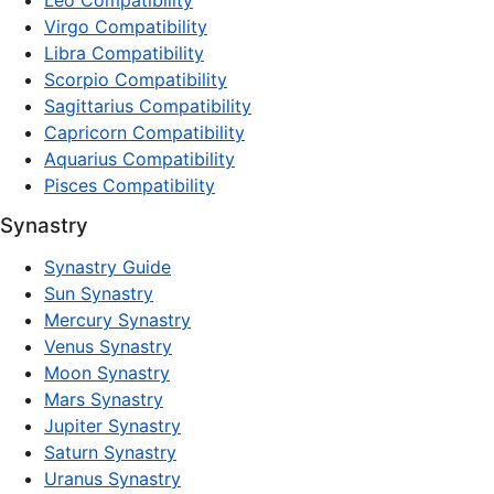
Leo Compatibility
Virgo Compatibility
Libra Compatibility
Scorpio Compatibility
Sagittarius Compatibility
Capricorn Compatibility
Aquarius Compatibility
Pisces Compatibility
Synastry
Synastry Guide
Sun Synastry
Mercury Synastry
Venus Synastry
Moon Synastry
Mars Synastry
Jupiter Synastry
Saturn Synastry
Uranus Synastry