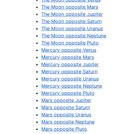
The Moon opposite Mars
The Moon opposite Jupiter
The Moon opposite Saturn
The Moon opposite Uranus
The Moon opposite Neptune
The Moon opposite Pluto
Mercury opposite Venus
Mercury opposite Mars
Mercury opposite Jupiter
Mercury opposite Saturn
Mercury opposite Uranus
Mercury opposite Neptune
Mercury opposite Pluto
Mars opposite Jupiter
Mars opposite Saturn
Mars opposite Uranus
Mars opposite Neptune
Mars opposite Pluto