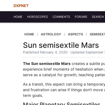
DXPNET
HOME
HOROSCOPES
COMMENTS
FORUMS
SEARCH
HOME
ASTROLOGY
ASPECTS
SEMISEX
Sun semisextile Mars
Published February 4, 2020 · Updated September 
The Sun semisextile Mars
creates a subtle pu
experience brief moments of hesitation when pu
serve as a catalyst for growth, teaching patie
As a transit, this aspect can bring a tempora
and frustration can arise if things don’t move 
term goals.
Major Planetary Semisextiles