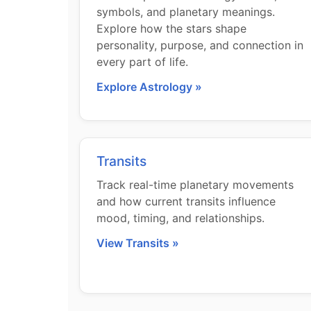
symbols, and planetary meanings.
Explore how the stars shape
personality, purpose, and connection in
every part of life.
Explore Astrology »
Transits
Track real-time planetary movements
and how current transits influence
mood, timing, and relationships.
View Transits »