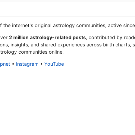
f the internet's original astrology communities, active since
over
2 million astrology-related posts
, contributed by read
ons, insights, and shared experiences across birth charts, s
trology communities online.
xpnet
•
Instagram
•
YouTube