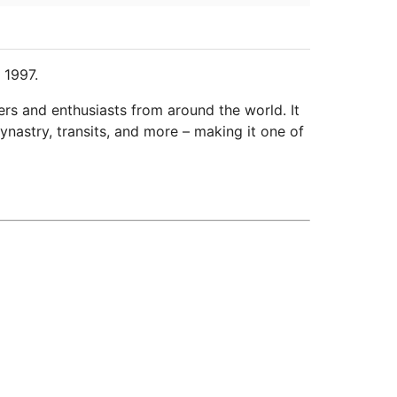
 1997.
ers and enthusiasts from around the world. It
ynastry, transits, and more – making it one of