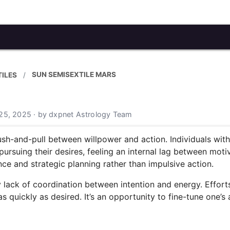
SUN SEMISEXTILE MARS
TILES
25, 2025 · by dxpnet Astrology Team
sh-and-pull between willpower and action. Individuals with 
rsuing their desires, feeling an internal lag between motiv
nce and strategic planning rather than impulsive action.
ry lack of coordination between intention and energy. Effor
as quickly as desired. It’s an opportunity to fine-tune one’