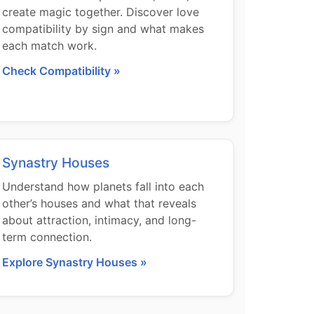
create magic together. Discover love
compatibility by sign and what makes
each match work.
Check Compatibility »
Synastry Houses
Understand how planets fall into each
other’s houses and what that reveals
about attraction, intimacy, and long-
term connection.
Explore Synastry Houses »