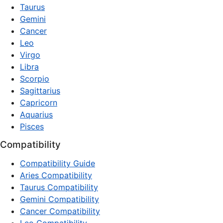
Taurus
Gemini
Cancer
Leo
Virgo
Libra
Scorpio
Sagittarius
Capricorn
Aquarius
Pisces
Compatibility
Compatibility Guide
Aries Compatibility
Taurus Compatibility
Gemini Compatibility
Cancer Compatibility