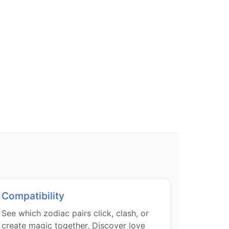
Compatibility
See which zodiac pairs click, clash, or
create magic together. Discover love