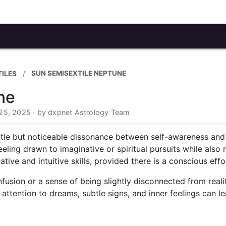
SUN SEMISEXTILE NEPTUNE
TILES
ne
25, 2025 · by dxpnet Astrology Team
le but noticeable dissonance between self-awareness and i
feeling drawn to imaginative or spiritual pursuits while also 
ve and intuitive skills, provided there is a conscious effo
fusion or a sense of being slightly disconnected from reality
 attention to dreams, subtle signs, and inner feelings can le