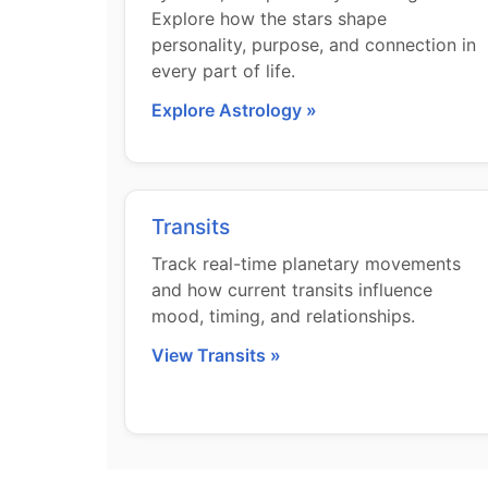
Explore how the stars shape
personality, purpose, and connection in
every part of life.
Explore Astrology »
Transits
Track real-time planetary movements
and how current transits influence
mood, timing, and relationships.
View Transits »