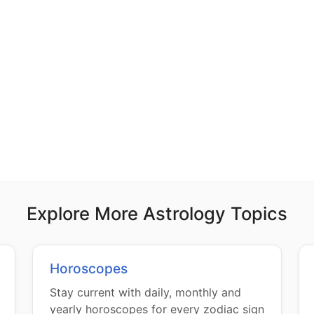
Explore More Astrology Topics
Horoscopes
Stay current with daily, monthly and
yearly horoscopes for every zodiac sign