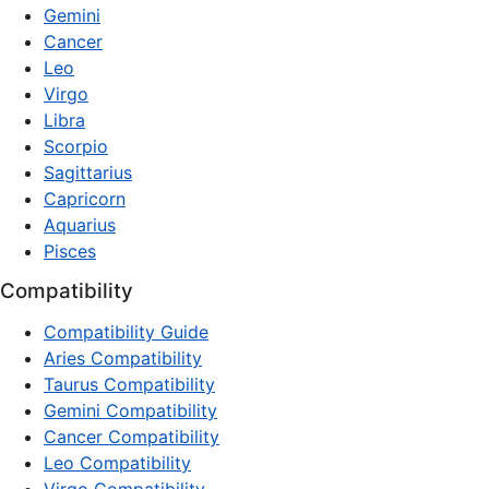
Gemini
Cancer
Leo
Virgo
Libra
Scorpio
Sagittarius
Capricorn
Aquarius
Pisces
Compatibility
Compatibility Guide
Aries Compatibility
Taurus Compatibility
Gemini Compatibility
Cancer Compatibility
Leo Compatibility