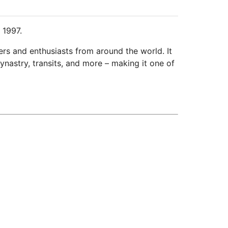
 1997.
ers and enthusiasts from around the world. It
ynastry, transits, and more – making it one of