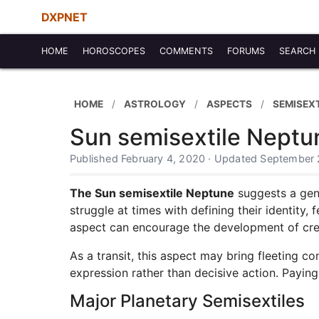
DXPNET
HOME
HOROSCOPES
COMMENTS
FORUMS
SEARCH
HOME
ASTROLOGY
ASPECTS
SEMISEX
Sun semisextile Neptu
Published February 4, 2020 · Updated September 
The Sun semisextile Neptune
suggests a gent
struggle at times with defining their identity, 
aspect can encourage the development of creati
As a transit, this aspect may bring fleeting con
expression rather than decisive action. Paying
Major Planetary Semisextiles