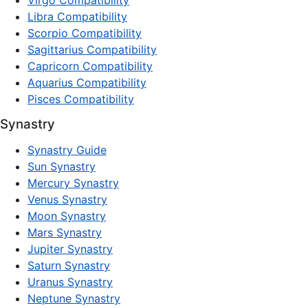
Virgo Compatibility
Libra Compatibility
Scorpio Compatibility
Sagittarius Compatibility
Capricorn Compatibility
Aquarius Compatibility
Pisces Compatibility
Synastry
Synastry Guide
Sun Synastry
Mercury Synastry
Venus Synastry
Moon Synastry
Mars Synastry
Jupiter Synastry
Saturn Synastry
Uranus Synastry
Neptune Synastry