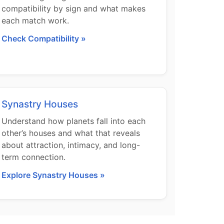
compatibility by sign and what makes
each match work.
Check Compatibility »
Synastry Houses
Understand how planets fall into each
other’s houses and what that reveals
about attraction, intimacy, and long-
term connection.
Explore Synastry Houses »