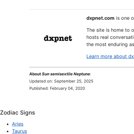
dxpnet.com
is one o
The site is home to 
hosts real conversati
the most enduring as
Learn more about d
About
Sun semisextile Neptune
:
Updated on: September 25, 2025
Published: February 04, 2020
Zodiac Signs
Aries
Taurus