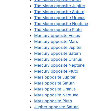
The Moon opposite Jupiter
The Moon opposite Saturn
The Moon opposite Uranus
The Moon opposite Neptune
The Moon opposite Pluto
Mercury opposite Venus
Mercury opposite Mars
Mercury opposite Jupiter
Mercury opposite Saturn
Mercury opposite Uranus
Mercury opposite Neptune
Mercury opposite Pluto
Mars opposite Jupiter
Mars opposite Saturn
Mars opposite Uranus
Mars opposite Neptune
Mars opposite Pluto
Jupiter opposite Saturn