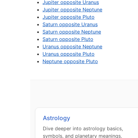
Jupiter opposite Uranus
Jupiter opposite Neptune
Jupiter opposite Pluto
Saturn opposite Uranus
Saturn opposite Neptune
Saturn opposite Pluto
Uranus opposite Neptune
Uranus opposite Pluto
Neptune opposite Pluto
Astrology
Dive deeper into astrology basics,
symbols, and planetary meanings.