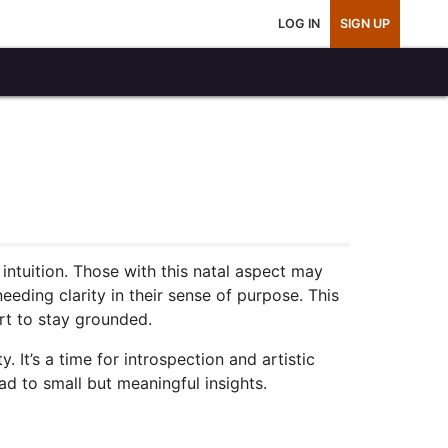
LOG IN
SIGN UP
ntuition. Those with this natal aspect may
needing clarity in their sense of purpose. This
rt to stay grounded.
. It’s a time for introspection and artistic
ad to small but meaningful insights.