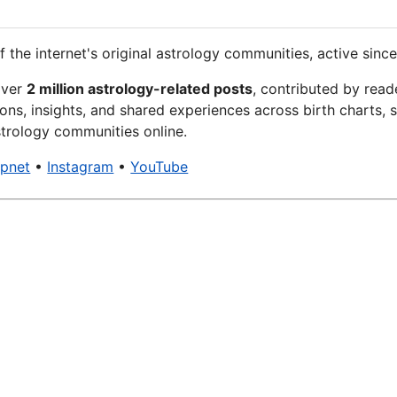
f the internet's original astrology communities, active since
over
2 million astrology-related posts
, contributed by read
ons, insights, and shared experiences across birth charts, s
trology communities online.
xpnet
•
Instagram
•
YouTube