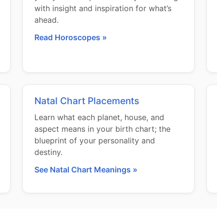
with insight and inspiration for what’s
ahead.
Read Horoscopes »
Natal Chart Placements
Learn what each planet, house, and
aspect means in your birth chart; the
blueprint of your personality and
destiny.
See Natal Chart Meanings »