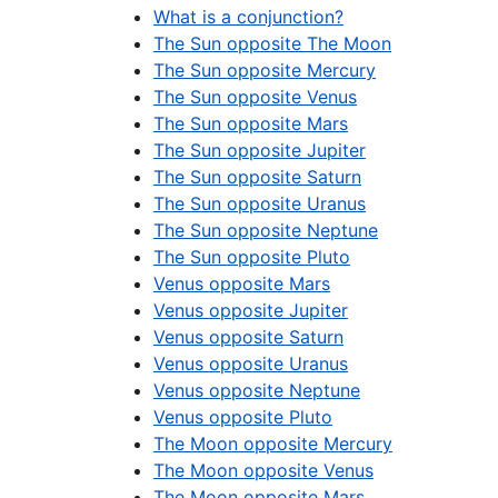
What is a conjunction?
The Sun opposite The Moon
The Sun opposite Mercury
The Sun opposite Venus
The Sun opposite Mars
The Sun opposite Jupiter
The Sun opposite Saturn
The Sun opposite Uranus
The Sun opposite Neptune
The Sun opposite Pluto
Venus opposite Mars
Venus opposite Jupiter
Venus opposite Saturn
Venus opposite Uranus
Venus opposite Neptune
Venus opposite Pluto
The Moon opposite Mercury
The Moon opposite Venus
The Moon opposite Mars