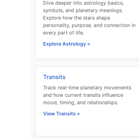
Dive deeper into astrology basics,
symbols, and planetary meanings.
Explore how the stars shape
personality, purpose, and connection in
every part of life.
Explore Astrology »
Transits
Track real-time planetary movements
and how current transits influence
mood, timing, and relationships.
View Transits »