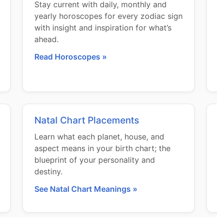
Stay current with daily, monthly and
yearly horoscopes for every zodiac sign
with insight and inspiration for what’s
ahead.
Read Horoscopes »
Natal Chart Placements
Learn what each planet, house, and
aspect means in your birth chart; the
blueprint of your personality and
destiny.
See Natal Chart Meanings »