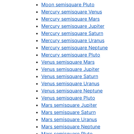
Moon semisquare Pluto
Mercury semisquare Venus
Mercury semisquare Mars
Mercury semisquare Jupiter
Mercury semisquare Saturn
Mercury semisquare Uranus
Mercury semisquare Neptune
Mercury semisquare Pluto
Venus semisquare Mars
Venus semisquare Jupiter
Venus semisquare Saturn
Venus semisquare Uranus
Venus semisquare Neptune
Venus semisquare Pluto
Mars semisquare Jupiter
Mars semisquare Saturn
Mars semisquare Uranus
Mars semisquare Neptune
Mars semisquare Pluto