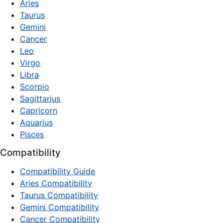
Aries
Taurus
Gemini
Cancer
Leo
Virgo
Libra
Scorpio
Sagittarius
Capricorn
Aquarius
Pisces
Compatibility
Compatibility Guide
Aries Compatibility
Taurus Compatibility
Gemini Compatibility
Cancer Compatibility