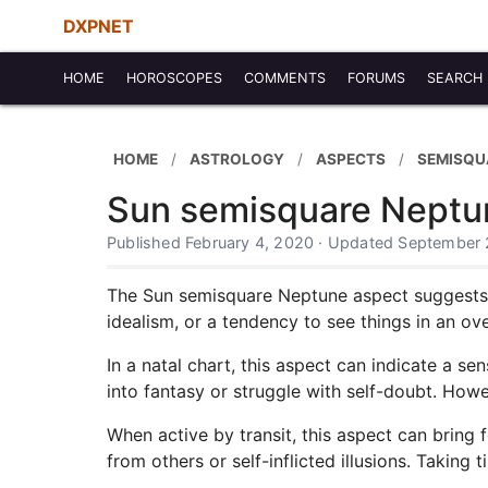
DXPNET
HOME
HOROSCOPES
COMMENTS
FORUMS
SEARCH
HOME
ASTROLOGY
ASPECTS
SEMISQU
Sun semisquare Neptu
Published February 4, 2020 · Updated September 
The Sun semisquare Neptune aspect suggests a 
idealism, or a tendency to see things in an ov
In a natal chart, this aspect can indicate a se
into fantasy or struggle with self-doubt. Howe
When active by transit, this aspect can bring 
from others or self-inflicted illusions. Taking