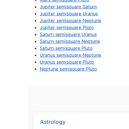
Jupiter semisquare Saturn
Jupiter semisquare Uranus
Jupiter semisquare Neptune
Jupiter semisquare Pluto
Saturn semisquare Uranus
Saturn semisquare Neptune
Saturn semisquare Pluto
Uranus semisquare Neptune
Uranus semisquare Pluto
Neptune semisquare Pluto
Astrology