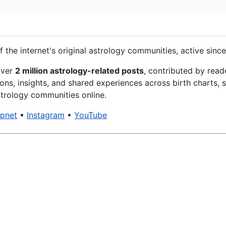
f the internet's original astrology communities, active since
over
2 million astrology-related posts
, contributed by read
ons, insights, and shared experiences across birth charts, s
trology communities online.
xpnet
•
Instagram
•
YouTube