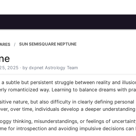
SUN SEMISQUARE NEPTUNE
ARES
ne
25, 2025 · by dxpnet Astrology Team
subtle but persistent struggle between reality and illusio
erly romanticized way. Learning to balance dreams with pract
nsitive nature, but also difficulty in clearly defining perso
ver, over time, individuals develop a deeper understanding 
foggy thinking, misunderstandings, or feelings of uncertain
 time for introspection and avoiding impulsive decisions can 