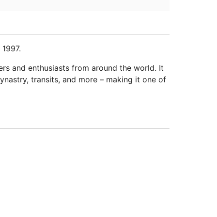
 1997.
ers and enthusiasts from around the world. It
ynastry, transits, and more – making it one of