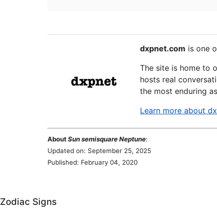
dxpnet.com
is one o
The site is home to 
hosts real conversati
the most enduring as
Learn more about d
About
Sun semisquare Neptune
:
Updated on: September 25, 2025
Published: February 04, 2020
Zodiac Signs