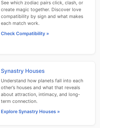
See which zodiac pairs click, clash, or
create magic together. Discover love
compatibility by sign and what makes
each match work.
Check Compatibility »
Synastry Houses
Understand how planets fall into each
other’s houses and what that reveals
about attraction, intimacy, and long-
term connection.
Explore Synastry Houses »