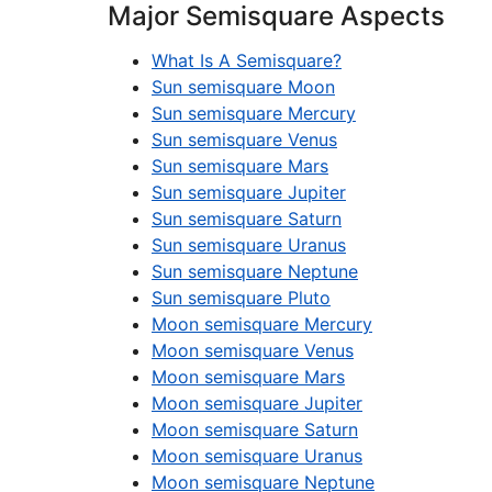
Major Semisquare Aspects
What Is A Semisquare?
Sun semisquare Moon
Sun semisquare Mercury
Sun semisquare Venus
Sun semisquare Mars
Sun semisquare Jupiter
Sun semisquare Saturn
Sun semisquare Uranus
Sun semisquare Neptune
Sun semisquare Pluto
Moon semisquare Mercury
Moon semisquare Venus
Moon semisquare Mars
Moon semisquare Jupiter
Moon semisquare Saturn
Moon semisquare Uranus
Moon semisquare Neptune