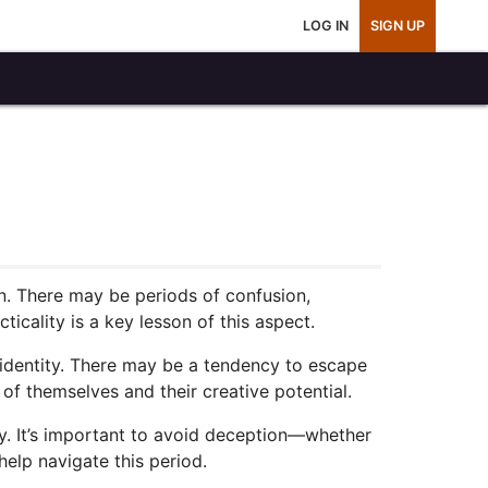
LOG IN
SIGN UP
n. There may be periods of confusion,
icality is a key lesson of this aspect.
nal identity. There may be a tendency to escape
of themselves and their creative potential.
ty. It’s important to avoid deception—whether
help navigate this period.