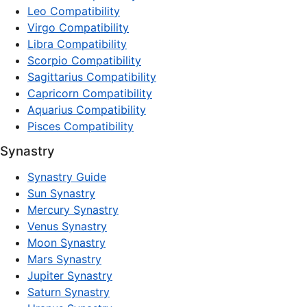
Leo Compatibility
Virgo Compatibility
Libra Compatibility
Scorpio Compatibility
Sagittarius Compatibility
Capricorn Compatibility
Aquarius Compatibility
Pisces Compatibility
Synastry
Synastry Guide
Sun Synastry
Mercury Synastry
Venus Synastry
Moon Synastry
Mars Synastry
Jupiter Synastry
Saturn Synastry