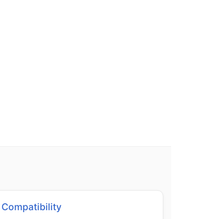
Compatibility