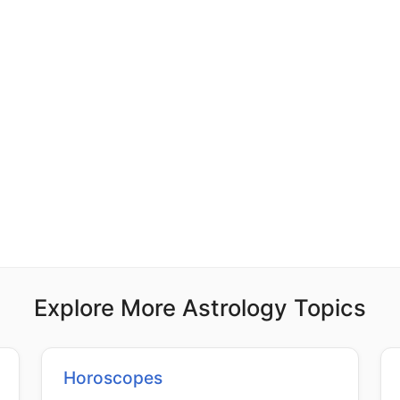
Explore More Astrology Topics
Horoscopes