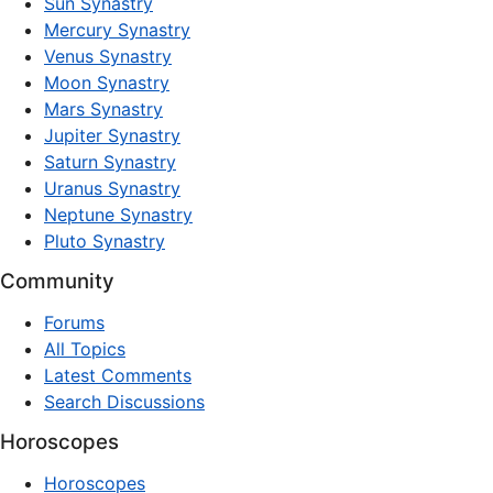
Sun Synastry
Mercury Synastry
Venus Synastry
Moon Synastry
Mars Synastry
Jupiter Synastry
Saturn Synastry
Uranus Synastry
Neptune Synastry
Pluto Synastry
Community
Forums
All Topics
Latest Comments
Search Discussions
Horoscopes
Horoscopes