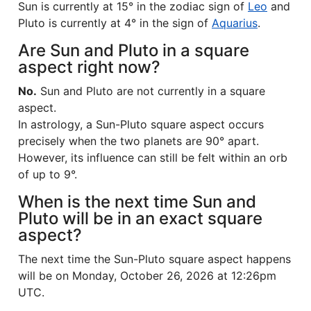
Sun is currently at 15° in the zodiac sign of
Leo
and
Pluto is currently at 4° in the sign of
Aquarius
.
Are Sun and Pluto in a square
aspect right now?
No.
Sun and Pluto are not currently in a square
aspect.
In astrology, a Sun-Pluto square aspect occurs
precisely when the two planets are 90° apart.
However, its influence can still be felt within an orb
of up to 9°.
When is the next time Sun and
Pluto will be in an exact square
aspect?
The next time the Sun-Pluto square aspect happens
will be on Monday, October 26, 2026 at 12:26pm
UTC.