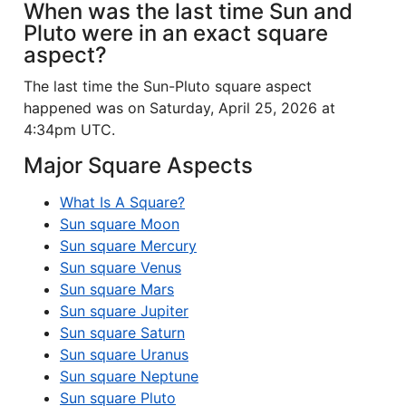
When was the last time Sun and
Pluto were in an exact square
aspect?
The last time the Sun-Pluto square aspect
happened was on Saturday, April 25, 2026 at
4:34pm UTC.
Major Square Aspects
What Is A Square?
Sun square Moon
Sun square Mercury
Sun square Venus
Sun square Mars
Sun square Jupiter
Sun square Saturn
Sun square Uranus
Sun square Neptune
Sun square Pluto