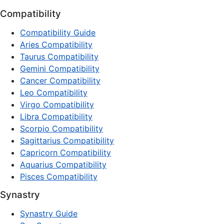
Compatibility
Compatibility Guide
Aries Compatibility
Taurus Compatibility
Gemini Compatibility
Cancer Compatibility
Leo Compatibility
Virgo Compatibility
Libra Compatibility
Scorpio Compatibility
Sagittarius Compatibility
Capricorn Compatibility
Aquarius Compatibility
Pisces Compatibility
Synastry
Synastry Guide