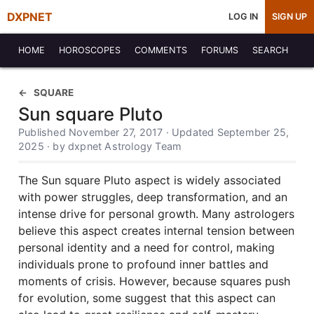
DXPNET
LOG IN
SIGN UP
HOME
HOROSCOPES
COMMENTS
FORUMS
SEARCH
SQUARE
Sun square Pluto
Published November 27, 2017 · Updated September 25,
2025 · by dxpnet Astrology Team
The Sun square Pluto aspect is widely associated
with power struggles, deep transformation, and an
intense drive for personal growth. Many astrologers
believe this aspect creates internal tension between
personal identity and a need for control, making
individuals prone to profound inner battles and
moments of crisis. However, because squares push
for evolution, some suggest that this aspect can