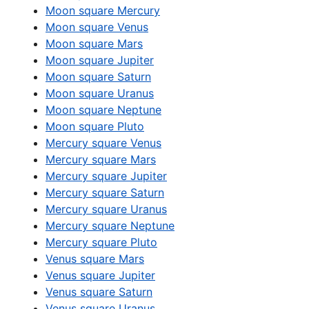
Moon square Mercury
Moon square Venus
Moon square Mars
Moon square Jupiter
Moon square Saturn
Moon square Uranus
Moon square Neptune
Moon square Pluto
Mercury square Venus
Mercury square Mars
Mercury square Jupiter
Mercury square Saturn
Mercury square Uranus
Mercury square Neptune
Mercury square Pluto
Venus square Mars
Venus square Jupiter
Venus square Saturn
Venus square Uranus