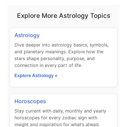
Explore More Astrology Topics
Astrology
Dive deeper into astrology basics, symbols,
and planetary meanings. Explore how the
stars shape personality, purpose, and
connection in every part of life.
Explore Astrology »
Horoscopes
Stay current with daily, monthly and yearly
horoscopes for every zodiac sign with
insight and inspiration for what’s ahead.