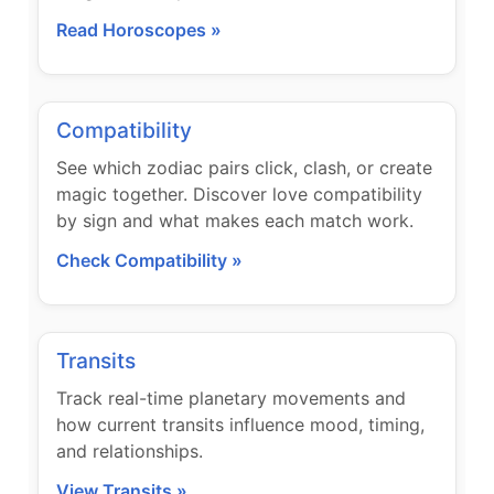
Read Horoscopes »
Compatibility
See which zodiac pairs click, clash, or create
magic together. Discover love compatibility
by sign and what makes each match work.
Check Compatibility »
Transits
Track real-time planetary movements and
how current transits influence mood, timing,
and relationships.
View Transits »