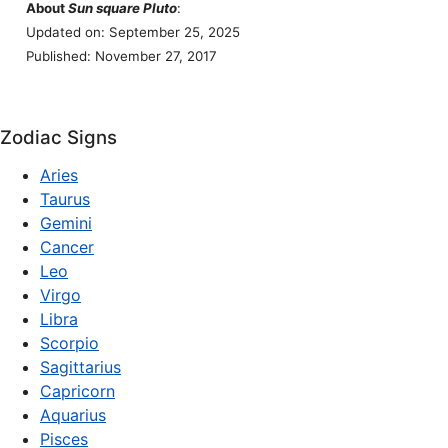
About
Sun square Pluto
:
Updated on: September 25, 2025
Published: November 27, 2017
Zodiac Signs
Aries
Taurus
Gemini
Cancer
Leo
Virgo
Libra
Scorpio
Sagittarius
Capricorn
Aquarius
Pisces