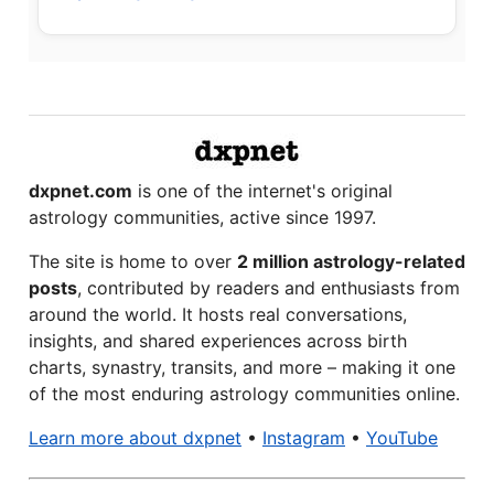
dxpnet.com
is one of the internet's original
astrology communities, active since 1997.
The site is home to over
2 million astrology-related
posts
, contributed by readers and enthusiasts from
around the world. It hosts real conversations,
insights, and shared experiences across birth
charts, synastry, transits, and more – making it one
of the most enduring astrology communities online.
Learn more about dxpnet
•
Instagram
•
YouTube