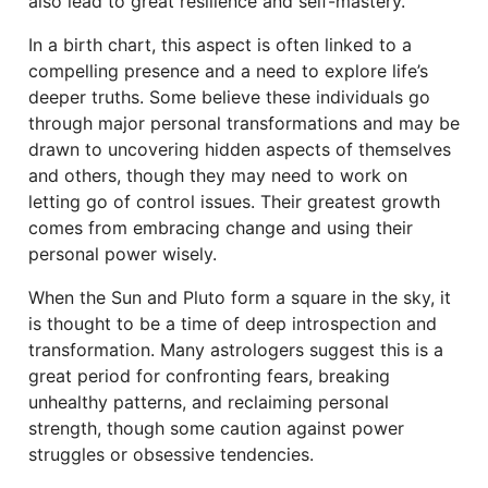
also lead to great resilience and self-mastery.
In a birth chart, this aspect is often linked to a
compelling presence and a need to explore life’s
deeper truths. Some believe these individuals go
through major personal transformations and may be
drawn to uncovering hidden aspects of themselves
and others, though they may need to work on
letting go of control issues. Their greatest growth
comes from embracing change and using their
personal power wisely.
When the Sun and Pluto form a square in the sky, it
is thought to be a time of deep introspection and
transformation. Many astrologers suggest this is a
great period for confronting fears, breaking
unhealthy patterns, and reclaiming personal
strength, though some caution against power
struggles or obsessive tendencies.