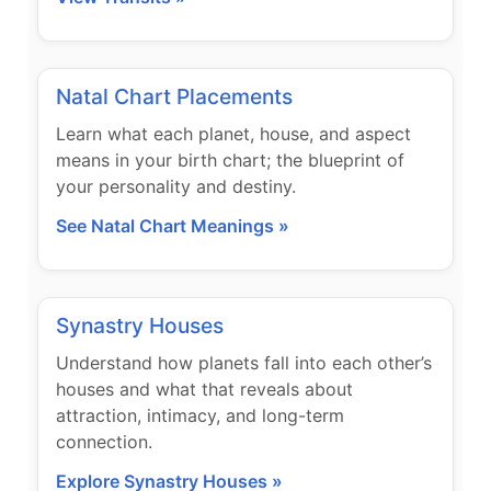
Natal Chart Placements
Learn what each planet, house, and aspect
means in your birth chart; the blueprint of
your personality and destiny.
See Natal Chart Meanings »
Synastry Houses
Understand how planets fall into each other’s
houses and what that reveals about
attraction, intimacy, and long-term
connection.
Explore Synastry Houses »