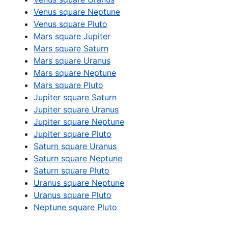
Venus square Neptune
Venus square Pluto
Mars square Jupiter
Mars square Saturn
Mars square Uranus
Mars square Neptune
Mars square Pluto
Jupiter square Saturn
Jupiter square Uranus
Jupiter square Neptune
Jupiter square Pluto
Saturn square Uranus
Saturn square Neptune
Saturn square Pluto
Uranus square Neptune
Uranus square Pluto
Neptune square Pluto