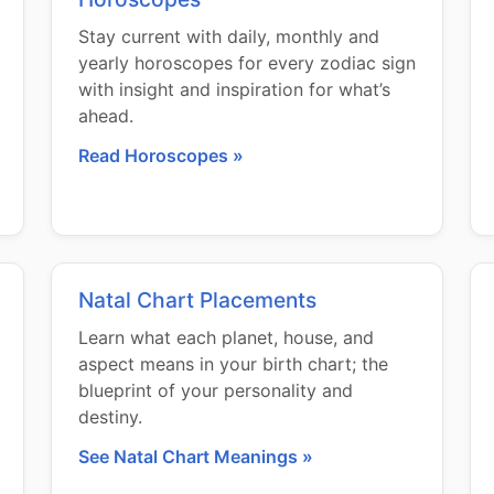
Stay current with daily, monthly and
yearly horoscopes for every zodiac sign
with insight and inspiration for what’s
ahead.
Read Horoscopes »
Natal Chart Placements
Learn what each planet, house, and
aspect means in your birth chart; the
blueprint of your personality and
destiny.
See Natal Chart Meanings »