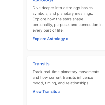
Dive deeper into astrology basics,
symbols, and planetary meanings.
Explore how the stars shape
personality, purpose, and connection in
every part of life.
Explore Astrology »
Transits
Track real-time planetary movements
and how current transits influence
mood, timing, and relationships.
View Transits »