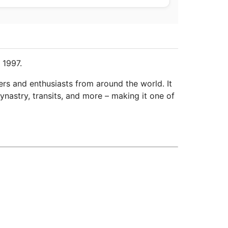
 1997.
ers and enthusiasts from around the world. It
ynastry, transits, and more – making it one of