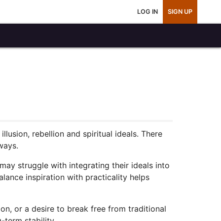
LOG IN
SIGN UP
usion, rebellion and spiritual ideals. There
ways.
ay struggle with integrating their ideals into
lance inspiration with practicality helps
on, or a desire to break free from traditional
-term stability.