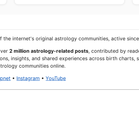
f the internet's original astrology communities, active since
over
2 million astrology-related posts
, contributed by read
ons, insights, and shared experiences across birth charts, s
trology communities online.
xpnet
•
Instagram
•
YouTube