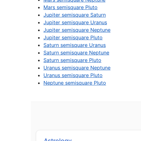
Mars semisquare Pluto
Jupiter semisquare Saturn
Jupiter semisquare Uranus
Jupiter semisquare Neptune
Jupiter semisquare Pluto
Saturn semisquare Uranus
Saturn semisquare Neptune
Saturn semisquare Pluto
Uranus semisquare Neptune
Uranus semisquare Pluto
Neptune semisquare Pluto
Astrology