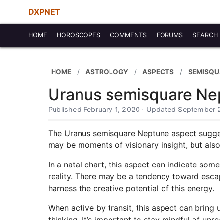
DXPNET
HOME
HOROSCOPES
COMMENTS
FORUMS
SEARCH
HOME
ASTROLOGY
ASPECTS
SEMISQU
Uranus semisquare Ne
Published February 1, 2020 · Updated September 
The Uranus semisquare Neptune aspect suggests
may be moments of visionary insight, but also
In a natal chart, this aspect can indicate som
reality. There may be a tendency toward escapi
harness the creative potential of this energy.
When active by transit, this aspect can bring u
thinking. It’s important to stay mindful of unr