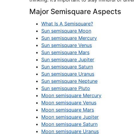
Major Semisquare Aspects
What Is A Semisquare?
Sun semisquare Moon
Sun semisquare Mercury
Sun semisquare Venus
Sun semisquare Mars
Sun semisquare Jupiter
Sun semisquare Saturn
Sun semisquare Uranus
Sun semisquare Neptune
Sun semisquare Pluto
Moon semisquare Mercury
Moon semisquare Venus
Moon semisquare Mars
Moon semisquare Jupiter
Moon semisquare Saturn
Moon semisquare Uranus