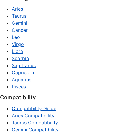
Aries
Taurus
Gemini
Cancer
Leo
Virgo
Libra
Scorpio
Sagittarius
Capricorn
Aquarius
Pisces
Compatibility
Compatibility Guide
Aries Compatibility
Taurus Compatibility
Gemini Compatibility