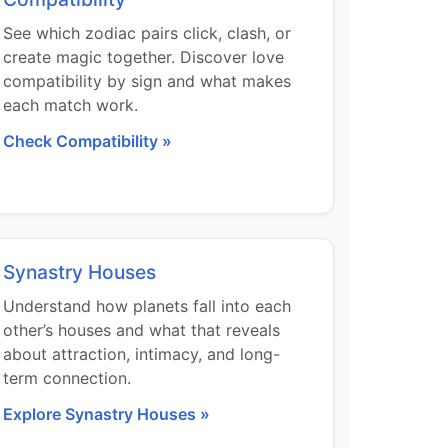
See which zodiac pairs click, clash, or
create magic together. Discover love
compatibility by sign and what makes
each match work.
Check Compatibility »
Synastry Houses
Understand how planets fall into each
other’s houses and what that reveals
about attraction, intimacy, and long-
term connection.
Explore Synastry Houses »