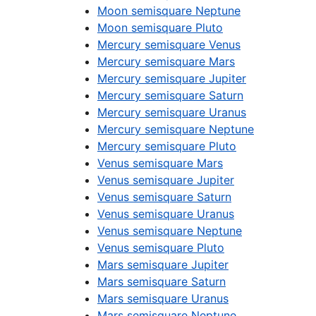
Moon semisquare Neptune
Moon semisquare Pluto
Mercury semisquare Venus
Mercury semisquare Mars
Mercury semisquare Jupiter
Mercury semisquare Saturn
Mercury semisquare Uranus
Mercury semisquare Neptune
Mercury semisquare Pluto
Venus semisquare Mars
Venus semisquare Jupiter
Venus semisquare Saturn
Venus semisquare Uranus
Venus semisquare Neptune
Venus semisquare Pluto
Mars semisquare Jupiter
Mars semisquare Saturn
Mars semisquare Uranus
Mars semisquare Neptune