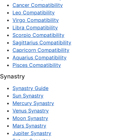
Cancer Compatibility
Leo Compatibility
Virgo Compatibility
Libra Compatibility
Scorpio Compatibility
Sagittarius Compatibility
Capricorn Compatibility
Aquarius Compatibility
Pisces Compatibility
Synastry
Synastry Guide
Sun Synastry
Mercury Synastry
Venus Synastry
Moon Synastry
Mars Synastry
Jupiter Synastry