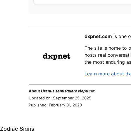
dxpnet.com
is one o
The site is home to 
hosts real conversati
the most enduring as
Learn more about d
About
Uranus semisquare Neptune
:
Updated on: September 25, 2025
Published: February 01, 2020
Zodiac Signs