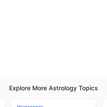
Explore More Astrology Topics
Horoscopes