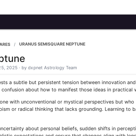
URANUS SEMISQUARE NEPTUNE
ARES
ptune
25, 2025 · by dxpnet Astrology Team
 a subtle but persistent tension between innovation and ill
 confusion about how to manifest those ideas in practical 
eone with unconventional or mystical perspectives but who m
sm or radical thinking that lacks grounding. Learning to ba
ncertainty about personal beliefs, sudden shifts in percepti
ealistic expectations and ensure that changes align with long