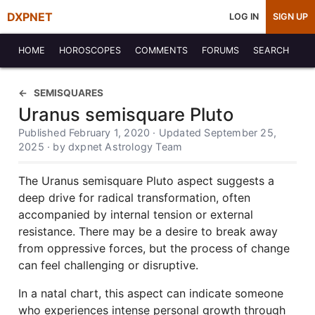
DXPNET
LOG IN
SIGN UP
HOME
HOROSCOPES
COMMENTS
FORUMS
SEARCH
SEMISQUARES
Uranus semisquare Pluto
Published February 1, 2020 · Updated September 25,
2025 · by dxpnet Astrology Team
The Uranus semisquare Pluto aspect suggests a
deep drive for radical transformation, often
accompanied by internal tension or external
resistance. There may be a desire to break away
from oppressive forces, but the process of change
can feel challenging or disruptive.
In a natal chart, this aspect can indicate someone
who experiences intense personal growth through