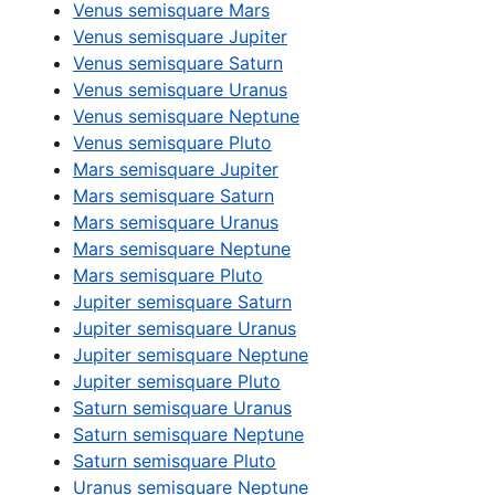
Venus semisquare Mars
Venus semisquare Jupiter
Venus semisquare Saturn
Venus semisquare Uranus
Venus semisquare Neptune
Venus semisquare Pluto
Mars semisquare Jupiter
Mars semisquare Saturn
Mars semisquare Uranus
Mars semisquare Neptune
Mars semisquare Pluto
Jupiter semisquare Saturn
Jupiter semisquare Uranus
Jupiter semisquare Neptune
Jupiter semisquare Pluto
Saturn semisquare Uranus
Saturn semisquare Neptune
Saturn semisquare Pluto
Uranus semisquare Neptune