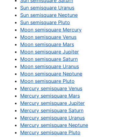
Sun semisquare Saturn
Sun semisquare Uranus
Sun semisquare Neptune
Sun semisquare Pluto
Moon semisquare Mercury
Moon semisquare Venus
Moon semisquare Mars
Moon semisquare Jupiter
Moon semisquare Saturn
Moon semisquare Uranus
Moon semisquare Neptune
Moon semisquare Pluto
Mercury semisquare Venus
Mercury semisquare Mars
Mercury semisquare Jupiter
Mercury semisquare Saturn
Mercury semisquare Uranus
Mercury semisquare Neptune
Mercury semisquare Pluto