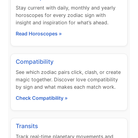
Stay current with daily, monthly and yearly
horoscopes for every zodiac sign with
insight and inspiration for what’s ahead.
Read Horoscopes »
Compatibility
See which zodiac pairs click, clash, or create
magic together. Discover love compatibility
by sign and what makes each match work.
Check Compatibility »
Transits
Track real-time planetary movements and