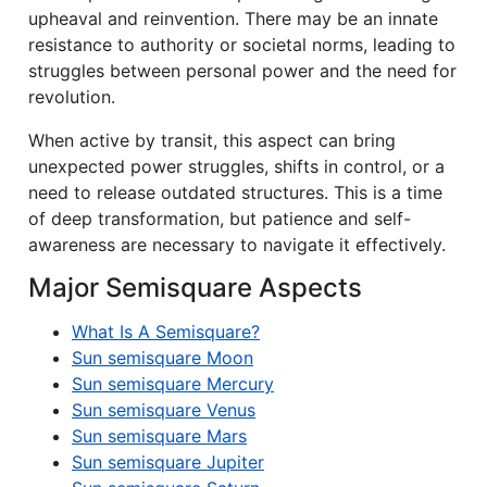
upheaval and reinvention. There may be an innate
resistance to authority or societal norms, leading to
struggles between personal power and the need for
revolution.
When active by transit, this aspect can bring
unexpected power struggles, shifts in control, or a
need to release outdated structures. This is a time
of deep transformation, but patience and self-
awareness are necessary to navigate it effectively.
Major Semisquare Aspects
What Is A Semisquare?
Sun semisquare Moon
Sun semisquare Mercury
Sun semisquare Venus
Sun semisquare Mars
Sun semisquare Jupiter