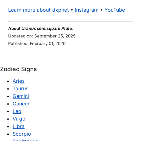
Learn more about dxpnet
•
Instagram
•
YouTube
About
Uranus semisquare Pluto
:
Updated on: September 25, 2025
Published: February 01, 2020
Zodiac Signs
Aries
Taurus
Gemini
Cancer
Leo
Virgo
Libra
Scorpio