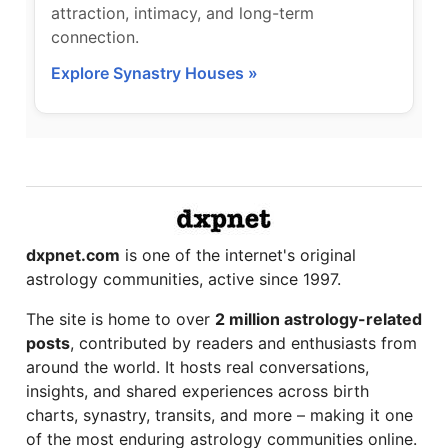
attraction, intimacy, and long-term
connection.
Explore Synastry Houses »
dxpnet.com
is one of the internet's original
astrology communities, active since 1997.
The site is home to over
2 million astrology-related
posts
, contributed by readers and enthusiasts from
around the world. It hosts real conversations,
insights, and shared experiences across birth
charts, synastry, transits, and more – making it one
of the most enduring astrology communities online.