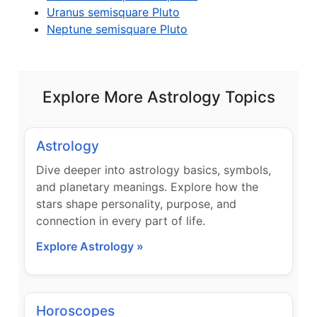
Uranus semisquare Pluto
Neptune semisquare Pluto
Explore More Astrology Topics
Astrology
Dive deeper into astrology basics, symbols,
and planetary meanings. Explore how the
stars shape personality, purpose, and
connection in every part of life.
Explore Astrology »
Horoscopes