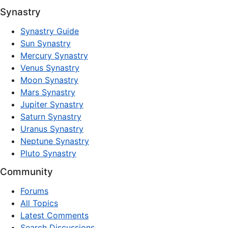
Synastry
Synastry Guide
Sun Synastry
Mercury Synastry
Venus Synastry
Moon Synastry
Mars Synastry
Jupiter Synastry
Saturn Synastry
Uranus Synastry
Neptune Synastry
Pluto Synastry
Community
Forums
All Topics
Latest Comments
Search Discussions