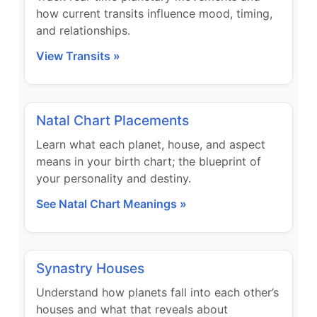
how current transits influence mood, timing,
and relationships.
View Transits »
Natal Chart Placements
Learn what each planet, house, and aspect
means in your birth chart; the blueprint of
your personality and destiny.
See Natal Chart Meanings »
Synastry Houses
Understand how planets fall into each other’s
houses and what that reveals about