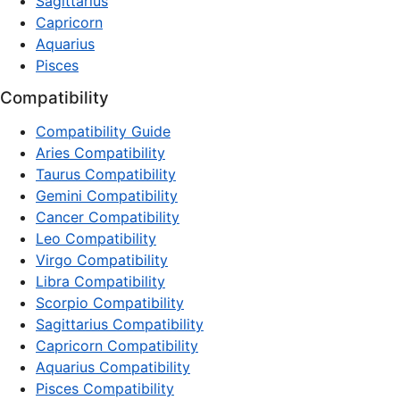
Sagittarius
Capricorn
Aquarius
Pisces
Compatibility
Compatibility Guide
Aries Compatibility
Taurus Compatibility
Gemini Compatibility
Cancer Compatibility
Leo Compatibility
Virgo Compatibility
Libra Compatibility
Scorpio Compatibility
Sagittarius Compatibility
Capricorn Compatibility
Aquarius Compatibility
Pisces Compatibility