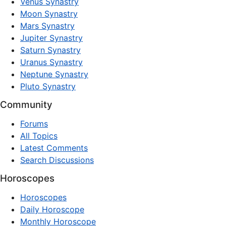
Venus Synastry
Moon Synastry
Mars Synastry
Jupiter Synastry
Saturn Synastry
Uranus Synastry
Neptune Synastry
Pluto Synastry
Community
Forums
All Topics
Latest Comments
Search Discussions
Horoscopes
Horoscopes
Daily Horoscope
Monthly Horoscope