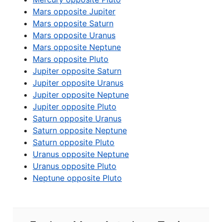
Mars opposite Jupiter
Mars opposite Saturn
Mars opposite Uranus
Mars opposite Neptune
Mars opposite Pluto
Jupiter opposite Saturn
Jupiter opposite Uranus
Jupiter opposite Neptune
Jupiter opposite Pluto
Saturn opposite Uranus
Saturn opposite Neptune
Saturn opposite Pluto
Uranus opposite Neptune
Uranus opposite Pluto
Neptune opposite Pluto