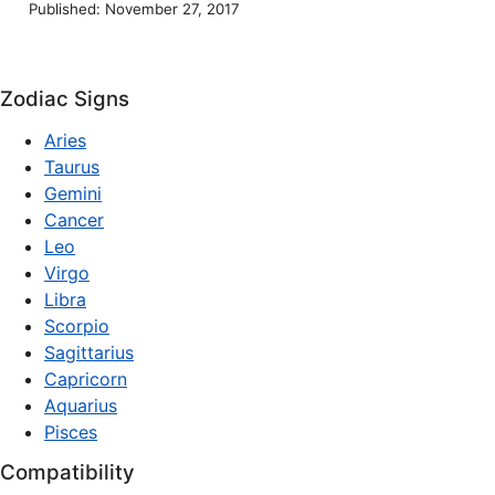
Published: November 27, 2017
Zodiac Signs
Aries
Taurus
Gemini
Cancer
Leo
Virgo
Libra
Scorpio
Sagittarius
Capricorn
Aquarius
Pisces
Compatibility