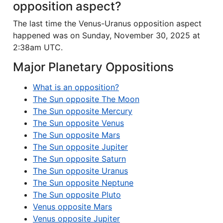
opposition aspect?
The last time the Venus-Uranus opposition aspect
happened was on Sunday, November 30, 2025 at
2:38am UTC.
Major Planetary Oppositions
What is an opposition?
The Sun opposite The Moon
The Sun opposite Mercury
The Sun opposite Venus
The Sun opposite Mars
The Sun opposite Jupiter
The Sun opposite Saturn
The Sun opposite Uranus
The Sun opposite Neptune
The Sun opposite Pluto
Venus opposite Mars
Venus opposite Jupiter