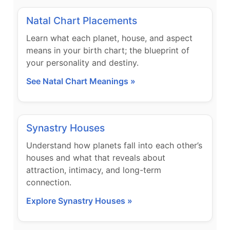
Natal Chart Placements
Learn what each planet, house, and aspect
means in your birth chart; the blueprint of
your personality and destiny.
See Natal Chart Meanings »
Synastry Houses
Understand how planets fall into each other’s
houses and what that reveals about
attraction, intimacy, and long-term
connection.
Explore Synastry Houses »