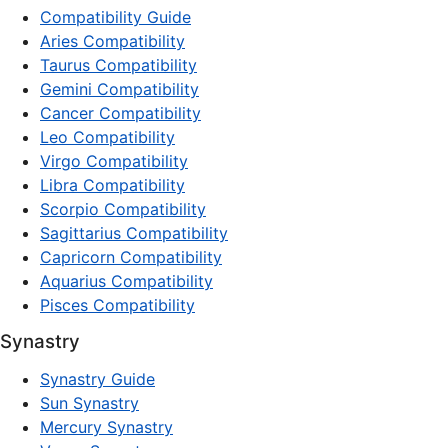
Compatibility Guide
Aries Compatibility
Taurus Compatibility
Gemini Compatibility
Cancer Compatibility
Leo Compatibility
Virgo Compatibility
Libra Compatibility
Scorpio Compatibility
Sagittarius Compatibility
Capricorn Compatibility
Aquarius Compatibility
Pisces Compatibility
Synastry
Synastry Guide
Sun Synastry
Mercury Synastry