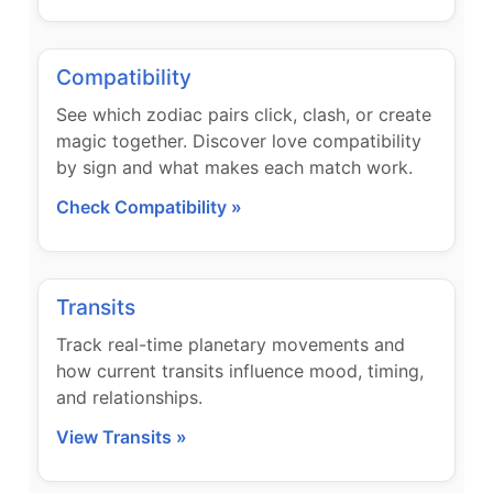
Compatibility
See which zodiac pairs click, clash, or create
magic together. Discover love compatibility
by sign and what makes each match work.
Check Compatibility »
Transits
Track real-time planetary movements and
how current transits influence mood, timing,
and relationships.
View Transits »