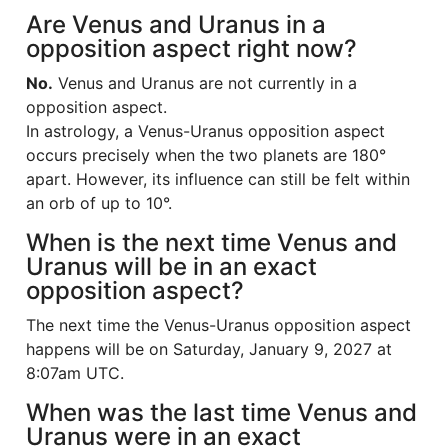
Are Venus and Uranus in a
opposition aspect right now?
No.
Venus and Uranus are not currently in a
opposition aspect.
In astrology, a Venus-Uranus opposition aspect
occurs precisely when the two planets are 180°
apart. However, its influence can still be felt within
an orb of up to 10°.
When is the next time Venus and
Uranus will be in an exact
opposition aspect?
The next time the Venus-Uranus opposition aspect
happens will be on Saturday, January 9, 2027 at
8:07am UTC.
When was the last time Venus and
Uranus were in an exact