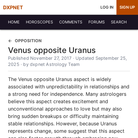
DXPNET
LOG IN
SIGN UP
HOME
HOROSCOPES
COMMENTS
FORUMS
SEARCH
OPPOSITION
Venus opposite Uranus
Published November 27, 2017 · Updated September 25,
2025 · by dxpnet Astrology Team
The Venus opposite Uranus aspect is widely
associated with unpredictability in relationships and
a strong need for independence. Many astrologers
believe this aspect creates excitement and
unconventional approaches to love but may also
bring sudden breakups or difficulty maintaining
stable relationships. However, because Uranus
represents change, some suggest that this aspect