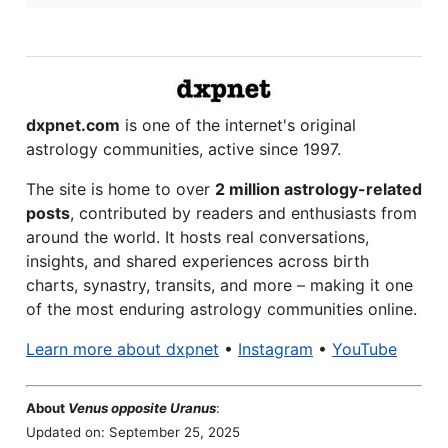
dxpnet.com
is one of the internet's original
astrology communities, active since 1997.
The site is home to over
2 million astrology-related
posts
, contributed by readers and enthusiasts from
around the world. It hosts real conversations,
insights, and shared experiences across birth
charts, synastry, transits, and more – making it one
of the most enduring astrology communities online.
Learn more about dxpnet
•
Instagram
•
YouTube
About
Venus opposite Uranus
:
Updated on: September 25, 2025