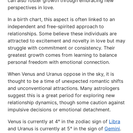
can also foster growth through embracing new
perspectives in love.
In a birth chart, this aspect is often linked to an
independent and free-spirited approach to
relationships. Some believe these individuals are
attracted to excitement and novelty in love but may
struggle with commitment or consistency. Their
greatest growth comes from learning to balance
personal freedom with emotional connection.
When Venus and Uranus oppose in the sky, it is
thought to be a time of unexpected romantic shifts
and unconventional attractions. Many astrologers
suggest this is a great period for exploring new
relationship dynamics, though some caution against
impulsive decisions or emotional detachment.
Venus is currently at 4° in the zodiac sign of
Libra
and Uranus is currently at 5° in the sign of
Gemini
.