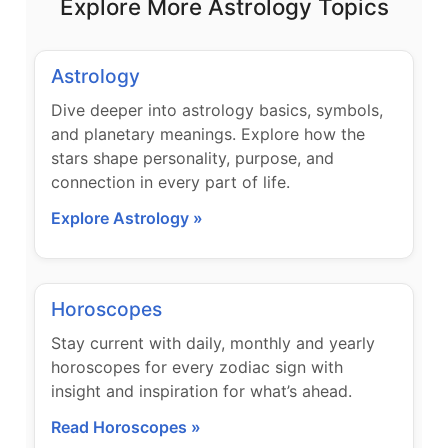
Explore More Astrology Topics
Astrology
Dive deeper into astrology basics, symbols,
and planetary meanings. Explore how the
stars shape personality, purpose, and
connection in every part of life.
Explore Astrology »
Horoscopes
Stay current with daily, monthly and yearly
horoscopes for every zodiac sign with
insight and inspiration for what’s ahead.
Read Horoscopes »