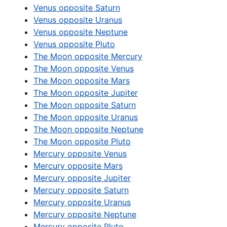
Venus opposite Saturn
Venus opposite Uranus
Venus opposite Neptune
Venus opposite Pluto
The Moon opposite Mercury
The Moon opposite Venus
The Moon opposite Mars
The Moon opposite Jupiter
The Moon opposite Saturn
The Moon opposite Uranus
The Moon opposite Neptune
The Moon opposite Pluto
Mercury opposite Venus
Mercury opposite Mars
Mercury opposite Jupiter
Mercury opposite Saturn
Mercury opposite Uranus
Mercury opposite Neptune
Mercury opposite Pluto