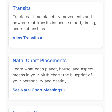
Transits
Track real-time planetary movements and
how current transits influence mood, timing,
and relationships.
View Transits »
Natal Chart Placements
Learn what each planet, house, and aspect
means in your birth chart; the blueprint of
your personality and destiny.
See Natal Chart Meanings »