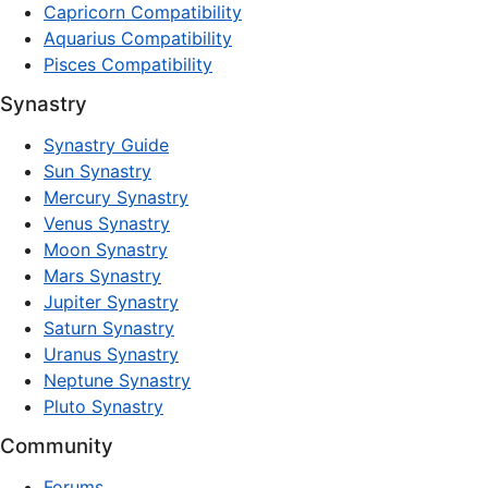
Capricorn Compatibility
Aquarius Compatibility
Pisces Compatibility
Synastry
Synastry Guide
Sun Synastry
Mercury Synastry
Venus Synastry
Moon Synastry
Mars Synastry
Jupiter Synastry
Saturn Synastry
Uranus Synastry
Neptune Synastry
Pluto Synastry
Community
Forums