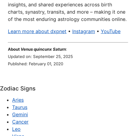
insights, and shared experiences across birth
charts, synastry, transits, and more – making it one
of the most enduring astrology communities online.
Learn more about dxpnet
•
Instagram
•
YouTube
About
Venus quincunx Saturn
:
Updated on: September 25, 2025
Published: February 01, 2020
Zodiac Signs
Aries
Taurus
Gemini
Cancer
Leo