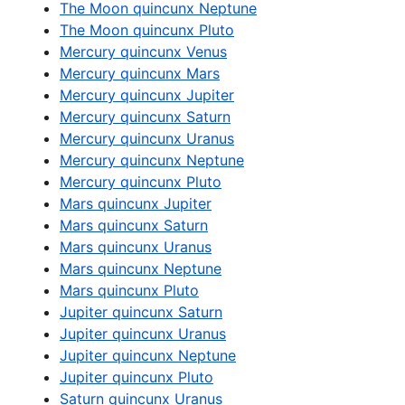
The Moon quincunx Neptune
The Moon quincunx Pluto
Mercury quincunx Venus
Mercury quincunx Mars
Mercury quincunx Jupiter
Mercury quincunx Saturn
Mercury quincunx Uranus
Mercury quincunx Neptune
Mercury quincunx Pluto
Mars quincunx Jupiter
Mars quincunx Saturn
Mars quincunx Uranus
Mars quincunx Neptune
Mars quincunx Pluto
Jupiter quincunx Saturn
Jupiter quincunx Uranus
Jupiter quincunx Neptune
Jupiter quincunx Pluto
Saturn quincunx Uranus