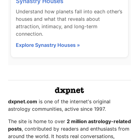
Synastry Houses
Understand how planets fall into each other’s
houses and what that reveals about
attraction, intimacy, and long-term
connection.
Explore Synastry Houses »
dxpnet.com
is one of the internet's original
astrology communities, active since 1997.
The site is home to over
2 million astrology-related
posts
, contributed by readers and enthusiasts from
around the world. It hosts real conversations,