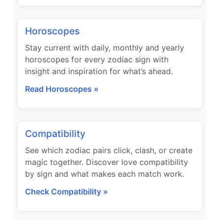
Horoscopes
Stay current with daily, monthly and yearly
horoscopes for every zodiac sign with
insight and inspiration for what’s ahead.
Read Horoscopes »
Compatibility
See which zodiac pairs click, clash, or create
magic together. Discover love compatibility
by sign and what makes each match work.
Check Compatibility »