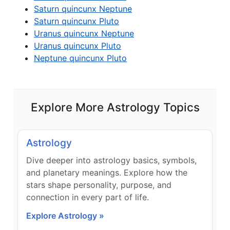
Saturn quincunx Neptune
Saturn quincunx Pluto
Uranus quincunx Neptune
Uranus quincunx Pluto
Neptune quincunx Pluto
Explore More Astrology Topics
Astrology
Dive deeper into astrology basics, symbols,
and planetary meanings. Explore how the
stars shape personality, purpose, and
connection in every part of life.
Explore Astrology »