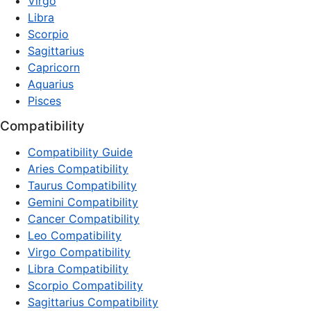
Virgo
Libra
Scorpio
Sagittarius
Capricorn
Aquarius
Pisces
Compatibility
Compatibility Guide
Aries Compatibility
Taurus Compatibility
Gemini Compatibility
Cancer Compatibility
Leo Compatibility
Virgo Compatibility
Libra Compatibility
Scorpio Compatibility
Sagittarius Compatibility