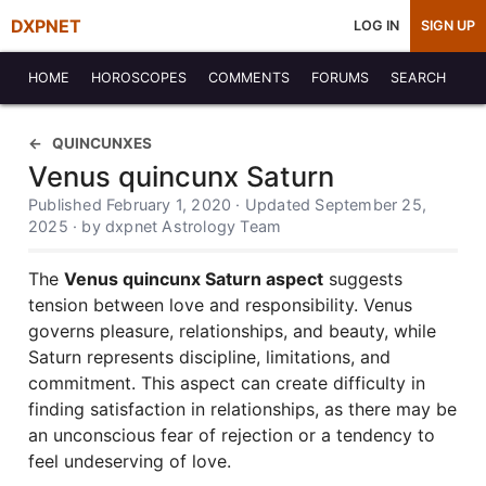
DXPNET
LOG IN
SIGN UP
HOME
HOROSCOPES
COMMENTS
FORUMS
SEARCH
QUINCUNXES
Venus quincunx Saturn
Published February 1, 2020 · Updated September 25,
2025 · by dxpnet Astrology Team
The
Venus quincunx Saturn aspect
suggests
tension between love and responsibility. Venus
governs pleasure, relationships, and beauty, while
Saturn represents discipline, limitations, and
commitment. This aspect can create difficulty in
finding satisfaction in relationships, as there may be
an unconscious fear of rejection or a tendency to
feel undeserving of love.