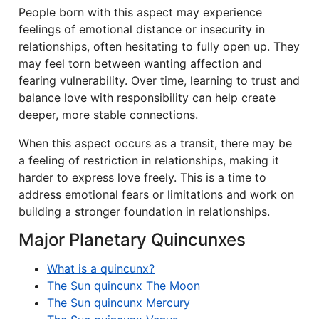
People born with this aspect may experience
feelings of emotional distance or insecurity in
relationships, often hesitating to fully open up. They
may feel torn between wanting affection and
fearing vulnerability. Over time, learning to trust and
balance love with responsibility can help create
deeper, more stable connections.
When this aspect occurs as a transit, there may be
a feeling of restriction in relationships, making it
harder to express love freely. This is a time to
address emotional fears or limitations and work on
building a stronger foundation in relationships.
Major Planetary Quincunxes
What is a quincunx?
The Sun quincunx The Moon
The Sun quincunx Mercury