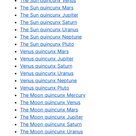
The Sun quincunx Venus
The Sun quincunx Mars
The Sun quincunx Jupiter
The Sun quincunx Saturn
The Sun quincunx Uranus
The Sun quincunx Neptune
The Sun quincunx Pluto
Venus quincunx Mars
Venus quincunx Jupiter
Venus quincunx Saturn
Venus quincunx Uranus
Venus quincunx Neptune
Venus quincunx Pluto
The Moon quincunx Mercury
The Moon quincunx Venus
The Moon quincunx Mars
The Moon quincunx Jupiter
The Moon quincunx Saturn
The Moon quincunx Uranus