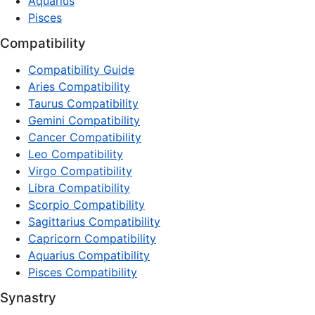
Aquarius
Pisces
Compatibility
Compatibility Guide
Aries Compatibility
Taurus Compatibility
Gemini Compatibility
Cancer Compatibility
Leo Compatibility
Virgo Compatibility
Libra Compatibility
Scorpio Compatibility
Sagittarius Compatibility
Capricorn Compatibility
Aquarius Compatibility
Pisces Compatibility
Synastry