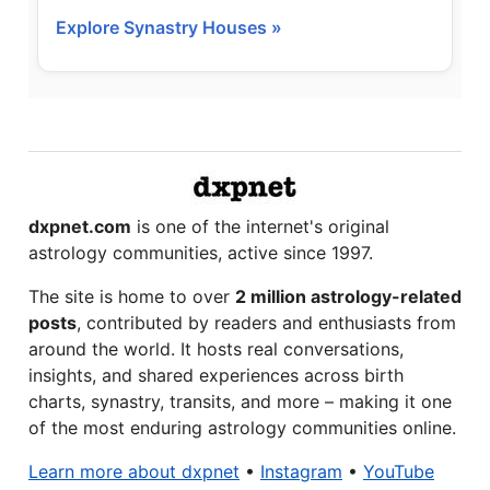
Explore Synastry Houses »
dxpnet.com
is one of the internet's original
astrology communities, active since 1997.
The site is home to over
2 million astrology-related
posts
, contributed by readers and enthusiasts from
around the world. It hosts real conversations,
insights, and shared experiences across birth
charts, synastry, transits, and more – making it one
of the most enduring astrology communities online.
Learn more about dxpnet
•
Instagram
•
YouTube