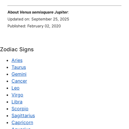
About
Venus semisquare Jupiter
:
Updated on: September 25, 2025
Published: February 02, 2020
Zodiac Signs
Aries
Taurus
Gemini
Cancer
Leo
Virgo
Libra
Scorpio
Sagittarius
Capricorn