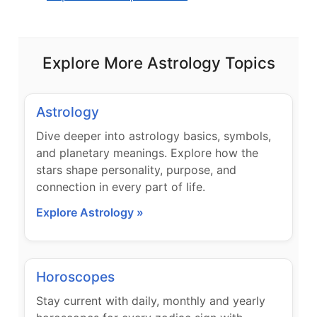
Explore More Astrology Topics
Astrology
Dive deeper into astrology basics, symbols,
and planetary meanings. Explore how the
stars shape personality, purpose, and
connection in every part of life.
Explore Astrology »
Horoscopes
Stay current with daily, monthly and yearly