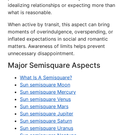
idealizing relationships or expecting more than
what is reasonable.
When active by transit, this aspect can bring
moments of overindulgence, overspending, or
inflated expectations in social and romantic
matters. Awareness of limits helps prevent
unnecessary disappointment.
Major Semisquare Aspects
What Is A Semisquare?
Sun semisquare Moon
Sun semisquare Mercury
Sun semisquare Venus
Sun semisquare Mars
Sun semisquare Jupiter
Sun semisquare Saturn
Sun semisquare Uranus