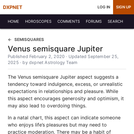
DXPNET
LOG IN
SIGN UP
HOME
HOROSCOPES
COMMENTS
FORUMS
SEARCH
SEMISQUARES
Venus semisquare Jupiter
Published February 2, 2020 · Updated September 25,
2025 · by dxpnet Astrology Team
The Venus semisquare Jupiter aspect suggests a
tendency toward indulgence, excess, or unrealistic
expectations in relationships and pleasure. While
this aspect encourages generosity and optimism, it
may also lead to overdoing things.
In a natal chart, this aspect can indicate someone
who enjoys life’s pleasures but may need to
practice moderation. There may be a habit of