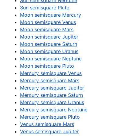
Sun semisquare Neptune
Sun semisquare Pluto
Moon semisquare Mercury
Moon semisquare Venus
Moon semisquare Mars
Moon semisquare Jupiter
Moon semisquare Saturn
Moon semisquare Uranus
Moon semisquare Neptune
Moon semisquare Pluto
Mercury semisquare Venus
Mercury semisquare Mars
Mercury semisquare Jupiter
Mercury semisquare Saturn
Mercury semisquare Uranus
Mercury semisquare Neptune
Mercury semisquare Pluto
Venus semisquare Mars
Venus semisquare Jupiter