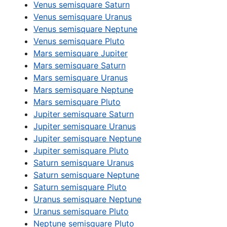
Venus semisquare Saturn
Venus semisquare Uranus
Venus semisquare Neptune
Venus semisquare Pluto
Mars semisquare Jupiter
Mars semisquare Saturn
Mars semisquare Uranus
Mars semisquare Neptune
Mars semisquare Pluto
Jupiter semisquare Saturn
Jupiter semisquare Uranus
Jupiter semisquare Neptune
Jupiter semisquare Pluto
Saturn semisquare Uranus
Saturn semisquare Neptune
Saturn semisquare Pluto
Uranus semisquare Neptune
Uranus semisquare Pluto
Neptune semisquare Pluto