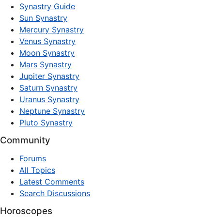
Synastry Guide
Sun Synastry
Mercury Synastry
Venus Synastry
Moon Synastry
Mars Synastry
Jupiter Synastry
Saturn Synastry
Uranus Synastry
Neptune Synastry
Pluto Synastry
Community
Forums
All Topics
Latest Comments
Search Discussions
Horoscopes