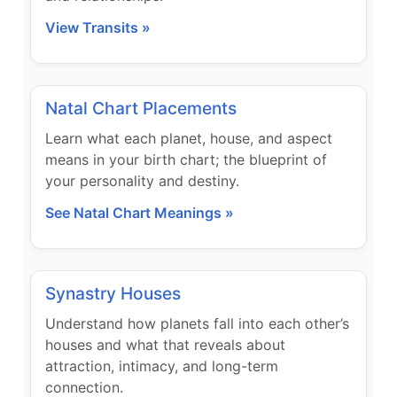
View Transits »
Natal Chart Placements
Learn what each planet, house, and aspect
means in your birth chart; the blueprint of
your personality and destiny.
See Natal Chart Meanings »
Synastry Houses
Understand how planets fall into each other’s
houses and what that reveals about
attraction, intimacy, and long-term
connection.