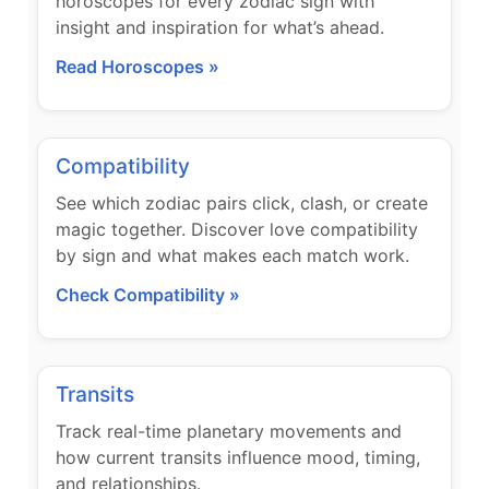
horoscopes for every zodiac sign with
insight and inspiration for what’s ahead.
Read Horoscopes »
Compatibility
See which zodiac pairs click, clash, or create
magic together. Discover love compatibility
by sign and what makes each match work.
Check Compatibility »
Transits
Track real-time planetary movements and
how current transits influence mood, timing,
and relationships.