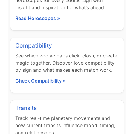
horoscopes for every zodiac sign with
insight and inspiration for what’s ahead.
Read Horoscopes »
Compatibility
See which zodiac pairs click, clash, or create
magic together. Discover love compatibility
by sign and what makes each match work.
Check Compatibility »
Transits
Track real-time planetary movements and
how current transits influence mood, timing,
and relationships.