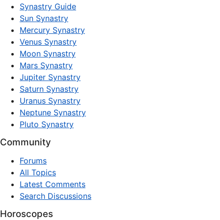
Synastry Guide
Sun Synastry
Mercury Synastry
Venus Synastry
Moon Synastry
Mars Synastry
Jupiter Synastry
Saturn Synastry
Uranus Synastry
Neptune Synastry
Pluto Synastry
Community
Forums
All Topics
Latest Comments
Search Discussions
Horoscopes