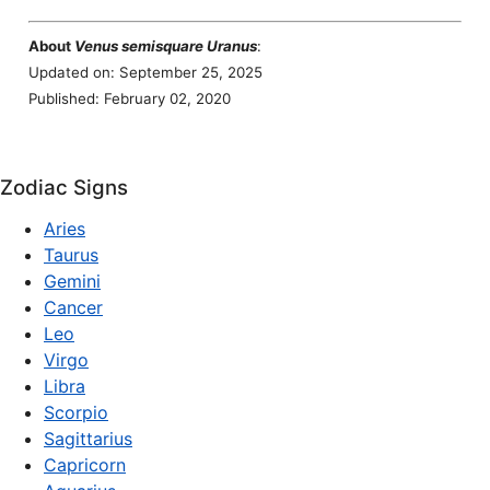
About
Venus semisquare Uranus
:
Updated on: September 25, 2025
Published: February 02, 2020
Zodiac Signs
Aries
Taurus
Gemini
Cancer
Leo
Virgo
Libra
Scorpio
Sagittarius
Capricorn