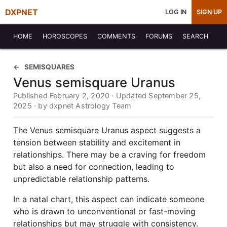
DXPNET
LOG IN
SIGN UP
HOME
HOROSCOPES
COMMENTS
FORUMS
SEARCH
SEMISQUARES
Venus semisquare Uranus
Published February 2, 2020 · Updated September 25,
2025 · by dxpnet Astrology Team
The Venus semisquare Uranus aspect suggests a
tension between stability and excitement in
relationships. There may be a craving for freedom
but also a need for connection, leading to
unpredictable relationship patterns.
In a natal chart, this aspect can indicate someone
who is drawn to unconventional or fast-moving
relationships but may struggle with consistency.