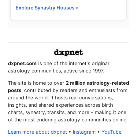
Explore Synastry Houses »
dxpnet.com
is one of the internet's original
astrology communities, active since 1997.
The site is home to over
2 million astrology-related
posts
, contributed by readers and enthusiasts from
around the world. It hosts real conversations,
insights, and shared experiences across birth
charts, synastry, transits, and more – making it one
of the most enduring astrology communities online.
Learn more about dxpnet
•
Instagram
•
YouTube