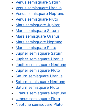
Venus semisquare Saturn
Venus semisquare Uranus
Venus semisquare Neptune
Venus semisquare Pluto
Mars semisquare Jupiter
Mars semisquare Saturn
Mars semisquare Uranus
Mars semisquare Neptune
Mars semisquare Pluto
Jupiter semisquare Saturn
Jupiter semisquare Uranus
Jupiter semisquare Neptune
Jupiter semisquare Pluto
Saturn semisquare Uranus
Saturn semisquare Neptune
Saturn semisquare Pluto
Uranus semisquare Neptune
Uranus semisquare Pluto
Neptune semisquare Pluto