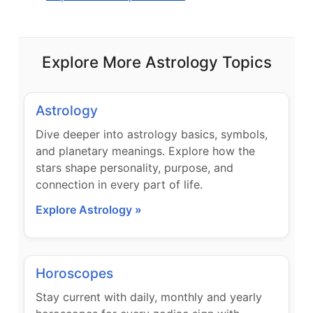
Explore More Astrology Topics
Astrology
Dive deeper into astrology basics, symbols,
and planetary meanings. Explore how the
stars shape personality, purpose, and
connection in every part of life.
Explore Astrology »
Horoscopes
Stay current with daily, monthly and yearly