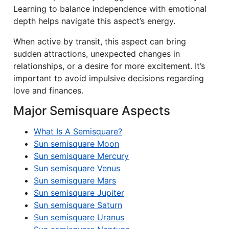
Learning to balance independence with emotional
depth helps navigate this aspect’s energy.
When active by transit, this aspect can bring
sudden attractions, unexpected changes in
relationships, or a desire for more excitement. It’s
important to avoid impulsive decisions regarding
love and finances.
Major Semisquare Aspects
What Is A Semisquare?
Sun semisquare Moon
Sun semisquare Mercury
Sun semisquare Venus
Sun semisquare Mars
Sun semisquare Jupiter
Sun semisquare Saturn
Sun semisquare Uranus