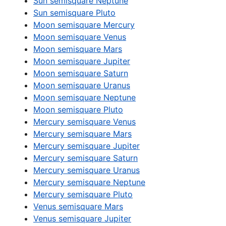
Sun semisquare Neptune
Sun semisquare Pluto
Moon semisquare Mercury
Moon semisquare Venus
Moon semisquare Mars
Moon semisquare Jupiter
Moon semisquare Saturn
Moon semisquare Uranus
Moon semisquare Neptune
Moon semisquare Pluto
Mercury semisquare Venus
Mercury semisquare Mars
Mercury semisquare Jupiter
Mercury semisquare Saturn
Mercury semisquare Uranus
Mercury semisquare Neptune
Mercury semisquare Pluto
Venus semisquare Mars
Venus semisquare Jupiter