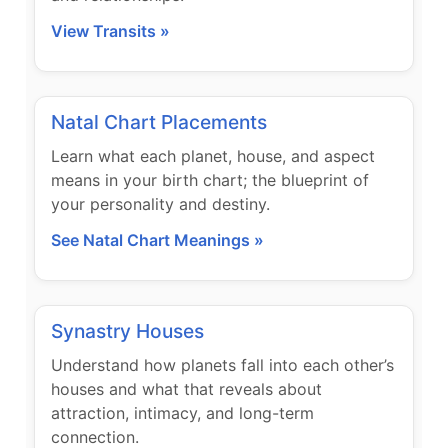
View Transits »
Natal Chart Placements
Learn what each planet, house, and aspect
means in your birth chart; the blueprint of
your personality and destiny.
See Natal Chart Meanings »
Synastry Houses
Understand how planets fall into each other’s
houses and what that reveals about
attraction, intimacy, and long-term
connection.