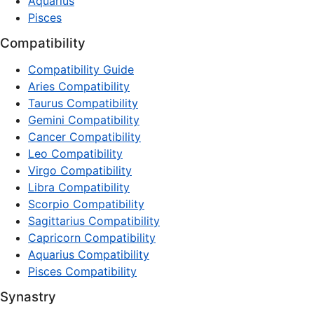
Aquarius
Pisces
Compatibility
Compatibility Guide
Aries Compatibility
Taurus Compatibility
Gemini Compatibility
Cancer Compatibility
Leo Compatibility
Virgo Compatibility
Libra Compatibility
Scorpio Compatibility
Sagittarius Compatibility
Capricorn Compatibility
Aquarius Compatibility
Pisces Compatibility
Synastry