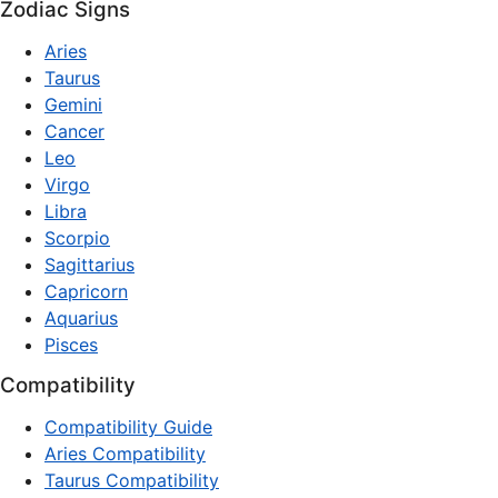
Zodiac Signs
Aries
Taurus
Gemini
Cancer
Leo
Virgo
Libra
Scorpio
Sagittarius
Capricorn
Aquarius
Pisces
Compatibility
Compatibility Guide
Aries Compatibility
Taurus Compatibility