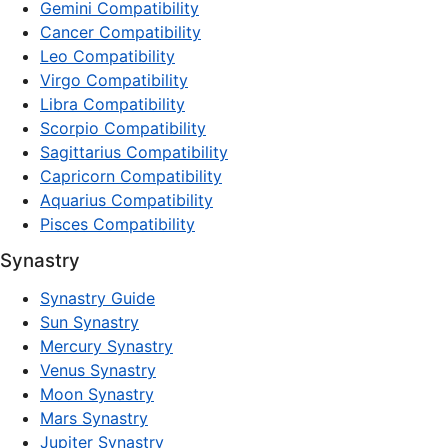
Gemini Compatibility
Cancer Compatibility
Leo Compatibility
Virgo Compatibility
Libra Compatibility
Scorpio Compatibility
Sagittarius Compatibility
Capricorn Compatibility
Aquarius Compatibility
Pisces Compatibility
Synastry
Synastry Guide
Sun Synastry
Mercury Synastry
Venus Synastry
Moon Synastry
Mars Synastry
Jupiter Synastry