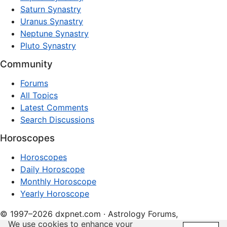
Saturn Synastry
Uranus Synastry
Neptune Synastry
Pluto Synastry
Community
Forums
All Topics
Latest Comments
Search Discussions
Horoscopes
Horoscopes
Daily Horoscope
Monthly Horoscope
Yearly Horoscope
© 1997–2026 dxpnet.com · Astrology Forums,
We use cookies to enhance your
Compatibility Insights, and Relationship Discussions