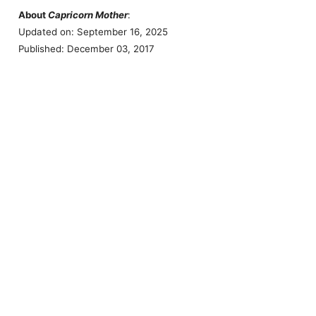
About
Capricorn Mother
:
Updated on: September 16, 2025
Published: December 03, 2017