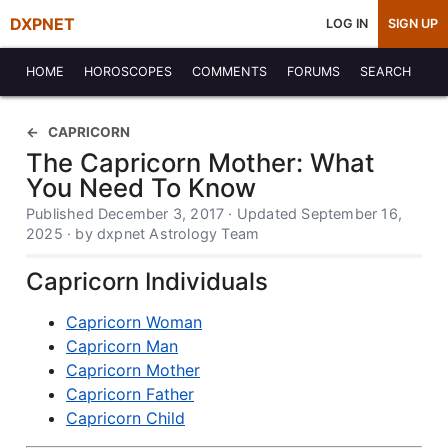
DXPNET
LOG IN
SIGN UP
HOME
HOROSCOPES
COMMENTS
FORUMS
SEARCH
CAPRICORN
The Capricorn Mother: What
You Need To Know
Published December 3, 2017 · Updated September 16,
2025 · by dxpnet Astrology Team
Capricorn Individuals
Capricorn Woman
Capricorn Man
Capricorn Mother
Capricorn Father
Capricorn Child