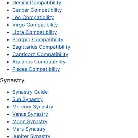
Gemini Compatibility
Cancer Compatibility
Leo Compatibility
Virgo Compatibility
Libra Compatibility
Scorpio Compatibility
Sagittarius Compatibility
Capricorn Compatibility
Aquarius Compatibility
Pisces Compatibility
Synastry
Synastry Guide
Sun Synastry
Mercury Synastry
Venus Synastry
Moon Synastry
Mars Synastry
Jupiter Synastry