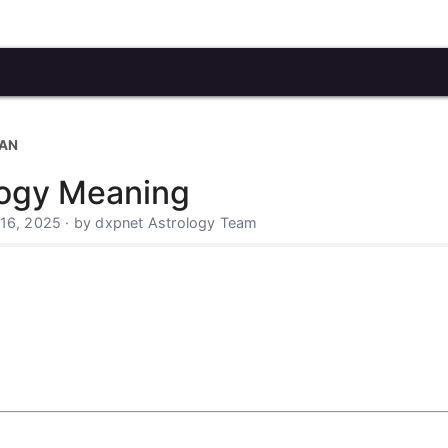
CAN
logy Meaning
 16, 2025 · by dxpnet Astrology Team