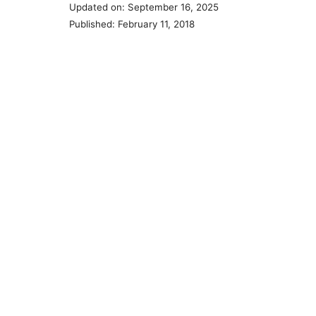
Updated on: September 16, 2025
Published: February 11, 2018