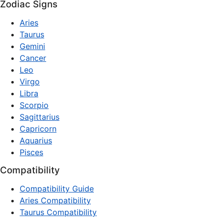
Zodiac Signs
Aries
Taurus
Gemini
Cancer
Leo
Virgo
Libra
Scorpio
Sagittarius
Capricorn
Aquarius
Pisces
Compatibility
Compatibility Guide
Aries Compatibility
Taurus Compatibility