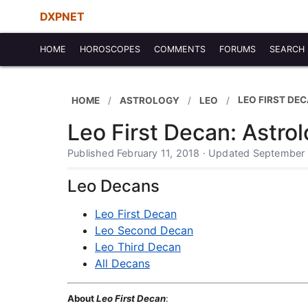
DXPNET
HOME
HOROSCOPES
COMMENTS
FORUMS
SEARCH
LEO FIRST DE
HOME
ASTROLOGY
LEO
Leo First Decan: Astro
Published February 11, 2018 · Updated September
Leo Decans
Leo First Decan
Leo Second Decan
Leo Third Decan
All Decans
About
Leo First Decan
: