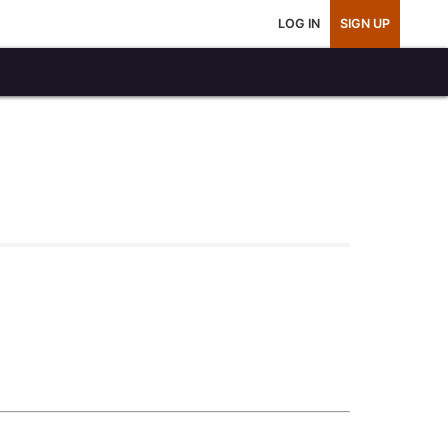
LOG IN
SIGN UP