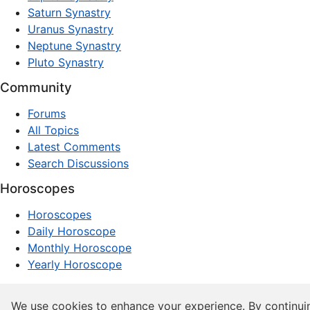
Saturn Synastry
Uranus Synastry
Neptune Synastry
Pluto Synastry
Community
Forums
All Topics
Latest Comments
Search Discussions
Horoscopes
Horoscopes
Daily Horoscope
Monthly Horoscope
Yearly Horoscope
© 1997–2026 dxpnet.com · Astrology Forums, Compatibility
We use cookies to enhance your experience. By continui