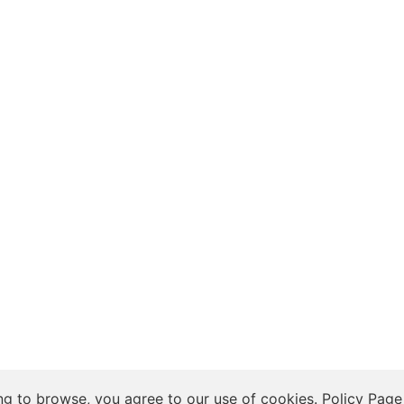
 Insights, and Relationship Discussions
ng to browse, you agree to our use of cookies.
Policy Page