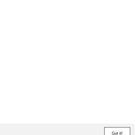
Got it!