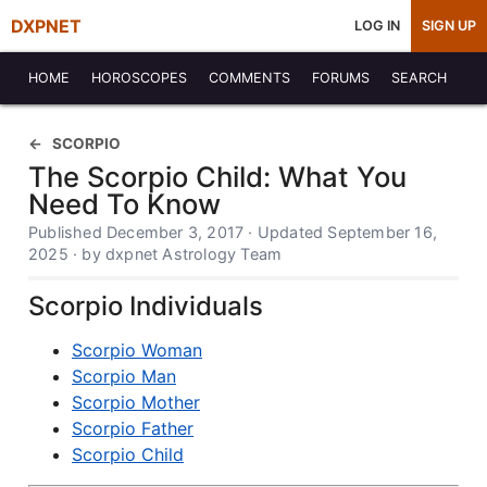
DXPNET
LOG IN
SIGN UP
HOME
HOROSCOPES
COMMENTS
FORUMS
SEARCH
SCORPIO
The Scorpio Child: What You
Need To Know
Published December 3, 2017 · Updated September 16,
2025 · by dxpnet Astrology Team
Scorpio Individuals
Scorpio Woman
Scorpio Man
Scorpio Mother
Scorpio Father
Scorpio Child