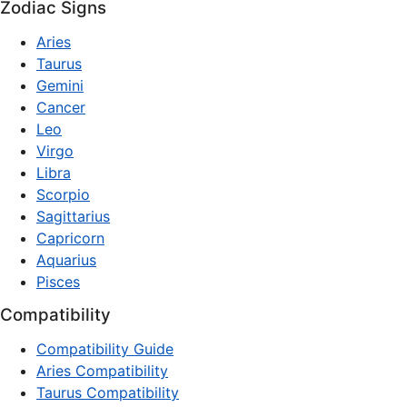
Zodiac Signs
Aries
Taurus
Gemini
Cancer
Leo
Virgo
Libra
Scorpio
Sagittarius
Capricorn
Aquarius
Pisces
Compatibility
Compatibility Guide
Aries Compatibility
Taurus Compatibility