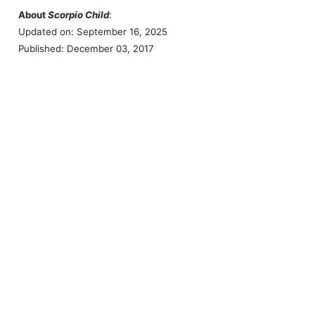
About
Scorpio Child
:
Updated on: September 16, 2025
Published: December 03, 2017