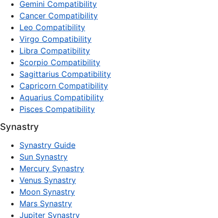
Gemini Compatibility
Cancer Compatibility
Leo Compatibility
Virgo Compatibility
Libra Compatibility
Scorpio Compatibility
Sagittarius Compatibility
Capricorn Compatibility
Aquarius Compatibility
Pisces Compatibility
Synastry
Synastry Guide
Sun Synastry
Mercury Synastry
Venus Synastry
Moon Synastry
Mars Synastry
Jupiter Synastry