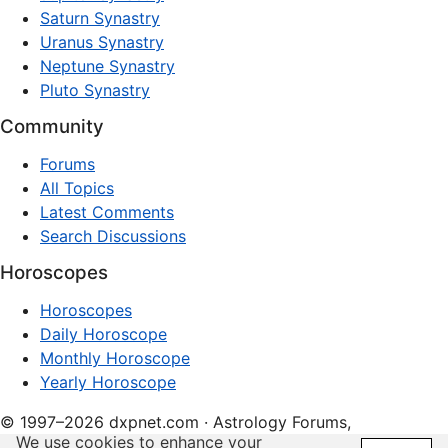
Saturn Synastry
Uranus Synastry
Neptune Synastry
Pluto Synastry
Community
Forums
All Topics
Latest Comments
Search Discussions
Horoscopes
Horoscopes
Daily Horoscope
Monthly Horoscope
Yearly Horoscope
© 1997–2026 dxpnet.com · Astrology Forums,
We use cookies to enhance your
Compatibility Insights, and Relationship Discussions