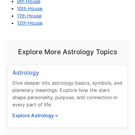
9th House
10th House
11th House
12th House
Explore More Astrology Topics
Astrology
Dive deeper into astrology basics, symbols, and
planetary meanings. Explore how the stars
shape personality, purpose, and connection in
every part of life.
Explore Astrology »