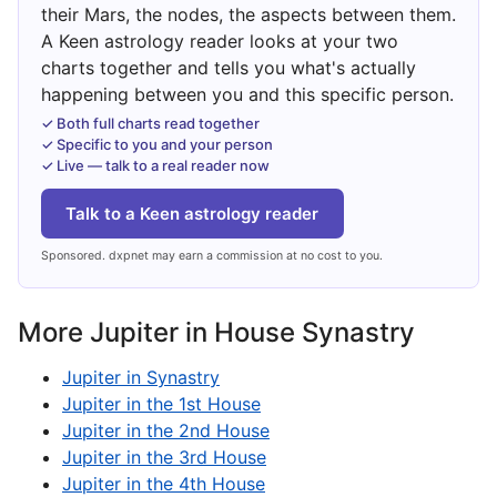
their Mars, the nodes, the aspects between them.
A Keen astrology reader looks at your two
charts together and tells you what's actually
happening between you and this specific person.
✓ Both full charts read together
✓ Specific to you and your person
✓ Live — talk to a real reader now
Talk to a Keen astrology reader
Sponsored. dxpnet may earn a commission at no cost to you.
More Jupiter in House Synastry
Jupiter in Synastry
Jupiter in the 1st House
Jupiter in the 2nd House
Jupiter in the 3rd House
Jupiter in the 4th House