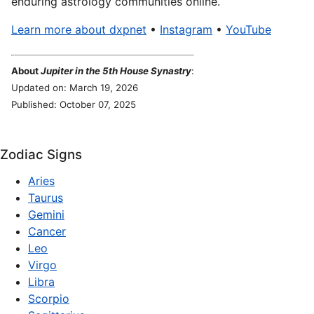
enduring astrology communities online.
Learn more about dxpnet
•
Instagram
•
YouTube
About
Jupiter in the 5th House Synastry
:
Updated on: March 19, 2026
Published: October 07, 2025
Zodiac Signs
Aries
Taurus
Gemini
Cancer
Leo
Virgo
Libra
Scorpio