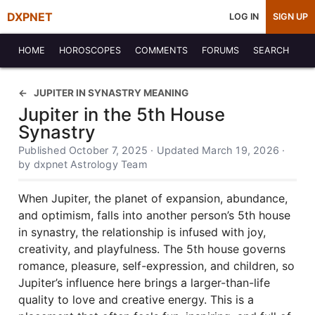
DXPNET
LOG IN
SIGN UP
HOME
HOROSCOPES
COMMENTS
FORUMS
SEARCH
JUPITER IN SYNASTRY MEANING
Jupiter in the 5th House
Synastry
Published October 7, 2025 · Updated March 19, 2026 ·
by dxpnet Astrology Team
When Jupiter, the planet of expansion, abundance,
and optimism, falls into another person’s 5th house
in synastry, the relationship is infused with joy,
creativity, and playfulness. The 5th house governs
romance, pleasure, self-expression, and children, so
Jupiter’s influence here brings a larger-than-life
quality to love and creative energy. This is a