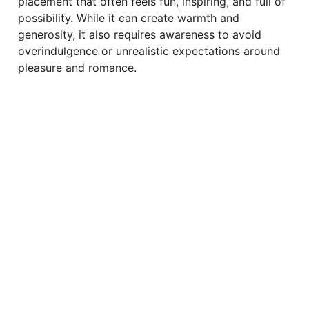
placement that often feels fun, inspiring, and full of
possibility. While it can create warmth and
generosity, it also requires awareness to avoid
overindulgence or unrealistic expectations around
pleasure and romance.