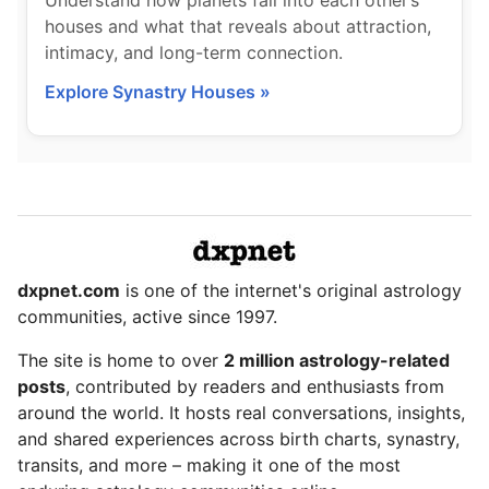
Understand how planets fall into each other’s
houses and what that reveals about attraction,
intimacy, and long-term connection.
Explore Synastry Houses »
dxpnet.com
is one of the internet's original astrology
communities, active since 1997.
The site is home to over
2 million astrology-related
posts
, contributed by readers and enthusiasts from
around the world. It hosts real conversations, insights,
and shared experiences across birth charts, synastry,
transits, and more – making it one of the most