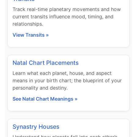
Track real-time planetary movements and how
current transits influence mood, timing, and
relationships.
View Transits »
Natal Chart Placements
Learn what each planet, house, and aspect
means in your birth chart; the blueprint of your
personality and destiny.
See Natal Chart Meanings »
Synastry Houses