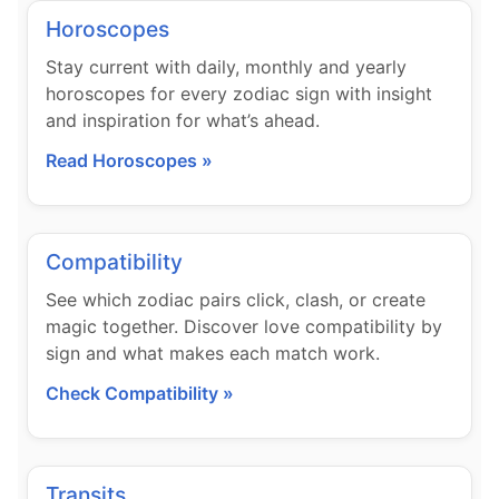
Horoscopes
Stay current with daily, monthly and yearly
horoscopes for every zodiac sign with insight
and inspiration for what’s ahead.
Read Horoscopes »
Compatibility
See which zodiac pairs click, clash, or create
magic together. Discover love compatibility by
sign and what makes each match work.
Check Compatibility »
Transits