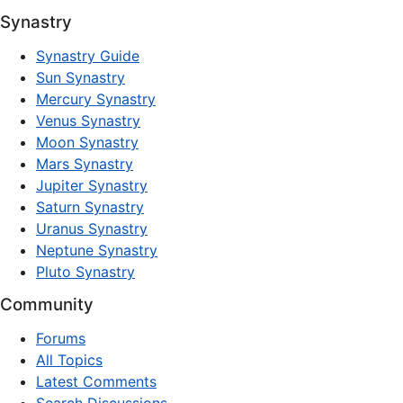
Synastry
Synastry Guide
Sun Synastry
Mercury Synastry
Venus Synastry
Moon Synastry
Mars Synastry
Jupiter Synastry
Saturn Synastry
Uranus Synastry
Neptune Synastry
Pluto Synastry
Community
Forums
All Topics
Latest Comments