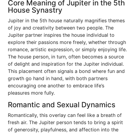
Core Meaning of Jupiter in the 5th
House Synastry
Jupiter in the 5th house naturally magnifies themes
of joy and creativity between two people. The
Jupiter partner inspires the house individual to
explore their passions more freely, whether through
romance, artistic expression, or simply enjoying life.
The house person, in turn, often becomes a source
of delight and inspiration for the Jupiter individual.
This placement often signals a bond where fun and
growth go hand in hand, with both partners
encouraging one another to embrace life’s
pleasures more fully.
Romantic and Sexual Dynamics
Romantically, this overlay can feel like a breath of
fresh air. The Jupiter person tends to bring a spirit
of generosity, playfulness, and affection into the