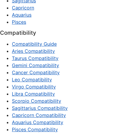
Sagittarius
Capricorn
Aquarius
Pisces
Compatibility
Compatibility Guide
Aries Compatibility
Taurus Compatibility
Gemini Compatibility
Cancer Compatibility
Leo Compatibility
Virgo Compatibility
Libra Compatibility
Scorpio Compatibility
Sagittarius Compatibility
Capricorn Compatibility
Aquarius Compatibility
Pisces Compatibility