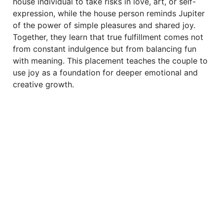
house individual to take risks in love, art, or self-
expression, while the house person reminds Jupiter
of the power of simple pleasures and shared joy.
Together, they learn that true fulfillment comes not
from constant indulgence but from balancing fun
with meaning. This placement teaches the couple to
use joy as a foundation for deeper emotional and
creative growth.