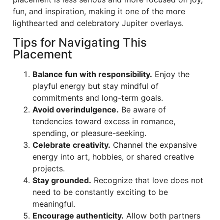
fun, and inspiration, making it one of the more
lighthearted and celebratory Jupiter overlays.
Tips for Navigating This
Placement
Balance fun with responsibility.
Enjoy the
playful energy but stay mindful of
commitments and long-term goals.
Avoid overindulgence.
Be aware of
tendencies toward excess in romance,
spending, or pleasure-seeking.
Celebrate creativity.
Channel the expansive
energy into art, hobbies, or shared creative
projects.
Stay grounded.
Recognize that love does not
need to be constantly exciting to be
meaningful.
Encourage authenticity.
Allow both partners