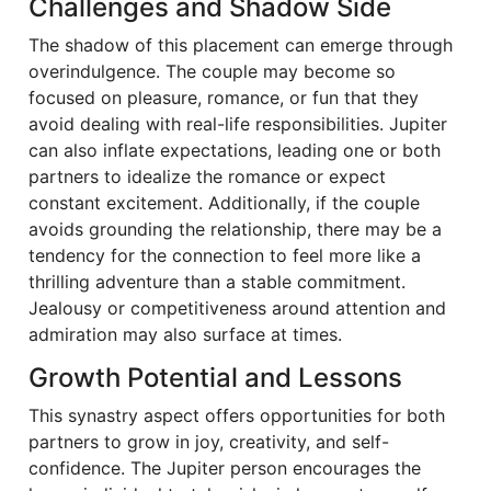
Challenges and Shadow Side
The shadow of this placement can emerge through
overindulgence. The couple may become so
focused on pleasure, romance, or fun that they
avoid dealing with real-life responsibilities. Jupiter
can also inflate expectations, leading one or both
partners to idealize the romance or expect
constant excitement. Additionally, if the couple
avoids grounding the relationship, there may be a
tendency for the connection to feel more like a
thrilling adventure than a stable commitment.
Jealousy or competitiveness around attention and
admiration may also surface at times.
Growth Potential and Lessons
This synastry aspect offers opportunities for both
partners to grow in joy, creativity, and self-
confidence. The Jupiter person encourages the