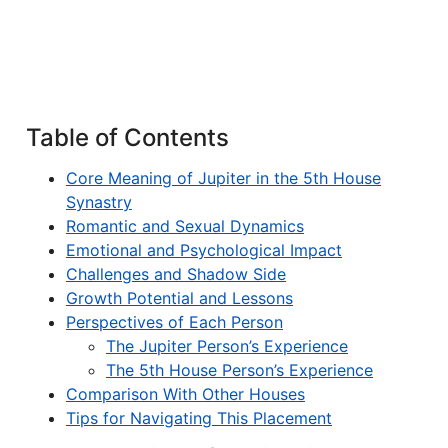
Table of Contents
Core Meaning of Jupiter in the 5th House
Synastry
Romantic and Sexual Dynamics
Emotional and Psychological Impact
Challenges and Shadow Side
Growth Potential and Lessons
Perspectives of Each Person
The Jupiter Person’s Experience
The 5th House Person’s Experience
Comparison With Other Houses
Tips for Navigating This Placement