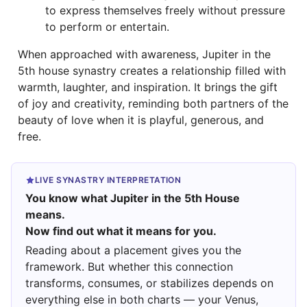
to express themselves freely without pressure
to perform or entertain.
When approached with awareness, Jupiter in the
5th house synastry creates a relationship filled with
warmth, laughter, and inspiration. It brings the gift
of joy and creativity, reminding both partners of the
beauty of love when it is playful, generous, and
free.
LIVE SYNASTRY INTERPRETATION
You know what Jupiter in the 5th House
means.
Now find out what it means for you.
Reading about a placement gives you the
framework. But whether this connection
transforms, consumes, or stabilizes depends on
everything else in both charts — your Venus,