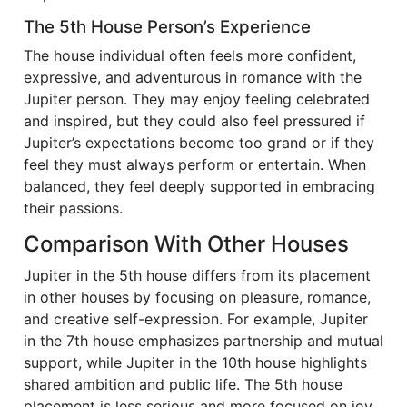
The 5th House Person’s Experience
The house individual often feels more confident,
expressive, and adventurous in romance with the
Jupiter person. They may enjoy feeling celebrated
and inspired, but they could also feel pressured if
Jupiter’s expectations become too grand or if they
feel they must always perform or entertain. When
balanced, they feel deeply supported in embracing
their passions.
Comparison With Other Houses
Jupiter in the 5th house differs from its placement
in other houses by focusing on pleasure, romance,
and creative self-expression. For example, Jupiter
in the 7th house emphasizes partnership and mutual
support, while Jupiter in the 10th house highlights
shared ambition and public life. The 5th house
placement is less serious and more focused on joy,