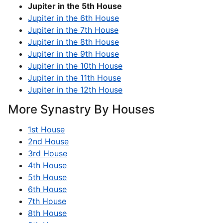
Jupiter in the 5th House
Jupiter in the 6th House
Jupiter in the 7th House
Jupiter in the 8th House
Jupiter in the 9th House
Jupiter in the 10th House
Jupiter in the 11th House
Jupiter in the 12th House
More Synastry By Houses
1st House
2nd House
3rd House
4th House
5th House
6th House
7th House
8th House