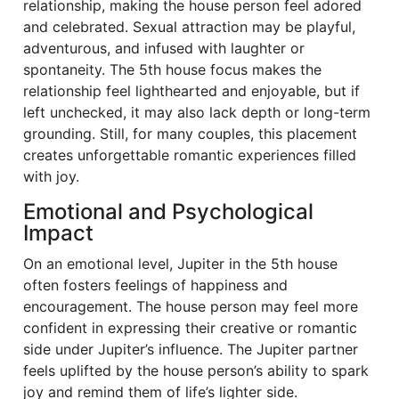
relationship, making the house person feel adored
and celebrated. Sexual attraction may be playful,
adventurous, and infused with laughter or
spontaneity. The 5th house focus makes the
relationship feel lighthearted and enjoyable, but if
left unchecked, it may also lack depth or long-term
grounding. Still, for many couples, this placement
creates unforgettable romantic experiences filled
with joy.
Emotional and Psychological
Impact
On an emotional level, Jupiter in the 5th house
often fosters feelings of happiness and
encouragement. The house person may feel more
confident in expressing their creative or romantic
side under Jupiter’s influence. The Jupiter partner
feels uplifted by the house person’s ability to spark
joy and remind them of life’s lighter side.