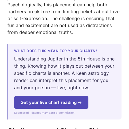
Psychologically, this placement can help both
partners break free from limiting beliefs about love
or self-expression. The challenge is ensuring that
fun and excitement are not used as distractions
from deeper emotional truths.
WHAT DOES THIS MEAN FOR YOUR CHARTS?
Understanding Jupiter in the 5th House is one
thing. Knowing how it plays out between your
specific charts is another. A Keen astrology
reader can interpret this placement for you
and your person — live, right now.
Get your live chart reading →
Sponsored · dxpnet may earn a commission