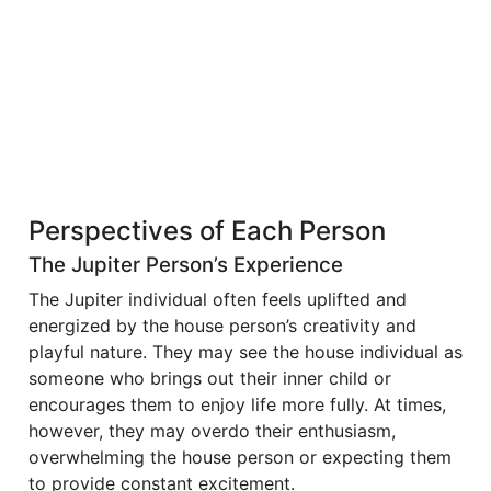
Perspectives of Each Person
The Jupiter Person’s Experience
The Jupiter individual often feels uplifted and
energized by the house person’s creativity and
playful nature. They may see the house individual as
someone who brings out their inner child or
encourages them to enjoy life more fully. At times,
however, they may overdo their enthusiasm,
overwhelming the house person or expecting them
to provide constant excitement.