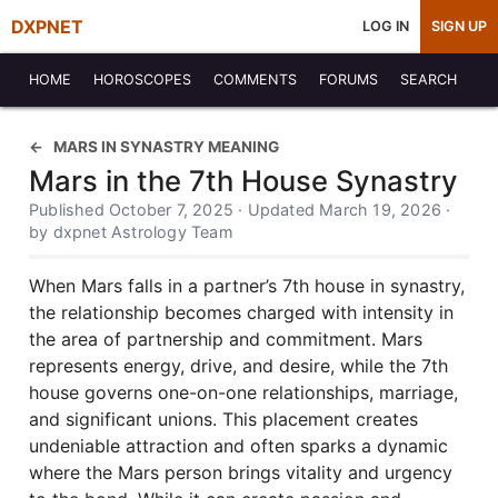
DXPNET
LOG IN
SIGN UP
HOME
HOROSCOPES
COMMENTS
FORUMS
SEARCH
MARS IN SYNASTRY MEANING
Mars in the 7th House Synastry
Published October 7, 2025 · Updated March 19, 2026 ·
by dxpnet Astrology Team
When Mars falls in a partner’s 7th house in synastry,
the relationship becomes charged with intensity in
the area of partnership and commitment. Mars
represents energy, drive, and desire, while the 7th
house governs one-on-one relationships, marriage,
and significant unions. This placement creates
undeniable attraction and often sparks a dynamic
where the Mars person brings vitality and urgency