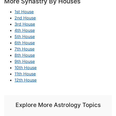
More Synastry By Houses
1st House
2nd House
3rd House
4th House
5th House
6th House
7th House
8th House
9th House
10th House
11th House
12th House
Explore More Astrology Topics