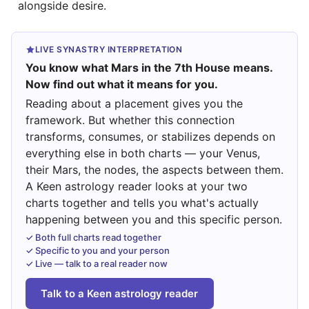
alongside desire.
LIVE SYNASTRY INTERPRETATION
You know what Mars in the 7th House means.
Now find out what it means for you.
Reading about a placement gives you the
framework. But whether this connection
transforms, consumes, or stabilizes depends on
everything else in both charts — your Venus,
their Mars, the nodes, the aspects between them.
A Keen astrology reader looks at your two
charts together and tells you what's actually
happening between you and this specific person.
✓ Both full charts read together
✓ Specific to you and your person
✓ Live — talk to a real reader now
Talk to a Keen astrology reader