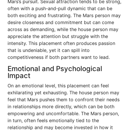
Mars’s pursuit. Sexual attraction tends to be strong,
often with a push-and-pull dynamic that can be
both exciting and frustrating. The Mars person may
desire closeness and commitment but can come
across as demanding, while the house person may
appreciate the attention but struggle with the
intensity. This placement often produces passion
that is undeniable, yet it can spill into
competitiveness if both partners want to lead.
Emotional and Psychological
Impact
On an emotional level, this placement can feel
exhilarating yet exhausting. The house person may
feel that Mars pushes them to confront their needs
in relationships more directly, which can be both
empowering and uncomfortable. The Mars person,
in turn, often feels emotionally tied to the
relationship and may become invested in how it