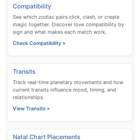
Compatibility
See which zodiac pairs click, clash, or create
magic together. Discover love compatibility by
sign and what makes each match work.
Check Compatibility »
Transits
Track real-time planetary movements and how
current transits influence mood, timing, and
relationships.
View Transits »
Natal Chart Placements