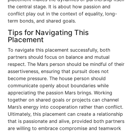
the central stage. It is about how passion and
conflict play out in the context of equality, long-
term bonds, and shared goals.
Tips for Navigating This
Placement
To navigate this placement successfully, both
partners should focus on balance and mutual
respect. The Mars person should be mindful of their
assertiveness, ensuring that pursuit does not
become pressure. The house person should
communicate openly about boundaries while
appreciating the passion Mars brings. Working
together on shared goals or projects can channel
Mars’s energy into cooperation rather than conflict.
Ultimately, this placement can create a relationship
that is passionate and alive, provided both partners
are willing to embrace compromise and teamwork