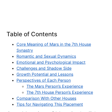
Table of Contents
Core Meaning of Mars in the 7th House
Synastry
Romantic and Sexual Dynamics
Emotional and Psychological Impact
Challenges and Shadow Side
Growth Potential and Lessons
Perspectives of Each Person
The Mars Person’s Experience
The 7th House Person’s Experience
Comparison With Other Houses
Tips for Navigating This Placement