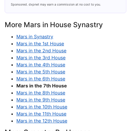
Sponsored. dxpnet may earn a commission at no cost to you.
More Mars in House Synastry
Mars in Synastry
Mars in the 1st House
Mars in the 2nd House
Mars in the 3rd House
Mars in the 4th House
Mars in the 5th House
Mars in the 6th House
Mars in the 7th House
Mars in the 8th House
Mars in the 9th House
Mars in the 10th House
Mars in the 11th House
Mars in the 12th House