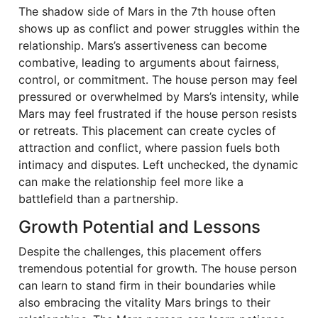
The shadow side of Mars in the 7th house often
shows up as conflict and power struggles within the
relationship. Mars’s assertiveness can become
combative, leading to arguments about fairness,
control, or commitment. The house person may feel
pressured or overwhelmed by Mars’s intensity, while
Mars may feel frustrated if the house person resists
or retreats. This placement can create cycles of
attraction and conflict, where passion fuels both
intimacy and disputes. Left unchecked, the dynamic
can make the relationship feel more like a
battlefield than a partnership.
Growth Potential and Lessons
Despite the challenges, this placement offers
tremendous potential for growth. The house person
can learn to stand firm in their boundaries while
also embracing the vitality Mars brings to their