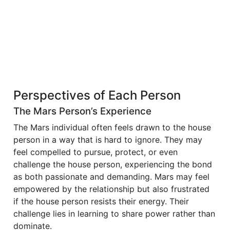
Perspectives of Each Person
The Mars Person’s Experience
The Mars individual often feels drawn to the house
person in a way that is hard to ignore. They may
feel compelled to pursue, protect, or even
challenge the house person, experiencing the bond
as both passionate and demanding. Mars may feel
empowered by the relationship but also frustrated
if the house person resists their energy. Their
challenge lies in learning to share power rather than
dominate.