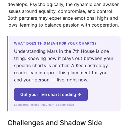
develops. Psychologically, the dynamic can awaken
issues around equality, compromise, and control.
Both partners may experience emotional highs and
lows, learning to balance passion with cooperation.
WHAT DOES THIS MEAN FOR YOUR CHARTS?
Understanding Mars in the 7th House is one
thing. Knowing how it plays out between your
specific charts is another. A Keen astrology
reader can interpret this placement for you
and your person — live, right now.
Get your live chart reading →
Sponsored · dxpnet may earn a commission
Challenges and Shadow Side