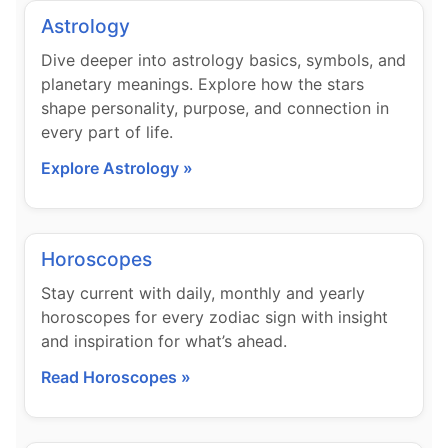
Astrology
Dive deeper into astrology basics, symbols, and
planetary meanings. Explore how the stars
shape personality, purpose, and connection in
every part of life.
Explore Astrology »
Horoscopes
Stay current with daily, monthly and yearly
horoscopes for every zodiac sign with insight
and inspiration for what’s ahead.
Read Horoscopes »