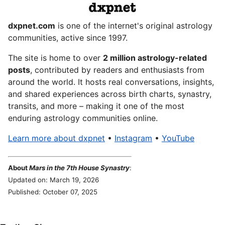
dxpnet.com
is one of the internet's original astrology
communities, active since 1997.
The site is home to over
2 million astrology-related
posts
, contributed by readers and enthusiasts from
around the world. It hosts real conversations, insights,
and shared experiences across birth charts, synastry,
transits, and more – making it one of the most
enduring astrology communities online.
Learn more about dxpnet
•
Instagram
•
YouTube
About
Mars in the 7th House Synastry
:
Updated on: March 19, 2026
Published: October 07, 2025