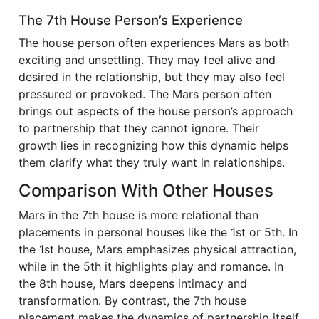
The 7th House Person’s Experience
The house person often experiences Mars as both
exciting and unsettling. They may feel alive and
desired in the relationship, but they may also feel
pressured or provoked. The Mars person often
brings out aspects of the house person’s approach
to partnership that they cannot ignore. Their
growth lies in recognizing how this dynamic helps
them clarify what they truly want in relationships.
Comparison With Other Houses
Mars in the 7th house is more relational than
placements in personal houses like the 1st or 5th. In
the 1st house, Mars emphasizes physical attraction,
while in the 5th it highlights play and romance. In
the 8th house, Mars deepens intimacy and
transformation. By contrast, the 7th house
placement makes the dynamics of partnership itself