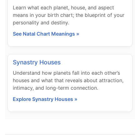
Learn what each planet, house, and aspect
means in your birth chart; the blueprint of your
personality and destiny.
See Natal Chart Meanings »
Synastry Houses
Understand how planets fall into each other’s
houses and what that reveals about attraction,
intimacy, and long-term connection.
Explore Synastry Houses »