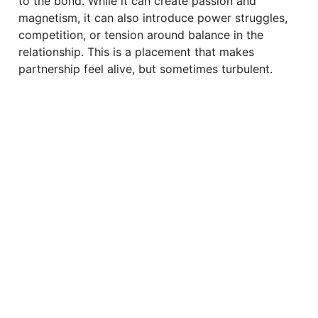
to the bond. While it can create passion and
magnetism, it can also introduce power struggles,
competition, or tension around balance in the
relationship. This is a placement that makes
partnership feel alive, but sometimes turbulent.