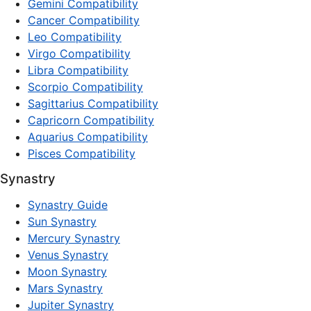
Gemini Compatibility
Cancer Compatibility
Leo Compatibility
Virgo Compatibility
Libra Compatibility
Scorpio Compatibility
Sagittarius Compatibility
Capricorn Compatibility
Aquarius Compatibility
Pisces Compatibility
Synastry
Synastry Guide
Sun Synastry
Mercury Synastry
Venus Synastry
Moon Synastry
Mars Synastry
Jupiter Synastry