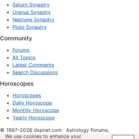
Saturn Synastry
Uranus Synastry
Neptune Synastry
Pluto Synastry
Community
Forums
All Topics
Latest Comments
Search Discussions
Horoscopes
Horoscopes
Daily Horoscope
Monthly Horoscope
Yearly Horoscope
© 1997–2026 dxpnet.com · Astrology Forums,
We use cookies to enhance your
Compatibility Insights, and Relationship Discussions