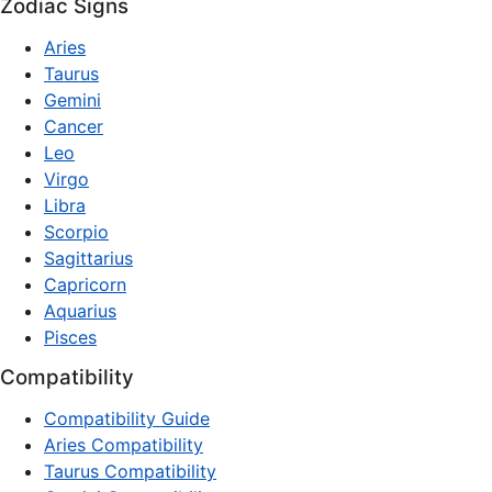
Zodiac Signs
Aries
Taurus
Gemini
Cancer
Leo
Virgo
Libra
Scorpio
Sagittarius
Capricorn
Aquarius
Pisces
Compatibility
Compatibility Guide
Aries Compatibility
Taurus Compatibility