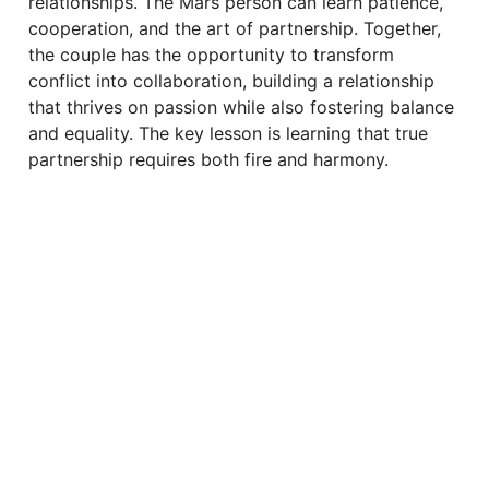
relationships. The Mars person can learn patience,
cooperation, and the art of partnership. Together,
the couple has the opportunity to transform
conflict into collaboration, building a relationship
that thrives on passion while also fostering balance
and equality. The key lesson is learning that true
partnership requires both fire and harmony.