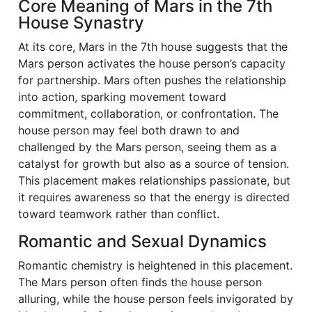
Core Meaning of Mars in the 7th
House Synastry
At its core, Mars in the 7th house suggests that the
Mars person activates the house person’s capacity
for partnership. Mars often pushes the relationship
into action, sparking movement toward
commitment, collaboration, or confrontation. The
house person may feel both drawn to and
challenged by the Mars person, seeing them as a
catalyst for growth but also as a source of tension.
This placement makes relationships passionate, but
it requires awareness so that the energy is directed
toward teamwork rather than conflict.
Romantic and Sexual Dynamics
Romantic chemistry is heightened in this placement.
The Mars person often finds the house person
alluring, while the house person feels invigorated by