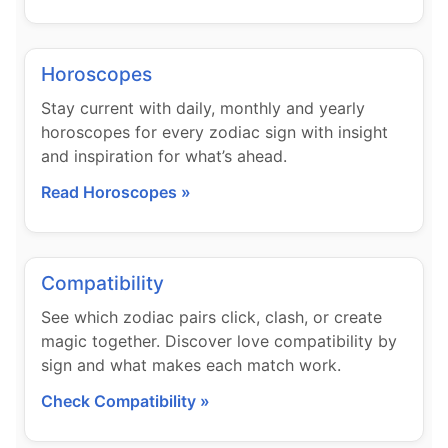
Horoscopes
Stay current with daily, monthly and yearly
horoscopes for every zodiac sign with insight
and inspiration for what’s ahead.
Read Horoscopes »
Compatibility
See which zodiac pairs click, clash, or create
magic together. Discover love compatibility by
sign and what makes each match work.
Check Compatibility »