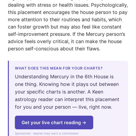
dealing with stress or health issues. Psychologically,
this placement encourages the house person to pay
more attention to their routines and habits, which
can foster growth but may also feel like constant
self-improvement pressure. If the Mercury person’s
advice feels overly critical, it can make the house
person self-conscious about their flaws.
WHAT DOES THIS MEAN FOR YOUR CHARTS?
Understanding Mercury in the 6th House is
one thing. Knowing how it plays out between
your specific charts is another. A Keen
astrology reader can interpret this placement
for you and your person — live, right now.
Get your live chart reading →
Sponsored · dxpnet may earn a commission