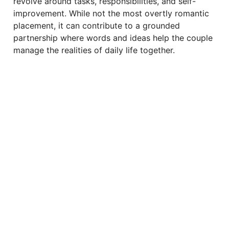
revolve around tasks, responsibilities, and self-
improvement. While not the most overtly romantic
placement, it can contribute to a grounded
partnership where words and ideas help the couple
manage the realities of daily life together.