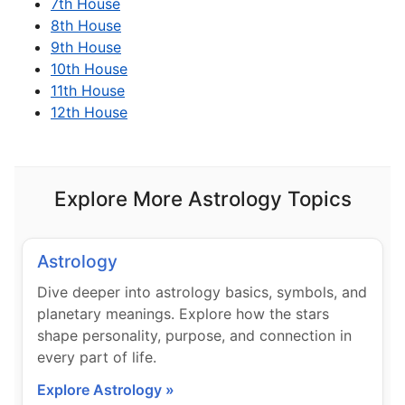
7th House
8th House
9th House
10th House
11th House
12th House
Explore More Astrology Topics
Astrology
Dive deeper into astrology basics, symbols, and
planetary meanings. Explore how the stars
shape personality, purpose, and connection in
every part of life.
Explore Astrology »