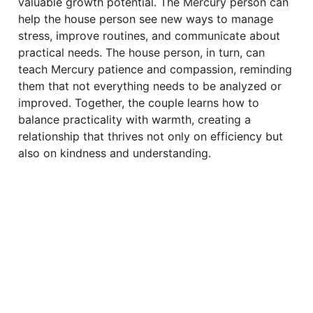
valuable growth potential. The Mercury person can
help the house person see new ways to manage
stress, improve routines, and communicate about
practical needs. The house person, in turn, can
teach Mercury patience and compassion, reminding
them that not everything needs to be analyzed or
improved. Together, the couple learns how to
balance practicality with warmth, creating a
relationship that thrives not only on efficiency but
also on kindness and understanding.