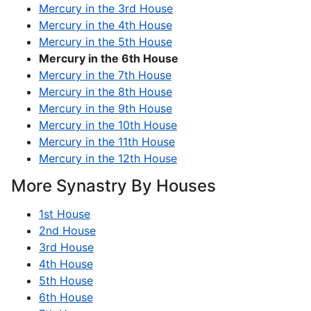
Mercury in the 3rd House
Mercury in the 4th House
Mercury in the 5th House
Mercury in the 6th House
Mercury in the 7th House
Mercury in the 8th House
Mercury in the 9th House
Mercury in the 10th House
Mercury in the 11th House
Mercury in the 12th House
More Synastry By Houses
1st House
2nd House
3rd House
4th House
5th House
6th House