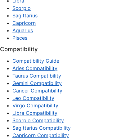
Libra
Scorpio
Sagittarius
Capricorn
Aquarius
Pisces
Compatibility
Compatibility Guide
Aries Compatibility
Taurus Compatibility
Gemini Compatibility
Cancer Compatibility
Leo Compatibility
Virgo Compatibility
Libra Compatibility
Scorpio Compatibility
Sagittarius Compatibility
Capricorn Compatibility