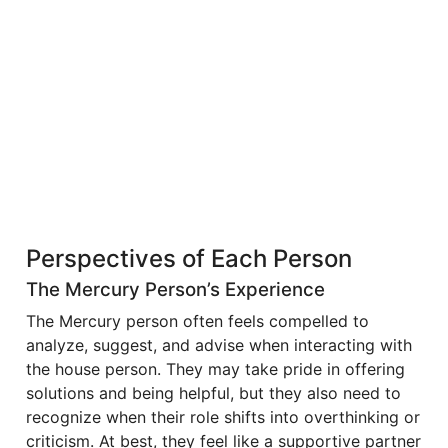
Perspectives of Each Person
The Mercury Person’s Experience
The Mercury person often feels compelled to
analyze, suggest, and advise when interacting with
the house person. They may take pride in offering
solutions and being helpful, but they also need to
recognize when their role shifts into overthinking or
criticism. At best, they feel like a supportive partner