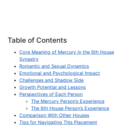
Table of Contents
Core Meaning of Mercury in the 6th House
Synastry
Romantic and Sexual Dynamics
Emotional and Psychological Impact
Challenges and Shadow Side
Growth Potential and Lessons
Perspectives of Each Person
The Mercury Person’s Experience
The 6th House Person’s Experience
Comparison With Other Houses
Tips for Navigating This Placement