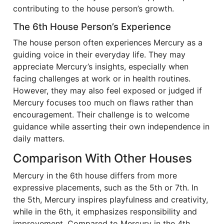
contributing to the house person’s growth.
The 6th House Person’s Experience
The house person often experiences Mercury as a
guiding voice in their everyday life. They may
appreciate Mercury’s insights, especially when
facing challenges at work or in health routines.
However, they may also feel exposed or judged if
Mercury focuses too much on flaws rather than
encouragement. Their challenge is to welcome
guidance while asserting their own independence in
daily matters.
Comparison With Other Houses
Mercury in the 6th house differs from more
expressive placements, such as the 5th or 7th. In
the 5th, Mercury inspires playfulness and creativity,
while in the 6th, it emphasizes responsibility and
improvement. Compared to Mercury in the 4th,