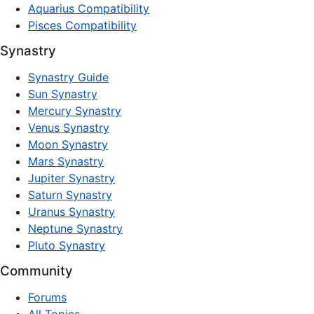
Aquarius Compatibility
Pisces Compatibility
Synastry
Synastry Guide
Sun Synastry
Mercury Synastry
Venus Synastry
Moon Synastry
Mars Synastry
Jupiter Synastry
Saturn Synastry
Uranus Synastry
Neptune Synastry
Pluto Synastry
Community
Forums