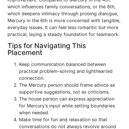
which influences family conversations, or the 8th,
which deepens intimacy through probing dialogue,
Mercury in the 6th is more concerned with tangible,
everyday issues. It can feel less romantic but more
practical, laying a steady foundation for teamwork.
Tips for Navigating This
Placement
Keep communication balanced between
practical problem-solving and lighthearted
connection.
The Mercury person should frame advice as
supportive suggestions, not as criticisms.
The house person can express appreciation
for Mercury’s input while setting boundaries
when needed.
Make time for fun and relaxation so that
conversations do not always revolve around