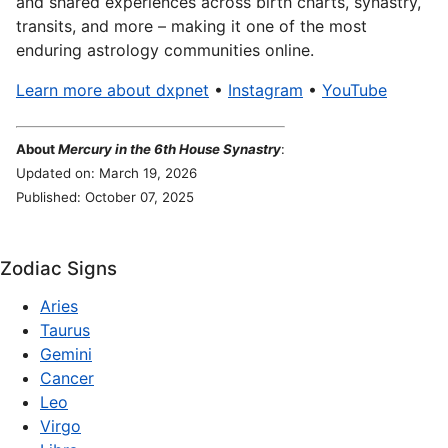
and shared experiences across birth charts, synastry,
transits, and more – making it one of the most
enduring astrology communities online.
Learn more about dxpnet
•
Instagram
•
YouTube
About
Mercury in the 6th House Synastry
:
Updated on: March 19, 2026
Published: October 07, 2025
Zodiac Signs
Aries
Taurus
Gemini
Cancer
Leo
Virgo