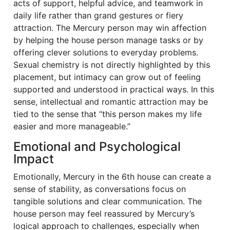
acts of support, helpful advice, and teamwork in
daily life rather than grand gestures or fiery
attraction. The Mercury person may win affection
by helping the house person manage tasks or by
offering clever solutions to everyday problems.
Sexual chemistry is not directly highlighted by this
placement, but intimacy can grow out of feeling
supported and understood in practical ways. In this
sense, intellectual and romantic attraction may be
tied to the sense that “this person makes my life
easier and more manageable.”
Emotional and Psychological
Impact
Emotionally, Mercury in the 6th house can create a
sense of stability, as conversations focus on
tangible solutions and clear communication. The
house person may feel reassured by Mercury’s
logical approach to challenges, especially when