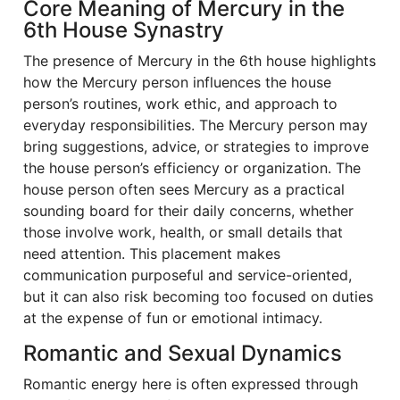
Core Meaning of Mercury in the
6th House Synastry
The presence of Mercury in the 6th house highlights
how the Mercury person influences the house
person’s routines, work ethic, and approach to
everyday responsibilities. The Mercury person may
bring suggestions, advice, or strategies to improve
the house person’s efficiency or organization. The
house person often sees Mercury as a practical
sounding board for their daily concerns, whether
those involve work, health, or small details that
need attention. This placement makes
communication purposeful and service-oriented,
but it can also risk becoming too focused on duties
at the expense of fun or emotional intimacy.
Romantic and Sexual Dynamics
Romantic energy here is often expressed through