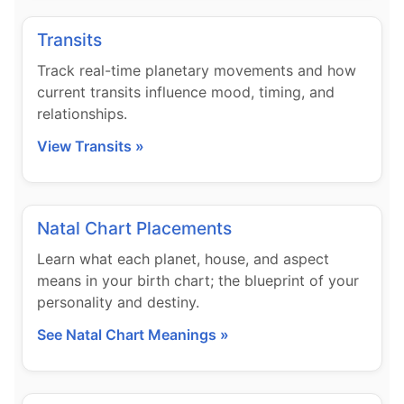
Transits
Track real-time planetary movements and how
current transits influence mood, timing, and
relationships.
View Transits »
Natal Chart Placements
Learn what each planet, house, and aspect
means in your birth chart; the blueprint of your
personality and destiny.
See Natal Chart Meanings »