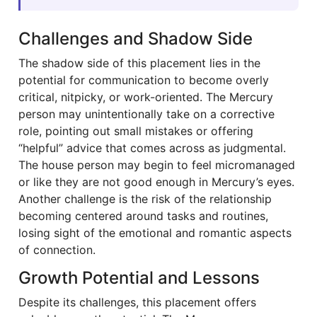
Challenges and Shadow Side
The shadow side of this placement lies in the
potential for communication to become overly
critical, nitpicky, or work-oriented. The Mercury
person may unintentionally take on a corrective
role, pointing out small mistakes or offering
“helpful” advice that comes across as judgmental.
The house person may begin to feel micromanaged
or like they are not good enough in Mercury’s eyes.
Another challenge is the risk of the relationship
becoming centered around tasks and routines,
losing sight of the emotional and romantic aspects
of connection.
Growth Potential and Lessons
Despite its challenges, this placement offers