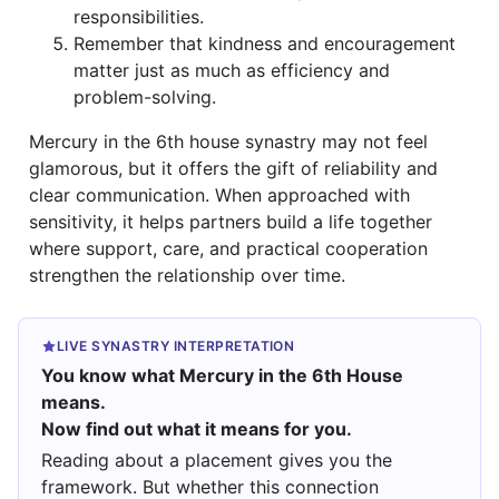
responsibilities.
Remember that kindness and encouragement
matter just as much as efficiency and
problem-solving.
Mercury in the 6th house synastry may not feel
glamorous, but it offers the gift of reliability and
clear communication. When approached with
sensitivity, it helps partners build a life together
where support, care, and practical cooperation
strengthen the relationship over time.
LIVE SYNASTRY INTERPRETATION
You know what Mercury in the 6th House
means.
Now find out what it means for you.
Reading about a placement gives you the
framework. But whether this connection