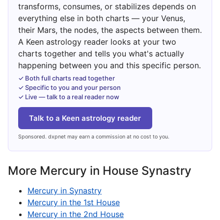
transforms, consumes, or stabilizes depends on
everything else in both charts — your Venus,
their Mars, the nodes, the aspects between them.
A Keen astrology reader looks at your two
charts together and tells you what's actually
happening between you and this specific person.
✓ Both full charts read together
✓ Specific to you and your person
✓ Live — talk to a real reader now
Talk to a Keen astrology reader
Sponsored. dxpnet may earn a commission at no cost to you.
More Mercury in House Synastry
Mercury in Synastry
Mercury in the 1st House
Mercury in the 2nd House