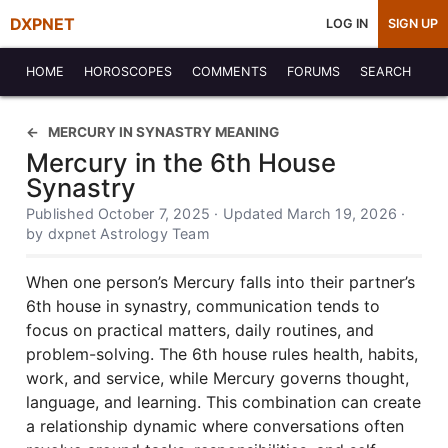
DXPNET
LOG IN
SIGN UP
HOME
HOROSCOPES
COMMENTS
FORUMS
SEARCH
MERCURY IN SYNASTRY MEANING
Mercury in the 6th House
Synastry
Published October 7, 2025 · Updated March 19, 2026 ·
by dxpnet Astrology Team
When one person’s Mercury falls into their partner’s
6th house in synastry, communication tends to
focus on practical matters, daily routines, and
problem-solving. The 6th house rules health, habits,
work, and service, while Mercury governs thought,
language, and learning. This combination can create
a relationship dynamic where conversations often