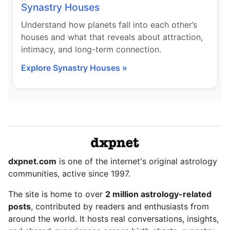
Synastry Houses
Understand how planets fall into each other’s
houses and what that reveals about attraction,
intimacy, and long-term connection.
Explore Synastry Houses »
dxpnet.com
is one of the internet's original astrology
communities, active since 1997.
The site is home to over
2 million astrology-related
posts
, contributed by readers and enthusiasts from
around the world. It hosts real conversations, insights,