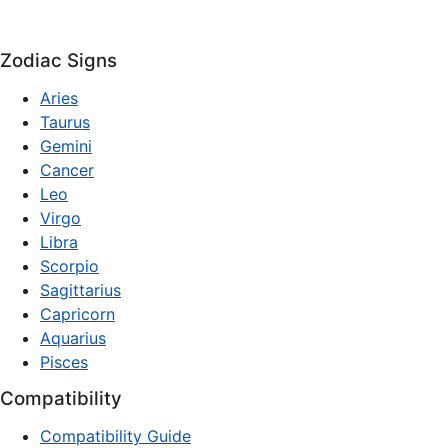
Zodiac Signs
Aries
Taurus
Gemini
Cancer
Leo
Virgo
Libra
Scorpio
Sagittarius
Capricorn
Aquarius
Pisces
Compatibility
Compatibility Guide