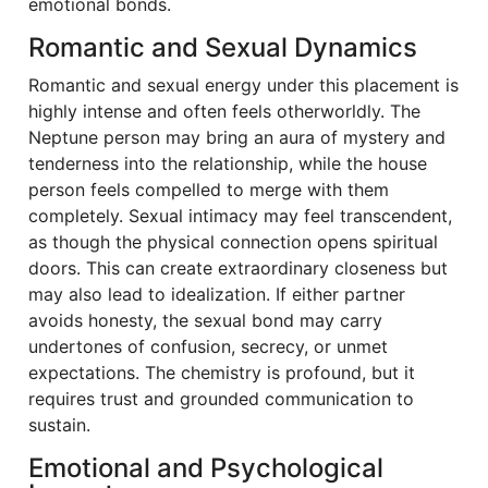
emotional bonds.
Romantic and Sexual Dynamics
Romantic and sexual energy under this placement is
highly intense and often feels otherworldly. The
Neptune person may bring an aura of mystery and
tenderness into the relationship, while the house
person feels compelled to merge with them
completely. Sexual intimacy may feel transcendent,
as though the physical connection opens spiritual
doors. This can create extraordinary closeness but
may also lead to idealization. If either partner
avoids honesty, the sexual bond may carry
undertones of confusion, secrecy, or unmet
expectations. The chemistry is profound, but it
requires trust and grounded communication to
sustain.
Emotional and Psychological