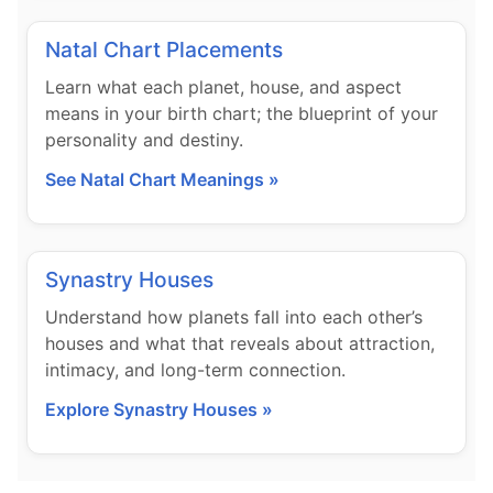
Natal Chart Placements
Learn what each planet, house, and aspect
means in your birth chart; the blueprint of your
personality and destiny.
See Natal Chart Meanings »
Synastry Houses
Understand how planets fall into each other’s
houses and what that reveals about attraction,
intimacy, and long-term connection.
Explore Synastry Houses »