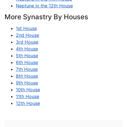
Neptune in the 12th House
More Synastry By Houses
1st House
2nd House
3rd House
4th House
5th House
6th House
7th House
8th House
9th House
10th House
11th House
12th House