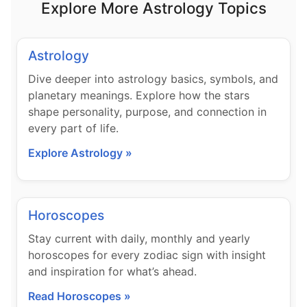
Explore More Astrology Topics
Astrology
Dive deeper into astrology basics, symbols, and
planetary meanings. Explore how the stars
shape personality, purpose, and connection in
every part of life.
Explore Astrology »
Horoscopes
Stay current with daily, monthly and yearly
horoscopes for every zodiac sign with insight
and inspiration for what’s ahead.
Read Horoscopes »