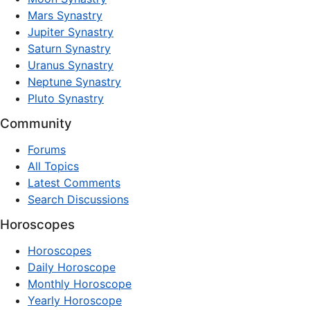
Mars Synastry
Jupiter Synastry
Saturn Synastry
Uranus Synastry
Neptune Synastry
Pluto Synastry
Community
Forums
All Topics
Latest Comments
Search Discussions
Horoscopes
Horoscopes
Daily Horoscope
Monthly Horoscope
Yearly Horoscope