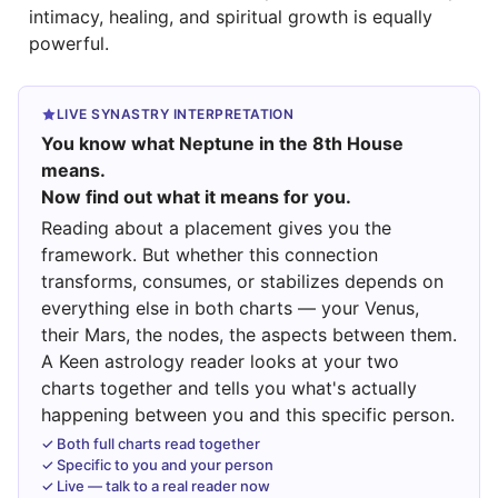
intimacy, healing, and spiritual growth is equally
powerful.
LIVE SYNASTRY INTERPRETATION
You know what Neptune in the 8th House
means.
Now find out what it means for you.
Reading about a placement gives you the
framework. But whether this connection
transforms, consumes, or stabilizes depends on
everything else in both charts — your Venus,
their Mars, the nodes, the aspects between them.
A Keen astrology reader looks at your two
charts together and tells you what's actually
happening between you and this specific person.
✓ Both full charts read together
✓ Specific to you and your person
✓ Live — talk to a real reader now