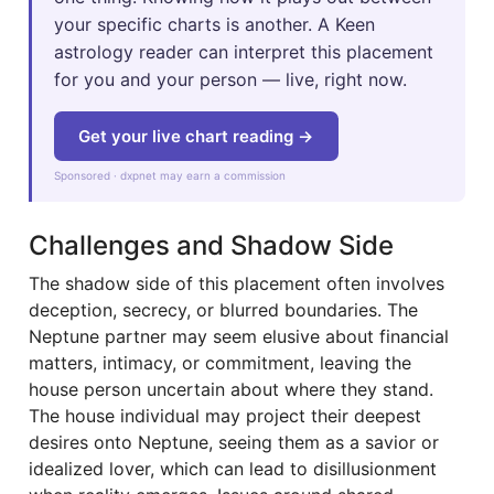
your specific charts is another. A Keen
astrology reader can interpret this placement
for you and your person — live, right now.
Get your live chart reading →
Sponsored · dxpnet may earn a commission
Challenges and Shadow Side
The shadow side of this placement often involves
deception, secrecy, or blurred boundaries. The
Neptune partner may seem elusive about financial
matters, intimacy, or commitment, leaving the
house person uncertain about where they stand.
The house individual may project their deepest
desires onto Neptune, seeing them as a savior or
idealized lover, which can lead to disillusionment