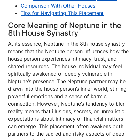
Comparison With Other Houses
Tips for Navigating This Placement
Core Meaning of Neptune in the
8th House Synastry
At its essence, Neptune in the 8th house synastry
means that the Neptune person influences how the
house person experiences intimacy, trust, and
shared resources. The house individual may feel
spiritually awakened or deeply vulnerable in
Neptune’s presence. The Neptune partner may be
drawn into the house person’s inner world, stirring
powerful emotions and a sense of karmic
connection. However, Neptune’s tendency to blur
reality means that illusions, secrets, or unrealistic
expectations about intimacy or financial matters
can emerge. This placement often awakens both
partners to the sacred and risky aspects of deep