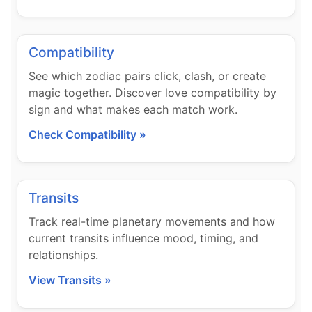
Compatibility
See which zodiac pairs click, clash, or create
magic together. Discover love compatibility by
sign and what makes each match work.
Check Compatibility »
Transits
Track real-time planetary movements and how
current transits influence mood, timing, and
relationships.
View Transits »