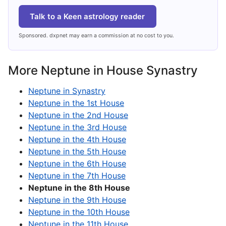
Talk to a Keen astrology reader
Sponsored. dxpnet may earn a commission at no cost to you.
More Neptune in House Synastry
Neptune in Synastry
Neptune in the 1st House
Neptune in the 2nd House
Neptune in the 3rd House
Neptune in the 4th House
Neptune in the 5th House
Neptune in the 6th House
Neptune in the 7th House
Neptune in the 8th House
Neptune in the 9th House
Neptune in the 10th House
Neptune in the 11th House