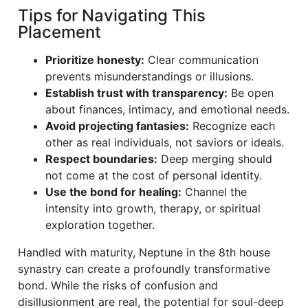
Tips for Navigating This
Placement
Prioritize honesty:
Clear communication
prevents misunderstandings or illusions.
Establish trust with transparency:
Be open
about finances, intimacy, and emotional needs.
Avoid projecting fantasies:
Recognize each
other as real individuals, not saviors or ideals.
Respect boundaries:
Deep merging should
not come at the cost of personal identity.
Use the bond for healing:
Channel the
intensity into growth, therapy, or spiritual
exploration together.
Handled with maturity, Neptune in the 8th house
synastry can create a profoundly transformative
bond. While the risks of confusion and
disillusionment are real, the potential for soul-deep