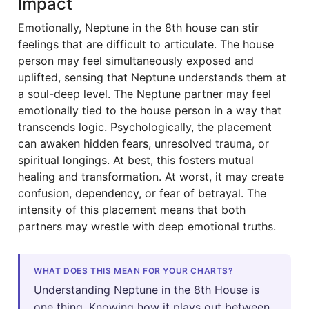
Impact
Emotionally, Neptune in the 8th house can stir
feelings that are difficult to articulate. The house
person may feel simultaneously exposed and
uplifted, sensing that Neptune understands them at
a soul-deep level. The Neptune partner may feel
emotionally tied to the house person in a way that
transcends logic. Psychologically, the placement
can awaken hidden fears, unresolved trauma, or
spiritual longings. At best, this fosters mutual
healing and transformation. At worst, it may create
confusion, dependency, or fear of betrayal. The
intensity of this placement means that both
partners may wrestle with deep emotional truths.
WHAT DOES THIS MEAN FOR YOUR CHARTS?
Understanding Neptune in the 8th House is
one thing. Knowing how it plays out between