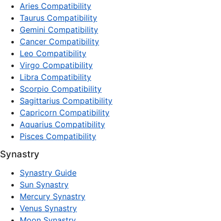
Aries Compatibility
Taurus Compatibility
Gemini Compatibility
Cancer Compatibility
Leo Compatibility
Virgo Compatibility
Libra Compatibility
Scorpio Compatibility
Sagittarius Compatibility
Capricorn Compatibility
Aquarius Compatibility
Pisces Compatibility
Synastry
Synastry Guide
Sun Synastry
Mercury Synastry
Venus Synastry
Moon Synastry