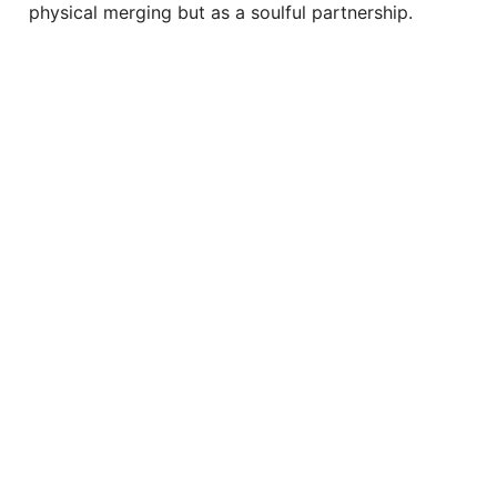
physical merging but as a soulful partnership.