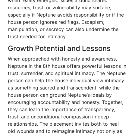
when reality emerges. Issues around shared
resources, trust, or vulnerability may surface,
especially if Neptune avoids responsibility or if the
house person ignores red flags. Escapism,
manipulation, or secrecy can also undermine the
trust needed for intimacy.
Growth Potential and Lessons
When approached with honesty and awareness,
Neptune in the 8th house offers powerful lessons in
trust, surrender, and spiritual intimacy. The Neptune
person can help the house individual view intimacy
as something sacred and transcendent, while the
house person can ground Neptune’s ideals by
encouraging accountability and honesty. Together,
they can learn the importance of transparency,
trust, and unconditional compassion in deep
relationships. The placement invites both to heal
old wounds and to reimagine intimacy not only as