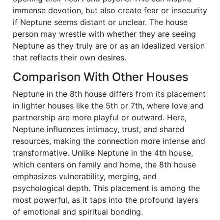
immense devotion, but also create fear or insecurity
if Neptune seems distant or unclear. The house
person may wrestle with whether they are seeing
Neptune as they truly are or as an idealized version
that reflects their own desires.
Comparison With Other Houses
Neptune in the 8th house differs from its placement
in lighter houses like the 5th or 7th, where love and
partnership are more playful or outward. Here,
Neptune influences intimacy, trust, and shared
resources, making the connection more intense and
transformative. Unlike Neptune in the 4th house,
which centers on family and home, the 8th house
emphasizes vulnerability, merging, and
psychological depth. This placement is among the
most powerful, as it taps into the profound layers
of emotional and spiritual bonding.