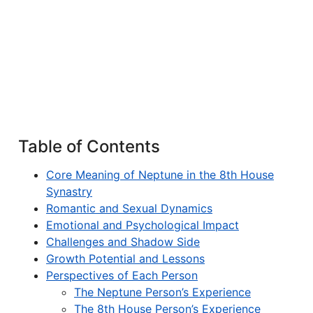
Table of Contents
Core Meaning of Neptune in the 8th House
Synastry
Romantic and Sexual Dynamics
Emotional and Psychological Impact
Challenges and Shadow Side
Growth Potential and Lessons
Perspectives of Each Person
The Neptune Person’s Experience
The 8th House Person’s Experience