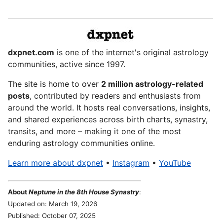
dxpnet.com
is one of the internet's original astrology
communities, active since 1997.
The site is home to over
2 million astrology-related
posts
, contributed by readers and enthusiasts from
around the world. It hosts real conversations, insights,
and shared experiences across birth charts, synastry,
transits, and more – making it one of the most
enduring astrology communities online.
Learn more about dxpnet
•
Instagram
•
YouTube
About
Neptune in the 8th House Synastry
:
Updated on: March 19, 2026
Published: October 07, 2025