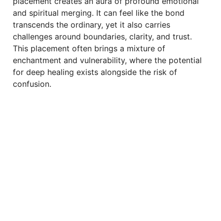
placement creates an aura of profound emotional
and spiritual merging. It can feel like the bond
transcends the ordinary, yet it also carries
challenges around boundaries, clarity, and trust.
This placement often brings a mixture of
enchantment and vulnerability, where the potential
for deep healing exists alongside the risk of
confusion.