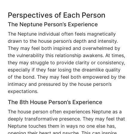
Perspectives of Each Person
The Neptune Person’s Experience
The Neptune individual often feels magnetically
drawn to the house person’s depth and intensity.
They may feel both inspired and overwhelmed by
the vulnerability this relationship awakens. At times,
they may struggle to provide clarity or consistency,
especially if they fear losing the dreamlike quality
of the bond. They may feel both empowered by the
intimacy and pressured by the house person’s
expectations.
The 8th House Person’s Experience
The house person often experiences Neptune as a
deeply transformative presence. They may feel that
Neptune touches them in ways no one else has,
opening their heart and psyche. This can inspire