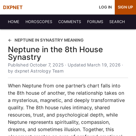
DXPNET
LOG IN
SIGN UP
HOME
HOROSCOPES
COMMENTS
FORUMS
SEARCH
NEPTUNE IN SYNASTRY MEANING
Neptune in the 8th House
Synastry
Published October 7, 2025 · Updated March 19, 2026 ·
by dxpnet Astrology Team
When Neptune from one partner’s chart falls into
the 8th house of another, the relationship takes on
a mysterious, magnetic, and deeply transformative
quality. The 8th house rules intimacy, shared
resources, trust, and psychological depth, while
Neptune represents spirituality, compassion,
dreams, and sometimes illusion. Together, this