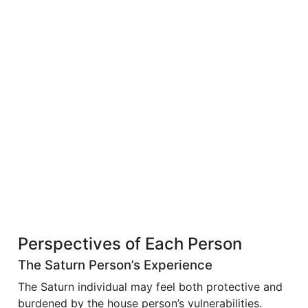
Perspectives of Each Person
The Saturn Person’s Experience
The Saturn individual may feel both protective and
burdened by the house person’s vulnerabilities.