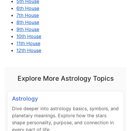
5th House
6th House
7th House
8th House
9th House
10th House
11th House
12th House
Explore More Astrology Topics
Astrology
Dive deeper into astrology basics, symbols, and
planetary meanings. Explore how the stars
shape personality, purpose, and connection in
every part of life.