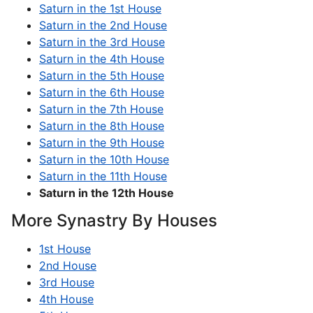
Saturn in the 1st House
Saturn in the 2nd House
Saturn in the 3rd House
Saturn in the 4th House
Saturn in the 5th House
Saturn in the 6th House
Saturn in the 7th House
Saturn in the 8th House
Saturn in the 9th House
Saturn in the 10th House
Saturn in the 11th House
Saturn in the 12th House
More Synastry By Houses
1st House
2nd House
3rd House
4th House