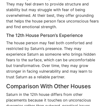
They may feel drawn to provide structure and
stability but may struggle with fear of being
overwhelmed. At their best, they offer grounding
that helps the house person face unconscious fears
and find emotional strength.
The 12th House Person’s Experience
The house person may feel both comforted and
restricted by Saturn’s presence. They may
experience Saturn as someone who brings hidden
fears to the surface, which can be uncomfortable
but transformative. Over time, they may grow
stronger in facing vulnerability and may learn to
trust Saturn as a reliable partner.
Comparison With Other Houses
Saturn in the 12th house differs from other
placements because it touches on unconscious
dynamics rather than outward, practical issues.