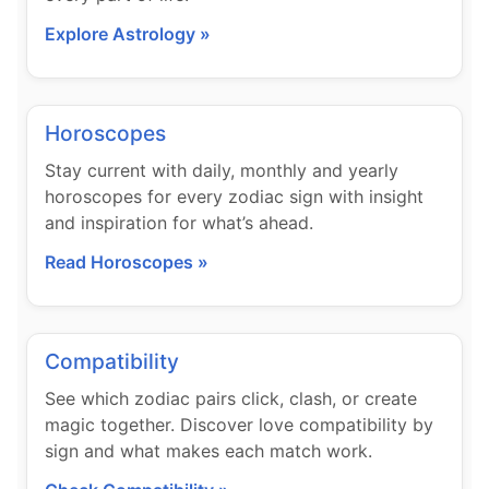
Explore Astrology »
Horoscopes
Stay current with daily, monthly and yearly
horoscopes for every zodiac sign with insight
and inspiration for what’s ahead.
Read Horoscopes »
Compatibility
See which zodiac pairs click, clash, or create
magic together. Discover love compatibility by
sign and what makes each match work.