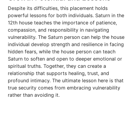
Despite its difficulties, this placement holds
powerful lessons for both individuals. Saturn in the
12th house teaches the importance of patience,
compassion, and responsibility in navigating
vulnerability. The Saturn person can help the house
individual develop strength and resilience in facing
hidden fears, while the house person can teach
Saturn to soften and open to deeper emotional or
spiritual truths. Together, they can create a
relationship that supports healing, trust, and
profound intimacy. The ultimate lesson here is that
true security comes from embracing vulnerability
rather than avoiding it.