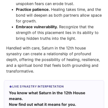
unspoken fears can erode trust.
Practice patience.
Healing takes time, and the
bond will deepen as both partners allow space
for growth.
Embrace vulnerability.
Recognize that the
strength of this placement lies in its ability to
bring hidden truths into the light.
Handled with care, Saturn in the 12th house
synastry can create a relationship of profound
depth, offering the possibility of healing, resilience,
and a spiritual bond that feels both grounding and
transformative.
LIVE SYNASTRY INTERPRETATION
You know what Saturn in the 12th House
means.
Now find out what it means for you.