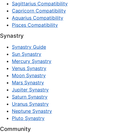
Sagittarius Compatibility
Capricorn Compatibility
Aquarius Compatibility
Pisces Compatibility
Synastry
Synastry Guide
Sun Synastry
Mercury Synastry
Venus Synastry
Moon Synastry
Mars Synastry
Jupiter Synastry
Saturn Synastry
Uranus Synastry
Neptune Synastry
Pluto Synastry
Community