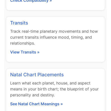
Check Compatibility »
Transits
Track real-time planetary movements and how
current transits influence mood, timing, and
relationships.
View Transits »
Natal Chart Placements
Learn what each planet, house, and aspect
means in your birth chart; the blueprint of your
personality and destiny.
See Natal Chart Meanings »