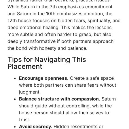
While Saturn in the 7th emphasizes commitment
and Saturn in the 10th emphasizes ambition, the
12th house focuses on hidden fears, spirituality, and
deep emotional healing. This makes the lessons
more subtle and often harder to grasp, but also
deeply transformative if both partners approach
the bond with honesty and patience.
Tips for Navigating This
Placement
Encourage openness.
Create a safe space
where both partners can share fears without
judgment.
Balance structure with compassion.
Saturn
should guide without controlling, while the
house person should allow themselves to
trust.
Avoid secrecy.
Hidden resentments or