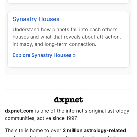
Synastry Houses
Understand how planets fall into each other’s
houses and what that reveals about attraction,
intimacy, and long-term connection.
Explore Synastry Houses »
dxpnet.com
is one of the internet's original astrology
communities, active since 1997.
The site is home to over
2 million astrology-related