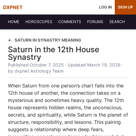
DXPNET
LOG IN
SIGN UP
HOME
HOROSCOPES
COMMENTS
FORUMS
SEARCH
SATURN IN SYNASTRY MEANING
Saturn in the 12th House
Synastry
Published October 7, 2025 · Updated March 19, 2026 ·
by dxpnet Astrology Team
When Saturn from one person’s chart falls into the
12th house of another, the connection takes on a
mysterious and sometimes heavy quality. The 12th
house represents hidden realms, the unconscious,
secrets, and spirituality, while Saturn is the planet of
structure, responsibility, and lessons. This pairing
suggests a relationship where deep fears,