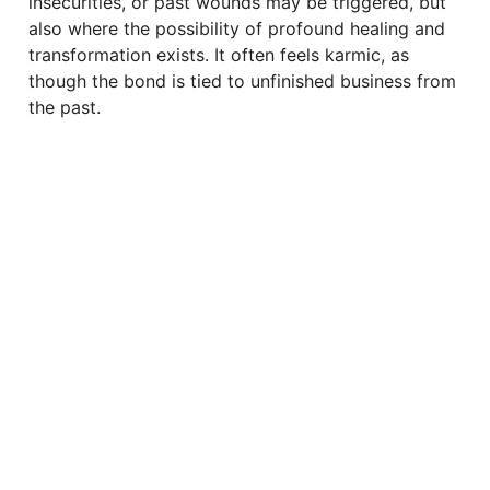
insecurities, or past wounds may be triggered, but
also where the possibility of profound healing and
transformation exists. It often feels karmic, as
though the bond is tied to unfinished business from
the past.