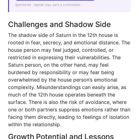
Sponsored · dxpnet may earn a commission
Challenges and Shadow Side
The shadow side of Saturn in the 12th house is
rooted in fear, secrecy, and emotional distance. The
house person may feel judged, controlled, or
restricted in expressing their vulnerabilities. The
Saturn person, on the other hand, may feel
burdened by responsibility or may fear being
overwhelmed by the house person’s emotional
complexity. Misunderstandings can easily arise, as
much of the 12th house operates beneath the
surface. There is also the risk of avoidance, where
one or both partners suppress emotions rather than
facing them directly, leading to feelings of isolation
within the relationship.
Growth Potential and Lessons