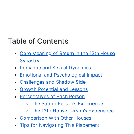
Table of Contents
Core Meaning of Saturn in the 12th House
Synastry
Romantic and Sexual Dynamics
Emotional and Psychological Impact
Challenges and Shadow Side
Growth Potential and Lessons
Perspectives of Each Person
The Saturn Person’s Experience
The 12th House Person’s Experience
Comparison With Other Houses
Tips for Navigating This Placement