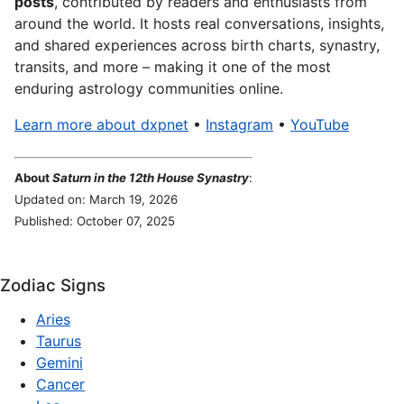
posts
, contributed by readers and enthusiasts from
around the world. It hosts real conversations, insights,
and shared experiences across birth charts, synastry,
transits, and more – making it one of the most
enduring astrology communities online.
Learn more about dxpnet
•
Instagram
•
YouTube
About
Saturn in the 12th House Synastry
:
Updated on: March 19, 2026
Published: October 07, 2025
Zodiac Signs
Aries
Taurus
Gemini
Cancer