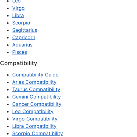
Leo
Virgo
Libra
Scorpio
Sagittarius
Capricorn
Aquarius
Pisces
Compatibility
Compatibility Guide
Aries Compatibility
Taurus Compatibility
Gemini Compatibility
Cancer Compatibility
Leo Compatibility
Virgo Compatibility
Libra Compatibility
Scorpio Compatibility