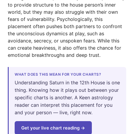
to provide structure to the house person’s inner
world, but they may also struggle with their own
fears of vulnerability. Psychologically, this
placement often pushes both partners to confront
the unconscious dynamics at play, such as
avoidance, secrecy, or unspoken fears. While this
can create heaviness, it also offers the chance for
emotional breakthroughs and deep trust.
WHAT DOES THIS MEAN FOR YOUR CHARTS?
Understanding Saturn in the 12th House is one
thing. Knowing how it plays out between your
specific charts is another. A Keen astrology
reader can interpret this placement for you
and your person — live, right now.
Get your live chart reading →