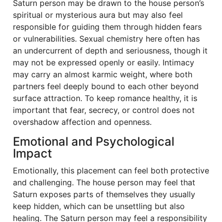
Saturn person may be drawn to the house person’s
spiritual or mysterious aura but may also feel
responsible for guiding them through hidden fears
or vulnerabilities. Sexual chemistry here often has
an undercurrent of depth and seriousness, though it
may not be expressed openly or easily. Intimacy
may carry an almost karmic weight, where both
partners feel deeply bound to each other beyond
surface attraction. To keep romance healthy, it is
important that fear, secrecy, or control does not
overshadow affection and openness.
Emotional and Psychological
Impact
Emotionally, this placement can feel both protective
and challenging. The house person may feel that
Saturn exposes parts of themselves they usually
keep hidden, which can be unsettling but also
healing. The Saturn person may feel a responsibility