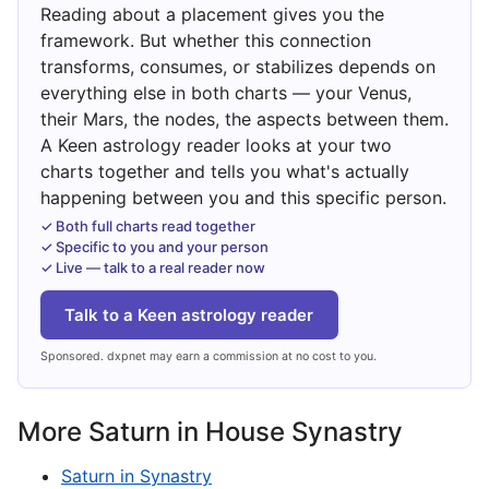
Reading about a placement gives you the
framework. But whether this connection
transforms, consumes, or stabilizes depends on
everything else in both charts — your Venus,
their Mars, the nodes, the aspects between them.
A Keen astrology reader looks at your two
charts together and tells you what's actually
happening between you and this specific person.
✓ Both full charts read together
✓ Specific to you and your person
✓ Live — talk to a real reader now
Talk to a Keen astrology reader
Sponsored. dxpnet may earn a commission at no cost to you.
More Saturn in House Synastry
Saturn in Synastry