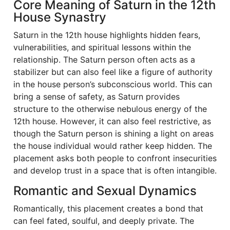
Core Meaning of Saturn in the 12th
House Synastry
Saturn in the 12th house highlights hidden fears,
vulnerabilities, and spiritual lessons within the
relationship. The Saturn person often acts as a
stabilizer but can also feel like a figure of authority
in the house person’s subconscious world. This can
bring a sense of safety, as Saturn provides
structure to the otherwise nebulous energy of the
12th house. However, it can also feel restrictive, as
though the Saturn person is shining a light on areas
the house individual would rather keep hidden. The
placement asks both people to confront insecurities
and develop trust in a space that is often intangible.
Romantic and Sexual Dynamics
Romantically, this placement creates a bond that
can feel fated, soulful, and deeply private. The