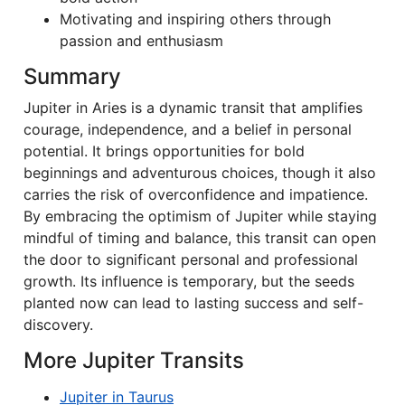
Motivating and inspiring others through
passion and enthusiasm
Summary
Jupiter in Aries is a dynamic transit that amplifies
courage, independence, and a belief in personal
potential. It brings opportunities for bold
beginnings and adventurous choices, though it also
carries the risk of overconfidence and impatience.
By embracing the optimism of Jupiter while staying
mindful of timing and balance, this transit can open
the door to significant personal and professional
growth. Its influence is temporary, but the seeds
planted now can lead to lasting success and self-
discovery.
More Jupiter Transits
Jupiter in Taurus