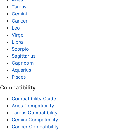
Taurus
Gemini
Cancer
Leo
Virgo
Libra
Scorpio
Sagittarius
Capricorn
Aquarius
Pisces
Compatibility
Compatibility Guide
Aries Compatibility
Taurus Compatibility
Gemini Compatibility
Cancer Compatibility