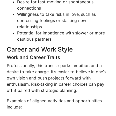
Desire for fast-moving or spontaneous
connections
Willingness to take risks in love, such as
confessing feelings or starting new
relationships
Potential for impatience with slower or more
cautious partners
Career and Work Style
Work and Career Traits
Professionally, this transit sparks ambition and a
desire to take charge. It’s easier to believe in one’s
own vision and push projects forward with
enthusiasm. Risk-taking in career choices can pay
off if paired with strategic planning.
Examples of aligned activities and opportunities
include: