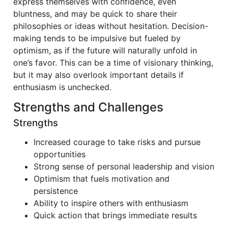
express themselves with confidence, even
bluntness, and may be quick to share their
philosophies or ideas without hesitation. Decision-
making tends to be impulsive but fueled by
optimism, as if the future will naturally unfold in
one’s favor. This can be a time of visionary thinking,
but it may also overlook important details if
enthusiasm is unchecked.
Strengths and Challenges
Strengths
Increased courage to take risks and pursue
opportunities
Strong sense of personal leadership and vision
Optimism that fuels motivation and
persistence
Ability to inspire others with enthusiasm
Quick action that brings immediate results