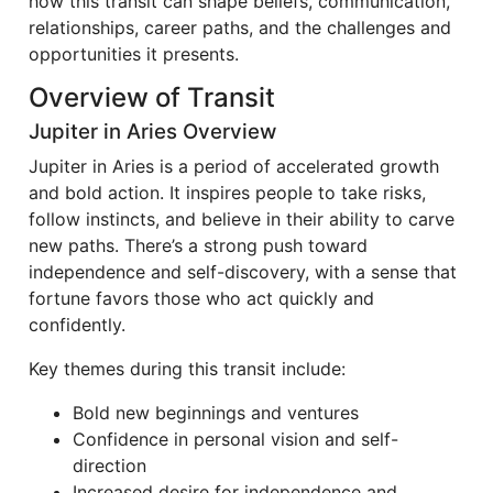
how this transit can shape beliefs, communication,
relationships, career paths, and the challenges and
opportunities it presents.
Overview of Transit
Jupiter in Aries Overview
Jupiter in Aries is a period of accelerated growth
and bold action. It inspires people to take risks,
follow instincts, and believe in their ability to carve
new paths. There’s a strong push toward
independence and self-discovery, with a sense that
fortune favors those who act quickly and
confidently.
Key themes during this transit include:
Bold new beginnings and ventures
Confidence in personal vision and self-
direction
Increased desire for independence and