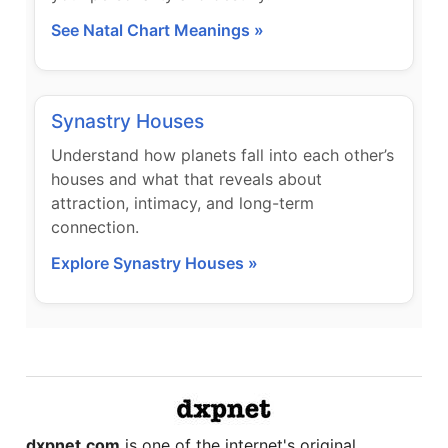
See Natal Chart Meanings »
Synastry Houses
Understand how planets fall into each other’s
houses and what that reveals about
attraction, intimacy, and long-term
connection.
Explore Synastry Houses »
dxpnet.com
is one of the internet's original