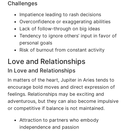
Challenges
Impatience leading to rash decisions
Overconfidence or exaggerating abilities
Lack of follow-through on big ideas
Tendency to ignore others’ input in favor of
personal goals
Risk of burnout from constant activity
Love and Relationships
In Love and Relationships
In matters of the heart, Jupiter in Aries tends to
encourage bold moves and direct expression of
feelings. Relationships may be exciting and
adventurous, but they can also become impulsive
or competitive if balance is not maintained.
Attraction to partners who embody
independence and passion