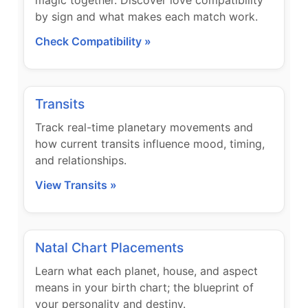
magic together. Discover love compatibility
by sign and what makes each match work.
Check Compatibility »
Transits
Track real-time planetary movements and
how current transits influence mood, timing,
and relationships.
View Transits »
Natal Chart Placements
Learn what each planet, house, and aspect
means in your birth chart; the blueprint of
your personality and destiny.