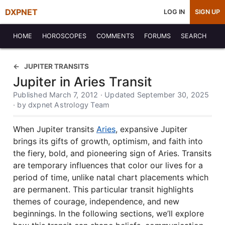
DXPNET
LOG IN
SIGN UP
HOME
HOROSCOPES
COMMENTS
FORUMS
SEARCH
JUPITER TRANSITS
Jupiter in Aries Transit
Published March 7, 2012 · Updated September 30, 2025
· by dxpnet Astrology Team
When Jupiter transits
Aries
, expansive Jupiter
brings its gifts of growth, optimism, and faith into
the fiery, bold, and pioneering sign of Aries. Transits
are temporary influences that color our lives for a
period of time, unlike natal chart placements which
are permanent. This particular transit highlights
themes of courage, independence, and new
beginnings. In the following sections, we’ll explore