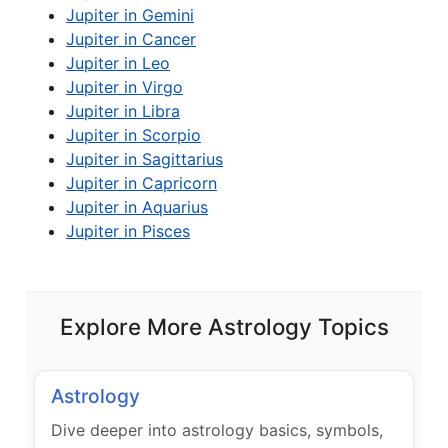
Jupiter in Gemini
Jupiter in Cancer
Jupiter in Leo
Jupiter in Virgo
Jupiter in Libra
Jupiter in Scorpio
Jupiter in Sagittarius
Jupiter in Capricorn
Jupiter in Aquarius
Jupiter in Pisces
Explore More Astrology Topics
Astrology
Dive deeper into astrology basics, symbols,