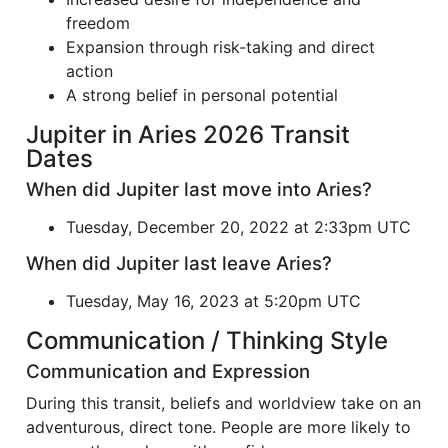
freedom
Expansion through risk-taking and direct
action
A strong belief in personal potential
Jupiter in Aries 2026 Transit
Dates
When did Jupiter last move into Aries?
Tuesday, December 20, 2022 at 2:33pm UTC
When did Jupiter last leave Aries?
Tuesday, May 16, 2023 at 5:20pm UTC
Communication / Thinking Style
Communication and Expression
During this transit, beliefs and worldview take on an
adventurous, direct tone. People are more likely to