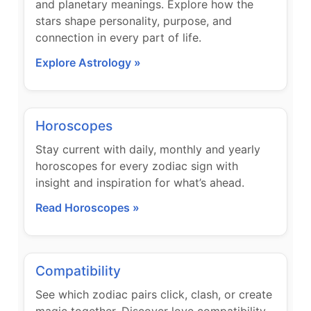
and planetary meanings. Explore how the
stars shape personality, purpose, and
connection in every part of life.
Explore Astrology »
Horoscopes
Stay current with daily, monthly and yearly
horoscopes for every zodiac sign with
insight and inspiration for what’s ahead.
Read Horoscopes »
Compatibility
See which zodiac pairs click, clash, or create