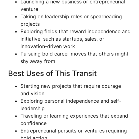
Launching a new business or entrepreneurial
venture
Taking on leadership roles or spearheading
projects
Exploring fields that reward independence and
initiative, such as startups, sales, or
innovation-driven work
Pursuing bold career moves that others might
shy away from
Best Uses of This Transit
Starting new projects that require courage
and vision
Exploring personal independence and self-
leadership
Traveling or learning experiences that expand
confidence
Entrepreneurial pursuits or ventures requiring
bold action