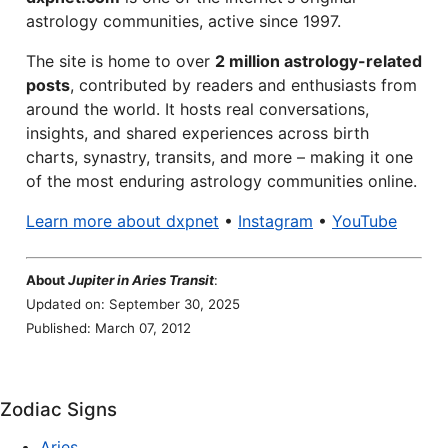
astrology communities, active since 1997.
The site is home to over
2 million astrology-related
posts
, contributed by readers and enthusiasts from
around the world. It hosts real conversations,
insights, and shared experiences across birth
charts, synastry, transits, and more – making it one
of the most enduring astrology communities online.
Learn more about dxpnet
•
Instagram
•
YouTube
About
Jupiter in Aries Transit
:
Updated on: September 30, 2025
Published: March 07, 2012
Zodiac Signs
Aries