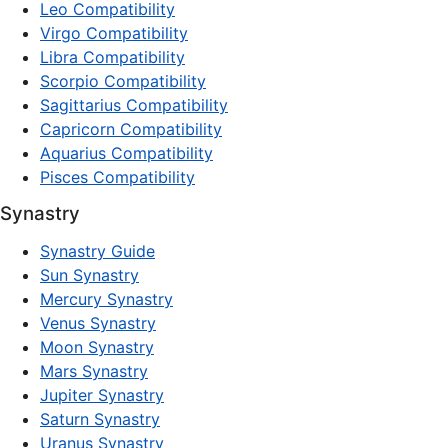
Leo Compatibility
Virgo Compatibility
Libra Compatibility
Scorpio Compatibility
Sagittarius Compatibility
Capricorn Compatibility
Aquarius Compatibility
Pisces Compatibility
Synastry
Synastry Guide
Sun Synastry
Mercury Synastry
Venus Synastry
Moon Synastry
Mars Synastry
Jupiter Synastry
Saturn Synastry
Uranus Synastry