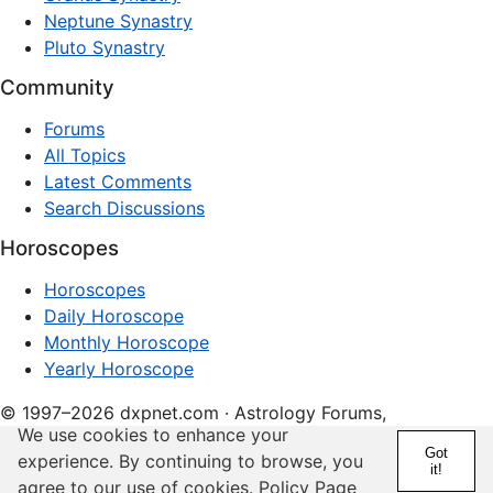
Neptune Synastry
Pluto Synastry
Community
Forums
All Topics
Latest Comments
Search Discussions
Horoscopes
Horoscopes
Daily Horoscope
Monthly Horoscope
Yearly Horoscope
© 1997–2026 dxpnet.com · Astrology Forums,
We use cookies to enhance your
Compatibility Insights, and Relationship Discussions
Got
experience. By continuing to browse, you
it!
About
Advertising
Contact
FAQs
Terms
Privacy
agree to our use of cookies.
Policy Page