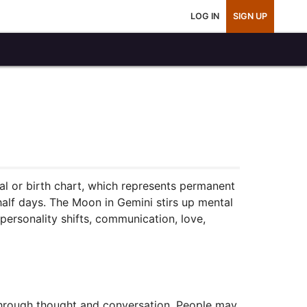
LOG IN
SIGN UP
tal or birth chart, which represents permanent
 half days. The Moon in Gemini stirs up mental
s personality shifts, communication, love,
through thought and conversation. People may