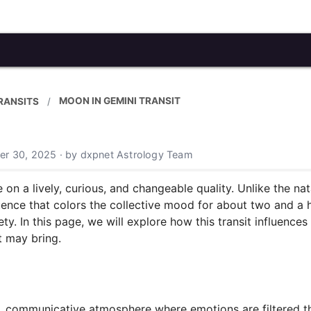
MOON IN GEMINI TRANSIT
RANSITS
er 30, 2025 · by dxpnet Astrology Team
n a lively, curious, and changeable quality. Unlike the na
nfluence that colors the collective mood for about two and a
iety. In this page, we will explore how this transit influence
t may bring.
s, communicative atmosphere where emotions are filtered 