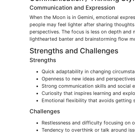
Communication and Expression
When the Moon is in Gemini, emotional expres
people may feel lighter after sharing thoughts
perspectives. The focus is less on depth and 
lighthearted banter and brainstorming flow mo
Strengths and Challenges
Strengths
Quick adaptability in changing circumst
Openness to new ideas and perspective
Strong communication skills and social 
Curiosity that inspires learning and expl
Emotional flexibility that avoids gettin
Challenges
Restlessness and difficulty focusing on 
Tendency to overthink or talk around iss