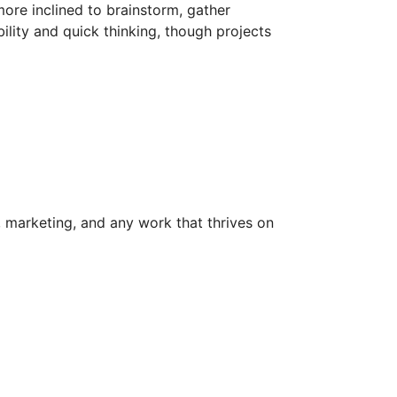
ore inclined to brainstorm, gather
bility and quick thinking, though projects
ng, marketing, and any work that thrives on