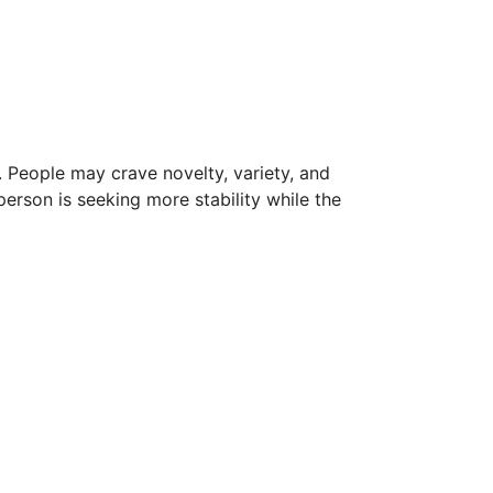
s. People may crave novelty, variety, and
 person is seeking more stability while the