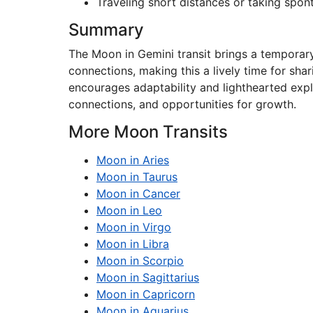
Traveling short distances or taking spo
Summary
The Moon in Gemini transit brings a temporary
connections, making this a lively time for sha
encourages adaptability and lighthearted explo
connections, and opportunities for growth.
More Moon Transits
Moon in Aries
Moon in Taurus
Moon in Cancer
Moon in Leo
Moon in Virgo
Moon in Libra
Moon in Scorpio
Moon in Sagittarius
Moon in Capricorn
Moon in Aquarius