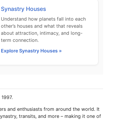
Synastry Houses
Understand how planets fall into each
other’s houses and what that reveals
about attraction, intimacy, and long-
term connection.
Explore Synastry Houses »
 1997.
ers and enthusiasts from around the world. It
ynastry, transits, and more – making it one of