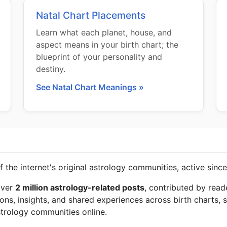
Natal Chart Placements
Learn what each planet, house, and
aspect means in your birth chart; the
blueprint of your personality and
destiny.
See Natal Chart Meanings »
f the internet's original astrology communities, active since
over
2 million astrology-related posts
, contributed by read
ons, insights, and shared experiences across birth charts, s
trology communities online.