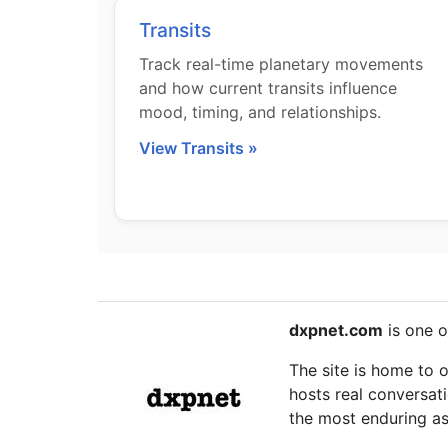
Transits
Track real-time planetary movements
and how current transits influence
mood, timing, and relationships.
View Transits »
dxpnet.com
is one o
The site is home to 
hosts real conversati
the most enduring as