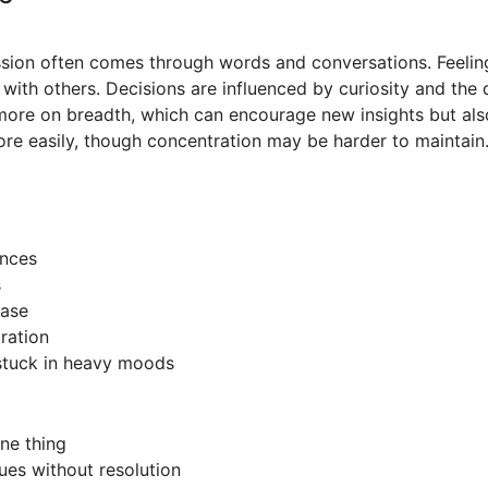
sion often comes through words and conversations. Feelin
 with others. Decisions are influenced by curiosity and the 
more on breadth, which can encourage new insights but also
re easily, though concentration may be harder to maintain
ances
s
ease
oration
g stuck in heavy moods
one thing
ues without resolution