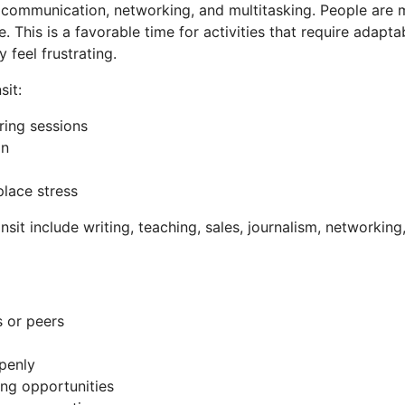
 communication, networking, and multitasking. People are m
e. This is a favorable time for activities that require adapta
feel frustrating.
sit:
ring sessions
on
lace stress
ransit include writing, teaching, sales, journalism, networki
s or peers
openly
ing opportunities