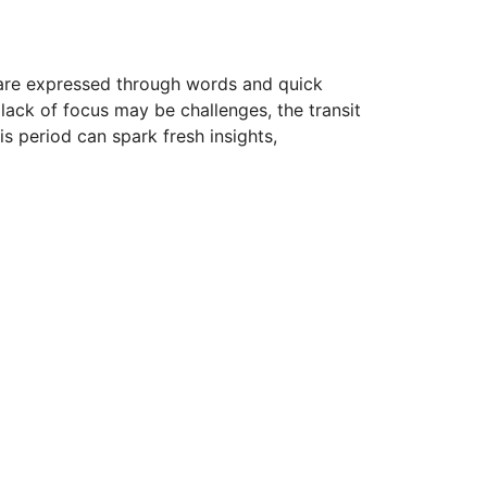
s are expressed through words and quick
 lack of focus may be challenges, the transit
s period can spark fresh insights,