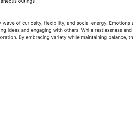
ntaneous outings
 wave of curiosity, flexibility, and social energy. Emotion
ring ideas and engaging with others. While restlessness and
ration. By embracing variety while maintaining balance, thi