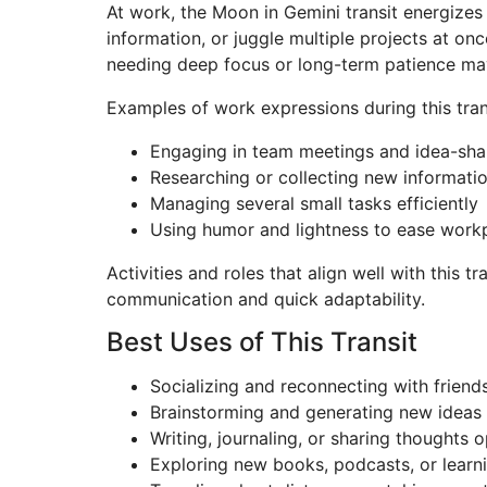
At work, the Moon in Gemini transit energizes
information, or juggle multiple projects at onc
needing deep focus or long-term patience may 
Examples of work expressions during this tran
Engaging in team meetings and idea-sha
Researching or collecting new informati
Managing several small tasks efficiently
Using humor and lightness to ease workp
Activities and roles that align well with this t
communication and quick adaptability.
Best Uses of This Transit
Socializing and reconnecting with friend
Brainstorming and generating new ideas
Writing, journaling, or sharing thoughts 
Exploring new books, podcasts, or learn