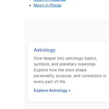
Moon in Pisces
Astrology
Dive deeper into astrology basics,
symbols, and planetary meanings.
Explore how the stars shape
personality, purpose, and connection in
every part of life.
Explore Astrology »