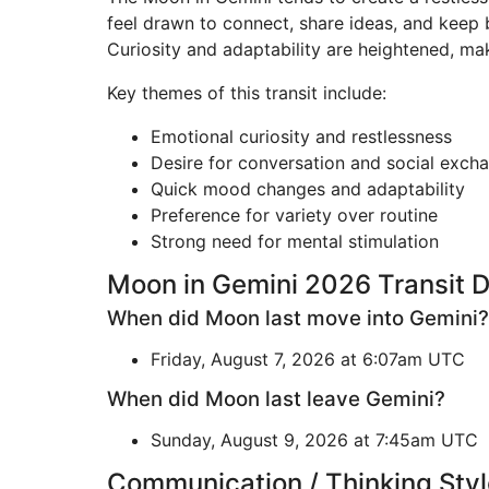
feel drawn to connect, share ideas, and keep bu
Curiosity and adaptability are heightened, mak
Key themes of this transit include:
Emotional curiosity and restlessness
Desire for conversation and social exch
Quick mood changes and adaptability
Preference for variety over routine
Strong need for mental stimulation
Moon in Gemini 2026 Transit 
When did Moon last move into Gemini?
Friday, August 7, 2026 at 6:07am UTC
When did Moon last leave Gemini?
Sunday, August 9, 2026 at 7:45am UTC
Communication / Thinking Styl