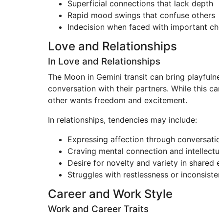
Superficial connections that lack depth
Rapid mood swings that confuse others
Indecision when faced with important ch
Love and Relationships
In Love and Relationships
The Moon in Gemini transit can bring playfulne
conversation with their partners. While this ca
other wants freedom and excitement.
In relationships, tendencies may include:
Expressing affection through conversat
Craving mental connection and intellectu
Desire for novelty and variety in shared
Struggles with restlessness or inconsist
Career and Work Style
Work and Career Traits