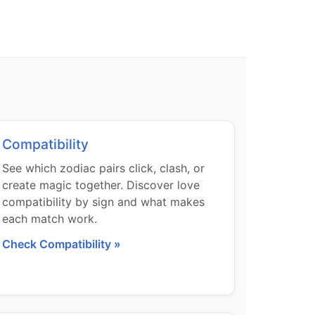
Compatibility
See which zodiac pairs click, clash, or
create magic together. Discover love
compatibility by sign and what makes
each match work.
Check Compatibility »