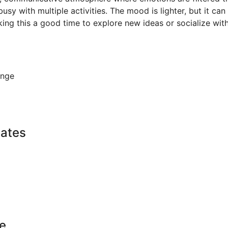
sy with multiple activities. The mood is lighter, but it can a
ing this a good time to explore new ideas or socialize with
ange
Dates
e