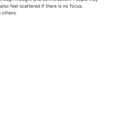
lso feel scattered if there is no focus.
 others.