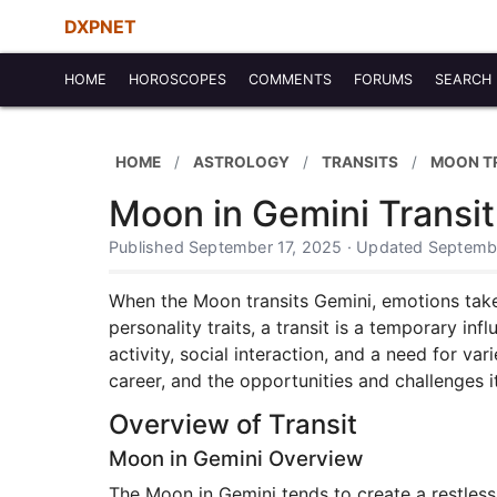
DXPNET
HOME
HOROSCOPES
COMMENTS
FORUMS
SEARCH
HOME
ASTROLOGY
TRANSITS
MOON T
Moon in Gemini Transit
Published September 17, 2025 · Updated Septemb
When the Moon transits Gemini, emotions take o
personality traits, a transit is a temporary i
activity, social interaction, and a need for var
career, and the opportunities and challenges i
Overview of Transit
Moon in Gemini Overview
The Moon in Gemini tends to create a restles