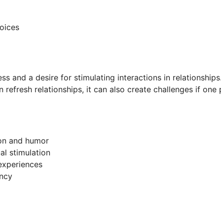
oices
ss and a desire for stimulating interactions in relationship
n refresh relationships, it can also create challenges if one
ion and humor
al stimulation
 experiences
ency