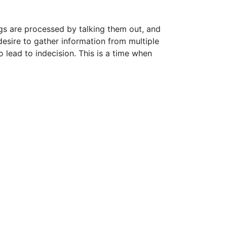
gs are processed by talking them out, and
desire to gather information from multiple
 lead to indecision. This is a time when
.