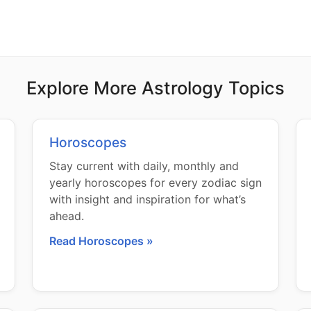
Explore More Astrology Topics
Horoscopes
Stay current with daily, monthly and
yearly horoscopes for every zodiac sign
with insight and inspiration for what’s
ahead.
Read Horoscopes »