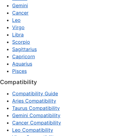
Gemini
Cancer
Leo
Virgo
Libra
Scorpio
Sagittarius
Capricorn
Aquarius
Pisces
Compatibility
Compatibility Guide
Aries Compatibility
Taurus Compatibility
Gemini Compatibility
Cancer Compatibility
Leo Compatibility