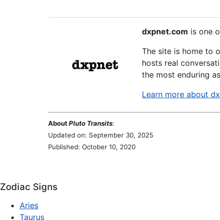
dxpnet.com
is one o
The site is home to 
hosts real conversati
the most enduring as
Learn more about d
About
Pluto Transits
:
Updated on: September 30, 2025
Published: October 10, 2020
Zodiac Signs
Aries
Taurus