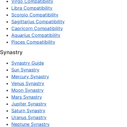
Virgo Compatibility
Libra Compatibility
Scorpio Compatibility
Sagittarius Compatibility
Capricorn Compatibility
Aquarius Compatibility
Pisces Compatibility
Synastry
Synastry Guide
Sun Synastry
Mercury Synastry
Venus Synastry
Moon Synastry
Mars Synastry
Jupiter Synastry
Saturn Synastry
Uranus Synastry
Neptune Synastry