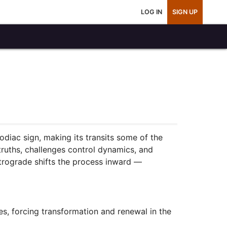
LOG IN
SIGN UP
odiac sign, making its transits some of the
truths, challenges control dynamics, and
etrograde shifts the process inward —
es, forcing transformation and renewal in the