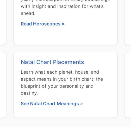
with insight and inspiration for what’s
ahead.
Read Horoscopes »
Natal Chart Placements
Learn what each planet, house, and
aspect means in your birth chart; the
blueprint of your personality and
destiny.
See Natal Chart Meanings »