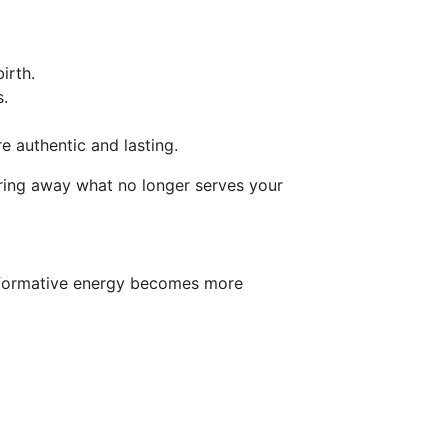
irth.
s.
 authentic and lasting.
earing away what no longer serves your
ansformative energy becomes more