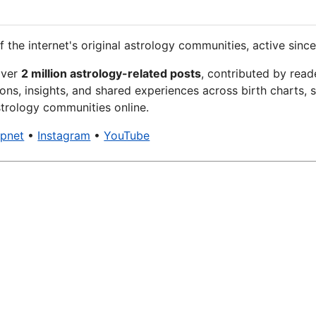
f the internet's original astrology communities, active since
over
2 million astrology-related posts
, contributed by read
ons, insights, and shared experiences across birth charts, s
trology communities online.
xpnet
•
Instagram
•
YouTube