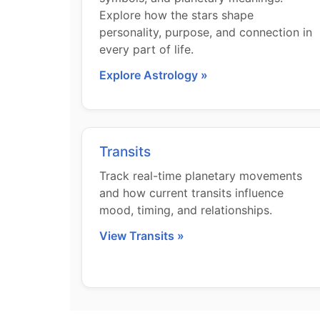
Explore how the stars shape
personality, purpose, and connection in
every part of life.
Explore Astrology »
Transits
Track real-time planetary movements
and how current transits influence
mood, timing, and relationships.
View Transits »