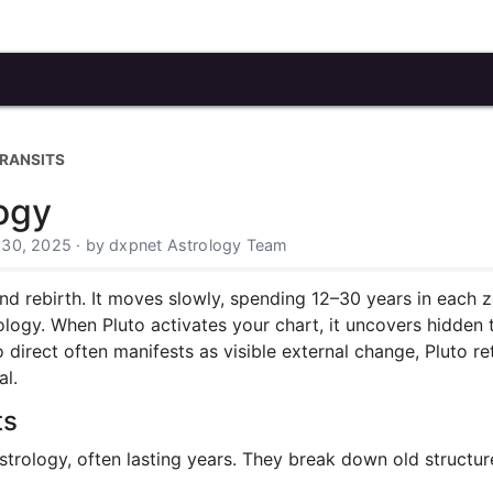
RANSITS
logy
 30, 2025 · by dxpnet Astrology Team
and rebirth. It moves slowly, spending 12–30 years in each z
ology. When Pluto activates your chart, it uncovers hidden 
direct often manifests as visible external change, Pluto r
al.
ts
strology, often lasting years. They break down old structur