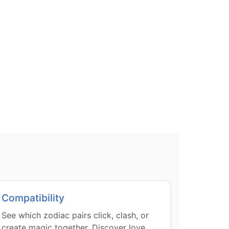
Compatibility
See which zodiac pairs click, clash, or
create magic together. Discover love