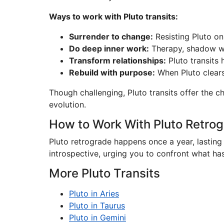
Ways to work with Pluto transits:
Surrender to change:
Resisting Pluto on
Do deep inner work:
Therapy, shadow wor
Transform relationships:
Pluto transits 
Rebuild with purpose:
When Pluto clears
Though challenging, Pluto transits offer the 
evolution.
How to Work With Pluto Retro
Pluto retrograde happens once a year, lasting
introspective, urging you to confront what ha
More Pluto Transits
Pluto in Aries
Pluto in Taurus
Pluto in Gemini