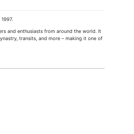
 1997.
ers and enthusiasts from around the world. It
ynastry, transits, and more – making it one of