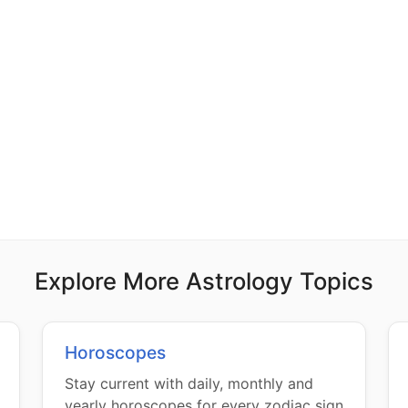
Explore More Astrology Topics
Horoscopes
Stay current with daily, monthly and
yearly horoscopes for every zodiac sign