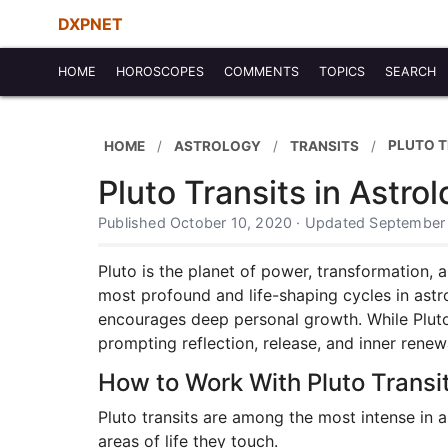
DXPNET
HOME
HOROSCOPES
COMMENTS
TOPICS
SEARCH
PLUTO T
HOME
ASTROLOGY
TRANSITS
Pluto Transits in Astro
Published October 10, 2020 · Updated September
Pluto is the planet of power, transformation, 
most profound and life-shaping cycles in astr
encourages deep personal growth. While Pluto 
prompting reflection, release, and inner renew
How to Work With Pluto Transi
Pluto transits are among the most intense in a
areas of life they touch.