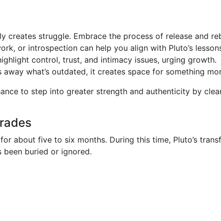
ly creates struggle. Embrace the process of release and reb
k, or introspection can help you align with Pluto’s lesson
highlight control, trust, and intimacy issues, urging growth.
 away what’s outdated, it creates space for something more
chance to step into greater strength and authenticity by cl
grades
 for about five to six months. During this time, Pluto’s tr
s been buried or ignored.