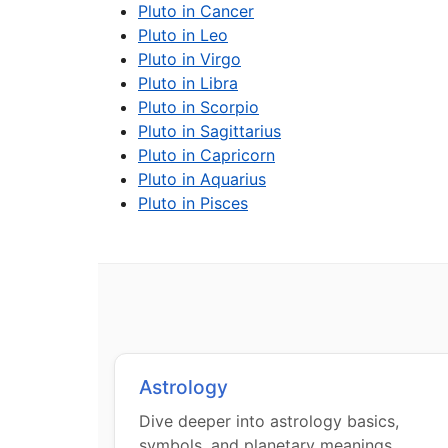
Pluto in Cancer
Pluto in Leo
Pluto in Virgo
Pluto in Libra
Pluto in Scorpio
Pluto in Sagittarius
Pluto in Capricorn
Pluto in Aquarius
Pluto in Pisces
Astrology
Dive deeper into astrology basics,
symbols, and planetary meanings.