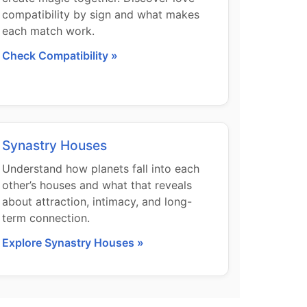
compatibility by sign and what makes
each match work.
Check Compatibility »
Synastry Houses
Understand how planets fall into each
other’s houses and what that reveals
about attraction, intimacy, and long-
term connection.
Explore Synastry Houses »