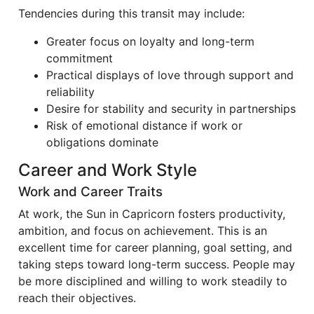
Tendencies during this transit may include:
Greater focus on loyalty and long-term
commitment
Practical displays of love through support and
reliability
Desire for stability and security in partnerships
Risk of emotional distance if work or
obligations dominate
Career and Work Style
Work and Career Traits
At work, the Sun in Capricorn fosters productivity,
ambition, and focus on achievement. This is an
excellent time for career planning, goal setting, and
taking steps toward long-term success. People may
be more disciplined and willing to work steadily to
reach their objectives.