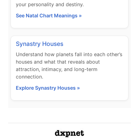
your personality and destiny.
See Natal Chart Meanings »
Synastry Houses
Understand how planets fall into each other’s
houses and what that reveals about
attraction, intimacy, and long-term
connection.
Explore Synastry Houses »