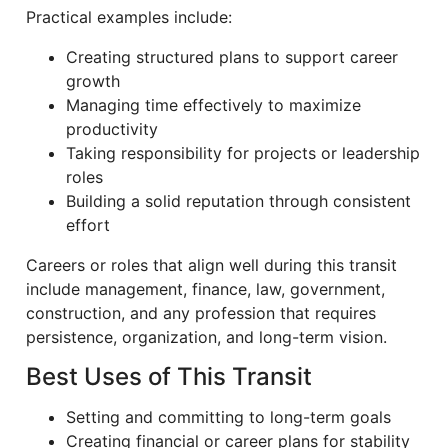
Practical examples include:
Creating structured plans to support career
growth
Managing time effectively to maximize
productivity
Taking responsibility for projects or leadership
roles
Building a solid reputation through consistent
effort
Careers or roles that align well during this transit
include management, finance, law, government,
construction, and any profession that requires
persistence, organization, and long-term vision.
Best Uses of This Transit
Setting and committing to long-term goals
Creating financial or career plans for stability