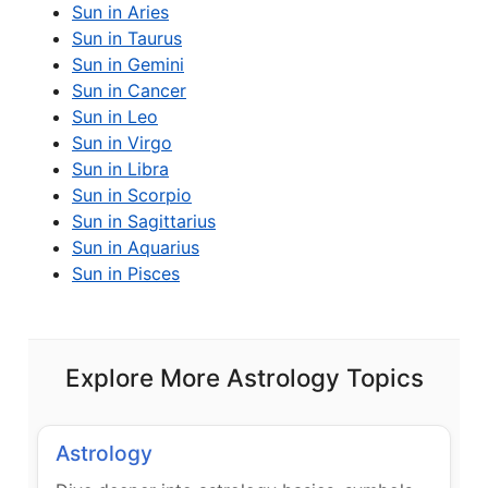
Sun in Aries
Sun in Taurus
Sun in Gemini
Sun in Cancer
Sun in Leo
Sun in Virgo
Sun in Libra
Sun in Scorpio
Sun in Sagittarius
Sun in Aquarius
Sun in Pisces
Explore More Astrology Topics
Astrology