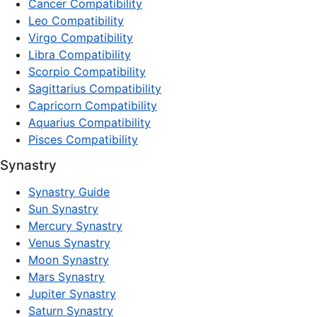
Cancer Compatibility
Leo Compatibility
Virgo Compatibility
Libra Compatibility
Scorpio Compatibility
Sagittarius Compatibility
Capricorn Compatibility
Aquarius Compatibility
Pisces Compatibility
Synastry
Synastry Guide
Sun Synastry
Mercury Synastry
Venus Synastry
Moon Synastry
Mars Synastry
Jupiter Synastry
Saturn Synastry