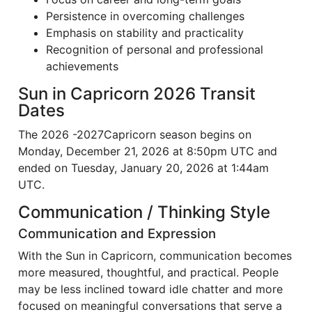
Persistence in overcoming challenges
Emphasis on stability and practicality
Recognition of personal and professional
achievements
Sun in Capricorn 2026 Transit
Dates
The 2026 -2027Capricorn season begins on
Monday, December 21, 2026 at 8:50pm UTC and
ended on Tuesday, January 20, 2026 at 1:44am
UTC.
Communication / Thinking Style
Communication and Expression
With the Sun in Capricorn, communication becomes
more measured, thoughtful, and practical. People
may be less inclined toward idle chatter and more
focused on meaningful conversations that serve a