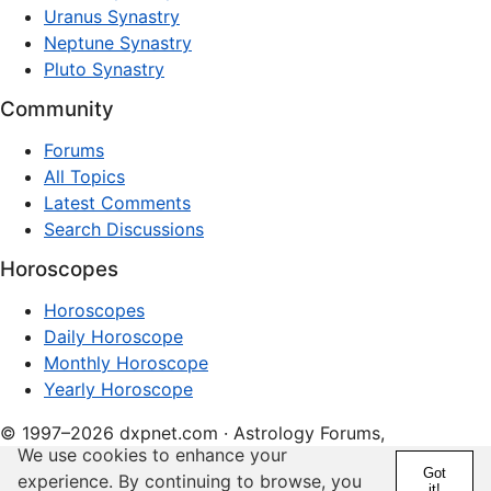
Uranus Synastry
Neptune Synastry
Pluto Synastry
Community
Forums
All Topics
Latest Comments
Search Discussions
Horoscopes
Horoscopes
Daily Horoscope
Monthly Horoscope
Yearly Horoscope
© 1997–2026 dxpnet.com · Astrology Forums,
We use cookies to enhance your
Compatibility Insights, and Relationship Discussions
Got
experience. By continuing to browse, you
it!