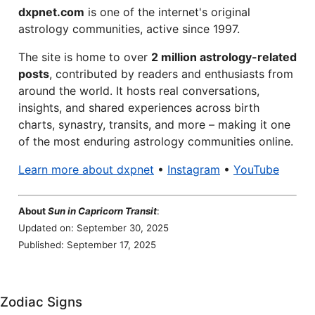
dxpnet.com
is one of the internet's original
astrology communities, active since 1997.
The site is home to over
2 million astrology-related
posts
, contributed by readers and enthusiasts from
around the world. It hosts real conversations,
insights, and shared experiences across birth
charts, synastry, transits, and more – making it one
of the most enduring astrology communities online.
Learn more about dxpnet
•
Instagram
•
YouTube
About
Sun in Capricorn Transit
:
Updated on: September 30, 2025
Published: September 17, 2025
Zodiac Signs