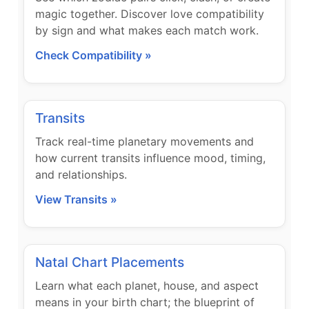
magic together. Discover love compatibility
by sign and what makes each match work.
Check Compatibility »
Transits
Track real-time planetary movements and
how current transits influence mood, timing,
and relationships.
View Transits »
Natal Chart Placements
Learn what each planet, house, and aspect
means in your birth chart; the blueprint of