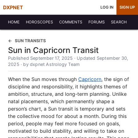
DXPNET
LOG IN
SIGN UP
HOME
HOROSCOPES
COMMENTS
FORUMS
SEARCH
SUN TRANSITS
Sun in Capricorn Transit
Published September 17, 2025 · Updated September 30,
2025 · by dxpnet Astrology Team
When the Sun moves through
Capricorn
, the sign of
discipline and responsibility, it highlights themes of
ambition, structure, and long-term planning. Unlike
natal placements, which permanently shape a
person’s chart, a Sun transit is temporary and sets
the collective mood for about a month. During this
period, people may feel more focused on goals,
motivated to build stability, and willing to take on