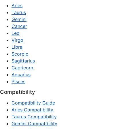
Aries
Taurus
Gemini
Cancer
Leo
Virgo
Libra
Scorpio
Sagittarius
Capricorn
Aquarius
Pisces
Compatibility
Compatibility Guide
Aries Compatibility
Taurus Compatibility
Gemini Compatibility