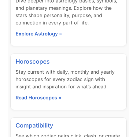
Dive deeper into astrology basics, symbols,
and planetary meanings. Explore how the
stars shape personality, purpose, and
connection in every part of life.
Explore Astrology »
Horoscopes
Stay current with daily, monthly and yearly
horoscopes for every zodiac sign with
insight and inspiration for what’s ahead.
Read Horoscopes »
Compatibility
See which zodiac pairs click, clash, or create