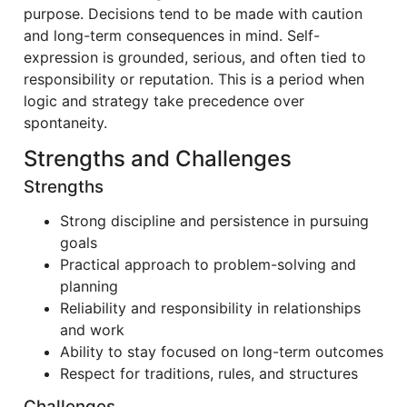
purpose. Decisions tend to be made with caution
and long-term consequences in mind. Self-
expression is grounded, serious, and often tied to
responsibility or reputation. This is a period when
logic and strategy take precedence over
spontaneity.
Strengths and Challenges
Strengths
Strong discipline and persistence in pursuing
goals
Practical approach to problem-solving and
planning
Reliability and responsibility in relationships
and work
Ability to stay focused on long-term outcomes
Respect for traditions, rules, and structures
Challenges