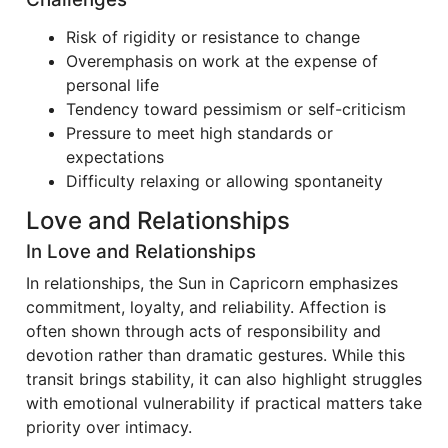
Risk of rigidity or resistance to change
Overemphasis on work at the expense of
personal life
Tendency toward pessimism or self-criticism
Pressure to meet high standards or
expectations
Difficulty relaxing or allowing spontaneity
Love and Relationships
In Love and Relationships
In relationships, the Sun in Capricorn emphasizes
commitment, loyalty, and reliability. Affection is
often shown through acts of responsibility and
devotion rather than dramatic gestures. While this
transit brings stability, it can also highlight struggles
with emotional vulnerability if practical matters take
priority over intimacy.