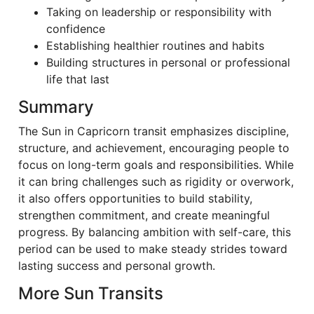
Taking on leadership or responsibility with
confidence
Establishing healthier routines and habits
Building structures in personal or professional
life that last
Summary
The Sun in Capricorn transit emphasizes discipline,
structure, and achievement, encouraging people to
focus on long-term goals and responsibilities. While
it can bring challenges such as rigidity or overwork,
it also offers opportunities to build stability,
strengthen commitment, and create meaningful
progress. By balancing ambition with self-care, this
period can be used to make steady strides toward
lasting success and personal growth.
More Sun Transits