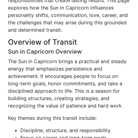
responsibilities that create lasting results. This page
explores how the Sun in Capricorn influences
personality shifts, communication, love, career, and
the challenges that may arise during this grounded
and determined transit.
Overview of Transit
Sun in Capricorn Overview
The Sun in Capricorn brings a practical and steady
energy that emphasizes persistence and
achievement. It encourages people to focus on
long-term goals, honor commitments, and take a
disciplined approach to life. This is a season for
building structures, creating strategies, and
recognizing the value of patience and hard work.
Key themes during this transit include:
Discipline, structure, and responsibility
Focus on career and long-term goals