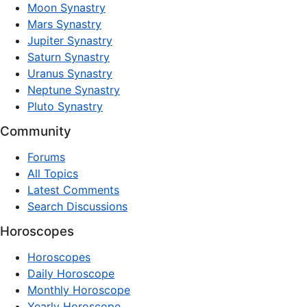
Moon Synastry
Mars Synastry
Jupiter Synastry
Saturn Synastry
Uranus Synastry
Neptune Synastry
Pluto Synastry
Community
Forums
All Topics
Latest Comments
Search Discussions
Horoscopes
Horoscopes
Daily Horoscope
Monthly Horoscope
Yearly Horoscope