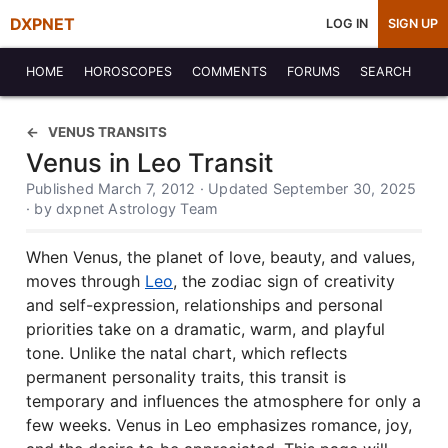
DXPNET
LOG IN
SIGN UP
HOME
HOROSCOPES
COMMENTS
FORUMS
SEARCH
VENUS TRANSITS
Venus in Leo Transit
Published March 7, 2012 · Updated September 30, 2025
· by dxpnet Astrology Team
When Venus, the planet of love, beauty, and values,
moves through
Leo
, the zodiac sign of creativity
and self-expression, relationships and personal
priorities take on a dramatic, warm, and playful
tone. Unlike the natal chart, which reflects
permanent personality traits, this transit is
temporary and influences the atmosphere for only a
few weeks. Venus in Leo emphasizes romance, joy,