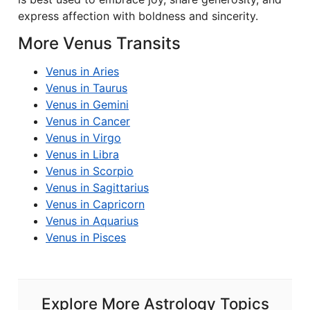
express affection with boldness and sincerity.
More Venus Transits
Venus in Aries
Venus in Taurus
Venus in Gemini
Venus in Cancer
Venus in Virgo
Venus in Libra
Venus in Scorpio
Venus in Sagittarius
Venus in Capricorn
Venus in Aquarius
Venus in Pisces
Explore More Astrology Topics