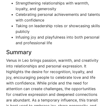
Strengthening relationships with warmth,
loyalty, and generosity
Celebrating personal achievements and talents
with confidence
Taking on leadership roles or showcasing skills
publicly
Infusing joy and playfulness into both personal
and professional life
Summary
Venus in Leo brings passion, warmth, and creativity
into relationships and personal expression. It
highlights the desire for recognition, loyalty, and
joy, encouraging people to celebrate love and life
with confidence. While pride and the need for
attention can create challenges, the opportunities
for creative expression and deepened connections
are abundant. As a temporary influence, this transit
is best used to embrace joy, share generosity, and