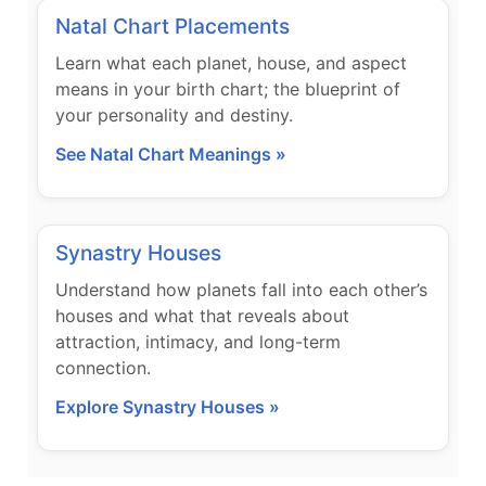
Natal Chart Placements
Learn what each planet, house, and aspect
means in your birth chart; the blueprint of
your personality and destiny.
See Natal Chart Meanings »
Synastry Houses
Understand how planets fall into each other’s
houses and what that reveals about
attraction, intimacy, and long-term
connection.
Explore Synastry Houses »