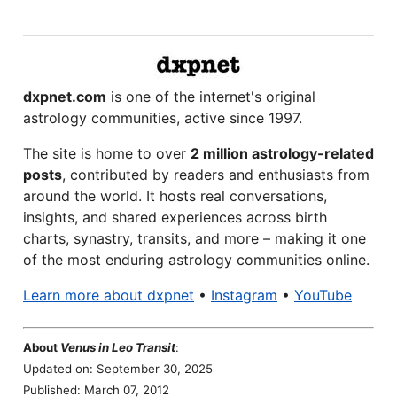
dxpnet.com
is one of the internet's original
astrology communities, active since 1997.
The site is home to over
2 million astrology-related
posts
, contributed by readers and enthusiasts from
around the world. It hosts real conversations,
insights, and shared experiences across birth
charts, synastry, transits, and more – making it one
of the most enduring astrology communities online.
Learn more about dxpnet
•
Instagram
•
YouTube
About
Venus in Leo Transit
:
Updated on: September 30, 2025
Published: March 07, 2012