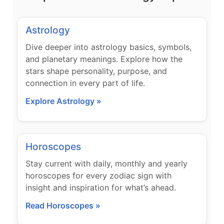
Astrology
Dive deeper into astrology basics, symbols,
and planetary meanings. Explore how the
stars shape personality, purpose, and
connection in every part of life.
Explore Astrology »
Horoscopes
Stay current with daily, monthly and yearly
horoscopes for every zodiac sign with
insight and inspiration for what’s ahead.
Read Horoscopes »