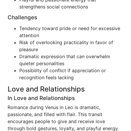
strengthens social connections
Challenges
Tendency toward pride or need for excessive
attention
Risk of overlooking practicality in favor of
pleasure
Dramatic expression that can overwhelm
quieter personalities
Possibility of conflict if appreciation or
recognition feels lacking
Love and Relationships
In Love and Relationships
Romance during Venus in Leo is dramatic,
passionate, and filled with flair. This transit
encourages people to give and receive love
through bold gestures, loyalty, and playful energy.