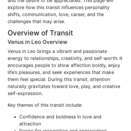
and the desire to be appreciated. This page will
explore how this transit influences personality
shifts, communication, love, career, and the
challenges that may arise.
Overview of Transit
Venus in Leo Overview
Venus in Leo brings a vibrant and passionate
energy to relationships, creativity, and self-worth. It
encourages people to show affection boldly, enjoy
life’s pleasures, and seek experiences that make
them feel special. During this transit, attention
naturally gravitates toward love, play, and creative
self-expression.
Key themes of this transit include:
Confidence and boldness in love and
attraction
Desire for recognition and appreciation