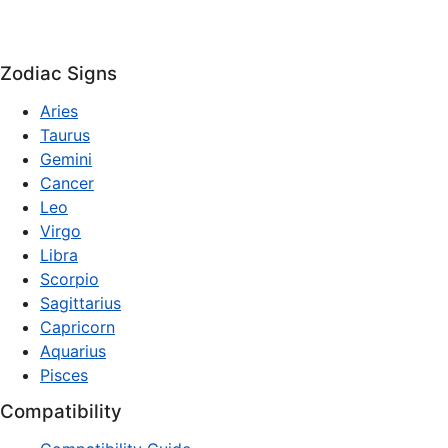
Zodiac Signs
Aries
Taurus
Gemini
Cancer
Leo
Virgo
Libra
Scorpio
Sagittarius
Capricorn
Aquarius
Pisces
Compatibility