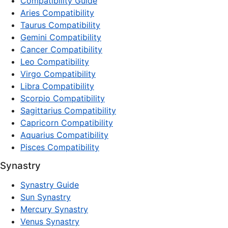
Compatibility Guide
Aries Compatibility
Taurus Compatibility
Gemini Compatibility
Cancer Compatibility
Leo Compatibility
Virgo Compatibility
Libra Compatibility
Scorpio Compatibility
Sagittarius Compatibility
Capricorn Compatibility
Aquarius Compatibility
Pisces Compatibility
Synastry
Synastry Guide
Sun Synastry
Mercury Synastry
Venus Synastry