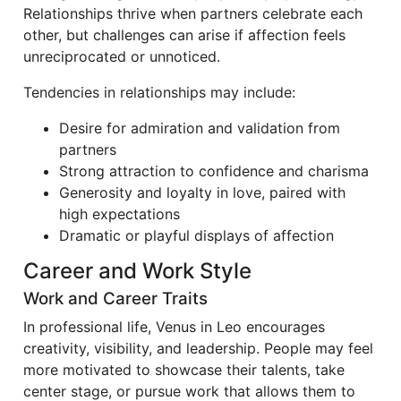
Relationships thrive when partners celebrate each
other, but challenges can arise if affection feels
unreciprocated or unnoticed.
Tendencies in relationships may include:
Desire for admiration and validation from
partners
Strong attraction to confidence and charisma
Generosity and loyalty in love, paired with
high expectations
Dramatic or playful displays of affection
Career and Work Style
Work and Career Traits
In professional life, Venus in Leo encourages
creativity, visibility, and leadership. People may feel
more motivated to showcase their talents, take
center stage, or pursue work that allows them to