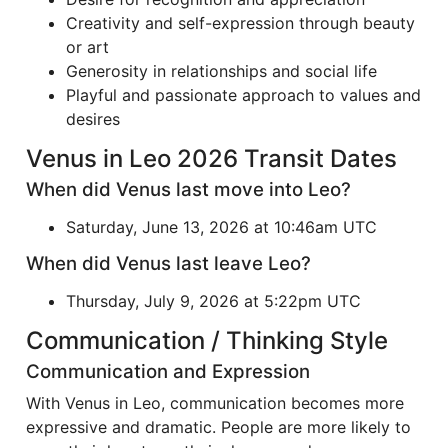
Creativity and self-expression through beauty
or art
Generosity in relationships and social life
Playful and passionate approach to values and
desires
Venus in Leo 2026 Transit Dates
When did Venus last move into Leo?
Saturday, June 13, 2026 at 10:46am UTC
When did Venus last leave Leo?
Thursday, July 9, 2026 at 5:22pm UTC
Communication / Thinking Style
Communication and Expression
With Venus in Leo, communication becomes more
expressive and dramatic. People are more likely to