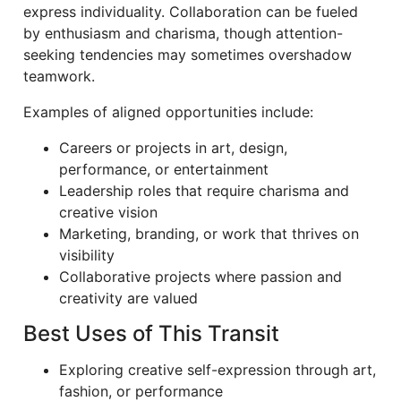
express individuality. Collaboration can be fueled
by enthusiasm and charisma, though attention-
seeking tendencies may sometimes overshadow
teamwork.
Examples of aligned opportunities include:
Careers or projects in art, design,
performance, or entertainment
Leadership roles that require charisma and
creative vision
Marketing, branding, or work that thrives on
visibility
Collaborative projects where passion and
creativity are valued
Best Uses of This Transit
Exploring creative self-expression through art,
fashion, or performance