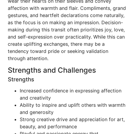
wear their hearts on their sleeves and convey
affection with warmth and flair. Compliments, grand
gestures, and heartfelt declarations come naturally,
as the focus is on making an impression. Decision-
making during this transit often prioritizes joy, love,
and self-expression over practicality. While this can
create uplifting exchanges, there may be a
tendency toward pride or seeking validation
through attention.
Strengths and Challenges
Strengths
Increased confidence in expressing affection
and creativity
Ability to inspire and uplift others with warmth
and generosity
Strong creative drive and appreciation for art,
beauty, and performance
Playful and passionate energy that