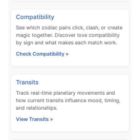
Compatibility
See which zodiac pairs click, clash, or create
magic together. Discover love compatibility
by sign and what makes each match work.
Check Compatibility »
Transits
Track real-time planetary movements and
how current transits influence mood, timing,
and relationships.
View Transits »