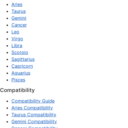
Aries
Taurus
Gemini
Cancer
Leo
Virgo
Libra
Scorpio
Sagittarius
Capricorn
Aquarius
Pisces
Compatibility
Compatibility Guide
Aries Compatibility
Taurus Compatibility
Gemini Compatibility