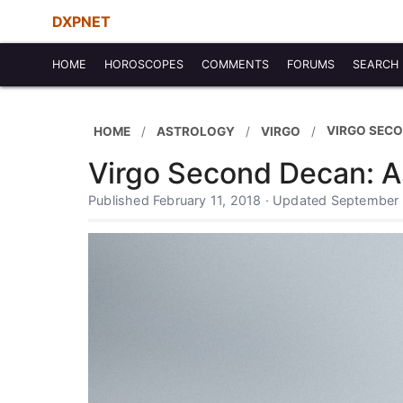
DXPNET
HOME
HOROSCOPES
COMMENTS
FORUMS
SEARCH
VIRGO SEC
HOME
ASTROLOGY
VIRGO
Virgo Second Decan: A
Published February 11, 2018 · Updated September