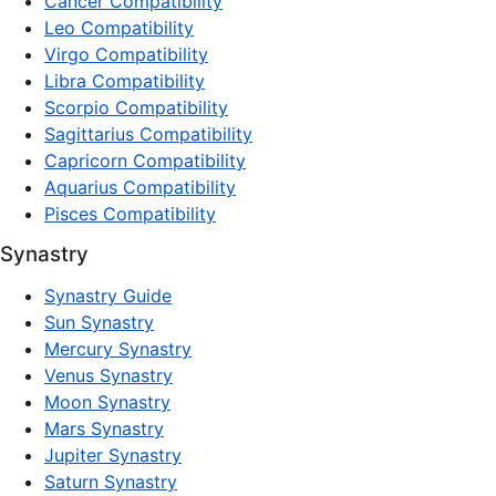
Cancer Compatibility
Leo Compatibility
Virgo Compatibility
Libra Compatibility
Scorpio Compatibility
Sagittarius Compatibility
Capricorn Compatibility
Aquarius Compatibility
Pisces Compatibility
Synastry
Synastry Guide
Sun Synastry
Mercury Synastry
Venus Synastry
Moon Synastry
Mars Synastry
Jupiter Synastry
Saturn Synastry