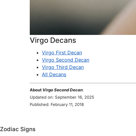
Virgo Decans
Virgo First Decan
Virgo Second Decan
Virgo Third Decan
All Decans
About
Virgo Second Decan
:
Updated on: September 16, 2025
Published: February 11, 2018
Zodiac Signs