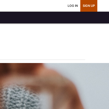
LOG IN
SIGN UP