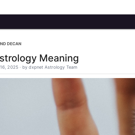
OND DECAN
strology Meaning
 16, 2025 · by dxpnet Astrology Team