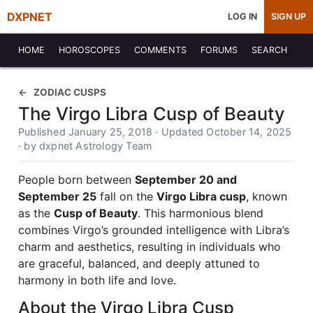
DXPNET
LOG IN
SIGN UP
HOME
HOROSCOPES
COMMENTS
FORUMS
SEARCH
ZODIAC CUSPS
The Virgo Libra Cusp of Beauty
Published January 25, 2018 · Updated October 14, 2025
· by dxpnet Astrology Team
People born between
September 20 and
September 25
fall on the
Virgo Libra cusp
, known
as the
Cusp of Beauty
. This harmonious blend
combines Virgo’s grounded intelligence with Libra’s
charm and aesthetics, resulting in individuals who
are graceful, balanced, and deeply attuned to
harmony in both life and love.
About the Virgo Libra Cusp