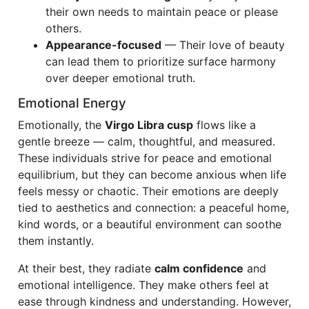
their own needs to maintain peace or please
others.
Appearance-focused
— Their love of beauty
can lead them to prioritize surface harmony
over deeper emotional truth.
Emotional Energy
Emotionally, the
Virgo Libra cusp
flows like a
gentle breeze — calm, thoughtful, and measured.
These individuals strive for peace and emotional
equilibrium, but they can become anxious when life
feels messy or chaotic. Their emotions are deeply
tied to aesthetics and connection: a peaceful home,
kind words, or a beautiful environment can soothe
them instantly.
At their best, they radiate
calm confidence
and
emotional intelligence. They make others feel at
ease through kindness and understanding. However,