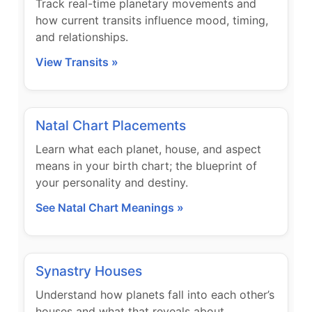
Track real-time planetary movements and
how current transits influence mood, timing,
and relationships.
View Transits »
Natal Chart Placements
Learn what each planet, house, and aspect
means in your birth chart; the blueprint of
your personality and destiny.
See Natal Chart Meanings »
Synastry Houses
Understand how planets fall into each other’s
houses and what that reveals about