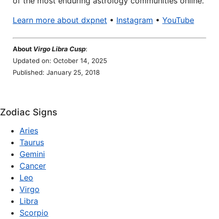
of the most enduring astrology communities online.
Learn more about dxpnet
•
Instagram
•
YouTube
About
Virgo Libra Cusp
:
Updated on: October 14, 2025
Published: January 25, 2018
Zodiac Signs
Aries
Taurus
Gemini
Cancer
Leo
Virgo
Libra
Scorpio