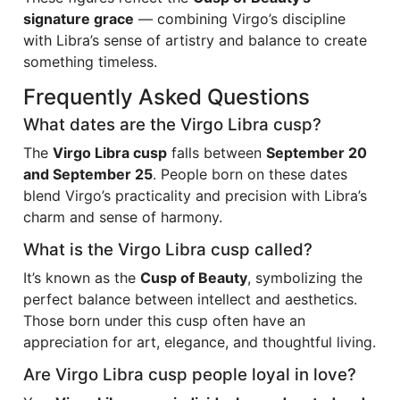
signature grace
— combining Virgo’s discipline
with Libra’s sense of artistry and balance to create
something timeless.
Frequently Asked Questions
What dates are the Virgo Libra cusp?
The
Virgo Libra cusp
falls between
September 20
and September 25
. People born on these dates
blend Virgo’s practicality and precision with Libra’s
charm and sense of harmony.
What is the Virgo Libra cusp called?
It’s known as the
Cusp of Beauty
, symbolizing the
perfect balance between intellect and aesthetics.
Those born under this cusp often have an
appreciation for art, elegance, and thoughtful living.
Are Virgo Libra cusp people loyal in love?