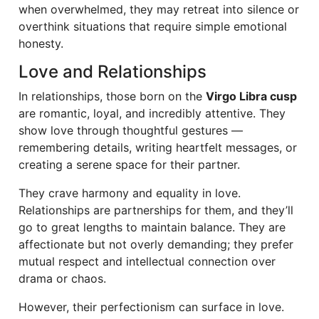
when overwhelmed, they may retreat into silence or
overthink situations that require simple emotional
honesty.
Love and Relationships
In relationships, those born on the
Virgo Libra cusp
are romantic, loyal, and incredibly attentive. They
show love through thoughtful gestures —
remembering details, writing heartfelt messages, or
creating a serene space for their partner.
They crave harmony and equality in love.
Relationships are partnerships for them, and they’ll
go to great lengths to maintain balance. They are
affectionate but not overly demanding; they prefer
mutual respect and intellectual connection over
drama or chaos.
However, their perfectionism can surface in love.