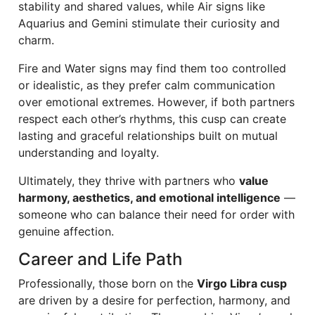
stability and shared values, while Air signs like
Aquarius and Gemini stimulate their curiosity and
charm.
Fire and Water signs may find them too controlled
or idealistic, as they prefer calm communication
over emotional extremes. However, if both partners
respect each other’s rhythms, this cusp can create
lasting and graceful relationships built on mutual
understanding and loyalty.
Ultimately, they thrive with partners who
value
harmony, aesthetics, and emotional intelligence
—
someone who can balance their need for order with
genuine affection.
Career and Life Path
Professionally, those born on the
Virgo Libra cusp
are driven by a desire for perfection, harmony, and