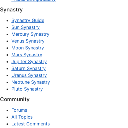
Synastry
Synastry Guide
Sun Synastry
Mercury Synastry
Venus Synastry
Moon Synastry
Mars Synastry
Jupiter Synastry
Saturn Synastry
Uranus Synastry
Neptune Synastry
Pluto Synastry
Community
Forums
All Topics
Latest Comments