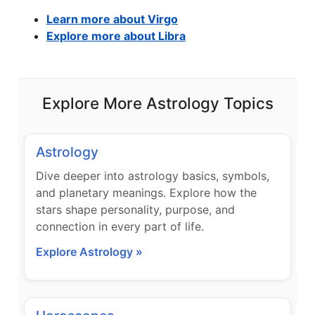
Learn more about Virgo
Explore more about Libra
Explore More Astrology Topics
Astrology
Dive deeper into astrology basics, symbols,
and planetary meanings. Explore how the
stars shape personality, purpose, and
connection in every part of life.
Explore Astrology »