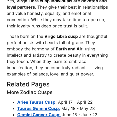
Yes,
Virgo Libra cusp individuals are devoted and
loyal partners
. They give their best in relationships
and value honesty, equality, and emotional
connection. While they may take time to open up,
their loyalty runs deep once trust is built.
Those born on the
Virgo Libra cusp
are thoughtful
perfectionists with hearts full of grace. They
embody the harmony of
Earth and Air
, using
intellect and artistry to create beauty in everything
they touch. When they learn to embrace
imperfection, they become truly radiant — living
examples of balance, love, and quiet power.
Related Pages
More Zodiac Cusps
Aries Taurus Cusp:
April 17 - April 22
Taurus Gemini Cusp:
May 18 - May 23
Gemini Cancer Cusp:
June 18 - June 23