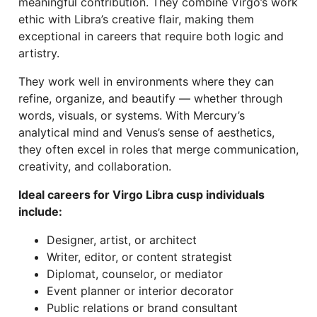
meaningful contribution. They combine Virgo’s work
ethic with Libra’s creative flair, making them
exceptional in careers that require both logic and
artistry.
They work well in environments where they can
refine, organize, and beautify — whether through
words, visuals, or systems. With Mercury’s
analytical mind and Venus’s sense of aesthetics,
they often excel in roles that merge communication,
creativity, and collaboration.
Ideal careers for Virgo Libra cusp individuals
include:
Designer, artist, or architect
Writer, editor, or content strategist
Diplomat, counselor, or mediator
Event planner or interior decorator
Public relations or brand consultant