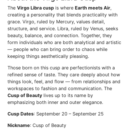
The
Virgo Libra cusp
is where
Earth meets Air
,
creating a personality that blends practicality with
grace. Virgo, ruled by Mercury, values detail,
structure, and service. Libra, ruled by Venus, seeks
beauty, balance, and connection. Together, they
form individuals who are both analytical and artistic
— people who can bring order to chaos while
keeping things aesthetically pleasing.
Those born on this cusp are perfectionists with a
refined sense of taste. They care deeply about how
things look, feel, and flow — from relationships and
workspaces to fashion and communication. The
Cusp of Beauty
lives up to its name by
emphasizing both inner and outer elegance.
Cusp Dates
: September 20 – September 25
Nickname
: Cusp of Beauty