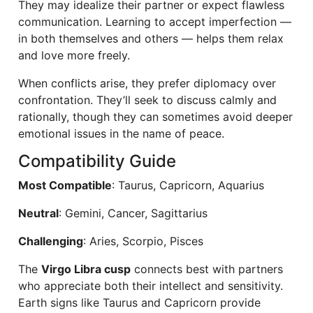
They may idealize their partner or expect flawless
communication. Learning to accept imperfection —
in both themselves and others — helps them relax
and love more freely.
When conflicts arise, they prefer diplomacy over
confrontation. They’ll seek to discuss calmly and
rationally, though they can sometimes avoid deeper
emotional issues in the name of peace.
Compatibility Guide
Most Compatible
: Taurus, Capricorn, Aquarius
Neutral
: Gemini, Cancer, Sagittarius
Challenging
: Aries, Scorpio, Pisces
The
Virgo Libra cusp
connects best with partners
who appreciate both their intellect and sensitivity.
Earth signs like Taurus and Capricorn provide