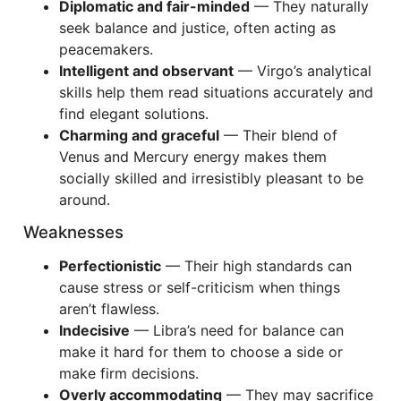
Diplomatic and fair-minded
— They naturally
seek balance and justice, often acting as
peacemakers.
Intelligent and observant
— Virgo’s analytical
skills help them read situations accurately and
find elegant solutions.
Charming and graceful
— Their blend of
Venus and Mercury energy makes them
socially skilled and irresistibly pleasant to be
around.
Weaknesses
Perfectionistic
— Their high standards can
cause stress or self-criticism when things
aren’t flawless.
Indecisive
— Libra’s need for balance can
make it hard for them to choose a side or
make firm decisions.
Overly accommodating
— They may sacrifice