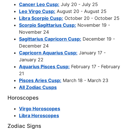
Cancer Leo Cusp:
July 20 - July 25
Leo Virgo Cusp:
August 20 - August 25
Libra Scorpio Cusp:
October 20 - October 25
Scorpio Sagittarius Cusp:
November 19 -
November 24
Sagittarius Capricorn Cusp:
December 19 -
December 24
Capricorn Aquarius Cusp:
January 17 -
January 22
Aquarius Pisces Cusp:
February 17 - February
21
Pisces Aries Cusp:
March 18 - March 23
All Zodiac Cusps
Horoscopes
Virgo Horoscopes
Libra Horoscopes
Zodiac Signs