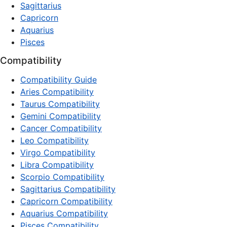
Sagittarius
Capricorn
Aquarius
Pisces
Compatibility
Compatibility Guide
Aries Compatibility
Taurus Compatibility
Gemini Compatibility
Cancer Compatibility
Leo Compatibility
Virgo Compatibility
Libra Compatibility
Scorpio Compatibility
Sagittarius Compatibility
Capricorn Compatibility
Aquarius Compatibility
Pisces Compatibility