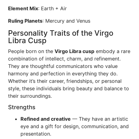
Element Mix
: Earth + Air
Ruling Planets
: Mercury and Venus
Personality Traits of the Virgo
Libra Cusp
People born on the
Virgo Libra cusp
embody a rare
combination of intellect, charm, and refinement.
They are thoughtful communicators who value
harmony and perfection in everything they do.
Whether it’s their career, friendships, or personal
style, these individuals bring beauty and balance to
their surroundings.
Strengths
Refined and creative
— They have an artistic
eye and a gift for design, communication, and
presentation.