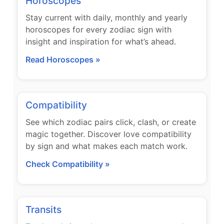
Horoscopes
Stay current with daily, monthly and yearly
horoscopes for every zodiac sign with
insight and inspiration for what’s ahead.
Read Horoscopes »
Compatibility
See which zodiac pairs click, clash, or create
magic together. Discover love compatibility
by sign and what makes each match work.
Check Compatibility »
Transits