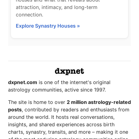
attraction, intimacy, and long-term
connection.
Explore Synastry Houses »
dxpnet.com
is one of the internet's original
astrology communities, active since 1997.
The site is home to over
2 million astrology-related
posts
, contributed by readers and enthusiasts from
around the world. It hosts real conversations,
insights, and shared experiences across birth
charts, synastry, transits, and more – making it one