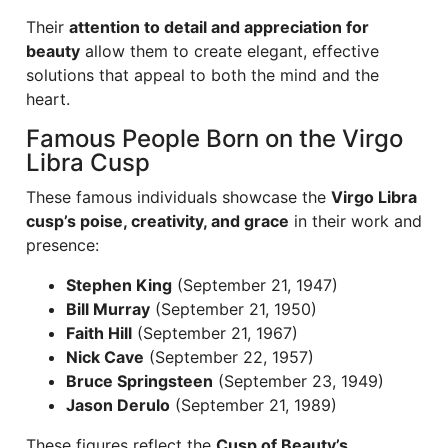
Their
attention to detail and appreciation for
beauty
allow them to create elegant, effective
solutions that appeal to both the mind and the
heart.
Famous People Born on the Virgo
Libra Cusp
These famous individuals showcase the
Virgo Libra
cusp’s poise, creativity, and grace
in their work and
presence:
Stephen King
(September 21, 1947)
Bill Murray
(September 21, 1950)
Faith Hill
(September 21, 1967)
Nick Cave
(September 22, 1957)
Bruce Springsteen
(September 23, 1949)
Jason Derulo
(September 21, 1989)
These figures reflect the
Cusp of Beauty’s