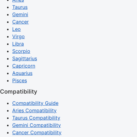
Taurus
Gemini
Cancer
Leo
Virgo
Libra
Scorpio
Sagittarius
Capricorn
Aquarius
Pisces
Compatibility
Compatibility Guide
Aries Compatibility
Taurus Compatibility
Gemini Compatibility
Cancer Compatibility