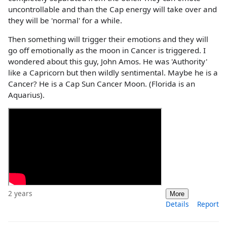
uncontrollable and than the Cap energy will take over and
they will be 'normal' for a while.
Then something will trigger their emotions and they will
go off emotionally as the moon in Cancer is triggered. I
wondered about this guy, John Amos. He was 'Authority'
like a Capricorn but then wildly sentimental. Maybe he is a
Cancer? He is a Cap Sun Cancer Moon. (Florida is an
Aquarius).
2 years
More
Details
Report