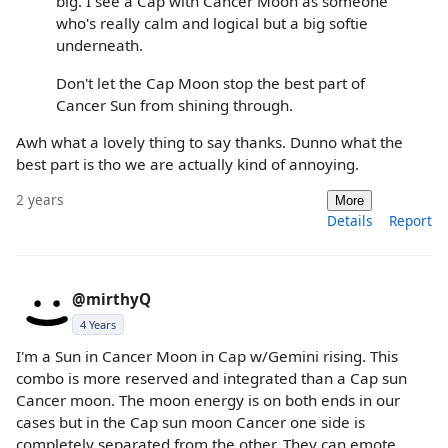
big. I see a Cap with Cancer Moon as someone
who's really calm and logical but a big softie
underneath.
Don't let the Cap Moon stop the best part of
Cancer Sun from shining through.
Awh what a lovely thing to say thanks. Dunno what the
best part is tho we are actually kind of annoying.
2 years
More
Details
Report
@mirthyQ
4 Years
I'm a Sun in Cancer Moon in Cap w/Gemini rising. This
combo is more reserved and integrated than a Cap sun
Cancer moon. The moon energy is on both ends in our
cases but in the Cap sun moon Cancer one side is
completely separated from the other. They can emote