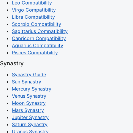
Leo Compatibility
Virgo Compatibility
Libra Compatibility
Scorpio Compatibility
Sagittarius Compatibility
Capricorn Compatibility
Aquarius Compatibility
Pisces Compatibility
Synastry
Synastry Guide
Sun Synastry
Mercury Synastry
Venus Synastry
Moon Synastry
Mars Synastry
Jupiter Synastry
Saturn Synastry
Uranus Synastry