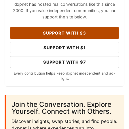
dxpnet has hosted real conversations like this since
2000. If you value independent communities, you can
support the site below.
SUPPORT WITH $3
SUPPORT WITH $1
SUPPORT WITH $7
Every contribution helps keep dxpnet independent and ad-
light.
Join the Conversation. Explore
Yourself. Connect with Others.
Discover insights, swap stories, and find people.
dxpnet is where experiences turn into