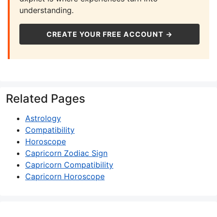
understanding.
CREATE YOUR FREE ACCOUNT →
Related Pages
Astrology
Compatibility
Horoscope
Capricorn Zodiac Sign
Capricorn Compatibility
Capricorn Horoscope