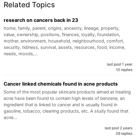
Related Topics
research on cancers back in 23
home, family, parent, origins, ancestry, lineage, property,
value, ownership, positions, finances, loyalty, foundation,
mother, environment, household, neighbourhood, comfort,
security, tidiness, survival, assets, resources, food, income,
needs, moods,…
last post 1 year
10 replies
Cancer linked chemicals found in acne products
Some of the most popular skincare products aimed at treating
acne have been found to contain high levels of benzene, an
ingredient that is linked to cancer and is usually found in
gasoline, tobacco, cleaning products, etc. A study found that
acne…
last post 2 years
39 replies