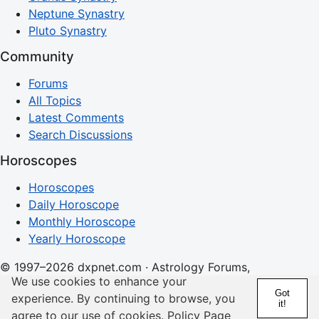
Neptune Synastry
Pluto Synastry
Community
Forums
All Topics
Latest Comments
Search Discussions
Horoscopes
Horoscopes
Daily Horoscope
Monthly Horoscope
Yearly Horoscope
© 1997–2026 dxpnet.com · Astrology Forums,
We use cookies to enhance your
Compatibility Insights, and Relationship Discussions
Got
experience. By continuing to browse, you
it!
About
Advertising
Contact
FAQs
Terms
Privacy
agree to our use of cookies.
Policy Page