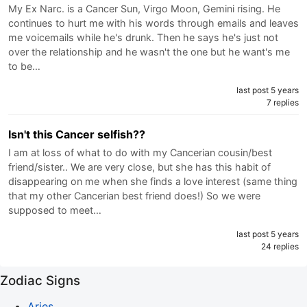
My Ex Narc. is a Cancer Sun, Virgo Moon, Gemini rising. He
continues to hurt me with his words through emails and leaves
me voicemails while he's drunk. Then he says he's just not
over the relationship and he wasn't the one but he want's me
to be…
last post 5 years
7 replies
Isn't this Cancer selfish??
I am at loss of what to do with my Cancerian cousin/best
friend/sister.. We are very close, but she has this habit of
disappearing on me when she finds a love interest (same thing
that my other Cancerian best friend does!) So we were
supposed to meet…
last post 5 years
24 replies
Zodiac Signs
Aries