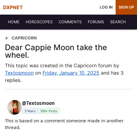
DXPNET
LOG IN
SIGN UP
HOME
HOROSCOPES
COMMENTS
FORUMS
SEARCH
CAPRICORN
Dear Cappie Moon take the
wheel.
This topic was created in the Capricorn forum by
Textosmoon
on
Friday, January 10, 2025
and has 3
replies.
@Textosmoon
3 Years
500+ Posts
This is based on a comment someone made in another
thread.