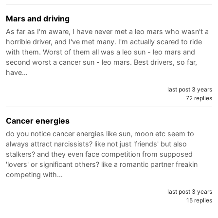
Mars and driving
As far as I'm aware, I have never met a leo mars who wasn't a
horrible driver, and I've met many. I'm actually scared to ride
with them. Worst of them all was a leo sun - leo mars and
second worst a cancer sun - leo mars. Best drivers, so far,
have…
last post 3 years
72 replies
Cancer energies
do you notice cancer energies like sun, moon etc seem to
always attract narcissists? like not just 'friends' but also
stalkers? and they even face competition from supposed
'lovers' or significant others? like a romantic partner freakin
competing with…
last post 3 years
15 replies