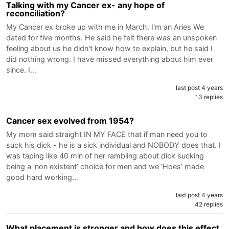
Talking with my Cancer ex- any hope of
reconciliation?
My Cancer ex broke up with me in March. I'm an Aries We
dated for five months. He said he felt there was an unspoken
feeling about us he didn't know how to explain, but he said I
did nothing wrong. I have missed everything about him ever
since. I…
last post 4 years
13 replies
Cancer sex evolved from 1954?
My mom said straight IN MY FACE that if man need you to
suck his dick - he is a sick individual and NOBODY does that. I
was taping like 40 min of her rambling about dick sucking
being a ‘non existent’ choice for men and we ‘Hoes’ made
good hard working…
last post 4 years
42 replies
What placement is stronger and how does this effect