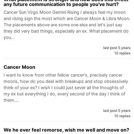
any future communication to people you've hurt?
Cancer Sun Virgo Moon Gemini Rising I always feel my moon
and rising sign the most which are Cancer Moon & Libra Moon.
The placements above are some one else and let's just say
they did very bad things, especially an ex. What placement do
you…
last post 5 years
10 replies
Cancer Moon
I want to know from other fellow cancer's, precisely cancer
moons, how do you deal with breakups and stop obsessively
think of your ex? I wish I could just sever all the thoughts of
my ex but everything I do, every second of the day I think of
them.…
last post 5 years
10 replies
We he ever feel remorse, wish me well and move on?