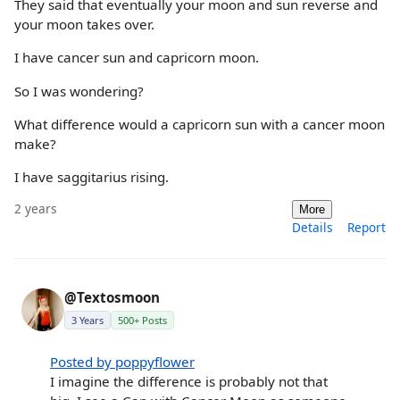
They said that eventually your moon and sun reverse and
your moon takes over.
I have cancer sun and capricorn moon.
So I was wondering?
What difference would a capricorn sun with a cancer moon
make?
I have saggitarius rising.
2 years
More
Details
Report
@Textosmoon
3 Years
500+ Posts
Posted by poppyflower
I imagine the difference is probably not that