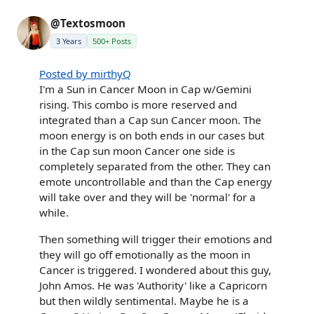
@Textosmoon
3 Years
500+ Posts
Posted by mirthyQ
I'm a Sun in Cancer Moon in Cap w/Gemini
rising. This combo is more reserved and
integrated than a Cap sun Cancer moon. The
moon energy is on both ends in our cases but
in the Cap sun moon Cancer one side is
completely separated from the other. They can
emote uncontrollable and than the Cap energy
will take over and they will be 'normal' for a
while.
Then something will trigger their emotions and
they will go off emotionally as the moon in
Cancer is triggered. I wondered about this guy,
John Amos. He was 'Authority' like a Capricorn
but then wildly sentimental. Maybe he is a