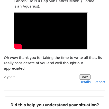
Cancer? He is a Cap Sun Cancer Moon. (Florida
is an Aquarius).
Oh wow thank you for taking the time to write all that. Its
really considerate of you and well thought out
appreciated.
2 years
More
Details
Report
Did this help you understand your situation?