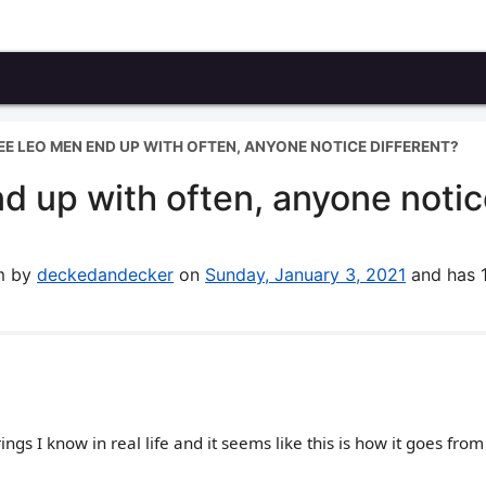
SEE LEO MEN END UP WITH OFTEN, ANYONE NOTICE DIFFERENT?
d up with often, anyone noti
um by
deckedandecker
on
Sunday, January 3, 2021
and has 
ngs I know in real life and it seems like this is how it goes fro