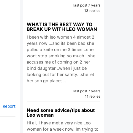
last post 7 years
13 replies
WHAT IS THE BEST WAY TO
BREAK UP WITH LEO WOMAN
I been with leo woman 4 almost 2
years now ...and its been bad she
pulled a knife on me 3 times ..she
wont stop smoking so much ..she
accuses me of coming on 2 her
blind daughter ..when i just be
looking out for her safety...she let
her son go places…
last post 7 years
11 replies
Report
Need some advice/tips about
Leo woman
Hi all, I have met a very nice Leo
woman for a week now. Im trying to