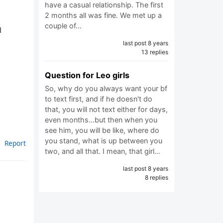
have a casual relationship. The first
2 months all was fine. We met up a
couple of…
l
last post 8 years
13 replies
Question for Leo girls
So, why do you always want your bf
to text first, and if he doesn't do
that, you will not text either for days,
even months...but then when you
see him, you will be like, where do
you stand, what is up between you
Report
two, and all that. I mean, that girl…
last post 8 years
8 replies