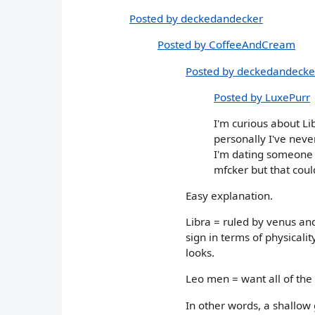
Posted by deckedandecker
Posted by CoffeeAndCream
Posted by deckedandecke
Posted by LuxePurr
I'm curious about Lib
personally I've neve
I'm dating someone w
mfcker but that coul
Easy explanation.
Libra = ruled by venus and
sign in terms of physicalit
looks.
Leo men = want all of the
In other words, a shallow 