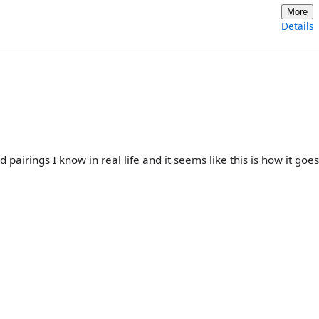
More
Details
 pairings I know in real life and it seems like this is how it goes