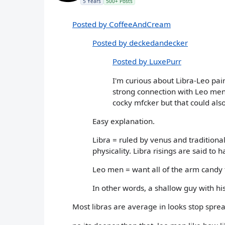
5 Years
500+ Posts
Posted by CoffeeAndCream
Posted by deckedandecker
Posted by LuxePurr
I'm curious about Libra-Leo pairi
strong connection with Leo men
cocky mfcker but that could also
Easy explanation.
Libra = ruled by venus and traditiona
physicality. Libra risings are said to
Leo men = want all of the arm candy 
In other words, a shallow guy with his
Most libras are average in looks stop sprea