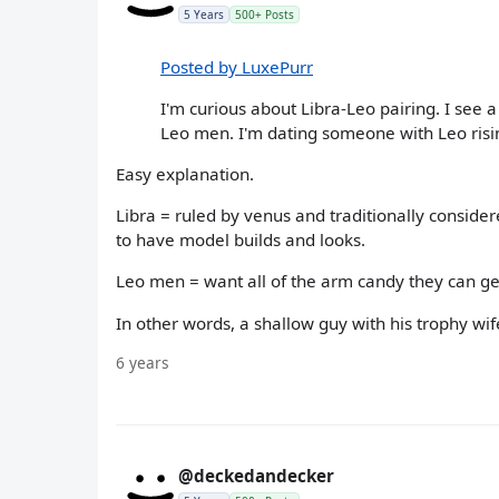
5 Years
500+ Posts
Posted by LuxePurr
I'm curious about Libra-Leo pairing. I see a 
Leo men. I'm dating someone with Leo risin
Easy explanation.
Libra = ruled by venus and traditionally considere
to have model builds and looks.
Leo men = want all of the arm candy they can ge
In other words, a shallow guy with his trophy wif
6 years
@deckedandecker