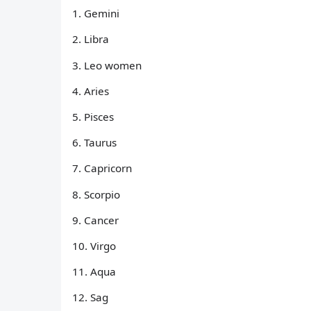
1. Gemini
2. Libra
3. Leo women
4. Aries
5. Pisces
6. Taurus
7. Capricorn
8. Scorpio
9. Cancer
10. Virgo
11. Aqua
12. Sag