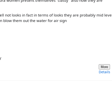
libra women present themselves "classy" also how they are
ll not looks in fact in terms of looks they are probably mid leve
blow them out the water for air sign
y
More
Details