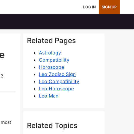
LOG IN
SIGN UP
Related Pages
ce
Astrology
Compatibility
Horoscope
Leo Zodiac Sign
13
Leo Compatibility
Leo Horoscope
Leo Man
m most
Related Topics