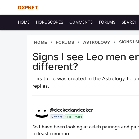
DXPNET
HOME
HOROSCOPES
COMMENTS
FORUMS
SEARCH
SIGNS I 
HOME
FORUMS
ASTROLOGY
Signs I see Leo men en
different?
This topic was created in the Astrology for
replies.
@deckedandecker
5 Years
500+ Posts
So I have been looking at celeb pairings and pairi
to least common: