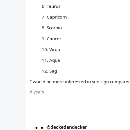
6. Taurus
7. Capricorn
8. Scorpio
9. Cancer
10. Virgo
11. Aqua
12. Sag
I would be more interested in sun sign compared
6 years
@deckedandecker