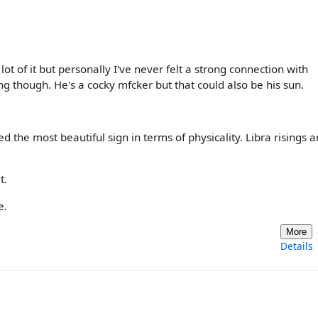
lot of it but personally I've never felt a strong connection with
g though. He's a cocky mfcker but that could also be his sun.
d the most beautiful sign in terms of physicality. Libra risings a
t.
e.
More
Details