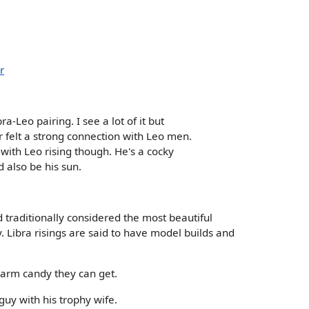
r
ra-Leo pairing. I see a lot of it but
r felt a strong connection with Leo men.
ith Leo rising though. He's a cocky
d also be his sun.
 traditionally considered the most beautiful
y. Libra risings are said to have model builds and
 arm candy they can get.
guy with his trophy wife.