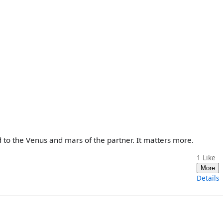
 to the Venus and mars of the partner. It matters more.
1
Like
More
Details