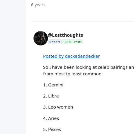
6 years
@Lostthoughts
6 Years
1,000+ Posts
Posted by deckedandecker
So I have been looking at celeb pairings and
from most to least common:
1. Gemini
2. Libra
3. Leo women
4. Aries
5. Pisces