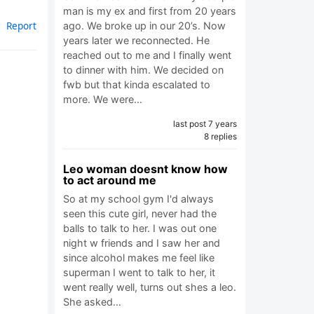
man is my ex and first from 20 years
Report
ago. We broke up in our 20’s. Now
years later we reconnected. He
reached out to me and I finally went
to dinner with him. We decided on
fwb but that kinda escalated to
more. We were…
last post 7 years
8 replies
Leo woman doesnt know how
to act around me
So at my school gym I'd always
seen this cute girl, never had the
balls to talk to her. I was out one
night w friends and I saw her and
since alcohol makes me feel like
superman I went to talk to her, it
went really well, turns out shes a leo.
She asked…