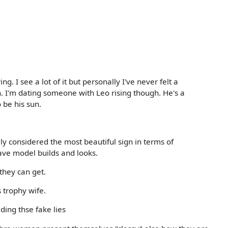
ng. I see a lot of it but personally I've never felt a
. I'm dating someone with Leo rising though. He's a
 be his sun.
lly considered the most beautiful sign in terms of
 have model builds and looks.
they can get.
 trophy wife.
ding thse fake lies