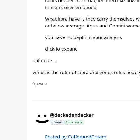
no its deeper than that, leo men like how 
thinkers over emotional
What libra have is they carry themselves we
or below average. Aqua and Gemini women 
you have no depth in your analysis
click to expand
but dude...
venus is the ruler of Libra and venus rules beaut
6 years
@deckedandecker
5 Years
500+ Posts
Posted by CoffeeAndCream