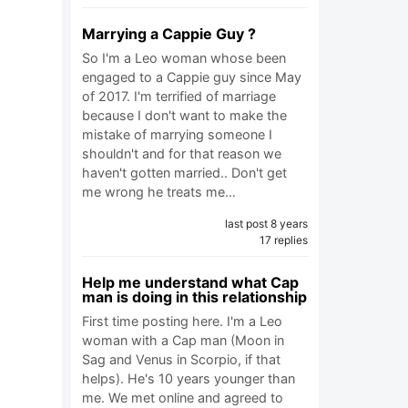
Marrying a Cappie Guy ?
So I'm a Leo woman whose been
engaged to a Cappie guy since May
of 2017. I'm terrified of marriage
because I don't want to make the
mistake of marrying someone I
shouldn't and for that reason we
haven't gotten married.. Don't get
me wrong he treats me…
last post 8 years
17 replies
Help me understand what Cap
man is doing in this relationship
First time posting here. I'm a Leo
woman with a Cap man (Moon in
Sag and Venus in Scorpio, if that
helps). He's 10 years younger than
me. We met online and agreed to