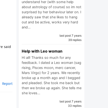
understand her (with some help
about astrology of course) so im not
surprised by her behaviour later on. I
already saw that she likes to hang
out and be active, works very hard
and…
last post 7 years
39 replies
re said
Help with Leo woman
Hi all! Thanks so much for any
feedback. I dated a Leo woman (sag
rising, Pisces moon, merc cancer,
Mars Virgo) for 2 years. We recently
broke up a month ago and I begged
and pleaded. She took me back but
Report
then we broke up again. She tells me
she loves…
last post 7 years
33 replies