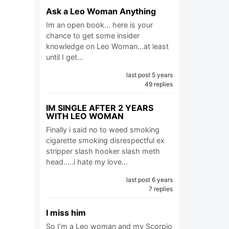
Ask a Leo Woman Anything
Im an open book... here is your
chance to get some insider
knowledge on Leo Woman...at least
until I get…
last post 5 years
49 replies
IM SINGLE AFTER 2 YEARS
WITH LEO WOMAN
Finally i said no to weed smoking
cigarette smoking disrespectful ex
stripper slash hooker slash meth
head.....i hate my love…
last post 6 years
7 replies
I miss him
So I’m a Leo woman and my Scorpio