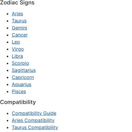
Zodiac Signs
Aries
Taurus
Gemini
Cancer
Leo
Virgo
Libra
Scorpio
Sagittarius
Capricorn
Aquarius
Pisces
Compatibility
Compatibility Guide
Aries Compatibility
Taurus Compatibility