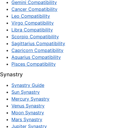
Gemini Compatibility
Cancer Compatibility
Leo Compatibility
Virgo Compatibility
Libra Compatibility
Scorpio Compatibility
Sagittarius Compatibility
Capricorn Compatibility
Aquarius Compatibility
Pisces Compatibility
Synastry
Synastry Guide
Sun Synastry
Mercury Synastry
Venus Synastry
Moon Synastry
Mars Synastry
Jupiter Synastry