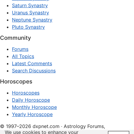
Saturn Synastry
Uranus Synastry
Neptune Synastry
Pluto Synastry
Community
Forums
All Topics
Latest Comments
Search Discussions
Horoscopes
Horoscopes
Daily Horoscope
Monthly Horoscope
Yearly Horoscope
© 1997–2026 dxpnet.com · Astrology Forums,
We use cookies to enhance your
Compatibility Insights, and Relationship Discussions