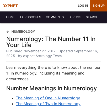
DXPNET
LOG IN
SIGN UP
HOME
HOROSCOPES
COMMENTS
FORUMS
SEARCH
NUMEROLOGY
Numerology: The Number 11 In
Your Life
Published November 27, 2017 · Updated September 16,
2025 · by dxpnet Astrology Team
Learn everything there is to know about the number
11 in numerology, including its meaning and
occurrences.
Number Meanings In Numerology
The Meaning of One in Numerology
The Meaning of Two in Numerology