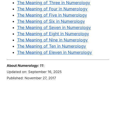
The Meaning of Three in Numerology
The Meaning of Four in Numerology
The Meaning of Five in Numerology
The Meaning of Six in Numerology
The Meaning of Seven in Numerology
The Meaning of Eight in Numerology
The Meaning of Nine in Numerology
The Meaning of Ten in Numerology
The Meaning of Eleven in Numerology
About
Numerology: 11
:
Updated on: September 16, 2025
Published: November 27, 2017