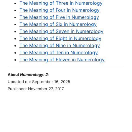
The Meaning of Three in Numerology
The Meaning of Four in Numerology
The Meaning of Five in Numerology
The Meaning of Six in Numerology
The Meaning of Seven in Numerology
The Meaning of Eight in Numerology
The Meaning of Nine in Numerology
The Meaning of Ten in Numerology
The Meaning of Eleven in Numerology
About
Numerology: 2
:
Updated on: September 16, 2025
Published: November 27, 2017