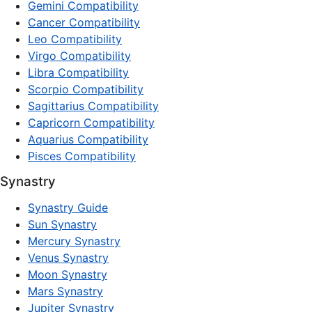
Gemini Compatibility
Cancer Compatibility
Leo Compatibility
Virgo Compatibility
Libra Compatibility
Scorpio Compatibility
Sagittarius Compatibility
Capricorn Compatibility
Aquarius Compatibility
Pisces Compatibility
Synastry
Synastry Guide
Sun Synastry
Mercury Synastry
Venus Synastry
Moon Synastry
Mars Synastry
Jupiter Synastry