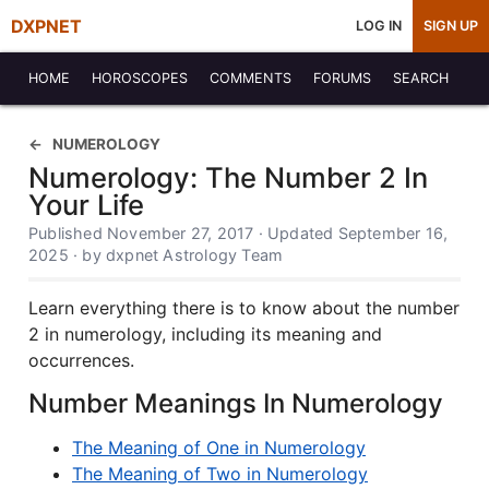
DXPNET
LOG IN
SIGN UP
HOME
HOROSCOPES
COMMENTS
FORUMS
SEARCH
NUMEROLOGY
Numerology: The Number 2 In
Your Life
Published November 27, 2017 · Updated September 16,
2025 · by dxpnet Astrology Team
Learn everything there is to know about the number
2 in numerology, including its meaning and
occurrences.
Number Meanings In Numerology
The Meaning of One in Numerology
The Meaning of Two in Numerology