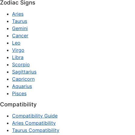
Zodiac Signs
Aries
Taurus
Gemini
Cancer
Leo
Virgo
Libra
Scorpio
Sagittarius
Capricorn
Aquarius
Pisces
Compatibility
Compatibility Guide
Aries Compatibility
Taurus Compatibility