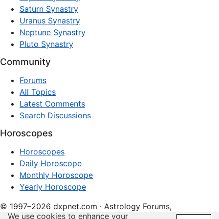
Saturn Synastry
Uranus Synastry
Neptune Synastry
Pluto Synastry
Community
Forums
All Topics
Latest Comments
Search Discussions
Horoscopes
Horoscopes
Daily Horoscope
Monthly Horoscope
Yearly Horoscope
© 1997–2026 dxpnet.com · Astrology Forums,
We use cookies to enhance your
Compatibility Insights, and Relationship Discussions