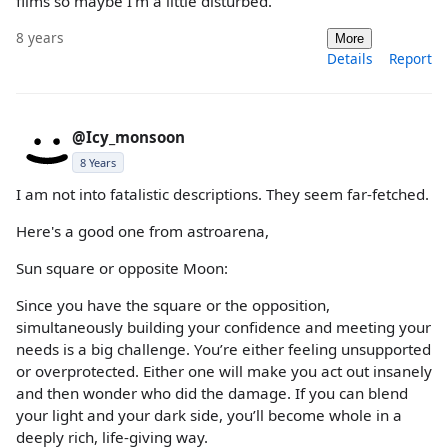
films so maybe I'm a little disturbed.
8 years
More
Details
Report
@Icy_monsoon
8 Years
I am not into fatalistic descriptions. They seem far-fetched.
Here's a good one from astroarena,
Sun square or opposite Moon:
Since you have the square or the opposition,
simultaneously building your confidence and meeting your
needs is a big challenge. You’re either feeling unsupported
or overprotected. Either one will make you act out insanely
and then wonder who did the damage. If you can blend
your light and your dark side, you’ll become whole in a
deeply rich, life-giving way.