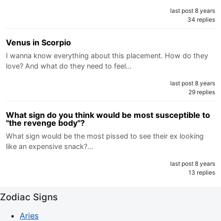
last post 8 years
34 replies
Venus in Scorpio
I wanna know everything about this placement. How do they
love? And what do they need to feel…
last post 8 years
29 replies
What sign do you think would be most susceptible to
"the revenge body"?
What sign would be the most pissed to see their ex looking
like an expensive snack?…
last post 8 years
13 replies
Zodiac Signs
Aries