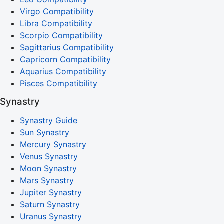
Virgo Compatibility
Libra Compatibility
Scorpio Compatibility
Sagittarius Compatibility
Capricorn Compatibility
Aquarius Compatibility
Pisces Compatibility
Synastry
Synastry Guide
Sun Synastry
Mercury Synastry
Venus Synastry
Moon Synastry
Mars Synastry
Jupiter Synastry
Saturn Synastry
Uranus Synastry