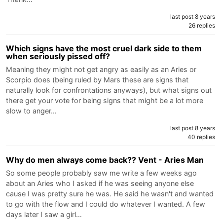
last post 8 years
26 replies
Which signs have the most cruel dark side to them
when seriously pissed off?
Meaning they might not get angry as easily as an Aries or
Scorpio does (being ruled by Mars these are signs that
naturally look for confrontations anyways), but what signs out
there get your vote for being signs that might be a lot more
slow to anger…
last post 8 years
40 replies
Why do men always come back?? Vent - Aries Man
So some people probably saw me write a few weeks ago
about an Aries who I asked if he was seeing anyone else
cause I was pretty sure he was. He said he wasn't and wanted
to go with the flow and I could do whatever I wanted. A few
days later I saw a girl…