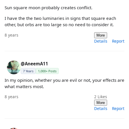
Sun square moon probably creates conflict.
I have the the two luminaries in signs that square each
other, but orbs are too large so no need to consider it.
8 years
More
Details
Report
@AneemA11
7 Years
1,000+ Posts
In my opinion, whether you are evil or not, your effects are
what matters most.
8 years
2
Likes
More
Details
Report