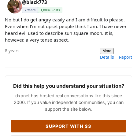
@black773
7 Years
1,000+ Posts
No but I do get angry easily and I am difficult to please.
Even when I’m not upset people think I am. I have never
heard evil used to describe sun square moon. It is,
however, a very tense aspect.
8 years
More
Details
Report
Did this help you understand your situation?
dxpnet has hosted real conversations like this since
2000. If you value independent communities, you can
support the site below.
SUPPORT WITH $3