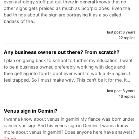
even astrology stuff put out there in general knows that no
other signs gets praised as much as Scorpio does. Even the
bad things about the sign are portraying it as a so called
badass of the…
last post 8 years
22 replies
Any business owners out there? From scratch?
I plan on going back to school to further my education. I want
to be a business owner, preferably working with dogs and
then getting into food I dont ever want to work a 9-5 again. I
feel trapped. So I must make way. This can't be it for me, it…
last post 8 years
16 replies
Venus sign in Gemini?
I wanna know about venus in gemini My fiancè was born under
cancer sun sign And his venus sign in Gemini. I wanna know
more about venus in gemini? Does anyone here have answers?
Thank…