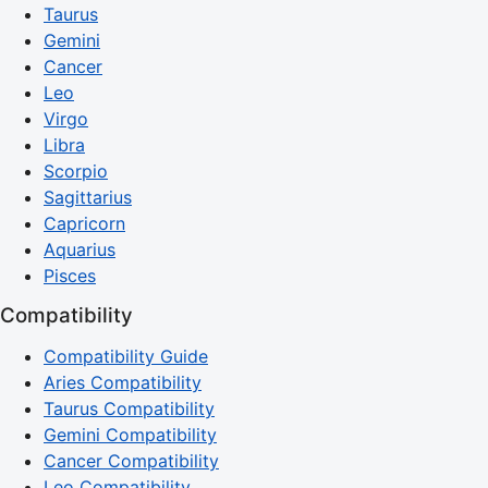
Taurus
Gemini
Cancer
Leo
Virgo
Libra
Scorpio
Sagittarius
Capricorn
Aquarius
Pisces
Compatibility
Compatibility Guide
Aries Compatibility
Taurus Compatibility
Gemini Compatibility
Cancer Compatibility
Leo Compatibility