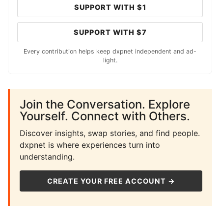
SUPPORT WITH $1
SUPPORT WITH $7
Every contribution helps keep dxpnet independent and ad-
light.
Join the Conversation. Explore
Yourself. Connect with Others.
Discover insights, swap stories, and find people.
dxpnet is where experiences turn into
understanding.
CREATE YOUR FREE ACCOUNT →