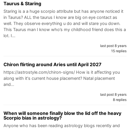
Taurus & Staring
Staring is a a huge scorpio attribute but has anyone noticed it
in Taurus? ALL the taurus I know are big on eye contact as
well. They observe everything u do and will stare you down.
This Taurus man I know who’s my childhood friend does this a
lot. I…
last post 8 years
15 replies
Chiron flirting around Aries until April 2027
https://astrostyle.com/chiron-signs/ How is it affecting you
along with it's current house placement? Natal placement
and…
last post 8 years
8 replies
When will someone finally blow the lid off the heavy
Scorpio bias in astrology?
Anyone who has been reading astrology blogs recently and