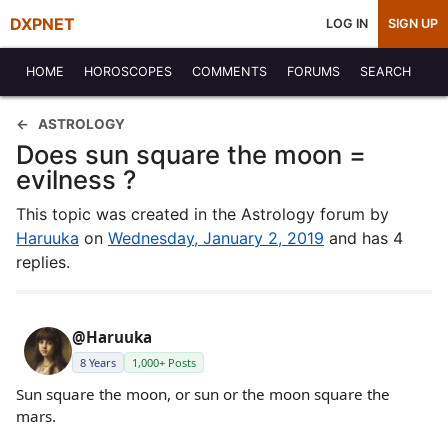
DXPNET
LOG IN
SIGN UP
HOME
HOROSCOPES
COMMENTS
FORUMS
SEARCH
ASTROLOGY
Does sun square the moon =
evilness ?
This topic was created in the Astrology forum by
Haruuka
on
Wednesday, January 2, 2019
and has 4
replies.
@Haruuka
8 Years
1,000+ Posts
Sun square the moon, or sun or the moon square the
mars.