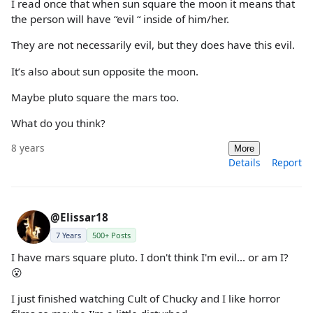
I read once that when sun square the moon it means that
the person will have “evil “ inside of him/her.
They are not necessarily evil, but they does have this evil.
It’s also about sun opposite the moon.
Maybe pluto square the mars too.
What do you think?
8 years
More
Details
Report
@Elissar18
7 Years
500+ Posts
I have mars square pluto. I don't think I'm evil... or am I?
😮
I just finished watching Cult of Chucky and I like horror