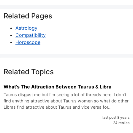
Related Pages
Astrology
Compatibility
Horoscope
Related Topics
What’s The Attraction Between Taurus & Libra
Taurus disgust me but I’m seeing a lot of threads here. I don’t
find anything attractive about Taurus women so what do other
Libras find attractive about Taurus and vice versa for…
last post 8 years
24 replies