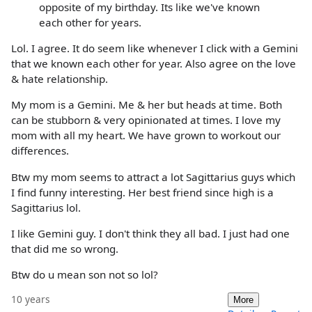
opposite of my birthday. Its like we've known
each other for years.
Lol. I agree. It do seem like whenever I click with a Gemini
that we known each other for year. Also agree on the love
& hate relationship.
My mom is a Gemini. Me & her but heads at time. Both
can be stubborn & very opinionated at times. I love my
mom with all my heart. We have grown to workout our
differences.
Btw my mom seems to attract a lot Sagittarius guys which
I find funny interesting. Her best friend since high is a
Sagittarius lol.
I like Gemini guy. I don't think they all bad. I just had one
that did me so wrong.
Btw do u mean son not so lol?
10 years
More