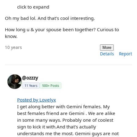
click to expand
Oh my bad lol. And that's cool interesting.
How long u & your spouse been together? Curious to
know.
10 years
More
Details
Report
@ozzzy
11 Years
500+ Posts
Posted by Lovelyx
I get along better with Gemini females. My
best females friend are Gemini . We are alike
in some many ways. Probably one of coolest
sign to kick it with.And that's actually
understands me the most. Gemini guys are not