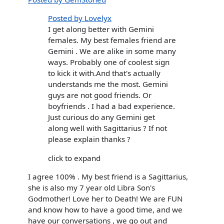
Posted by Lovelyx
I get along better with Gemini
females. My best females friend are
Gemini . We are alike in some many
ways. Probably one of coolest sign
to kick it with.And that's actually
understands me the most. Gemini
guys are not good friends. Or
boyfriends . I had a bad experience.
Just curious do any Gemini get
along well with Sagittarius ? If not
please explain thanks ?
click to expand
I agree 100% . My best friend is a Sagittarius,
she is also my 7 year old Libra Son's
Godmother! Love her to Death! We are FUN
and know how to have a good time, and we
have our conversations , we go out and