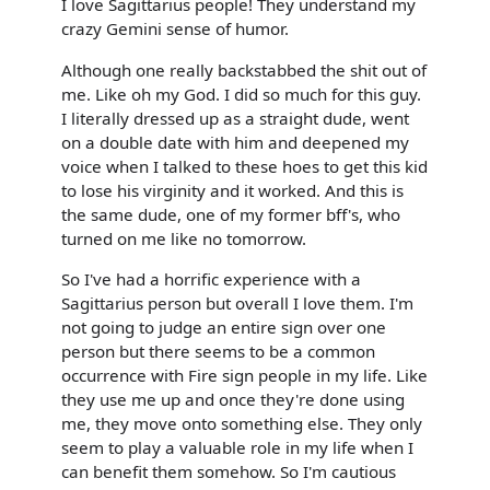
I love Sagittarius people! They understand my
crazy Gemini sense of humor.
Although one really backstabbed the shit out of
me. Like oh my God. I did so much for this guy.
I literally dressed up as a straight dude, went
on a double date with him and deepened my
voice when I talked to these hoes to get this kid
to lose his virginity and it worked. And this is
the same dude, one of my former bff's, who
turned on me like no tomorrow.
So I've had a horrific experience with a
Sagittarius person but overall I love them. I'm
not going to judge an entire sign over one
person but there seems to be a common
occurrence with Fire sign people in my life. Like
they use me up and once they're done using
me, they move onto something else. They only
seem to play a valuable role in my life when I
can benefit them somehow. So I'm cautious