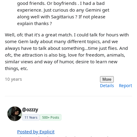
good friends. Or boyfriends . I had a bad
experience. Just curious do any Gemini get
along well with Sagittarius ? If not please
explain thanks ?
Well, ofc that it's a great match. I could talk for hours with
some Gem lady about many different topics, and we
always have to talk about something...time just flies. And
ofc, the attraction is also big, love for freedom, animals,
similar views and way of humor, desire to learn new
things, etc.
10 years
More
Details
Report
@ozzzy
11 Years
500+ Posts
Posted by Explicit