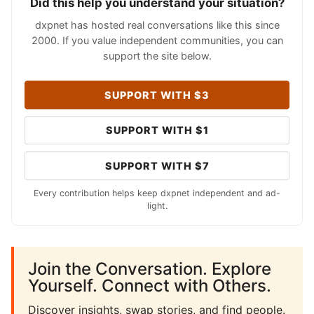
Did this help you understand your situation?
dxpnet has hosted real conversations like this since
2000. If you value independent communities, you can
support the site below.
SUPPORT WITH $3
SUPPORT WITH $1
SUPPORT WITH $7
Every contribution helps keep dxpnet independent and ad-
light.
Join the Conversation. Explore
Yourself. Connect with Others.
Discover insights, swap stories, and find people.