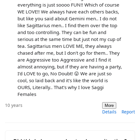
everything is just soooo FUN!! Which of course
WE LOVE!! We always have each others backs,
but like you said about Gemini men.. I do not
like Sagittarius men.. I find them over the top
and too controlling. They can be fun and
serious at the same time but just not my cup of
tea. Sagittarius men LOVE ME, they always
chased after me, but I don't go for them.. They
are Aggressive too Aggressive and I find it
almost annoying, but if they are having a party,
I'd LOVE to go, No Doubt! 😛 We are just so
cool, so laid back and it's like the world is
OURS, Literally.. That's why I love Saggi
Females
10 years
More
Details
Report