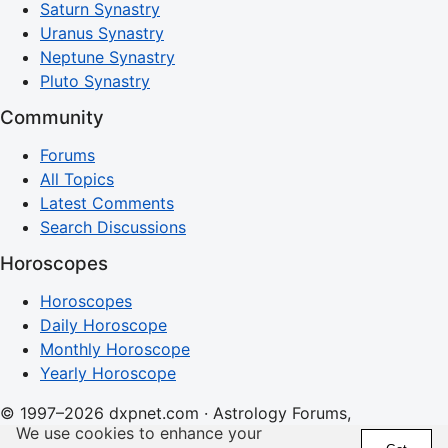
Saturn Synastry
Uranus Synastry
Neptune Synastry
Pluto Synastry
Community
Forums
All Topics
Latest Comments
Search Discussions
Horoscopes
Horoscopes
Daily Horoscope
Monthly Horoscope
Yearly Horoscope
© 1997–2026 dxpnet.com · Astrology Forums,
We use cookies to enhance your
Compatibility Insights, and Relationship Discussions