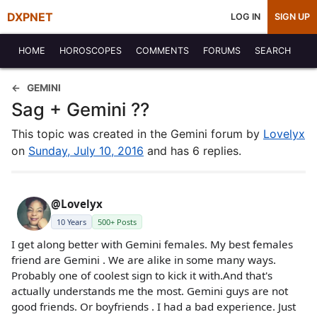
DXPNET
LOG IN
SIGN UP
HOME
HOROSCOPES
COMMENTS
FORUMS
SEARCH
GEMINI
Sag + Gemini ??
This topic was created in the Gemini forum by
Lovelyx
on
Sunday, July 10, 2016
and has 6 replies.
@Lovelyx
10 Years
500+ Posts
I get along better with Gemini females. My best females
friend are Gemini . We are alike in some many ways.
Probably one of coolest sign to kick it with.And that's
actually understands me the most. Gemini guys are not
good friends. Or boyfriends . I had a bad experience. Just