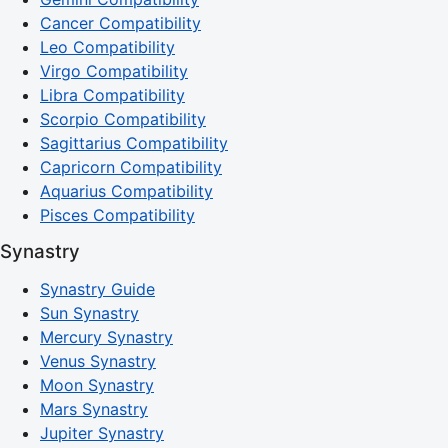
Cancer Compatibility
Leo Compatibility
Virgo Compatibility
Libra Compatibility
Scorpio Compatibility
Sagittarius Compatibility
Capricorn Compatibility
Aquarius Compatibility
Pisces Compatibility
Synastry
Synastry Guide
Sun Synastry
Mercury Synastry
Venus Synastry
Moon Synastry
Mars Synastry
Jupiter Synastry