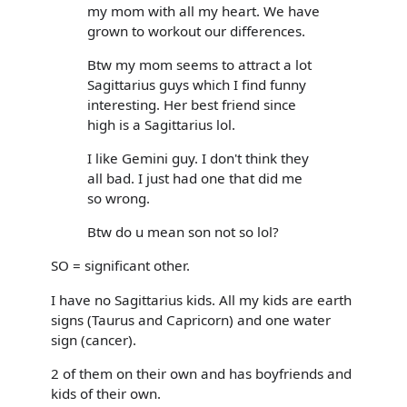
my mom with all my heart. We have
grown to workout our differences.
Btw my mom seems to attract a lot
Sagittarius guys which I find funny
interesting. Her best friend since
high is a Sagittarius lol.
I like Gemini guy. I don't think they
all bad. I just had one that did me
so wrong.
Btw do u mean son not so lol?
SO = significant other.
I have no Sagittarius kids. All my kids are earth
signs (Taurus and Capricorn) and one water
sign (cancer).
2 of them on their own and has boyfriends and
kids of their own.