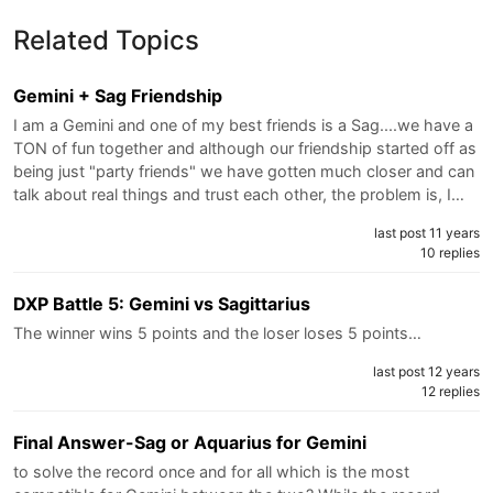
Related Topics
Gemini + Sag Friendship
I am a Gemini and one of my best friends is a Sag....we have a
TON of fun together and although our friendship started off as
being just "party friends" we have gotten much closer and can
talk about real things and trust each other, the problem is, I…
last post 11 years
10 replies
DXP Battle 5: Gemini vs Sagittarius
The winner wins 5 points and the loser loses 5 points…
last post 12 years
12 replies
Final Answer-Sag or Aquarius for Gemini
to solve the record once and for all which is the most