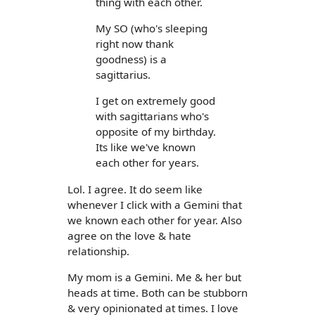
thing with each other.
My SO (who's sleeping
right now thank
goodness) is a
sagittarius.
I get on extremely good
with sagittarians who's
opposite of my birthday.
Its like we've known
each other for years.
Lol. I agree. It do seem like
whenever I click with a Gemini that
we known each other for year. Also
agree on the love & hate
relationship.
My mom is a Gemini. Me & her but
heads at time. Both can be stubborn
& very opinionated at times. I love