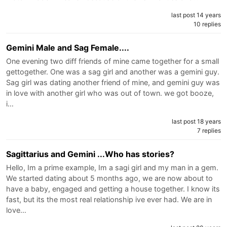
last post 14 years
10 replies
Gemini Male and Sag Female....
One evening two diff friends of mine came together for a small
gettogether. One was a sag girl and another was a gemini guy.
Sag girl was dating another friend of mine, and gemini guy was
in love with another girl who was out of town. we got booze,
i…
last post 18 years
7 replies
Sagittarius and Gemini ...Who has stories?
Hello, Im a prime example, Im a sagi girl and my man in a gem.
We started dating about 5 months ago, we are now about to
have a baby, engaged and getting a house together. I know its
fast, but its the most real relationship ive ever had. We are in
love…