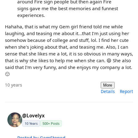
around Fire sign people but then again Fire
signs gave me the best memories and funnest
experiences.
Hahaha, that is what my Gem girl friend told me while
laughing, and teasing me about it...that I'm just using her
somehow because of college and stuff, lol. I find her cute
when she's joking about that, and teasing me. Also, I can
sense that she likes me a lot, it is so obvious in many ways,
that is why she likes to help me when she can. 😄 She also
said that I'm very funny, and she enjoys my company a lot.
🙂
10 years
More
Details
Report
@Lovelyx
10 Years
500+ Posts
Posted by GemStoned