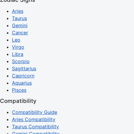
Aries
Taurus
Gemini
Cancer
Leo
Virgo
Libra
Scorpio
Sagittarius
Capricorn
Aquarius
Pisces
Compatibility
Compatibility Guide
Aries Compatibility
Taurus Compatibility
Gemini Compatibility