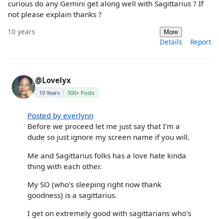
curious do any Gemini get along well with Sagittarius ? If
not please explain thanks ?
10 years
More
Details
Report
@Lovelyx
10 Years
500+ Posts
Posted by everlynn
Before we proceed let me just say that I'm a
dude so just ignore my screen name if you will.
Me and Sagittarius folks has a love hate kinda
thing with each other.
My SO (who's sleeping right now thank
goodness) is a sagittarius.
I get on extremely good with sagittarians who's