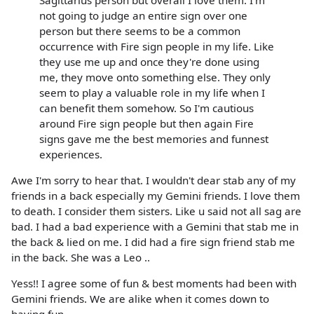
not going to judge an entire sign over one
person but there seems to be a common
occurrence with Fire sign people in my life. Like
they use me up and once they're done using
me, they move onto something else. They only
seem to play a valuable role in my life when I
can benefit them somehow. So I'm cautious
around Fire sign people but then again Fire
signs gave me the best memories and funnest
experiences.
Awe I'm sorry to hear that. I wouldn't dear stab any of my
friends in a back especially my Gemini friends. I love them
to death. I consider them sisters. Like u said not all sag are
bad. I had a bad experience with a Gemini that stab me in
the back & lied on me. I did had a fire sign friend stab me
in the back. She was a Leo ..
Yess!! I agree some of fun & best moments had been with
Gemini friends. We are alike when it comes down to