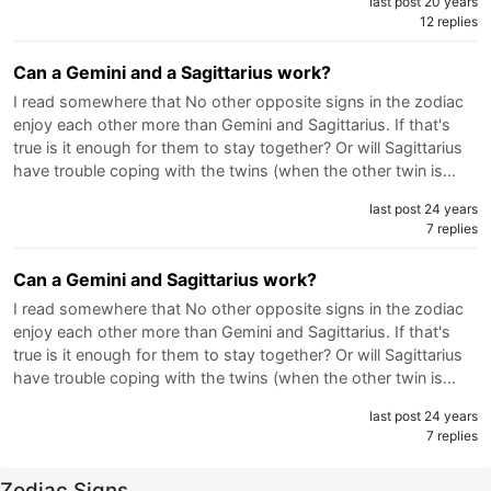
last post 20 years
12 replies
Can a Gemini and a Sagittarius work?
I read somewhere that No other opposite signs in the zodiac
enjoy each other more than Gemini and Sagittarius. If that's
true is it enough for them to stay together? Or will Sagittarius
have trouble coping with the twins (when the other twin is…
last post 24 years
7 replies
Can a Gemini and Sagittarius work?
I read somewhere that No other opposite signs in the zodiac
enjoy each other more than Gemini and Sagittarius. If that's
true is it enough for them to stay together? Or will Sagittarius
have trouble coping with the twins (when the other twin is…
last post 24 years
7 replies
Zodiac Signs