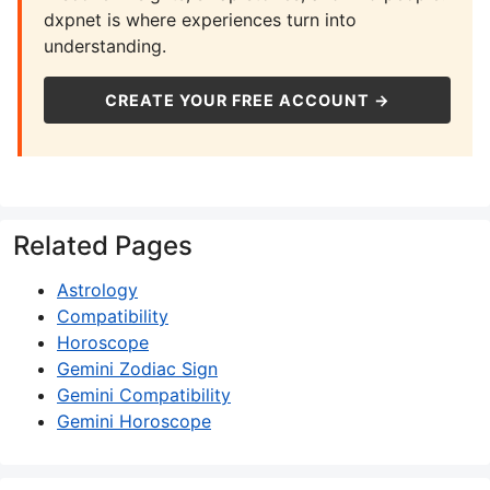
dxpnet is where experiences turn into
understanding.
CREATE YOUR FREE ACCOUNT →
Related Pages
Astrology
Compatibility
Horoscope
Gemini Zodiac Sign
Gemini Compatibility
Gemini Horoscope