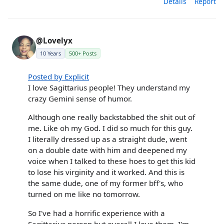
Details
Report
@Lovelyx
10 Years
500+ Posts
Posted by Explicit
I love Sagittarius people! They understand my
crazy Gemini sense of humor.
Although one really backstabbed the shit out of
me. Like oh my God. I did so much for this guy.
I literally dressed up as a straight dude, went
on a double date with him and deepened my
voice when I talked to these hoes to get this kid
to lose his virginity and it worked. And this is
the same dude, one of my former bff's, who
turned on me like no tomorrow.
So I've had a horrific experience with a
Sagittarius person but overall I love them. I'm