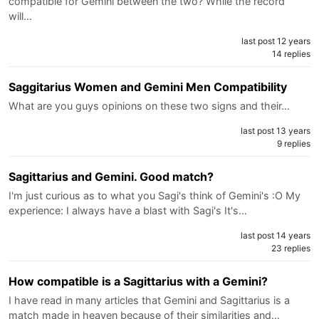
compatible for Gemini between the two? While the record
will…
last post 12 years
14 replies
Saggitarius Women and Gemini Men Compatibility
What are you guys opinions on these two signs and their…
last post 13 years
9 replies
Sagittarius and Gemini. Good match?
I'm just curious as to what you Sagi's think of Gemini's :O My
experience: I always have a blast with Sagi's It's…
last post 14 years
23 replies
How compatible is a Sagittarius with a Gemini?
I have read in many articles that Gemini and Sagittarius is a
match made in heaven because of their similarities and…