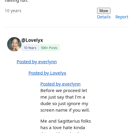
having fun.
10 years
More
Details
Report
@Lovelyx
10 Years
500+ Posts
Posted by everlynn
Posted by Lovelyx
Posted by everlynn
Before we proceed let
me just say that I'm a
dude so just ignore my
screen name if you will.
Me and Sagittarius folks
has a love hate kinda