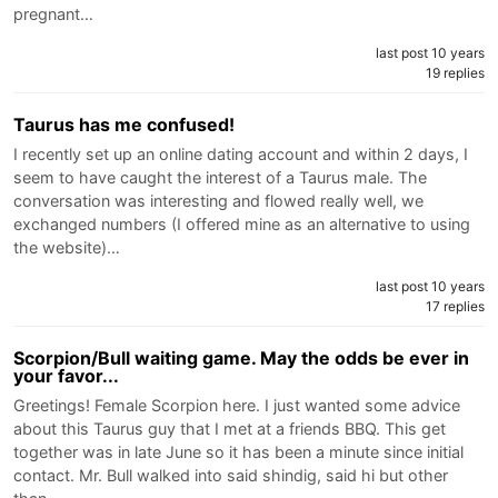
pregnant…
last post 10 years
19 replies
Taurus has me confused!
I recently set up an online dating account and within 2 days, I
seem to have caught the interest of a Taurus male. The
conversation was interesting and flowed really well, we
exchanged numbers (I offered mine as an alternative to using
the website)…
last post 10 years
17 replies
Scorpion/Bull waiting game. May the odds be ever in
your favor...
Greetings! Female Scorpion here. I just wanted some advice
about this Taurus guy that I met at a friends BBQ. This get
together was in late June so it has been a minute since initial
contact. Mr. Bull walked into said shindig, said hi but other