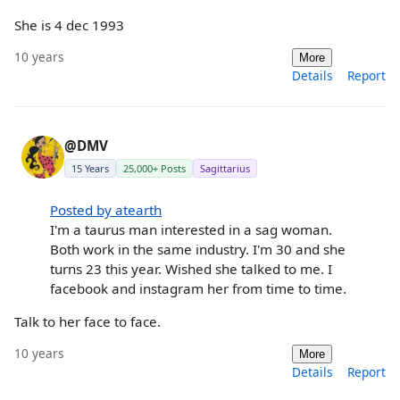
She is 4 dec 1993
10 years
More
Details
Report
@DMV
15 Years
25,000+ Posts
Sagittarius
Posted by atearth
I'm a taurus man interested in a sag woman.
Both work in the same industry. I'm 30 and she
turns 23 this year. Wished she talked to me. I
facebook and instagram her from time to time.
Talk to her face to face.
10 years
More
Details
Report