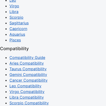
Leo
Virgo
Libra
Scorpio
Sagittarius
Capricorn
Aquarius
Pisces
Compatibility
Compatibility Guide
Aries Compatibility
Taurus Compatibility
Gemini Compatibility
Cancer Compatibility
Leo Compatibility
Virgo Compatibility
Libra Compatibility
Scorpio Compatibility