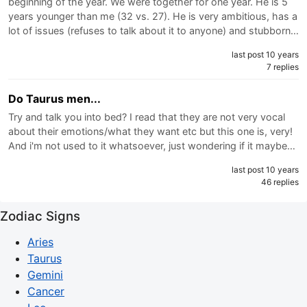
beginning of the year. We were together for one year. He is 5
years younger than me (32 vs. 27). He is very ambitious, has a
lot of issues (refuses to talk about it to anyone) and stubborn…
last post 10 years
7 replies
Do Taurus men...
Try and talk you into bed? I read that they are not very vocal
about their emotions/what they want etc but this one is, very!
And i'm not used to it whatsoever, just wondering if it maybe…
last post 10 years
46 replies
Zodiac Signs
Aries
Taurus
Gemini
Cancer