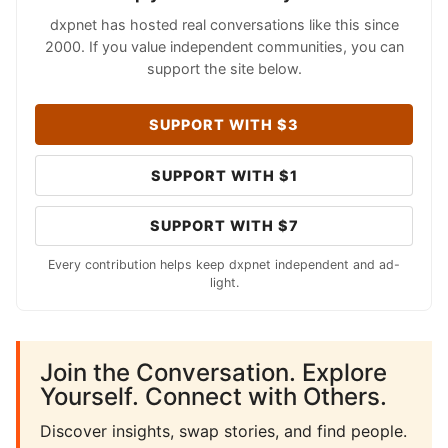
dxpnet has hosted real conversations like this since
2000. If you value independent communities, you can
support the site below.
SUPPORT WITH $3
SUPPORT WITH $1
SUPPORT WITH $7
Every contribution helps keep dxpnet independent and ad-
light.
Join the Conversation. Explore
Yourself. Connect with Others.
Discover insights, swap stories, and find people.