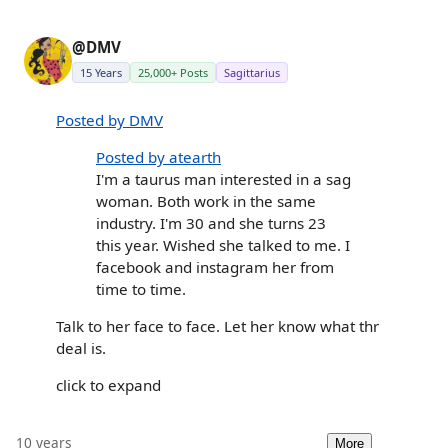
@DMV
15 Years
25,000+ Posts
Sagittarius
Posted by DMV
Posted by atearth
I'm a taurus man interested in a sag
woman. Both work in the same
industry. I'm 30 and she turns 23
this year. Wished she talked to me. I
facebook and instagram her from
time to time.
Talk to her face to face. Let her know what thr
deal is.
click to expand
10 years
More