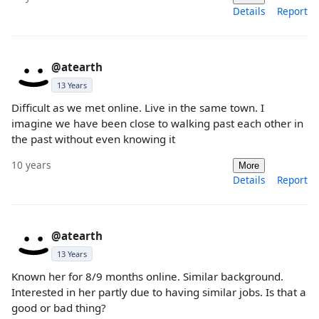
Details
Report
@atearth
13 Years
Difficult as we met online. Live in the same town. I
imagine we have been close to walking past each other in
the past without even knowing it
10 years
More
Details
Report
@atearth
13 Years
Known her for 8/9 months online. Similar background.
Interested in her partly due to having similar jobs. Is that a
good or bad thing?