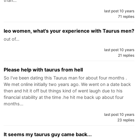
than…
last post 10 years
71 replies
leo women, what's your experience with Taurus men?
out of…
last post 10 years
21 replies
Please help with taurus from hell
So I've been dating this Taurus man for about four months .
We met online initially two years ago. We went on a date back
then and hit it off but things kind of went laugh due to his
financial stability at the time .he hit me back up about four
months…
last post 10 years
23 replies
It seems my taurus guy came back...