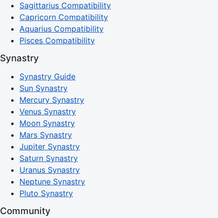
Sagittarius Compatibility
Capricorn Compatibility
Aquarius Compatibility
Pisces Compatibility
Synastry
Synastry Guide
Sun Synastry
Mercury Synastry
Venus Synastry
Moon Synastry
Mars Synastry
Jupiter Synastry
Saturn Synastry
Uranus Synastry
Neptune Synastry
Pluto Synastry
Community