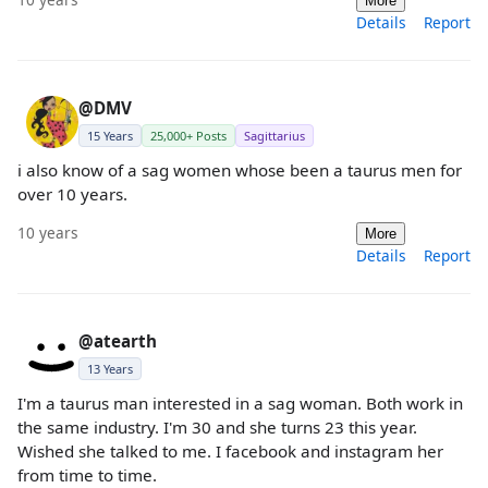
More
Details
Report
@DMV
15 Years
25,000+ Posts
Sagittarius
i also know of a sag women whose been a taurus men for
over 10 years.
10 years
More
Details
Report
@atearth
13 Years
I'm a taurus man interested in a sag woman. Both work in
the same industry. I'm 30 and she turns 23 this year.
Wished she talked to me. I facebook and instagram her
from time to time.