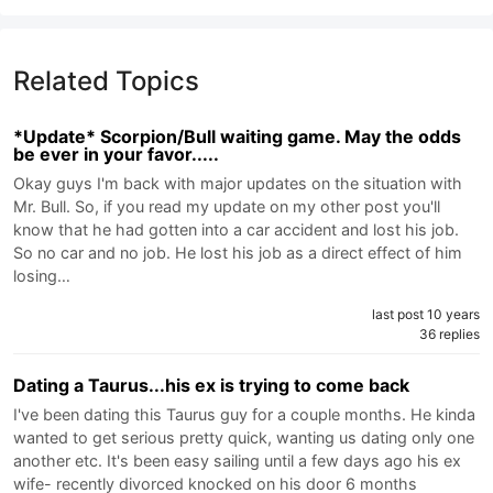
Related Topics
*Update* Scorpion/Bull waiting game. May the odds
be ever in your favor.....
Okay guys I'm back with major updates on the situation with
Mr. Bull. So, if you read my update on my other post you'll
know that he had gotten into a car accident and lost his job.
So no car and no job. He lost his job as a direct effect of him
losing…
last post 10 years
36 replies
Dating a Taurus...his ex is trying to come back
I've been dating this Taurus guy for a couple months. He kinda
wanted to get serious pretty quick, wanting us dating only one
another etc. It's been easy sailing until a few days ago his ex
wife- recently divorced knocked on his door 6 months