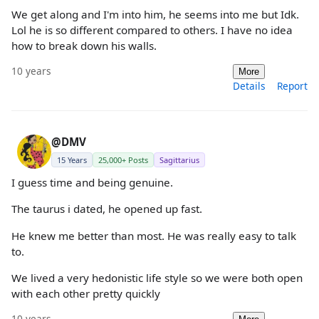
We get along and I'm into him, he seems into me but Idk.
Lol he is so different compared to others. I have no idea
how to break down his walls.
10 years
More
Details
Report
@DMV
15 Years
25,000+ Posts
Sagittarius
I guess time and being genuine.
The taurus i dated, he opened up fast.
He knew me better than most. He was really easy to talk
to.
We lived a very hedonistic life style so we were both open
with each other pretty quickly
10 years