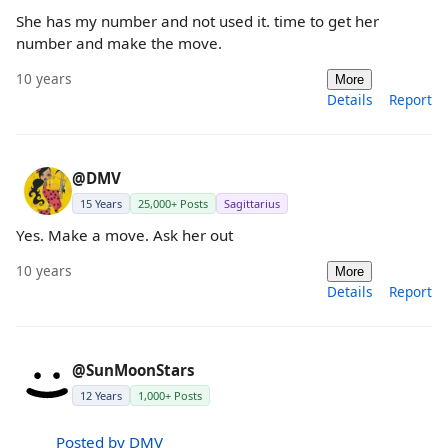
She has my number and not used it. time to get her
number and make the move.
10 years
More
Details
Report
@DMV
15 Years
25,000+ Posts
Sagittarius
Yes. Make a move. Ask her out
10 years
More
Details
Report
@SunMoonStars
12 Years
1,000+ Posts
Posted by DMV