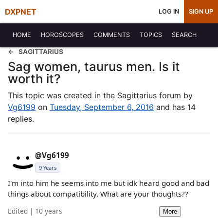
DXPNET
LOG IN
SIGN UP
HOME
HOROSCOPES
COMMENTS
TOPICS
SEARCH
SAGITTARIUS
Sag women, taurus men. Is it
worth it?
This topic was created in the Sagittarius forum by
Vg6199
on
Tuesday, September 6, 2016
and has 14
replies.
@Vg6199
9 Years
I'm into him he seems into me but idk heard good and bad
things about compatibility. What are your thoughts??
Edited | 10 years
More