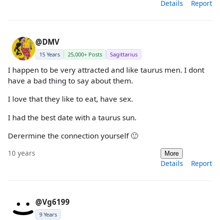
Details
Report
@DMV
15 Years
25,000+ Posts
Sagittarius
I happen to be very attracted and like taurus men. I dont
have a bad thing to say about them.
I love that they like to eat, have sex.
I had the best date with a taurus sun.
Derermine the connection yourself 🙂
10 years
More
Details
Report
@Vg6199
9 Years