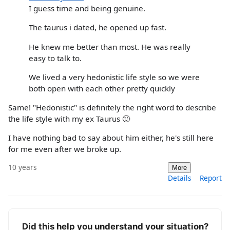
I guess time and being genuine.
The taurus i dated, he opened up fast.
He knew me better than most. He was really
easy to talk to.
We lived a very hedonistic life style so we were
both open with each other pretty quickly
Same! "Hedonistic" is definitely the right word to describe
the life style with my ex Taurus 🙂
I have nothing bad to say about him either, he's still here
for me even after we broke up.
10 years
More
Details
Report
Did this help you understand your situation?