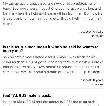
My taurus guy disappeared and now, all of a sudden, he is
back. But how should I react? One day he just went silent and
for many months I did not hear anything from him. But now he
is back, asking how I am doing etc. Should I tell him how I felt
when…
last post 10 years
9 replies
Is this taurus man mean it when he said he wants to
marry me?
So earlier this year I dated a taurus man. I was kinda of his
rebound then. He just got out of long-term relationship. I broke
things up after almost two months because he didn't freakin
care about me. But about a month after we broke up, he kept…
last post 10 years
14 replies
(ex)TAURUS male is back...
In short: Me (24/06) and the taurus (02/05) broke up at the