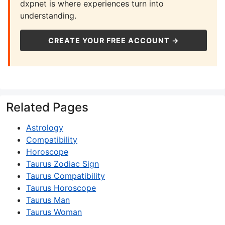
dxpnet is where experiences turn into
understanding.
CREATE YOUR FREE ACCOUNT →
Related Pages
Astrology
Compatibility
Horoscope
Taurus Zodiac Sign
Taurus Compatibility
Taurus Horoscope
Taurus Man
Taurus Woman