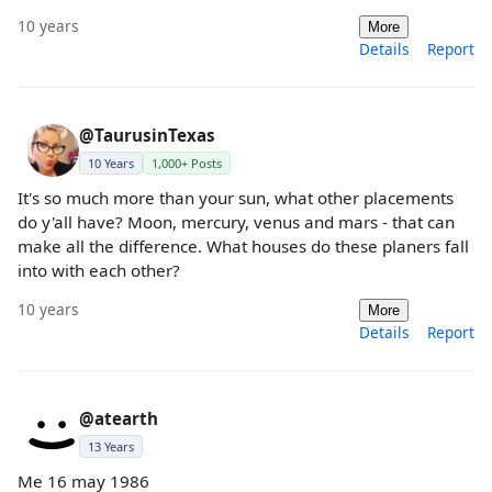
10 years
More
Details
Report
@TaurusinTexas
10 Years
1,000+ Posts
It's so much more than your sun, what other placements
do y'all have? Moon, mercury, venus and mars - that can
make all the difference. What houses do these planers fall
into with each other?
10 years
More
Details
Report
@atearth
13 Years
Me 16 may 1986