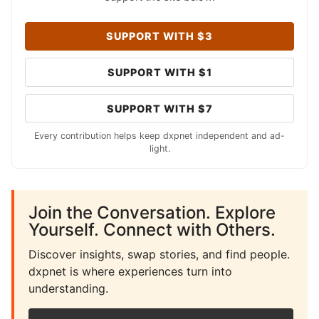
SUPPORT WITH $3
SUPPORT WITH $1
SUPPORT WITH $7
Every contribution helps keep dxpnet independent and ad-
light.
Join the Conversation. Explore
Yourself. Connect with Others.
Discover insights, swap stories, and find people.
dxpnet is where experiences turn into
understanding.