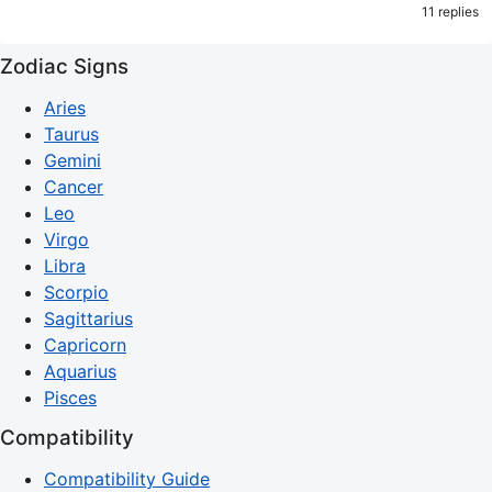
11 replies
Zodiac Signs
Aries
Taurus
Gemini
Cancer
Leo
Virgo
Libra
Scorpio
Sagittarius
Capricorn
Aquarius
Pisces
Compatibility
Compatibility Guide