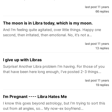
last post 11 years
66 replies
The moon is in Libra today, which is my moon.
And I'm feeling quite agitated, over little things. Happy one
second, then irritated, then emotional. No, it's not a…
last post 11 years
13 replies
I give up with Libras
Surprise! Another Libra problem I'm having. For those of you
that have been here long enough, I've posted 2-3 things…
last post 11 years
19 replies
I'm Pregnant ---- Libra Hates Me
I know this goes beyond astrology, but I'm trying to sort this
out from all angles, so... My now-ex boyfriend…