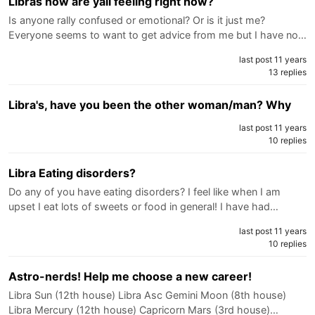
Libras how are yall feeling right now?
Is anyone rally confused or emotional? Or is it just me?
Everyone seems to want to get advice from me but I have no…
last post 11 years
13 replies
Libra's, have you been the other woman/man? Why
last post 11 years
10 replies
Libra Eating disorders?
Do any of you have eating disorders? I feel like when I am
upset I eat lots of sweets or food in general! I have had…
last post 11 years
10 replies
Astro-nerds! Help me choose a new career!
Libra Sun (12th house) Libra Asc Gemini Moon (8th house)
Libra Mercury (12th house) Capricorn Mars (3rd house)…