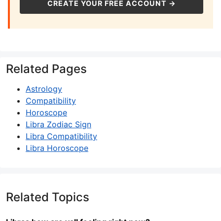
CREATE YOUR FREE ACCOUNT →
Related Pages
Astrology
Compatibility
Horoscope
Libra Zodiac Sign
Libra Compatibility
Libra Horoscope
Related Topics