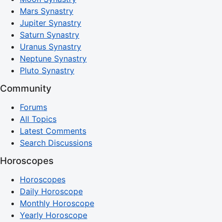
Mars Synastry
Jupiter Synastry
Saturn Synastry
Uranus Synastry
Neptune Synastry
Pluto Synastry
Community
Forums
All Topics
Latest Comments
Search Discussions
Horoscopes
Horoscopes
Daily Horoscope
Monthly Horoscope
Yearly Horoscope