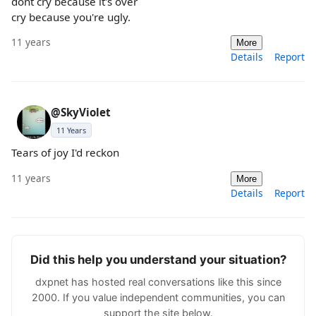
dont cry because it's over
cry because you're ugly.
11 years
More
Details
Report
@SkyViolet
11 Years
Tears of joy I'd reckon
11 years
More
Details
Report
Did this help you understand your situation?
dxpnet has hosted real conversations like this since
2000. If you value independent communities, you can
support the site below.