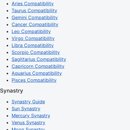
Aries Compatibility
Taurus Compatibility
Gemini Compatibility
Cancer Compatibility
Leo Compatibility
Virgo Compatibility
Libra Compatibility
Scorpio Compatibility
Sagittarius Compatibility
Capricorn Compatibility
Aquarius Compatibility
Pisces Compatibility
Synastry
Synastry Guide
Sun Synastry
Mercury Synastry
Venus Synastry
Moon Synastry