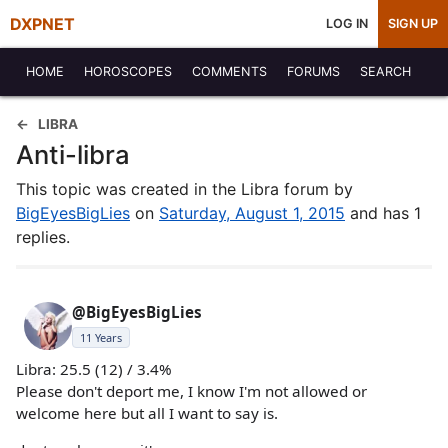
DXPNET
LOG IN
SIGN UP
HOME
HOROSCOPES
COMMENTS
FORUMS
SEARCH
LIBRA
Anti-libra
This topic was created in the Libra forum by
BigEyesBigLies
on
Saturday, August 1, 2015
and has 1
replies.
@BigEyesBigLies
11 Years
Libra: 25.5 (12) / 3.4%
Please don't deport me, I know I'm not allowed or
welcome here but all I want to say is.