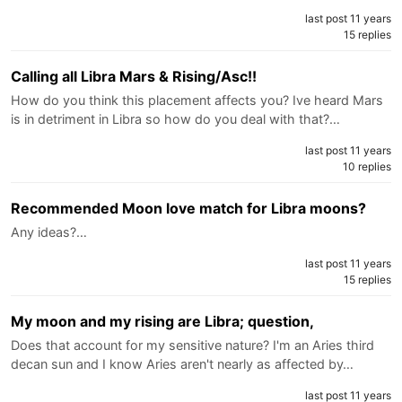
last post 11 years
15 replies
Calling all Libra Mars & Rising/Asc!!
How do you think this placement affects you? Ive heard Mars
is in detriment in Libra so how do you deal with that?…
last post 11 years
10 replies
Recommended Moon love match for Libra moons?
Any ideas?…
last post 11 years
15 replies
My moon and my rising are Libra; question,
Does that account for my sensitive nature? I'm an Aries third
decan sun and I know Aries aren't nearly as affected by…
last post 11 years