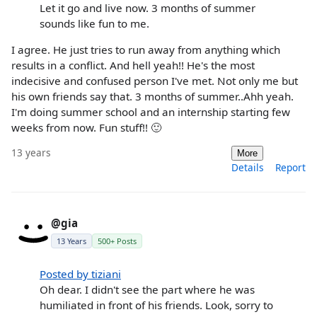
Let it go and live now. 3 months of summer
sounds like fun to me.
I agree. He just tries to run away from anything which
results in a conflict. And hell yeah!! He's the most
indecisive and confused person I've met. Not only me but
his own friends say that. 3 months of summer..Ahh yeah.
I'm doing summer school and an internship starting few
weeks from now. Fun stuff!! 🙂
13 years
More
Details
Report
@gia
13 Years
500+ Posts
Posted by tiziani
Oh dear. I didn't see the part where he was
humiliated in front of his friends. Look, sorry to