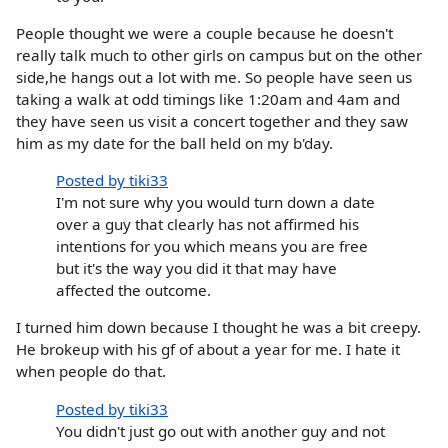
People thought we were a couple because he doesn't
really talk much to other girls on campus but on the other
side,he hangs out a lot with me. So people have seen us
taking a walk at odd timings like 1:20am and 4am and
they have seen us visit a concert together and they saw
him as my date for the ball held on my b'day.
Posted by tiki33
I'm not sure why you would turn down a date
over a guy that clearly has not affirmed his
intentions for you which means you are free
but it's the way you did it that may have
affected the outcome.
I turned him down because I thought he was a bit creepy.
He brokeup with his gf of about a year for me. I hate it
when people do that.
Posted by tiki33
You didn't just go out with another guy and not