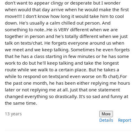
don't want to appear clingy or desperate but I wonder
when would that day arrive when he would make the first
move!!!! I don't know how long it would take him to cool
down. He's usually a calm chilled out person. And
something to note..He is VERY different when we are
together in person and he's totally different when we just
talk on texts/chat. He forgets everyone around us when
we meet and we keep talking. Sometimes he even forgets
that he has a class starting in few minutes or he has some
work to do but he'll keep talking and take the longest
route while we walk to a certain place. But he takes a
while to respond on texts(and even worse on fb chat).For
the past one month, he has been either replying me hours
later or not replying me at all. Just that one statement
changed everything so drastically. It's so sad and funny at
the same time.
13 years
More
Details
Report