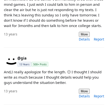
mind games. I just wish I could talk to him in person and
clear the air but he is just not responding to my texts. I
think he;s leaving this sunday so I only have tomorrow. I
don't know if I should do something before he leaves or
wait for 3months and then talk to him once college starts.
13 years
More
Details
Report
@gia
13 Years
500+ Posts
And,I really apologize for the length. 🙂 I thought I should
write as much because I thought details would help you
guys understand the situation better.
13 years
More
Details
Report