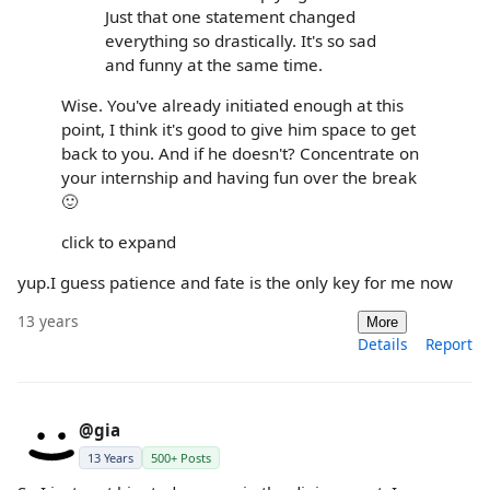
Just that one statement changed
everything so drastically. It's so sad
and funny at the same time.
Wise. You've already initiated enough at this
point, I think it's good to give him space to get
back to you. And if he doesn't? Concentrate on
your internship and having fun over the break
🙂
click to expand
yup.I guess patience and fate is the only key for me now
13 years
More
Details
Report
@gia
13 Years
500+ Posts