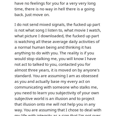
have no feelings for you for a very very long
time, there is no way in hell there is a going
back. Just move on.
I do not send mixed signals, the fucked up part
is not what song I listen to, what movie I watch,
what picture I downloaded, the fucked up part
is watching all these average daily activities of
a normal human being and thinking it has
anything to do with you. The reality is if you
would stop stalking me, you will know I have
not act to talked to you, contacted you for
almost three years, it is moved on by anyone's
standard. You are assuming I am as obsessed
as you and actually base my every act on
communicating with someone who stalks me,
you need to learn you subjectivity of your own
subjective world is an illusion and to project
that illusion onto me will not help you in any
way. You are assuming that I chose to deal with
my life with integrity as a sign that I'm not over