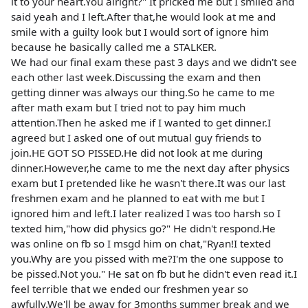
it to your heart.You alright?" It pricked me but I smiled and
said yeah and I left.After that,he would look at me and
smile with a guilty look but I would sort of ignore him
because he basically called me a STALKER.
We had our final exam these past 3 days and we didn't see
each other last week.Discussing the exam and then
getting dinner was always our thing.So he came to me
after math exam but I tried not to pay him much
attention.Then he asked me if I wanted to get dinner.I
agreed but I asked one of out mutual guy friends to
join.HE GOT SO PISSED.He did not look at me during
dinner.However,he came to me the next day after physics
exam but I pretended like he wasn't there.It was our last
freshmen exam and he planned to eat with me but I
ignored him and left.I later realized I was too harsh so I
texted him,"how did physics go?" He didn't respond.He
was online on fb so I msgd him on chat,"Ryan!I texted
you.Why are you pissed with me?I'm the one suppose to
be pissed.Not you." He sat on fb but he didn't even read it.I
feel terrible that we ended our freshmen year so
awfully.We'll be away for 3months summer break and we