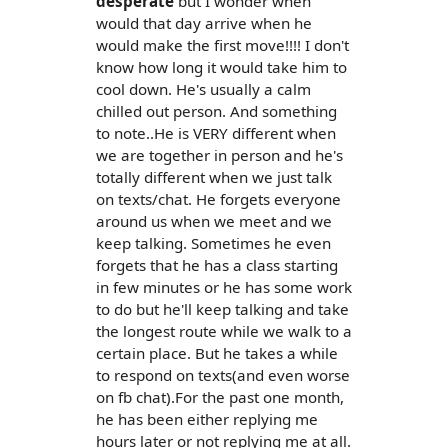
desperate
but I wonder when
would that day arrive when he
would make the first move!!!! I don't
know how long it would take him to
cool down. He's usually a calm
chilled out person. And something
to note..He is VERY different when
we are together in person and he's
totally different when we just talk
on texts/chat. He forgets everyone
around us when we meet and we
keep talking. Sometimes he even
forgets that he has a class starting
in few minutes or he has some work
to do but he'll keep talking and take
the longest route while we walk to a
certain place. But he takes a while
to respond on texts(and even worse
on fb chat).For the past one month,
he has been either replying me
hours later or not replying me at all.