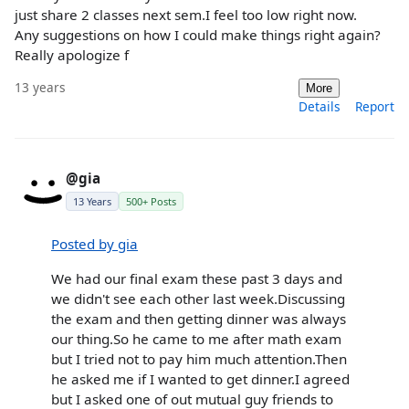
just share 2 classes next sem.I feel too low right now.
Any suggestions on how I could make things right again?
Really apologize f
13 years
More
Details
Report
@gia
13 Years
500+ Posts
Posted by gia
We had our final exam these past 3 days and
we didn't see each other last week.Discussing
the exam and then getting dinner was always
our thing.So he came to me after math exam
but I tried not to pay him much attention.Then
he asked me if I wanted to get dinner.I agreed
but I asked one of out mutual guy friends to