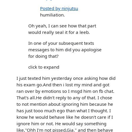
Posted by ninjutsu
humiliation.
Oh yeah, I can see how that part
would really seal it for a leeb.
In one of your subsequent texts
messages to him did you apologise
for doing that?
click to expand
I just texted him yesterday once asking how did
his exam go.And then i lost my mind and got
ran over by emotions so I msgd him on fb chat.
That's all.He didn't reply to any of that. I chose
to not mention about ignoring him because he
has just tooo much ego than what I thought. I
know he would behave like he doesn't care if I
ignore him or not. He would say something
like,"Ohh I'm not pissed,Gia." and then behave