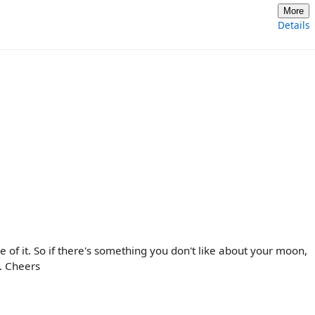
More
Details
re of it. So if there's something you don't like about your moon,
s. Cheers