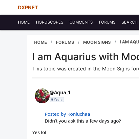
DXPNET
HOME
HOROSCOPES
COMMENTS
FORUMS
SEARCH
I AM AQ
HOME
FORUMS
MOON SIGNS
I am Aquarius with Mo
This topic was created in the Moon Signs f
@Aqua_1
9 Years
Posted by Koniuchaa
Didn't you ask this a few days ago?
Yes lol