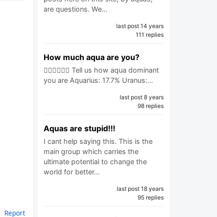
are questions. We…
last post 14 years
111 replies
How much aqua are you?
🧜🏼‍♂️🧜🏼‍♀️ Tell us how aqua dominant
you are Aquarius: 17.7% Uranus:…
last post 8 years
98 replies
Aquas are stupid!!!
I cant help saying this. This is the
main group which carries the
ultimate potential to change the
world for better…
last post 18 years
95 replies
Report