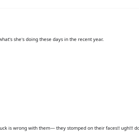
what's she's doing these days in the recent year.
fuck is wrong with them— they stomped on their faces!! ugh!!! do