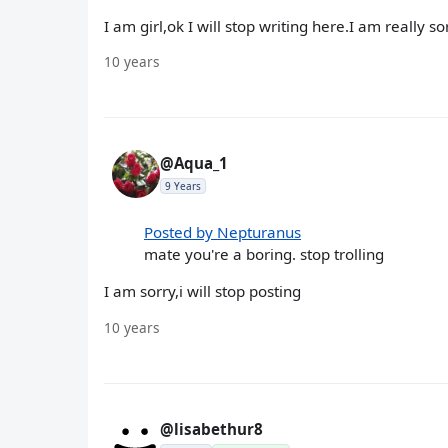
I am girl,ok I will stop writing here.I am really so
10 years
@Aqua_1
9 Years
Posted by Nepturanus
mate you're a boring. stop trolling
I am sorry,i will stop posting
10 years
@lisabethur8