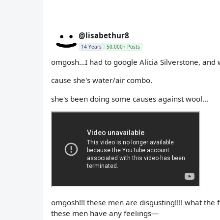
@lisabethur8
14 Years
50,000+ Posts
omgosh...I had to google Alicia Silverstone, and 
cause she's water/air combo.
she's been doing some causes against wool...
omgosh!!! these men are disgusting!!!! what the 
these men have any feelings—