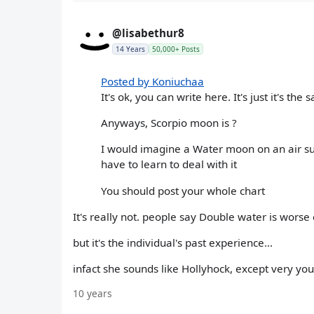
@lisabethur8
14 Years
50,000+ Posts
Posted by Koniuchaa
It's ok, you can write here. It's just it's t
Anyways, Scorpio moon is ?
I would imagine a Water moon on an air sun c
have to learn to deal with it
You should post your whole chart
It's really not. people say Double water is worse 
but it's the individual's past experience...
infact she sounds like Hollyhock, except very yo
10 years