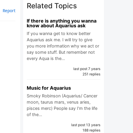
Related Topics
Report
If there is anything you wanna
know about Aquarius ask
If you wanna get to know better
Aquarius ask me. I will try to give
you more information why we act or
say some stuff. But remember not
every Aqua is the…
last post 7 years
251 replies
Music for Aquarius
Smoky Robinson (Aquarius/ Cancer
moon, taurus mars, venus aries,
pisces merc) People say I'm the life
of the…
last post 13 years
188 replies