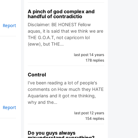
A pinch of god complex and
handful of contradictio
Disclaimer: BE HONEST Fellow
Report
aquas, it is said that we think we are
THE G.O.A.T, not capricorn lol
(eww), but THE…
last post 14 years
178 replies
Control
I've been reading a lot of people's
comments on How much they HATE
Aquarians and it got me thinking,
why and the…
Report
last post 12 years
154 replies
Do you guys always
misunderstand everything?