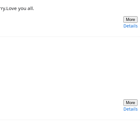
rry.Love you all.
More
Details
More
Details