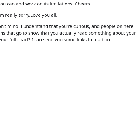
you can and work on its limitations. Cheers
am really sorry.Love you all.
on't mind. I understand that you're curious, and people on here
ions that go to show that you actually read something about your
our full chart? I can send you some links to read on.