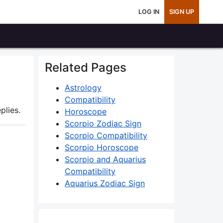
LOG IN
SIGN UP
Related Pages
Astrology
Compatibility
plies.
Horoscope
Scorpio Zodiac Sign
Scorpio Compatibility
Scorpio Horoscope
Scorpio and Aquarius
Compatibility
Aquarius Zodiac Sign