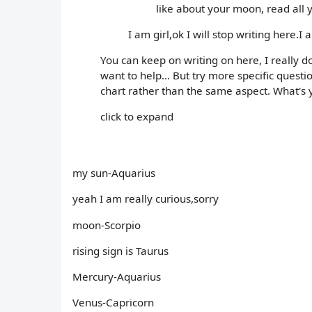
like about your moon, read all 
I am girl,ok I will stop writing here.I 
You can keep on writing on here, I really d
want to help... But try more specific quest
chart rather than the same aspect. What's y
click to expand
my sun-Aquarius
yeah I am really curious,sorry
moon-Scorpio
rising sign is Taurus
Mercury-Aquarius
Venus-Capricorn