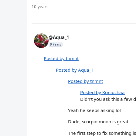
10 years
@Aqua_1
9 Years
Posted by tnmnt
Posted by Aqua_1
Posted by tnmnt
Posted by Koniuchaa
Didn't you ask this a few 
Yeah he keeps asking lol
Dude, scorpio moon is great.
The first step to fix something i