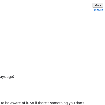
More
Details
days ago?
s to be aware of it. So if there's something you don't