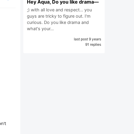
Hey Aqua, Do you like drama—
;) with all love and respect... you
guys are tricky to figure out. I'm
curious. Do you like drama and
what's your…
last post 9 years
91 replies
n't