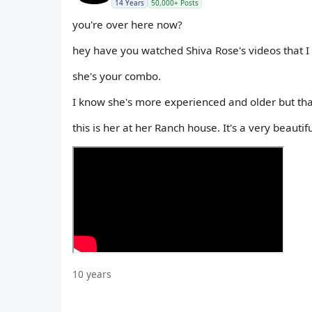
14 Years
50,000+ Posts
you're over here now?
hey have you watched Shiva Rose's videos that
she's your combo.
I know she's more experienced and older but tha
this is her at her Ranch house. It's a very beautif
10 years