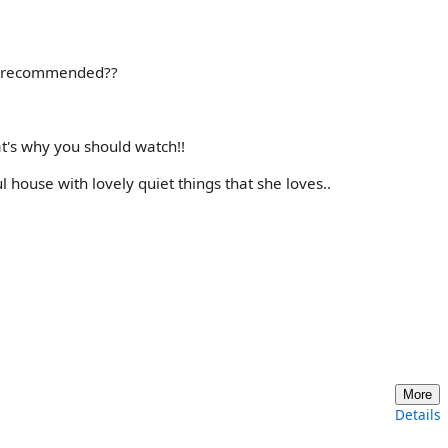
 I recommended??
t's why you should watch!!
ul house with lovely quiet things that she loves..
More
Details