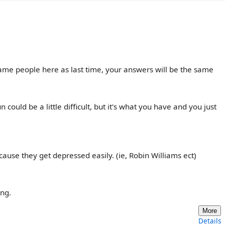
he same people here as last time, your answers will be the same
ould be a little difficult, but it's what you have and you just
cause they get depressed easily. (ie, Robin Williams ect)
ung.
More
Details