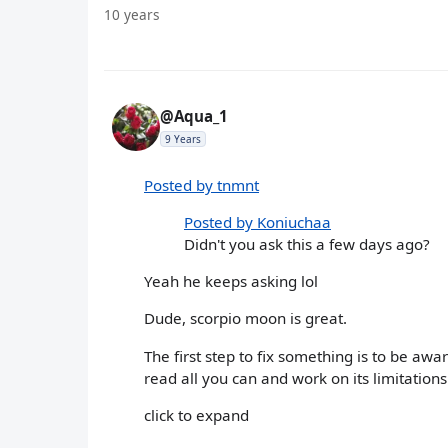
10 years
@Aqua_1
9 Years
Posted by tnmnt
Posted by Koniuchaa
Didn't you ask this a few days ago?
Yeah he keeps asking lol
Dude, scorpio moon is great.
The first step to fix something is to be awa
read all you can and work on its limitation
click to expand