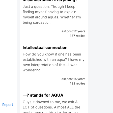
Just a question. Though I keep
finding myself having to explain
myself around aquas. Whether I'm
being sarcastic…
last post 12 years
137 replies
Intellectual connection
How do you know if one has been
established with an aqua? I have my
own interpretation of this...I was
wondering…
last post 15 years
132 replies
—? stands for AQUA
Guys it dawned to me, we ask A
Report
LOT of questions. Almost ALL the
posts here on this site, by aquas,