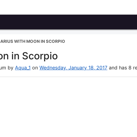
UARIUS WITH MOON IN SCORPIO
on in Scorpio
orum by
Aqua_1
on
Wednesday, January 18, 2017
and has 8 re