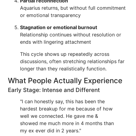
Partial reconnection
Aquarius returns, but without full commitment
or emotional transparency
Stagnation or emotional burnout
Relationship continues without resolution or
ends with lingering attachment
This cycle shows up repeatedly across
discussions, often stretching relationships far
longer than they realistically function.
What People Actually Experience
Early Stage: Intense and Different
"I can honestly say, this has been the
hardest breakup for me because of how
well we connected. He gave me &
showed me much more in 4 months than
my ex ever did in 2 years."