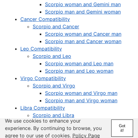
Scorpio woman and Gemini man
Scorpio man and Gemini woman
Cancer Compatibility
Scorpio and Cancer
Scorpio woman and Cancer man
Scorpio man and Cancer woman
Leo Compatibility
Scorpio and Leo
Scorpio woman and Leo man
Scorpio man and Leo woman
Virgo Compatibility
Scorpio and Virgo
Scorpio woman and Virgo man
Scorpio man and Virgo woman
Libra Compatibility
Scorpio and Libra
We use cookies to enhance your
Scorpio woman and Libra man
Got
experience. By continuing to browse, you
Scorpio man and Libra woman
it!
agree to our use of cookies.
Policy Page
Scorpio Compatibility