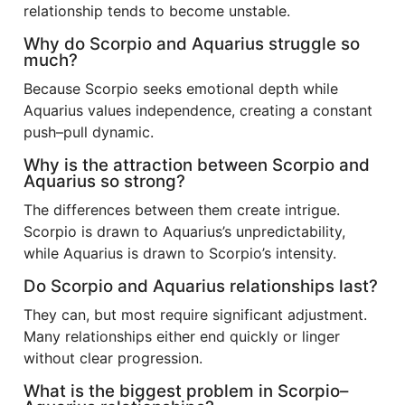
relationship tends to become unstable.
Why do Scorpio and Aquarius struggle so
much?
Because Scorpio seeks emotional depth while
Aquarius values independence, creating a constant
push–pull dynamic.
Why is the attraction between Scorpio and
Aquarius so strong?
The differences between them create intrigue.
Scorpio is drawn to Aquarius’s unpredictability,
while Aquarius is drawn to Scorpio’s intensity.
Do Scorpio and Aquarius relationships last?
They can, but most require significant adjustment.
Many relationships either end quickly or linger
without clear progression.
What is the biggest problem in Scorpio–