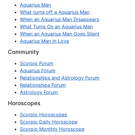
Aquarius Man
What turns off a Aquarius Man
When an Aquarius Man Disappears
What Turns On an Aquarius Man
When an Aquarius Man Goes Silent
Aquarius Man In Love
Community
Scorpio Forum
Aquarius Forum
Relationships and Astrology Forum
Relationships Forum
Astrology Forum
Horoscopes
Scorpio Horoscopes
Scorpio Daily Horoscope
Scorpio Monthly Horoscope