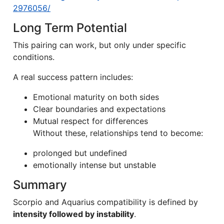
2976056/
Long Term Potential
This pairing can work, but only under specific
conditions.
A real success pattern includes:
Emotional maturity on both sides
Clear boundaries and expectations
Mutual respect for differences
Without these, relationships tend to become:
prolonged but undefined
emotionally intense but unstable
Summary
Scorpio and Aquarius compatibility is defined by
intensity followed by instability
.