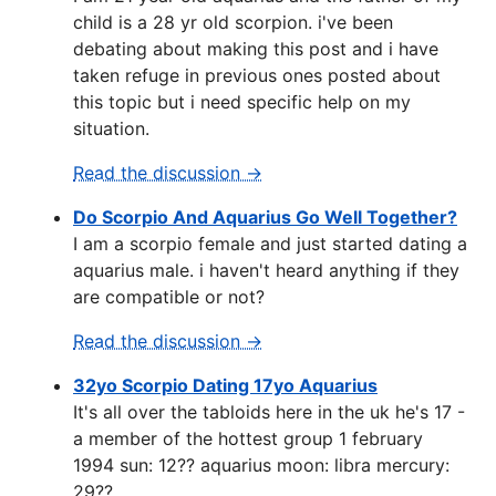
child is a 28 yr old scorpion. i've been
debating about making this post and i have
taken refuge in previous ones posted about
this topic but i need specific help on my
situation.
Read the discussion →
Do Scorpio And Aquarius Go Well Together?
I am a scorpio female and just started dating a
aquarius male. i haven't heard anything if they
are compatible or not?
Read the discussion →
32yo Scorpio Dating 17yo Aquarius
It's all over the tabloids here in the uk he's 17 -
a member of the hottest group 1 february
1994 sun: 12?? aquarius moon: libra mercury:
29??