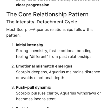
clear progression
The Core Relationship Pattern
The Intensity–Detachment Cycle
Most Scorpio–Aquarius relationships follow this
pattern:
Initial intensity
Strong chemistry, fast emotional bonding,
feeling “different” from past relationships
Emotional mismatch emerges
Scorpio deepens, Aquarius maintains distance
or avoids emotional depth
Push–pull dynamic
Scorpio pursues clarity, Aquarius withdraws or
becomes inconsistent