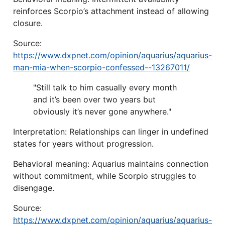
reinforces Scorpio’s attachment instead of allowing
closure.
Source:
https://www.dxpnet.com/opinion/aquarius/aquarius-
man-mia-when-scorpio-confessed--13267011/
"Still talk to him casually every month
and it’s been over two years but
obviously it’s never gone anywhere."
Interpretation: Relationships can linger in undefined
states for years without progression.
Behavioral meaning: Aquarius maintains connection
without commitment, while Scorpio struggles to
disengage.
Source:
https://www.dxpnet.com/opinion/aquarius/aquarius-