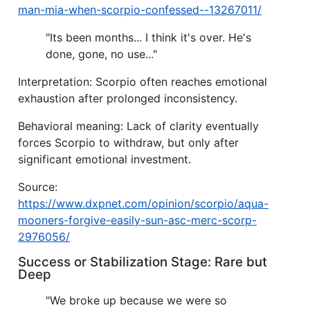
man-mia-when-scorpio-confessed--13267011/
"Its been months... I think it's over. He's
done, gone, no use..."
Interpretation: Scorpio often reaches emotional
exhaustion after prolonged inconsistency.
Behavioral meaning: Lack of clarity eventually
forces Scorpio to withdraw, but only after
significant emotional investment.
Source:
https://www.dxpnet.com/opinion/scorpio/aqua-
mooners-forgive-easily-sun-asc-merc-scorp-
2976056/
Success or Stabilization Stage: Rare but
Deep
"We broke up because we were so