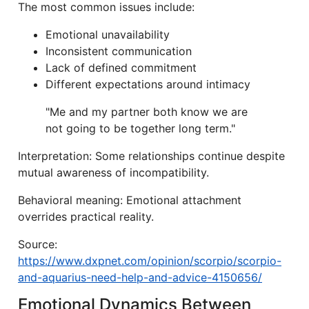
The most common issues include:
Emotional unavailability
Inconsistent communication
Lack of defined commitment
Different expectations around intimacy
"Me and my partner both know we are
not going to be together long term."
Interpretation: Some relationships continue despite
mutual awareness of incompatibility.
Behavioral meaning: Emotional attachment
overrides practical reality.
Source:
https://www.dxpnet.com/opinion/scorpio/scorpio-
and-aquarius-need-help-and-advice-4150656/
Emotional Dynamics Between