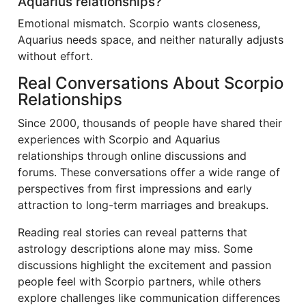
Aquarius relationships?
Emotional mismatch. Scorpio wants closeness,
Aquarius needs space, and neither naturally adjusts
without effort.
Real Conversations About Scorpio
Relationships
Since 2000, thousands of people have shared their
experiences with Scorpio and Aquarius
relationships through online discussions and
forums. These conversations offer a wide range of
perspectives from first impressions and early
attraction to long-term marriages and breakups.
Reading real stories can reveal patterns that
astrology descriptions alone may miss. Some
discussions highlight the excitement and passion
people feel with Scorpio partners, while others
explore challenges like communication differences