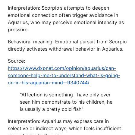
Interpretation: Scorpio’s attempts to deepen
emotional connection often trigger avoidance in
Aquarius, who may perceive emotional intensity as
pressure.
Behavioral meaning: Emotional pursuit from Scorpio
directly activates withdrawal behavior in Aquarius.
Source:
https://www.dxpnet.com/opinion/aquarius/can-
someone-help-me-to-understand-what-is-going-
on-in-his-aquarian-mind--9340744/
"Affection is something I have only ever
seen him demonstrate to his children, he
is usually a pretty cold fish"
Interpretation: Aquarius may express care in
selective or indirect ways, which feels insufficient