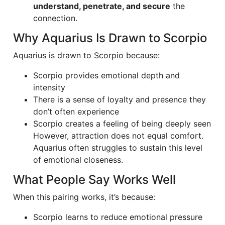
understand, penetrate, and secure
the
connection.
Why Aquarius Is Drawn to Scorpio
Aquarius is drawn to Scorpio because:
Scorpio provides emotional depth and
intensity
There is a sense of loyalty and presence they
don’t often experience
Scorpio creates a feeling of being deeply seen
However, attraction does not equal comfort.
Aquarius often struggles to sustain this level
of emotional closeness.
What People Say Works Well
When this pairing works, it’s because:
Scorpio learns to reduce emotional pressure