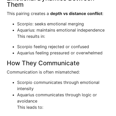
Them
This pairing creates a
depth vs distance conflict
:
Scorpio: seeks emotional merging
Aquarius: maintains emotional independence
This results in:
Scorpio feeling rejected or confused
Aquarius feeling pressured or overwhelmed
How They Communicate
Communication is often mismatched:
Scorpio communicates through emotional
intensity
Aquarius communicates through logic or
avoidance
This leads to: