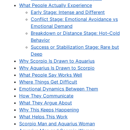
What People Actually Experience
Early Stage: Intense and Different
Conflict Stage: Emotional Avoidance vs
Emotional Demand
Breakdown or Distance Stage: Hot–Cold
Behavior
Success or Stabilization Stage: Rare but
Deep
Why Scorpio Is Drawn to Aquarius
Why Aquarius Is Drawn to Scorpio
What People Say Works Well
Where Things Get Difficult
Emotional Dynamics Between Them
How They Communicate
What They Argue About
Why This Keeps Happening
What Helps This Work
Scorpio Man and Aquarius Woman