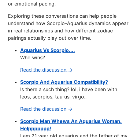
or emotional pacing.
Exploring these conversations can help people
understand how Scorpio-Aquarius dynamics appear
in real relationships and how different zodiac
pairings actually play out over time.
Aquarius Vs Scorpio....
Who wins?
Read the discussion →
Scorpio And Aquarius Compatibility?
Is there a such thing? lol, i have been with
leos, scorpios, taurus, virgo..
Read the discussion →
Scorpio Man Whews An Aquarius Woman.
Helppppppp!
I am 21 year old aquarius and the father of my