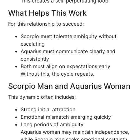
This creates a self-perpetuating loop.
What Helps This Work
For this relationship to succeed:
Scorpio must tolerate ambiguity without
escalating
Aquarius must communicate clearly and
consistently
Both must align on expectations early
Without this, the cycle repeats.
Scorpio Man and Aquarius Woman
This dynamic often includes:
Strong initial attraction
Emotional mismatch emerging quickly
Long periods of ambiguity
Aquarius woman may maintain independence,
while Scorpio man seeks emotional certainty.