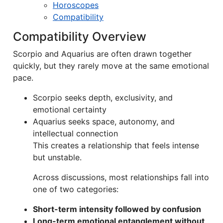
Horoscopes
Compatibility
Compatibility Overview
Scorpio and Aquarius are often drawn together
quickly, but they rarely move at the same emotional
pace.
Scorpio seeks depth, exclusivity, and
emotional certainty
Aquarius seeks space, autonomy, and
intellectual connection
This creates a relationship that feels intense
but unstable.
Across discussions, most relationships fall into
one of two categories:
Short-term intensity followed by confusion
Long-term emotional entanglement without