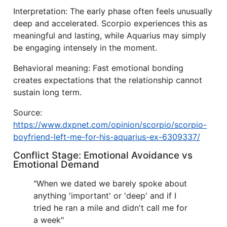
Interpretation: The early phase often feels unusually
deep and accelerated. Scorpio experiences this as
meaningful and lasting, while Aquarius may simply
be engaging intensely in the moment.
Behavioral meaning: Fast emotional bonding
creates expectations that the relationship cannot
sustain long term.
Source:
https://www.dxpnet.com/opinion/scorpio/scorpio-
boyfriend-left-me-for-his-aquarius-ex-6309337/
Conflict Stage: Emotional Avoidance vs
Emotional Demand
"When we dated we barely spoke about
anything 'important' or 'deep' and if I
tried he ran a mile and didn't call me for
a week"