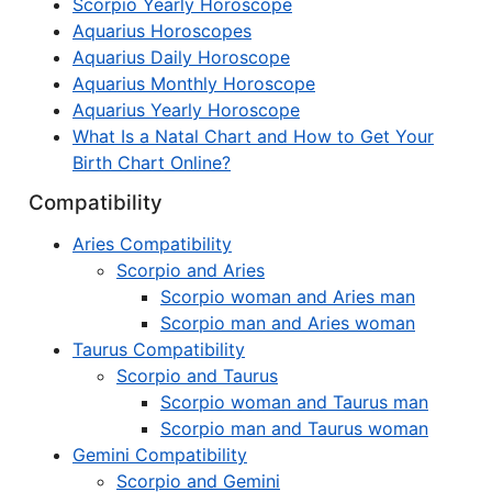
Scorpio Yearly Horoscope
Aquarius Horoscopes
Aquarius Daily Horoscope
Aquarius Monthly Horoscope
Aquarius Yearly Horoscope
What Is a Natal Chart and How to Get Your
Birth Chart Online?
Compatibility
Aries Compatibility
Scorpio and Aries
Scorpio woman and Aries man
Scorpio man and Aries woman
Taurus Compatibility
Scorpio and Taurus
Scorpio woman and Taurus man
Scorpio man and Taurus woman
Gemini Compatibility
Scorpio and Gemini