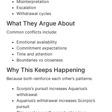
Misinterpretation
Escalation
Withdrawal cycles
What They Argue About
Common conflicts include:
Emotional availability
Commitment expectations
Time and attention
Boundaries vs closeness
Why This Keeps Happening
Because both reinforce each other’s patterns:
Scorpio’s pursuit increases Aquarius’s
withdrawal
Aquarius’s withdrawal increases Scorpio’s
pursuit