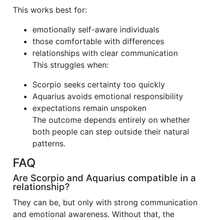
This works best for:
emotionally self-aware individuals
those comfortable with differences
relationships with clear communication
This struggles when:
Scorpio seeks certainty too quickly
Aquarius avoids emotional responsibility
expectations remain unspoken
The outcome depends entirely on whether
both people can step outside their natural
patterns.
FAQ
Are Scorpio and Aquarius compatible in a
relationship?
They can be, but only with strong communication
and emotional awareness. Without that, the