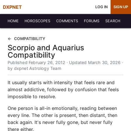
DXPNET
LOG IN
SIGN UP
HOME
HOROSCOPES
COMMENTS
FORUMS
SEARCH
COMPATIBILITY
Scorpio and Aquarius
Compatibility
Published February 26, 2012 · Updated March 30, 2026 ·
by dxpnet Astrology Team
It usually starts with intensity that feels rare and
almost addictive, followed by confusion that feels
impossible to resolve.
One person is all-in emotionally, reading between
every line. The other is present, then distant, then
back again. It's never fully gone, but never fully
there either.