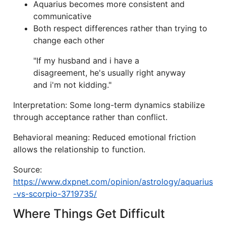
Aquarius becomes more consistent and
communicative
Both respect differences rather than trying to
change each other
"If my husband and i have a
disagreement, he's usually right anyway
and i'm not kidding."
Interpretation: Some long-term dynamics stabilize
through acceptance rather than conflict.
Behavioral meaning: Reduced emotional friction
allows the relationship to function.
Source:
https://www.dxpnet.com/opinion/astrology/aquarius
-vs-scorpio-3719735/
Where Things Get Difficult