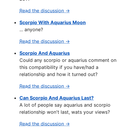
Read the discussion →
Scorpio With Aquarius Moon
... anyone?
Read the discussion →
Scorpio And Aquarius
Could any scorpio or aquarius comment on
this compatibility if you have/had a
relationship and how it turned out?
Read the discussion →
Can Scorpio And Aquarius Last?
A lot of people say aquarius and scorpio
relationship won't last, wats your views?
Read the discussion →