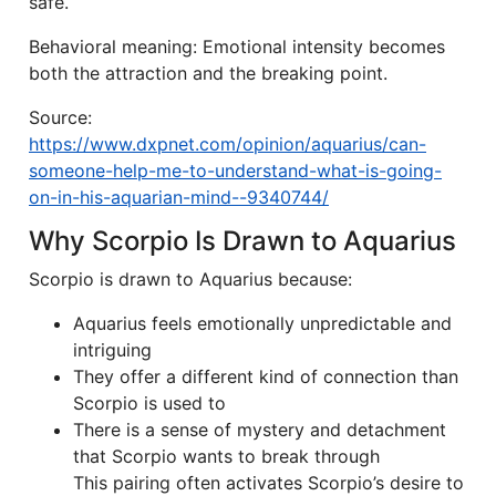
safe.
Behavioral meaning: Emotional intensity becomes
both the attraction and the breaking point.
Source:
https://www.dxpnet.com/opinion/aquarius/can-
someone-help-me-to-understand-what-is-going-
on-in-his-aquarian-mind--9340744/
Why Scorpio Is Drawn to Aquarius
Scorpio is drawn to Aquarius because:
Aquarius feels emotionally unpredictable and
intriguing
They offer a different kind of connection than
Scorpio is used to
There is a sense of mystery and detachment
that Scorpio wants to break through
This pairing often activates Scorpio’s desire to