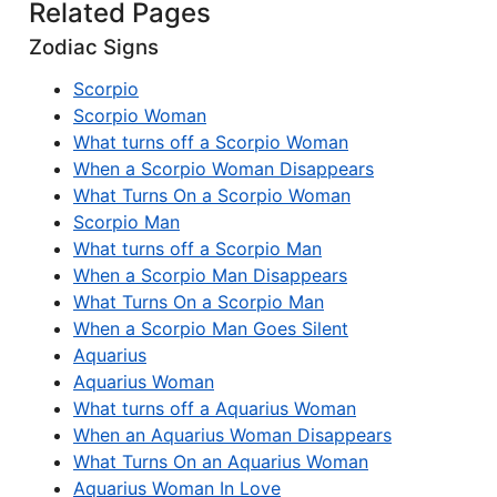
Related Pages
Zodiac Signs
Scorpio
Scorpio Woman
What turns off a Scorpio Woman
When a Scorpio Woman Disappears
What Turns On a Scorpio Woman
Scorpio Man
What turns off a Scorpio Man
When a Scorpio Man Disappears
What Turns On a Scorpio Man
When a Scorpio Man Goes Silent
Aquarius
Aquarius Woman
What turns off a Aquarius Woman
When an Aquarius Woman Disappears
What Turns On an Aquarius Woman
Aquarius Woman In Love