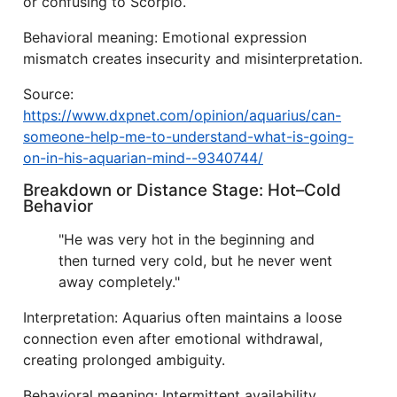
or confusing to Scorpio.
Behavioral meaning: Emotional expression
mismatch creates insecurity and misinterpretation.
Source:
https://www.dxpnet.com/opinion/aquarius/can-
someone-help-me-to-understand-what-is-going-
on-in-his-aquarian-mind--9340744/
Breakdown or Distance Stage: Hot–Cold
Behavior
"He was very hot in the beginning and
then turned very cold, but he never went
away completely."
Interpretation: Aquarius often maintains a loose
connection even after emotional withdrawal,
creating prolonged ambiguity.
Behavioral meaning: Intermittent availability