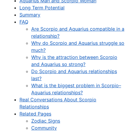
Aquarius Man and Scorpio Woman
Long Term Potential
Summary
FAQ
Are Scorpio and Aquarius compatible in a
relationship?
Why do Scorpio and Aquarius struggle so
much?
Why is the attraction between Scorpio
and Aquarius so strong?
Do Scorpio and Aquarius relationships
last?
What is the biggest problem in Scorpio–
Aquarius relationships?
Real Conversations About Scorpio
Relationships
Related Pages
Zodiac Signs
Community