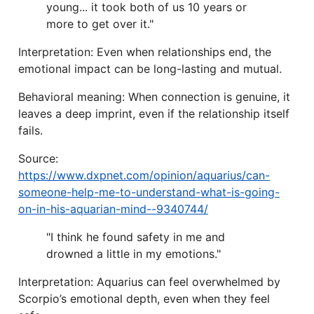
young... it took both of us 10 years or
more to get over it."
Interpretation: Even when relationships end, the
emotional impact can be long-lasting and mutual.
Behavioral meaning: When connection is genuine, it
leaves a deep imprint, even if the relationship itself
fails.
Source:
https://www.dxpnet.com/opinion/aquarius/can-
someone-help-me-to-understand-what-is-going-
on-in-his-aquarian-mind--9340744/
"I think he found safety in me and
drowned a little in my emotions."
Interpretation: Aquarius can feel overwhelmed by
Scorpio’s emotional depth, even when they feel