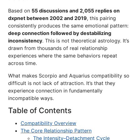
Based on
55 discussions and 2,055 replies on
dxpnet between 2002 and 2019
, this pairing
consistently produces the same emotional pattern:
deep connection followed by destabilizing
inconsistency
. This is not theoretical astrology. It’s
drawn from thousands of real relationship
experiences where the same behaviors repeat
across time.
What makes Scorpio and Aquarius compatibility so
difficult is not lack of attraction. It’s that they
experience connection in fundamentally
incompatible ways.
Table of Contents
Compatibility Overview
The Core Relationship Pattern
The Intensity–Detachment Cycle