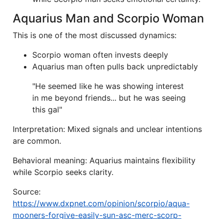
Aquarius Man and Scorpio Woman
This is one of the most discussed dynamics:
Scorpio woman often invests deeply
Aquarius man often pulls back unpredictably
"He seemed like he was showing interest
in me beyond friends... but he was seeing
this gal"
Interpretation: Mixed signals and unclear intentions
are common.
Behavioral meaning: Aquarius maintains flexibility
while Scorpio seeks clarity.
Source:
https://www.dxpnet.com/opinion/scorpio/aqua-
mooners-forgive-easily-sun-asc-merc-scorp-