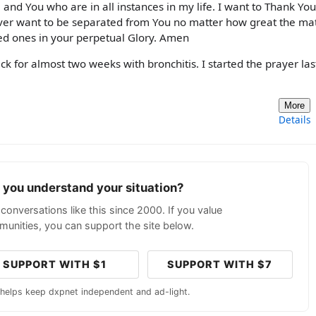
 and You who are in all instances in my life. I want to Thank You
ver want to be separated from You no matter how great the mat
ed ones in your perpetual Glory. Amen
ck for almost two weeks with bronchitis. I started the prayer las
More
Details
p you understand your situation?
conversations like this since 2000. If you value
unities, you can support the site below.
SUPPORT WITH $1
SUPPORT WITH $7
 helps keep dxpnet independent and ad-light.