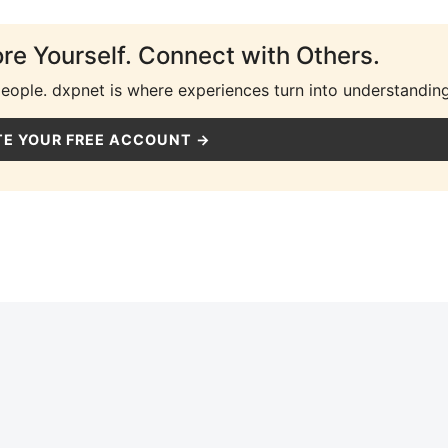
ore Yourself. Connect with Others.
people. dxpnet is where experiences turn into understanding
E YOUR FREE ACCOUNT →