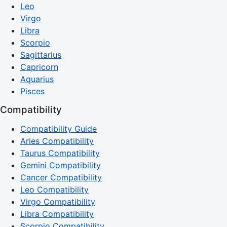
Leo
Virgo
Libra
Scorpio
Sagittarius
Capricorn
Aquarius
Pisces
Compatibility
Compatibility Guide
Aries Compatibility
Taurus Compatibility
Gemini Compatibility
Cancer Compatibility
Leo Compatibility
Virgo Compatibility
Libra Compatibility
Scorpio Compatibility