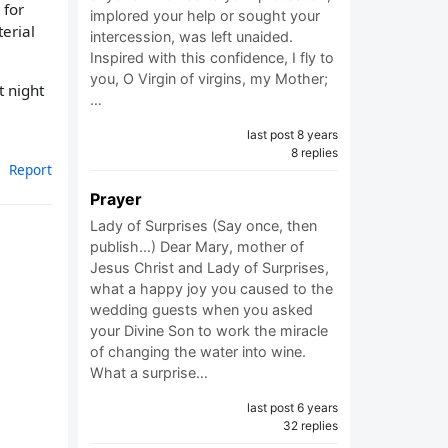
 for
implored your help or sought your
erial
intercession, was left unaided.
Inspired with this confidence, I fly to
you, O Virgin of virgins, my Mother;
t night
…
last post 8 years
8 replies
Report
Prayer
Lady of Surprises (Say once, then
publish...) Dear Mary, mother of
Jesus Christ and Lady of Surprises,
what a happy joy you caused to the
wedding guests when you asked
your Divine Son to work the miracle
of changing the water into wine.
What a surprise…
last post 6 years
32 replies