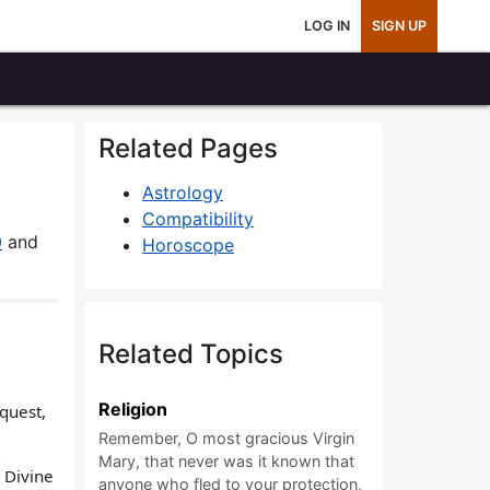
LOG IN
SIGN UP
Related Pages
Astrology
Compatibility
0
and
Horoscope
Related Topics
Religion
equest,
Remember, O most gracious Virgin
Mary, that never was it known that
 Divine
anyone who fled to your protection,