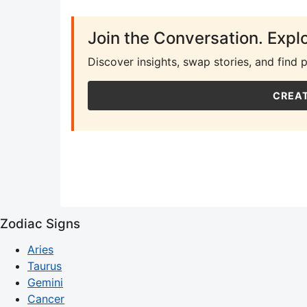
Join the Conversation. Expl
Discover insights, swap stories, and find 
CREAT
Zodiac Signs
Aries
Taurus
Gemini
Cancer