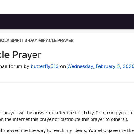
HOLY SPIRIT 3-DAY MIRACLE PRAYER
cle Prayer
enas forum by
butterfly513
on
Wednesday, February 5, 202
ur prayer will be answered after the third day. In making your r
n the internet this prayer or distribute this prayer to others ).
nd showed me the way to reach my ideals, You who gave me the