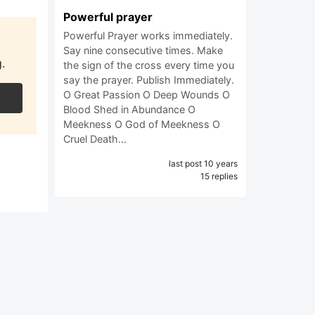
Powerful prayer
Powerful Prayer works immediately.
Say nine consecutive times. Make
.
the sign of the cross every time you
say the prayer. Publish Immediately.
O Great Passion O Deep Wounds O
Blood Shed in Abundance O
Meekness O God of Meekness O
Cruel Death…
last post 10 years
15 replies