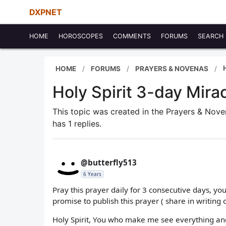
DXPNET
HOME
HOROSCOPES
COMMENTS
FORUMS
SEARCH
HOME
FORUMS
PRAYERS & NOVENAS
Holy Spirit 3-day Mira
This topic was created in the Prayers & Nov
has 1 replies.
@butterfly513
6 Years
Pray this prayer daily for 3 consecutive days, yo
promise to publish this prayer ( share in writing o
Holy Spirit, You who make me see everything a