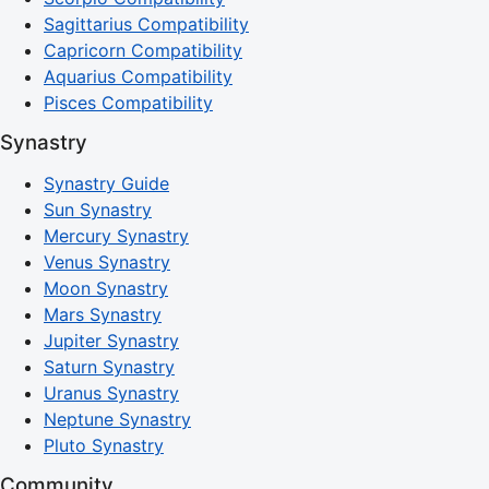
Sagittarius Compatibility
Capricorn Compatibility
Aquarius Compatibility
Pisces Compatibility
Synastry
Synastry Guide
Sun Synastry
Mercury Synastry
Venus Synastry
Moon Synastry
Mars Synastry
Jupiter Synastry
Saturn Synastry
Uranus Synastry
Neptune Synastry
Pluto Synastry
Community