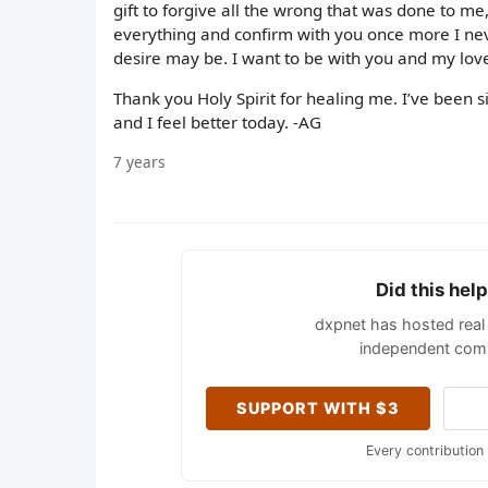
gift to forgive all the wrong that was done to me,
everything and confirm with you once more I ne
desire may be. I want to be with you and my lov
Thank you Holy Spirit for healing me. I’ve been si
and I feel better today. -AG
7 years
Did this hel
dxpnet has hosted real 
independent comm
SUPPORT WITH $3
Every contribution