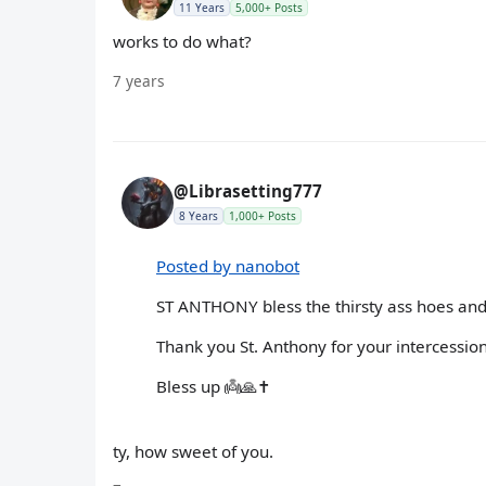
11 Years
5,000+ Posts
works to do what?
7 years
@Librasetting777
8 Years
1,000+ Posts
Posted by nanobot
ST ANTHONY bless the thirsty ass hoes and
Thank you St. Anthony for your intercession
Bless up 👼🙏✝️
ty, how sweet of you.