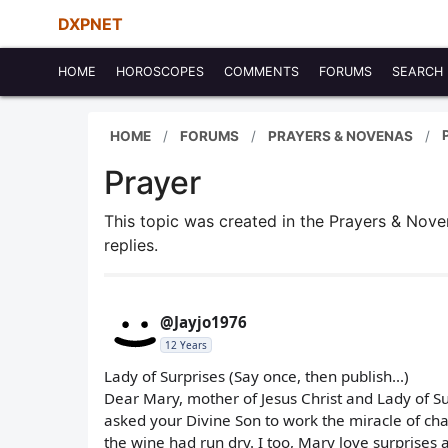
DXPNET
HOME
HOROSCOPES
COMMENTS
FORUMS
SEARCH
HOME
FORUMS
PRAYERS & NOVENAS
Prayer
This topic was created in the Prayers & Nov
replies.
@Jayjo1976
12 Years
Lady of Surprises (Say once, then publish...)
Dear Mary, mother of Jesus Christ and Lady of S
asked your Divine Son to work the miracle of cha
the wine had run dry. I too, Mary love surprises 