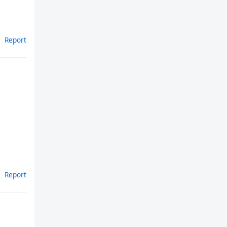
Report
Report