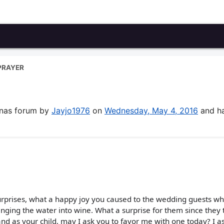
PRAYER
enas forum by
Jayjo1976
on
Wednesday, May 4, 2016
and h
urprises, what a happy joy you caused to the wedding guests w
nging the water into wine. What a surprise for them since they
and as your child, may I ask you to favor me with one today? I as