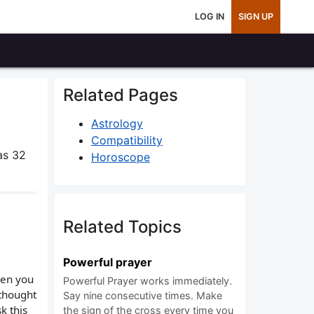
LOG IN
SIGN UP
Related Pages
Astrology
Compatibility
as 32
Horoscope
Related Topics
Powerful prayer
hen you
Powerful Prayer works immediately.
 thought
Say nine consecutive times. Make
k this
the sign of the cross every time you