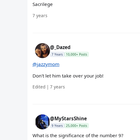
Sacrilege
7 years
@_Dazed
7 Years
10,000+ Posts
@jazzymom
Don't let him take over your job!
Edited | 7 years
@MyStarsShine
9 Years
25,000+ Posts
What is the significance of the number 9?