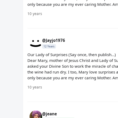
only because you are my ever caring Mother. Am
10 years
@Jayjo1976
12 Years
Our Lady of Surprises (Say once, then publish...)
Dear Mary, mother of Jesus Christ and Lady of S
asked your Divine Son to work the miracle of cha
the wine had run dry. I too, Mary love surprises 
only because you are my ever caring Mother. Am
10 years
@jeane