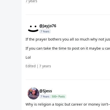
7 years
@Jayjo76
7 Years
If the prayer bothers you all so much why not ju
If you can take the time to post on it maybe u ca
Lol
Edited | 7 years
@Sjess
7 Years
500+ Posts
Why is religion a topic but career or money isn