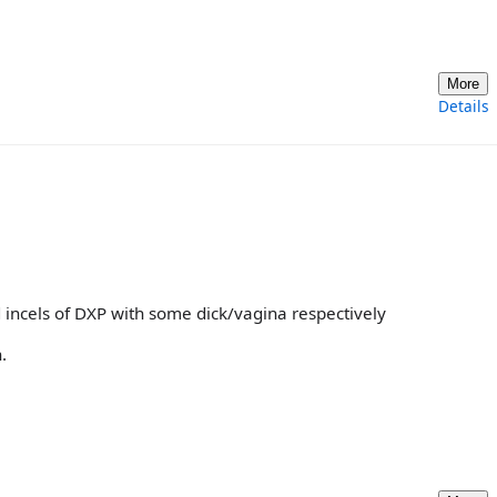
More
Details
 incels of DXP with some dick/vagina respectively
.