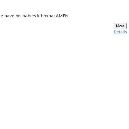
 me have his babies kthnxbai AMEN
More
Details