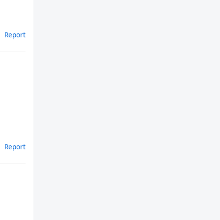
Report
Report