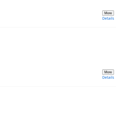
More
Details
More
Details