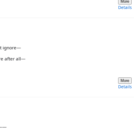
More
Details
st ignore—
re after all—
More
Details
’t——