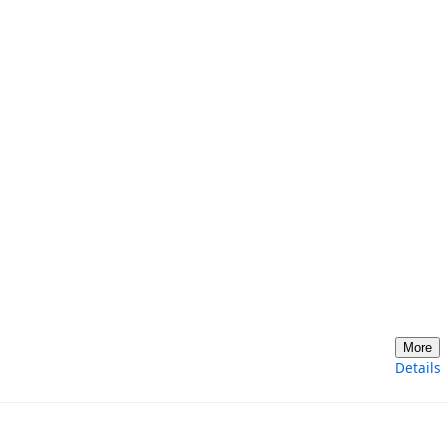
More
Details