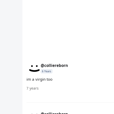
@colliereborn
6 Years
im a virgin too
7 years