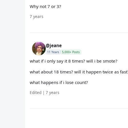
Why not 7 or 3?
7 years
@jeane
11 Years
5,000+ Posts
what if i only say it 8 times? will i be smote?
what about 18 times? will it happen twice as fast
what happens if i lose count?
Edited | 7 years