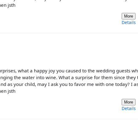
en jsth
More
Details
urprises, what a happy joy you caused to the wedding guests w
nging the water into wine. What a surprise for them since they
and as your child, may I ask you to favor me with one today? I as
en jsth
More
Details