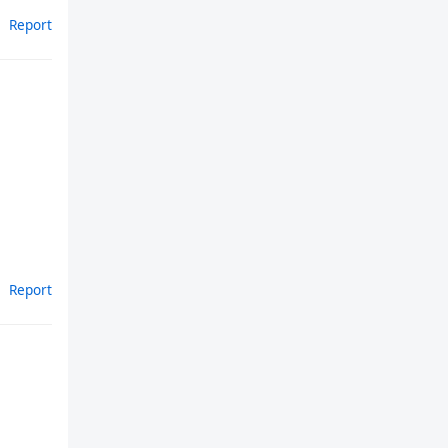
Report
Report