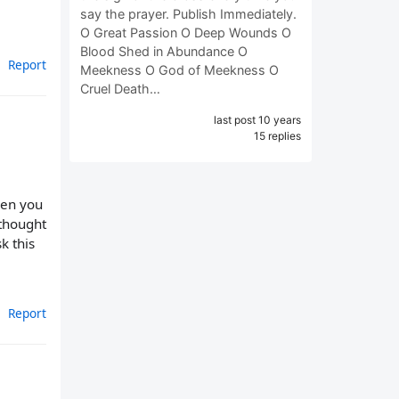
say the prayer. Publish Immediately.
O Great Passion O Deep Wounds O
Blood Shed in Abundance O
Report
Meekness O God of Meekness O
Cruel Death…
last post 10 years
15 replies
hen you
 thought
k this
Report