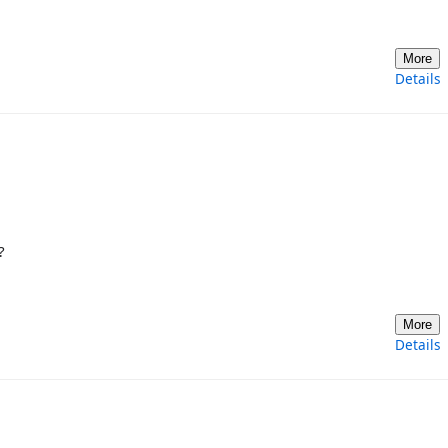
More
Details
?
More
Details