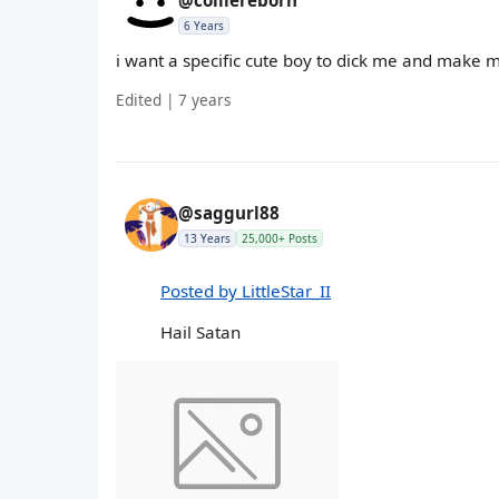
@colliereborn
6 Years
i want a specific cute boy to dick me and make
Edited | 7 years
@saggurl88
13 Years
25,000+ Posts
Posted by LittleStar_II
Hail Satan